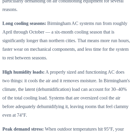
particularly demanding on air conditioning equipment for several
reasons.
Long cooling seasons:
Birmingham AC systems run from roughly
April through October — a six-month cooling season that is
significantly longer than northern cities. That means more run hours,
faster wear on mechanical components, and less time for the system
to rest between seasons.
High humidity loads:
A properly sized and functioning AC does
two things: it cools the air and it removes moisture. In Birmingham's
climate, the latent (dehumidification) load can account for 30–40%
of the total cooling load. Systems that are oversized cool the air
before adequately dehumidifying it, leaving rooms that feel clammy
even at 74°F.
Peak demand stress:
When outdoor temperatures hit 95°F, your