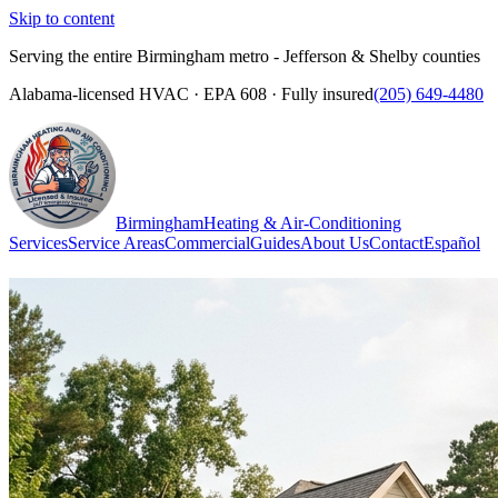
Skip to content
Serving the entire Birmingham metro - Jefferson & Shelby counties
Alabama-licensed HVAC · EPA 608 · Fully insured
(205) 649-4480
Birmingham
Heating & Air-Conditioning
Services
Service Areas
Commercial
Guides
About Us
Contact
Español
(205) 649-4480
Call