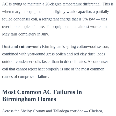
AC is trying to maintain a 20-degree temperature differential. This is
when marginal equipment — a slightly weak capacitor, a partially
fouled condenser coil, a refrigerant charge that is 5% low — tips
over into complete failure. The equipment that almost worked in
May fails completely in July.
Dust and cottonwood:
Birmingham's spring cottonwood season,
combined with year-round grass pollen and red clay dust, loads
outdoor condenser coils faster than in drier climates. A condenser
coil that cannot reject heat properly is one of the most common
causes of compressor failure.
Most Common AC Failures in
Birmingham Homes
Across the Shelby County and Talladega corridor — Chelsea,