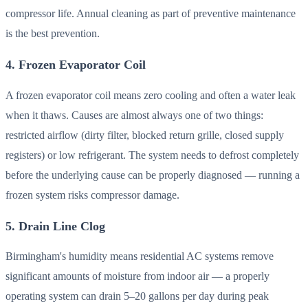
compressor life. Annual cleaning as part of preventive maintenance
is the best prevention.
4. Frozen Evaporator Coil
A frozen evaporator coil means zero cooling and often a water leak
when it thaws. Causes are almost always one of two things:
restricted airflow (dirty filter, blocked return grille, closed supply
registers) or low refrigerant. The system needs to defrost completely
before the underlying cause can be properly diagnosed — running a
frozen system risks compressor damage.
5. Drain Line Clog
Birmingham's humidity means residential AC systems remove
significant amounts of moisture from indoor air — a properly
operating system can drain 5–20 gallons per day during peak