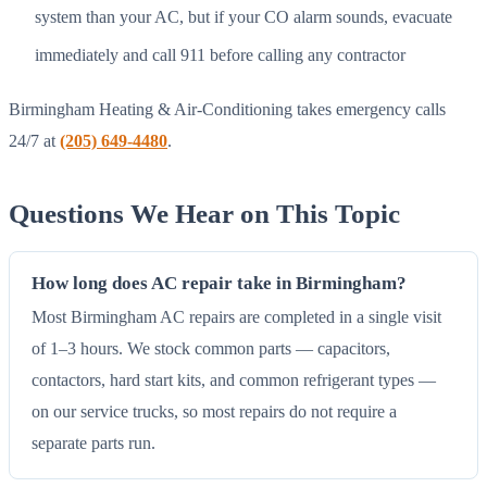
system than your AC, but if your CO alarm sounds, evacuate
immediately and call 911 before calling any contractor
Birmingham Heating & Air-Conditioning takes emergency calls
24/7 at
(205) 649-4480
.
Questions We Hear on This Topic
How long does AC repair take in Birmingham?
Most Birmingham AC repairs are completed in a single visit
of 1–3 hours. We stock common parts — capacitors,
contactors, hard start kits, and common refrigerant types —
on our service trucks, so most repairs do not require a
separate parts run.