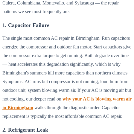
Calera, Columbiana, Montevallo, and Sylacauga — the repair
patterns we see most frequently are:
1. Capacitor Failure
The single most common AC repair in Birmingham. Run capacitors
energize the compressor and outdoor fan motor. Start capacitors give
the compressor extra torque to get running. Both degrade over time
— heat accelerates this degradation significantly, which is why
Birmingham's summers kill more capacitors than northern climates.
Symptoms: AC runs but compressor is not running, loud hum from
outdoor unit, system blowing warm air. If your AC is moving air but
not cooling, our deeper read on
why your AC is blowing warm air
in Birmingham
walks through the diagnostic order. Capacitor
replacement is typically the most affordable common AC repair.
2. Refrigerant Leak