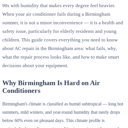
90s with humidity that makes every degree feel heavier.
When your air conditioner fails during a Birmingham
summer, it is not a minor inconvenience — it is a health and
safety issue, particularly for elderly residents and young
children. This guide covers everything you need to know
about AC repair in the Birmingham area: what fails, why,
what the repair process looks like, and how to make smart
decisions about your equipment.
Why Birmingham Is Hard on Air
Conditioners
Birmingham's climate is classified as humid subtropical — long hot
summers, mild winters, and year-round humidity that rarely drops
below 60% even on pleasant days. This climate profile is