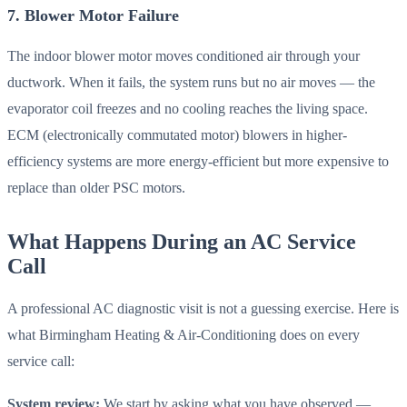
7. Blower Motor Failure
The indoor blower motor moves conditioned air through your
ductwork. When it fails, the system runs but no air moves — the
evaporator coil freezes and no cooling reaches the living space.
ECM (electronically commutated motor) blowers in higher-
efficiency systems are more energy-efficient but more expensive to
replace than older PSC motors.
What Happens During an AC Service
Call
A professional AC diagnostic visit is not a guessing exercise. Here is
what Birmingham Heating & Air-Conditioning does on every
service call:
System review:
We start by asking what you have observed —