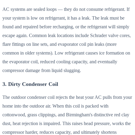
AC systems are sealed loops — they do not consume refrigerant. If
your system is low on refrigerant, it has a leak. The leak must be
found and repaired before recharging, or the refrigerant will simply
escape again. Common leak locations include Schrader valve cores,
flare fittings on line sets, and evaporator coil pin leaks (more
common in older systems). Low refrigerant causes ice formation on
the evaporator coil, reduced cooling capacity, and eventually
compressor damage from liquid slugging.
3. Dirty Condenser Coil
The outdoor condenser coil rejects the heat your AC pulls from your
home into the outdoor air. When this coil is packed with
cottonwood, grass clippings, and Birmingham's distinctive red clay
dust, heat rejection is impaired. This raises head pressure, works the
compressor harder, reduces capacity, and ultimately shortens