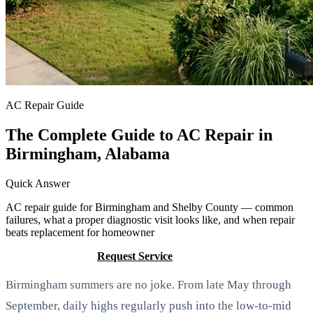
AC Repair Guide
The Complete Guide to AC Repair in
Birmingham, Alabama
Quick Answer
AC repair guide for Birmingham and Shelby County — common
failures, what a proper diagnostic visit looks like, and when repair
beats replacement for homeowner
Call (205) 649-4480
Request Service
Birmingham summers are no joke. From late May through
September, daily highs regularly push into the low-to-mid