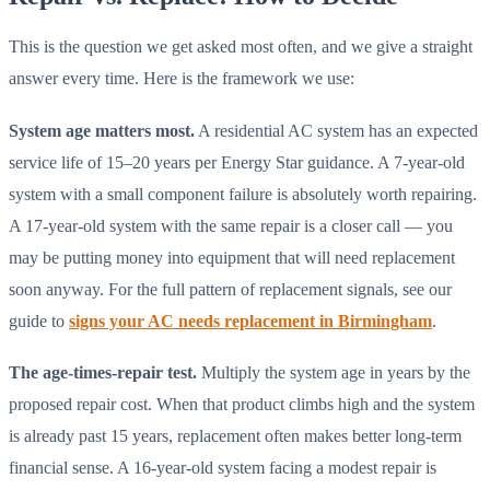
This is the question we get asked most often, and we give a straight
answer every time. Here is the framework we use:
System age matters most.
A residential AC system has an expected
service life of 15–20 years per Energy Star guidance. A 7-year-old
system with a small component failure is absolutely worth repairing.
A 17-year-old system with the same repair is a closer call — you
may be putting money into equipment that will need replacement
soon anyway. For the full pattern of replacement signals, see our
guide to
signs your AC needs replacement in Birmingham
.
The age-times-repair test.
Multiply the system age in years by the
proposed repair cost. When that product climbs high and the system
is already past 15 years, replacement often makes better long-term
financial sense. A 16-year-old system facing a modest repair is