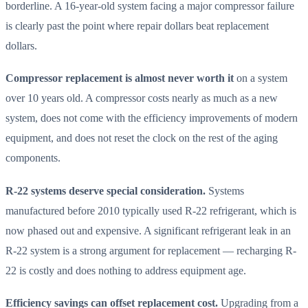
borderline. A 16-year-old system facing a major compressor failure
is clearly past the point where repair dollars beat replacement
dollars.
Compressor replacement is almost never worth it
on a system
over 10 years old. A compressor costs nearly as much as a new
system, does not come with the efficiency improvements of modern
equipment, and does not reset the clock on the rest of the aging
components.
R-22 systems deserve special consideration.
Systems
manufactured before 2010 typically used R-22 refrigerant, which is
now phased out and expensive. A significant refrigerant leak in an
R-22 system is a strong argument for replacement — recharging R-
22 is costly and does nothing to address equipment age.
Efficiency savings can offset replacement cost.
Upgrading from a