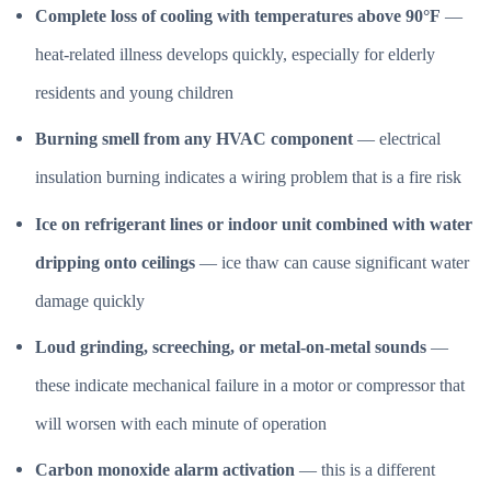
Complete loss of cooling with temperatures above 90°F
—
heat-related illness develops quickly, especially for elderly
residents and young children
Burning smell from any HVAC component
— electrical
insulation burning indicates a wiring problem that is a fire risk
Ice on refrigerant lines or indoor unit combined with water
dripping onto ceilings
— ice thaw can cause significant water
damage quickly
Loud grinding, screeching, or metal-on-metal sounds
—
these indicate mechanical failure in a motor or compressor that
will worsen with each minute of operation
Carbon monoxide alarm activation
— this is a different