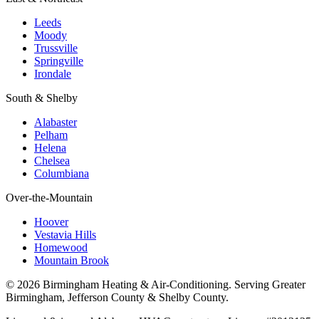
Leeds
Moody
Trussville
Springville
Irondale
South & Shelby
Alabaster
Pelham
Helena
Chelsea
Columbiana
Over-the-Mountain
Hoover
Vestavia Hills
Homewood
Mountain Brook
© 2026 Birmingham Heating & Air-Conditioning. Serving Greater
Birmingham, Jefferson County & Shelby County.