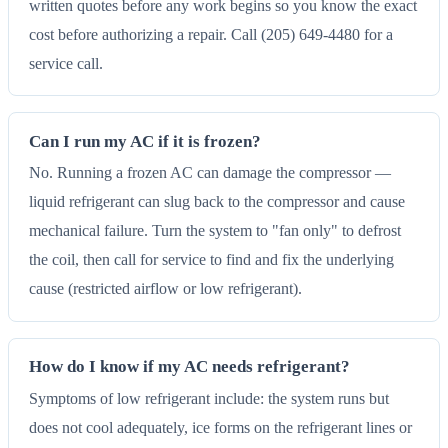
written quotes before any work begins so you know the exact
cost before authorizing a repair. Call (205) 649-4480 for a
service call.
Can I run my AC if it is frozen?
No. Running a frozen AC can damage the compressor —
liquid refrigerant can slug back to the compressor and cause
mechanical failure. Turn the system to "fan only" to defrost
the coil, then call for service to find and fix the underlying
cause (restricted airflow or low refrigerant).
How do I know if my AC needs refrigerant?
Symptoms of low refrigerant include: the system runs but
does not cool adequately, ice forms on the refrigerant lines or