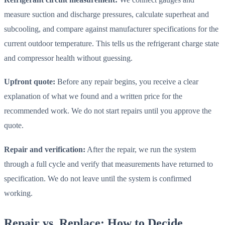
measure suction and discharge pressures, calculate superheat and
subcooling, and compare against manufacturer specifications for the
current outdoor temperature. This tells us the refrigerant charge state
and compressor health without guessing.
Upfront quote:
Before any repair begins, you receive a clear
explanation of what we found and a written price for the
recommended work. We do not start repairs until you approve the
quote.
Repair and verification:
After the repair, we run the system
through a full cycle and verify that measurements have returned to
specification. We do not leave until the system is confirmed
working.
Repair vs. Replace: How to Decide