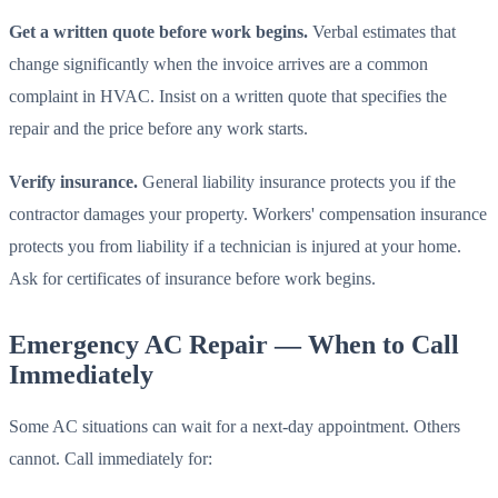
Get a written quote before work begins.
Verbal estimates that
change significantly when the invoice arrives are a common
complaint in HVAC. Insist on a written quote that specifies the
repair and the price before any work starts.
Verify insurance.
General liability insurance protects you if the
contractor damages your property. Workers' compensation insurance
protects you from liability if a technician is injured at your home.
Ask for certificates of insurance before work begins.
Emergency AC Repair — When to Call
Immediately
Some AC situations can wait for a next-day appointment. Others
cannot. Call immediately for: