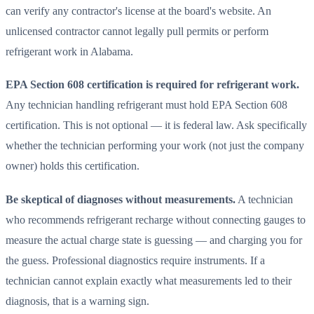
can verify any contractor's license at the board's website. An
unlicensed contractor cannot legally pull permits or perform
refrigerant work in Alabama.
EPA Section 608 certification is required for refrigerant work.
Any technician handling refrigerant must hold EPA Section 608
certification. This is not optional — it is federal law. Ask specifically
whether the technician performing your work (not just the company
owner) holds this certification.
Be skeptical of diagnoses without measurements.
A technician
who recommends refrigerant recharge without connecting gauges to
measure the actual charge state is guessing — and charging you for
the guess. Professional diagnostics require instruments. If a
technician cannot explain exactly what measurements led to their
diagnosis, that is a warning sign.