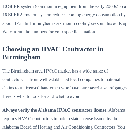
10 SEER system (common in equipment from the early 2000s) to a
16 SEER2 modern system reduces cooling energy consumption by
about 37%. In Birmingham's six-month cooling season, this adds up.
We can run the numbers for your specific situation.
Choosing an HVAC Contractor in
Birmingham
The Birmingham area HVAC market has a wide range of
contractors — from well-established local companies to national
chains to unlicensed handymen who have purchased a set of gauges.
Here is what to look for and what to avoid.
Always verify the Alabama HVAC contractor license.
Alabama
requires HVAC contractors to hold a state license issued by the
Alabama Board of Heating and Air Conditioning Contractors. You