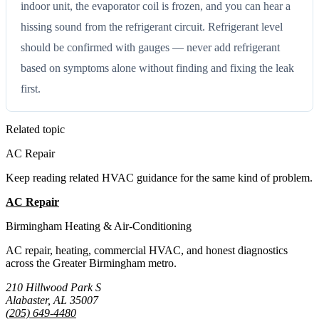
indoor unit, the evaporator coil is frozen, and you can hear a
hissing sound from the refrigerant circuit. Refrigerant level
should be confirmed with gauges — never add refrigerant
based on symptoms alone without finding and fixing the leak
first.
Related topic
AC Repair
Keep reading related HVAC guidance for the same kind of problem.
AC Repair
All Guides
Birmingham Heating & Air-Conditioning
AC repair, heating, commercial HVAC, and honest diagnostics
across the Greater Birmingham metro.
210 Hillwood Park S
Alabaster, AL 35007
(205) 649-4480