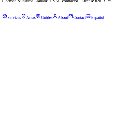
Licensed & insured Alabama HVAC contractor · License #2013125
Call Now · (205) 649-4480
Services
Areas
Guides
About
Contact
Español