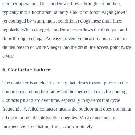
summer operation. This condensate flows through a drain line,
typically into a floor drain, laundry sink, or outdoor. Algae growth
(encouraged by warm, moist conditions) clogs these drain lines
regularly. When clogged, condensate overflows the drain pan and
drips through ceilings. An easy preventive measure: pour a cup of
diluted bleach or white vinegar into the drain line access point twice
a year.
6. Contactor Failure
The contactor is an electrical relay that closes to send power to the
compressor and outdoor fan when the thermostat calls for cooling.
Contacts pit and arc over time, especially in systems that cycle
frequently. A failed contactor means the outdoor unit does not run at
all even though the air handler operates. Most contactors are
inexpensive parts that our trucks carry routinely.