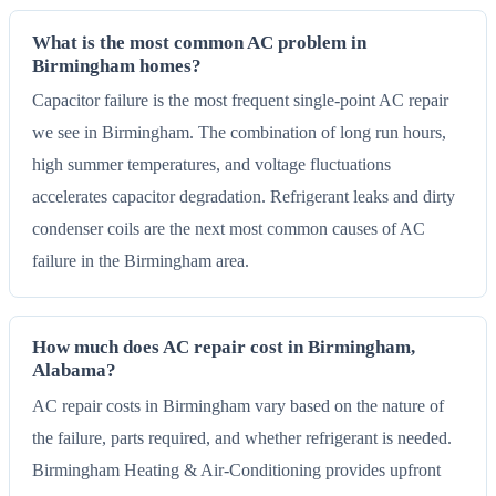
What is the most common AC problem in
Birmingham homes?
Capacitor failure is the most frequent single-point AC repair
we see in Birmingham. The combination of long run hours,
high summer temperatures, and voltage fluctuations
accelerates capacitor degradation. Refrigerant leaks and dirty
condenser coils are the next most common causes of AC
failure in the Birmingham area.
How much does AC repair cost in Birmingham,
Alabama?
AC repair costs in Birmingham vary based on the nature of
the failure, parts required, and whether refrigerant is needed.
Birmingham Heating & Air-Conditioning provides upfront