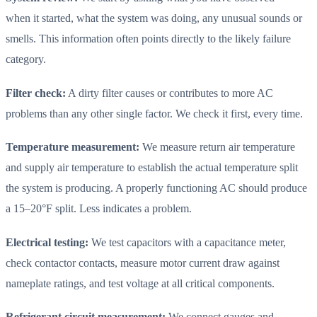
when it started, what the system was doing, any unusual sounds or
smells. This information often points directly to the likely failure
category.
Filter check:
A dirty filter causes or contributes to more AC
problems than any other single factor. We check it first, every time.
Temperature measurement:
We measure return air temperature
and supply air temperature to establish the actual temperature split
the system is producing. A properly functioning AC should produce
a 15–20°F split. Less indicates a problem.
Electrical testing:
We test capacitors with a capacitance meter,
check contactor contacts, measure motor current draw against
nameplate ratings, and test voltage at all critical components.
Refrigerant circuit measurement:
We connect gauges and