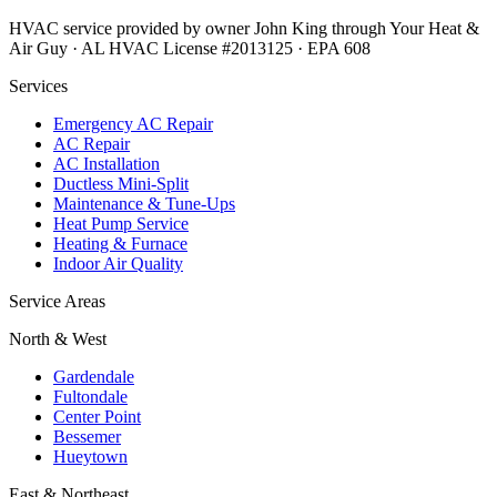
HVAC service provided by owner John King through Your Heat &
Air Guy · AL HVAC License #2013125 · EPA 608
Services
Emergency AC Repair
AC Repair
AC Installation
Ductless Mini-Split
Maintenance & Tune-Ups
Heat Pump Service
Heating & Furnace
Indoor Air Quality
Service Areas
North & West
Gardendale
Fultondale
Center Point
Bessemer
Hueytown
East & Northeast