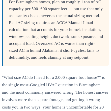
For Birmingham homes, plan on roughly 1 ton of AC
capacity per 500–600 square feet — but use that only
as a sanity check, never as the actual sizing method.
Real AC sizing requires an ACCA Manual J load
calculation that accounts for your home's insulation,
windows, ceiling height, ductwork, sun exposure, and
occupant load. Oversized AC is worse than right-
sized AC in humid Alabama: it short-cycles, fails to
dehumidify, and feels clammy at any setpoint.
"What size AC do I need for a 2,000 square foot house?" is
the single most-Googled HVAC question in Birmingham —
and the most commonly answered wrong. The honest answer
involves more than square footage, and getting it wrong
costs you in two ways: your home is uncomfortable for 20