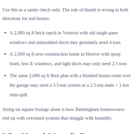
Use this as a sanity check only. The rule of thumb is wrong in both
directions for real homes:
A 2,000 sq ft brick ranch in Vestavia with old single-pane
windows and uninsulated ducts may genuinely need 4 tons
A 2,000 sq ft new-construction home in Hoover with spray
foam, low-E windows, and tight ducts may only need 2.5 tons
The same 2,000 sq ft floor plan with a finished bonus room over
the garage may need a 3.5-ton system or a 2.5-ton main + 1-ton
mini-split
Sizing on square footage alone is how Birmingham homeowners
end up with oversized systems that struggle with humidity.