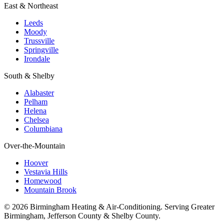
East & Northeast
Leeds
Moody
Trussville
Springville
Irondale
South & Shelby
Alabaster
Pelham
Helena
Chelsea
Columbiana
Over-the-Mountain
Hoover
Vestavia Hills
Homewood
Mountain Brook
© 2026 Birmingham Heating & Air-Conditioning. Serving Greater
Birmingham, Jefferson County & Shelby County.