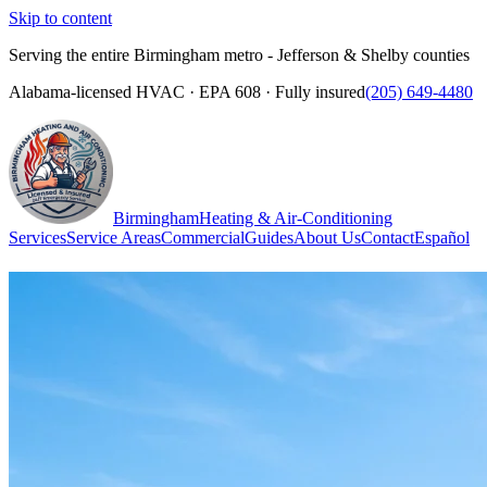
Skip to content
Serving the entire Birmingham metro - Jefferson & Shelby counties
Alabama-licensed HVAC · EPA 608 · Fully insured
(205) 649-4480
Birmingham
Heating & Air-Conditioning
Services
Service Areas
Commercial
Guides
About Us
Contact
Español
(205) 649-4480
Call