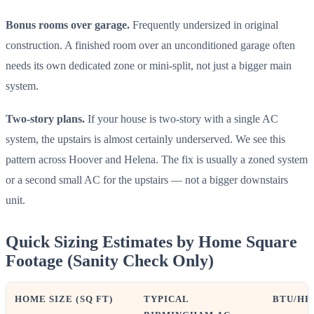
Bonus rooms over garage.
Frequently undersized in original
construction. A finished room over an unconditioned garage often
needs its own dedicated zone or mini-split, not just a bigger main
system.
Two-story plans.
If your house is two-story with a single AC
system, the upstairs is almost certainly underserved. We see this
pattern across Hoover and Helena. The fix is usually a zoned system
or a second small AC for the upstairs — not a bigger downstairs
unit.
Quick Sizing Estimates by Home Square
Footage (Sanity Check Only)
HOME SIZE (SQ FT)
TYPICAL
BTU/HR