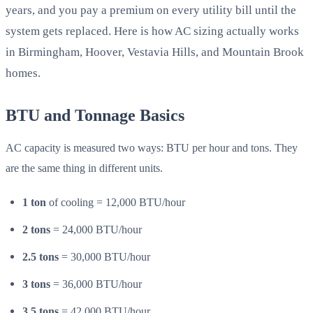
years, and you pay a premium on every utility bill until the
system gets replaced. Here is how AC sizing actually works
in Birmingham, Hoover, Vestavia Hills, and Mountain Brook
homes.
BTU and Tonnage Basics
AC capacity is measured two ways: BTU per hour and tons. They
are the same thing in different units.
1 ton
of cooling = 12,000 BTU/hour
2 tons
= 24,000 BTU/hour
2.5 tons
= 30,000 BTU/hour
3 tons
= 36,000 BTU/hour
3.5 tons
= 42,000 BTU/hour