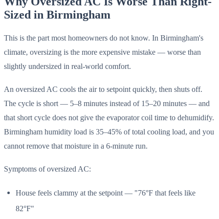
Why Oversized AC Is Worse Than Right-
Sized in Birmingham
This is the part most homeowners do not know. In Birmingham's
climate, oversizing is the more expensive mistake — worse than
slightly undersized in real-world comfort.
An oversized AC cools the air to setpoint quickly, then shuts off.
The cycle is short — 5–8 minutes instead of 15–20 minutes — and
that short cycle does not give the evaporator coil time to dehumidify.
Birmingham humidity load is 35–45% of total cooling load, and you
cannot remove that moisture in a 6-minute run.
Symptoms of oversized AC:
House feels clammy at the setpoint — "76°F that feels like
82°F"