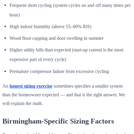
Frequent short cycling (system cycles on and off many times per
hour)
High indoor humidity (above 55–60% RH)
Wood floor cupping and door swelling in summer
Higher utility bills than expected (start-up current is the most
expensive part of every cycle)
Premature compressor failure from excessive cycling
An
honest sizing exercise
sometimes specifies a smaller system
than the homeowner expected — and that is the right answer. We
will explain the math.
Birmingham-Specific Sizing Factors