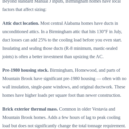
Beyond standard Manual J inputs, Birmingham homes have local
factors that affect sizing:
Attic duct location.
Most central Alabama homes have ducts in
unconditioned attics. In a Birmingham attic that hits 130°F in July,
duct losses can add 25% to the cooling load before you even start.
Insulating and sealing those ducts (R-8 minimum, mastic-sealed
joints) is often a better investment than upsizing the AC.
Pre-1980 housing stock.
Birmingham, Homewood, and parts of
Mountain Brook have significant pre-1980 housing — often with no
wall insulation, single-pane windows, and original ductwork. These
homes have higher loads per square foot than newer construction.
Brick exterior thermal mass.
Common in older Vestavia and
Mountain Brook homes. Adds a few hours of lag to peak cooling
load but does not significantly change the total tonnage requirement.