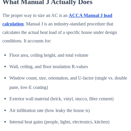
What Manual J Actually Does
The proper way to size an AC is an
ACCA Manual J load
calculation
. Manual J is an industry-standard procedure that
calculates the actual heat load of a specific house under design
conditions. It accounts for:
Floor area, ceiling height, and total volume
Wall, ceiling, and floor insulation R-values
Window count, size, orientation, and U-factor (single vs. double
pane, low-E coating)
Exterior wall material (brick, vinyl, stucco, fiber cement)
Air infiltration rate (how leaky the house is)
Internal heat gains (people, lights, electronics, kitchen)