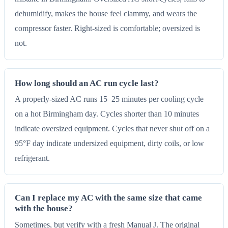
dehumidify, makes the house feel clammy, and wears the
compressor faster. Right-sized is comfortable; oversized is
not.
How long should an AC run cycle last?
A properly-sized AC runs 15–25 minutes per cooling cycle
on a hot Birmingham day. Cycles shorter than 10 minutes
indicate oversized equipment. Cycles that never shut off on a
95°F day indicate undersized equipment, dirty coils, or low
refrigerant.
Can I replace my AC with the same size that came
with the house?
Sometimes, but verify with a fresh Manual J. The original