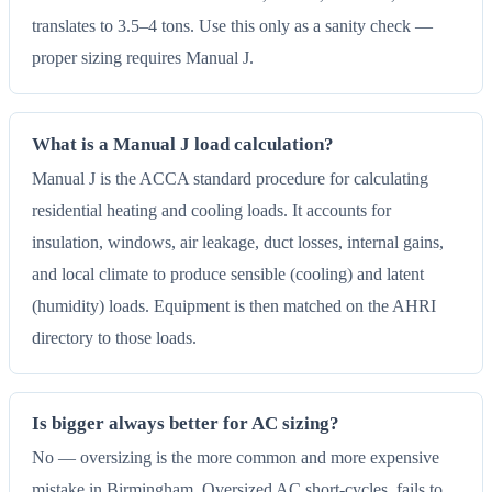
translates to 3.5–4 tons. Use this only as a sanity check —
proper sizing requires Manual J.
What is a Manual J load calculation?
Manual J is the ACCA standard procedure for calculating
residential heating and cooling loads. It accounts for
insulation, windows, air leakage, duct losses, internal gains,
and local climate to produce sensible (cooling) and latent
(humidity) loads. Equipment is then matched on the AHRI
directory to those loads.
Is bigger always better for AC sizing?
No — oversizing is the more common and more expensive
mistake in Birmingham. Oversized AC short-cycles, fails to