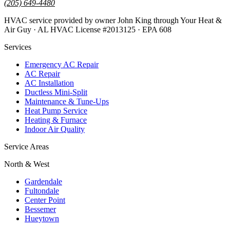
(205) 649-4480
HVAC service provided by owner John King through Your Heat &
Air Guy · AL HVAC License #2013125 · EPA 608
Services
Emergency AC Repair
AC Repair
AC Installation
Ductless Mini-Split
Maintenance & Tune-Ups
Heat Pump Service
Heating & Furnace
Indoor Air Quality
Service Areas
North & West
Gardendale
Fultondale
Center Point
Bessemer
Hueytown