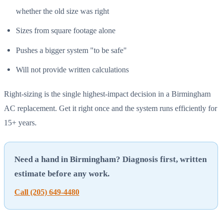
whether the old size was right
Sizes from square footage alone
Pushes a bigger system "to be safe"
Will not provide written calculations
Right-sizing is the single highest-impact decision in a Birmingham
AC replacement. Get it right once and the system runs efficiently for
15+ years.
Need a hand in Birmingham? Diagnosis first, written
estimate before any work.
Call (205) 649-4480