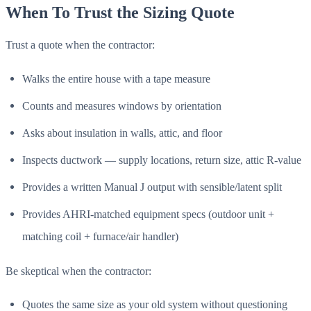
When To Trust the Sizing Quote
Trust a quote when the contractor:
Walks the entire house with a tape measure
Counts and measures windows by orientation
Asks about insulation in walls, attic, and floor
Inspects ductwork — supply locations, return size, attic R-value
Provides a written Manual J output with sensible/latent split
Provides AHRI-matched equipment specs (outdoor unit +
matching coil + furnace/air handler)
Be skeptical when the contractor:
Quotes the same size as your old system without questioning