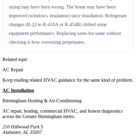
sizing may have been wrong. The home may have been
improved (windows, insulation) since installation. Refrigerant
changes (R-22 to R-410A or R-454B) shifted some
equipment performance. Replacing same-for-same without
checking is how oversizing perpetuates.
Related topic
AC Repair
Keep reading related HVAC guidance for the same kind of problem.
AC Installation
All Guides
Birmingham Heating & Air-Conditioning
AC repair, heating, commercial HVAC, and honest diagnostics
across the Greater Birmingham metro.
210 Hillwood Park S
Alabaster, AL 35007