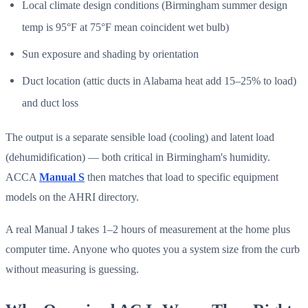
Local climate design conditions (Birmingham summer design
temp is 95°F at 75°F mean coincident wet bulb)
Sun exposure and shading by orientation
Duct location (attic ducts in Alabama heat add 15–25% to load)
and duct loss
The output is a separate sensible load (cooling) and latent load
(dehumidification) — both critical in Birmingham's humidity.
ACCA
Manual S
then matches that load to specific equipment
models on the AHRI directory.
A real Manual J takes 1–2 hours of measurement at the home plus
computer time. Anyone who quotes you a system size from the curb
without measuring is guessing.