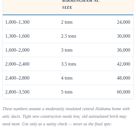
BIRMINGHAM AC
SIZE
1,000–1,300
2 tons
24,000
1,300–1,600
2.5 tons
30,000
1,600–2,000
3 tons
36,000
2,000–2,400
3.5 tons
42,000
2,400–2,800
4 tons
48,000
2,800–3,500
5 tons
60,000
These numbers assume a moderately insulated central Alabama home with
attic ducts. Tight new construction needs less; old uninsulated brick may
need more. Use only as a sanity check — never as the final spec.