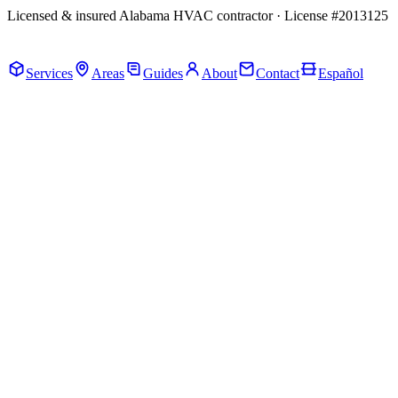
Licensed & insured Alabama HVAC contractor · License #2013125
Call Now · (205) 649-4480
Services
Areas
Guides
About
Contact
Español