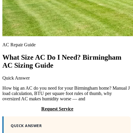
AC Repair Guide
What Size AC Do I Need? Birmingham
AC Sizing Guide
Quick Answer
How big an AC do you need for your Birmingham home? Manual J
load calculation, BTU per square foot rules of thumb, why
oversized AC makes humidity worse — and
Call (205) 649-4480
Request Service
QUICK ANSWER