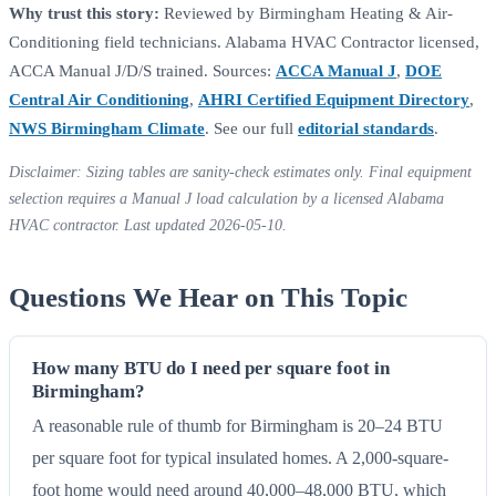
Why trust this story:
Reviewed by Birmingham Heating & Air-
Conditioning field technicians. Alabama HVAC Contractor licensed,
ACCA Manual J/D/S trained. Sources:
ACCA Manual J
,
DOE
Central Air Conditioning
,
AHRI Certified Equipment Directory
,
NWS Birmingham Climate
. See our full
editorial standards
.
Disclaimer: Sizing tables are sanity-check estimates only. Final equipment
selection requires a Manual J load calculation by a licensed Alabama
HVAC contractor. Last updated 2026-05-10.
Questions We Hear on This Topic
How many BTU do I need per square foot in
Birmingham?
A reasonable rule of thumb for Birmingham is 20–24 BTU
per square foot for typical insulated homes. A 2,000-square-
foot home would need around 40,000–48,000 BTU, which