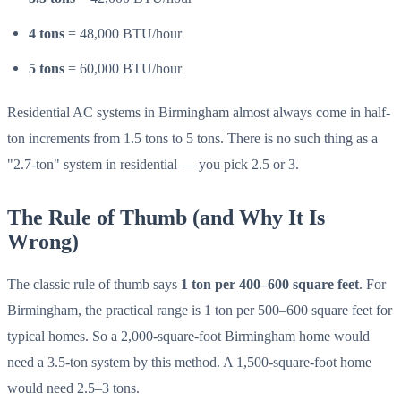
4 tons
= 48,000 BTU/hour
5 tons
= 60,000 BTU/hour
Residential AC systems in Birmingham almost always come in half-
ton increments from 1.5 tons to 5 tons. There is no such thing as a
"2.7-ton" system in residential — you pick 2.5 or 3.
The Rule of Thumb (and Why It Is
Wrong)
The classic rule of thumb says
1 ton per 400–600 square feet
. For
Birmingham, the practical range is 1 ton per 500–600 square feet for
typical homes. So a 2,000-square-foot Birmingham home would
need a 3.5-ton system by this method. A 1,500-square-foot home
would need 2.5–3 tons.