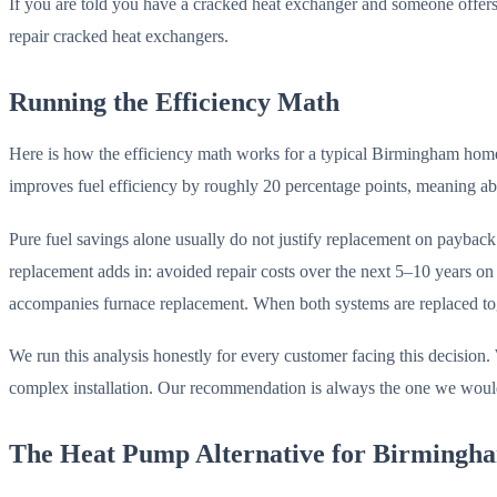
If you are told you have a cracked heat exchanger and someone offers t
repair cracked heat exchangers.
Running the Efficiency Math
Here is how the efficiency math works for a typical Birmingham ho
improves fuel efficiency by roughly 20 percentage points, meaning ab
Pure fuel savings alone usually do not justify replacement on paybac
replacement adds in: avoided repair costs over the next 5–10 years on
accompanies furnace replacement. When both systems are replaced togeth
We run this analysis honestly for every customer facing this decision. 
complex installation. Our recommendation is always the one we woul
The Heat Pump Alternative for Birming