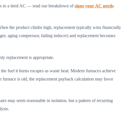
lies to a tired AC — read our breakdown of
signs your AC needs
When the product climbs high, replacement typically wins financially
nger, aging compressor, failing inducer) and replacement becomes
nly replacement is appropriate.
 fuel it burns escapes as waste heat. Modern furnaces achieve
ur furnace is old, the replacement payback calculation may favor
airs may seem reasonable in isolation, but a pattern of recurring
lysis.