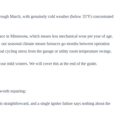
through March, with genuinely cold weather (below 35°F) concentrated
nace in Minnesota, which means less mechanical wear per year of age.
, our seasonal climate means furnaces go months between operation
l cycling stress from the garage or utility room temperature swings.
r mild winters. We will cover this at the end of the guide.
 worth repairing:
s straightforward, and a single igniter failure says nothing about the