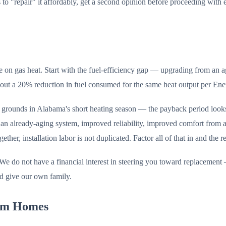
o "repair" it affordably, get a second opinion before proceeding with ei
me on gas heat. Start with the fuel-efficiency gap — upgrading from
out a 20% reduction in fuel consumed for the same heat output per Ene
k grounds in Alabama's short heating season — the payback period look
 an already-aging system, improved reliability, improved comfort from 
er, installation labor is not duplicated. Factor all of that in and the r
We do not have a financial interest in steering you toward replacement —
d give our own family.
ham Homes