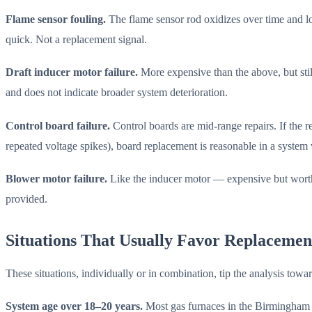
Flame sensor fouling.
The flame sensor rod oxidizes over time and los
quick. Not a replacement signal.
Draft inducer motor failure.
More expensive than the above, but stil
and does not indicate broader system deterioration.
Control board failure.
Control boards are mid-range repairs. If the r
repeated voltage spikes), board replacement is reasonable in a system 
Blower motor failure.
Like the inducer motor — expensive but worth 
provided.
Situations That Usually Favor Replacemen
These situations, individually or in combination, tip the analysis towa
System age over 18–20 years.
Most gas furnaces in the Birmingham a