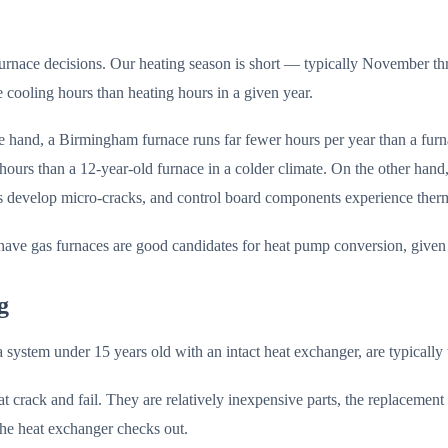
furnace decisions. Our heating season is short — typically November 
ooling hours than heating hours in a given year.
e hand, a Birmingham furnace runs far fewer hours per year than a fur
rs than a 12-year-old furnace in a colder climate. On the other hand
cs develop micro-cracks, and control board components experience therma
ve gas furnaces are good candidates for heat pump conversion, given ou
g
a system under 15 years old with an intact heat exchanger, are typically
 crack and fail. They are relatively inexpensive parts, the replacement i
 the heat exchanger checks out.