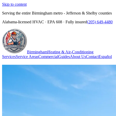
Skip to content
Serving the entire Birmingham metro - Jefferson & Shelby counties
Alabama-licensed HVAC · EPA 608 · Fully insured
(205) 649-4480
Birmingham
Heating & Air-Conditioning
Services
Service Areas
Commercial
Guides
About Us
Contact
Español
(205) 649-4480
Call