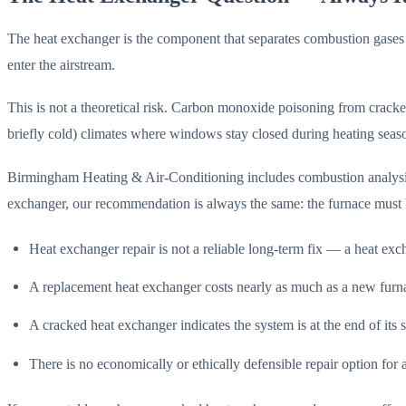
The heat exchanger is the component that separates combustion gases
enter the airstream.
This is not a theoretical risk. Carbon monoxide poisoning from cracked
briefly cold) climates where windows stay closed during heating seaso
Birmingham Heating & Air-Conditioning includes combustion analysis o
exchanger, our recommendation is always the same: the furnace must 
Heat exchanger repair is not a reliable long-term fix — a heat exc
A replacement heat exchanger costs nearly as much as a new furn
A cracked heat exchanger indicates the system is at the end of its s
There is no economically or ethically defensible repair option fo