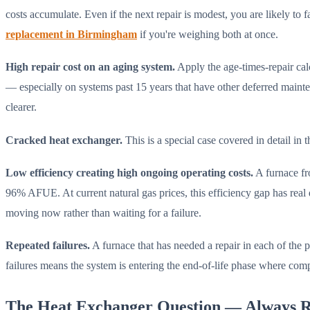
costs accumulate. Even if the next repair is modest, you are likely t
replacement in Birmingham
if you're weighing both at once.
High repair cost on an aging system.
Apply the age-times-repair cal
— especially on systems past 15 years that have other deferred maint
clearer.
Cracked heat exchanger.
This is a special case covered in detail in
Low efficiency creating high ongoing operating costs.
A furnace fr
96% AFUE. At current natural gas prices, this efficiency gap has real 
moving now rather than waiting for a failure.
Repeated failures.
A furnace that has needed a repair in each of the p
failures means the system is entering the end-of-life phase where compo
The Heat Exchanger Question — Always R