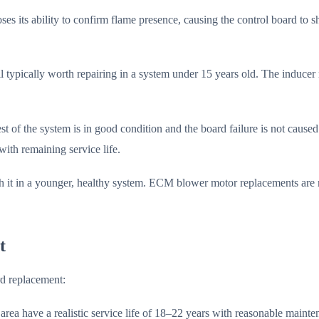
es its ability to confirm flame presence, causing the control board to s
l typically worth repairing in a system under 15 years old. The inducer
est of the system is in good condition and the board failure is not cause
with remaining service life.
it in a younger, healthy system. ECM blower motor replacements are m
t
rd replacement:
rea have a realistic service life of 18–22 years with reasonable mainte