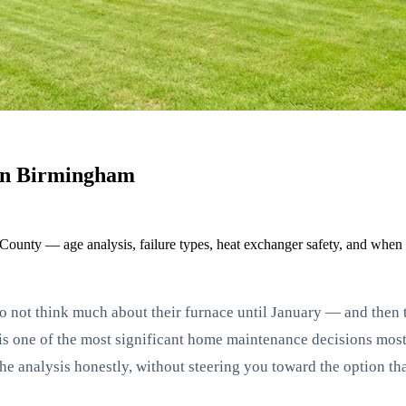
 in Birmingham
 County — age analysis, failure types, heat exchanger safety, and when
ot think much about their furnace until January — and then the
ce is one of the most significant home maintenance decisions m
he analysis honestly, without steering you toward the option th