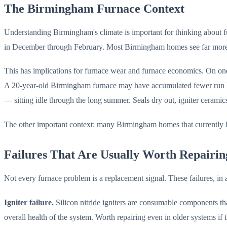
The Birmingham Furnace Context
Understanding Birmingham's climate is important for thinking about 
in December through February. Most Birmingham homes see far more c
This has implications for furnace wear and furnace economics. On on
A 20-year-old Birmingham furnace may have accumulated fewer run hou
— sitting idle through the long summer. Seals dry out, igniter cerami
The other important context: many Birmingham homes that currently ha
Failures That Are Usually Worth Repairin
Not every furnace problem is a replacement signal. These failures, in 
Igniter failure.
Silicon nitride igniters are consumable components that
overall health of the system. Worth repairing even in older systems if