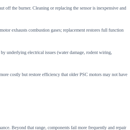
hut off the burner. Cleaning or replacing the sensor is inexpensive and
 motor exhausts combustion gases; replacement restores full function
d by underlying electrical issues (water damage, rodent wiring,
ore costly but restore efficiency that older PSC motors may not have
nance. Beyond that range, components fail more frequently and repair