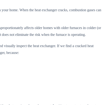
ugh your home. When the heat exchanger cracks, combustion gases can
sproportionately affects older homes with older furnaces in colder (or
 does not eliminate the risk when the furnace is operating.
 visually inspect the heat exchanger. If we find a cracked heat
ger, because: