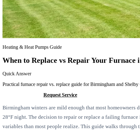
Heating & Heat Pumps Guide
When to Replace vs Repair Your Furnace
Quick Answer
Practical furnace repair vs. replace guide for Birmingham and Shelby
Call (205) 649-4480
Request Service
Birmingham winters are mild enough that most homeowners do n
28°F night. The decision to repair or replace a failing furna
variables than most people realize. This guide walks through t