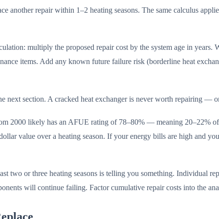
o face another repair within 1–2 heating seasons. The same calculus app
culation: multiply the proposed repair cost by the system age in years. 
enance items. Add any known future failure risk (borderline heat excha
 the next section. A cracked heat exchanger is never worth repairing — o
om 2000 likely has an AFUE rating of 78–80% — meaning 20–22% of the
dollar value over a heating season. If your energy bills are high and yo
ast two or three heating seasons is telling you something. Individual rep
nents will continue failing. Factor cumulative repair costs into the ana
eplace