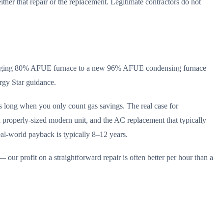
ther that repair or the replacement. Legitimate contractors do not
 an aging 80% AFUE furnace to a new 96% AFUE condensing furnace
rgy Star guidance.
s long when you only count gas savings. The real case for
a properly-sized modern unit, and the AC replacement that typically
eal-world payback is typically 8–12 years.
 our profit on a straightforward repair is often better per hour than a