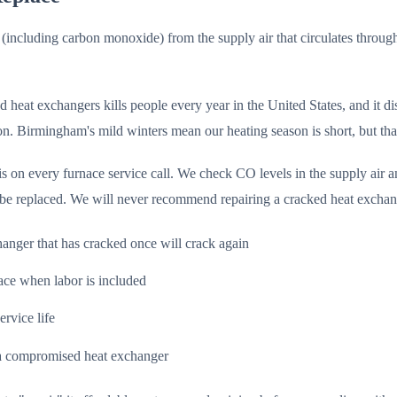
 (including carbon monoxide) from the supply air that circulates thro
 heat exchangers kills people every year in the United States, and it di
n. Birmingham's mild winters mean our heating season is short, but that
n every furnace service call. We check CO levels in the supply air and
be replaced. We will never recommend repairing a cracked heat exchan
hanger that has cracked once will crack again
ace when labor is included
ervice life
r a compromised heat exchanger