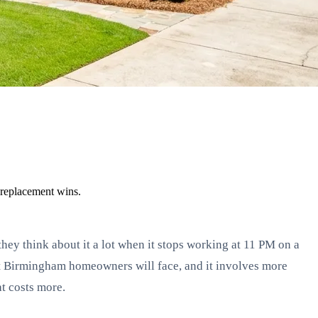
 replacement wins.
y think about it a lot when it stops working at 11 PM on a
ost Birmingham homeowners will face, and it involves more
at costs more.