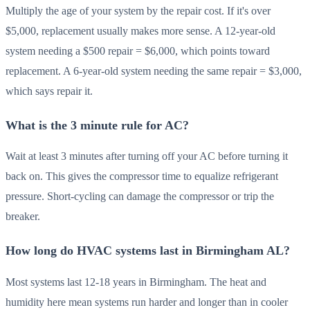
Multiply the age of your system by the repair cost. If it's over
$5,000, replacement usually makes more sense. A 12-year-old
system needing a $500 repair = $6,000, which points toward
replacement. A 6-year-old system needing the same repair = $3,000,
which says repair it.
What is the 3 minute rule for AC?
Wait at least 3 minutes after turning off your AC before turning it
back on. This gives the compressor time to equalize refrigerant
pressure. Short-cycling can damage the compressor or trip the
breaker.
How long do HVAC systems last in Birmingham AL?
Most systems last 12-18 years in Birmingham. The heat and
humidity here mean systems run harder and longer than in cooler