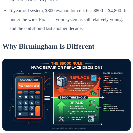
6-year-old system, $800 evaporator coil: 6 × $800 = $4,800. Just
under the wire. Fix it — your system is still relatively young,
and the coil should last another decade.
Why Birmingham Is Different