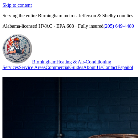
Skip to content
Serving the entire Birmingham metro - Jefferson & Shelby counties
Alabama-licensed HVAC · EPA 608 · Fully insured
(205) 649-4480
Birmingham
Heating & Air-Conditioning
Services
Service Areas
Commercial
Guides
About Us
Contact
Español
(205) 649-4480
Call