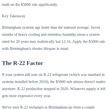
math on the $5000 rule significantly.
Key Takeaway
Birmingham systems age faster than the national average. Seven
months of heavy cooling and relentless humidity mean a system
rated for 20 years may realistically last 12-16. Apply the $5000 rule
with Birmingham's shorter lifespan in mind.
The R-22 Factor
If your system still runs on R-22 refrigerant (which was standard in
systems installed before 2010), the $5000 rule almost doesn't matter
anymore. R-22 production stopped in 2020. Whatever supply is left
gets more expensive every year.
We've seen R-22 recharges in Birmingham go from a couple