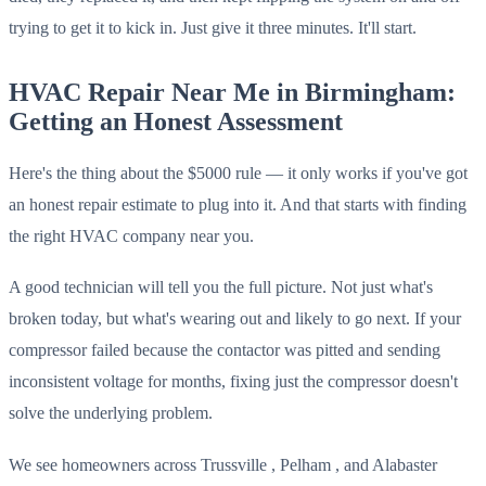
trying to get it to kick in. Just give it three minutes. It'll start.
HVAC Repair Near Me in Birmingham:
Getting an Honest Assessment
Here's the thing about the $5000 rule — it only works if you've got
an honest repair estimate to plug into it. And that starts with finding
the right HVAC company near you.
A good technician will tell you the full picture. Not just what's
broken today, but what's wearing out and likely to go next. If your
compressor failed because the contactor was pitted and sending
inconsistent voltage for months, fixing just the compressor doesn't
solve the underlying problem.
We see homeowners across Trussville , Pelham , and Alabaster