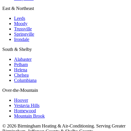
East & Northeast
Leeds
Moody
Trussville
Springville
Irondale
South & Shelby
Alabaster
Pelham
Helena
Chelsea
Columbiana
Over-the-Mountain
Hoover
Vestavia Hills
Homewood
Mountain Brook
© 2026 Birmingham Heating & Air-Conditioning. Serving Greater