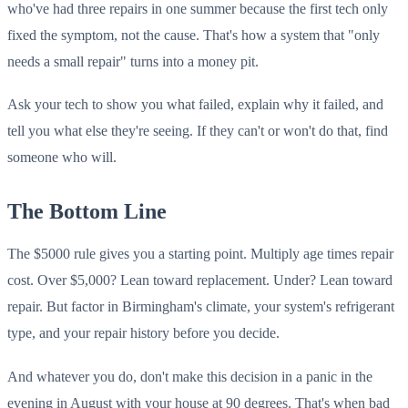
who've had three repairs in one summer because the first tech only
fixed the symptom, not the cause. That's how a system that "only
needs a small repair" turns into a money pit.
Ask your tech to show you what failed, explain why it failed, and
tell you what else they're seeing. If they can't or won't do that, find
someone who will.
The Bottom Line
The $5000 rule gives you a starting point. Multiply age times repair
cost. Over $5,000? Lean toward replacement. Under? Lean toward
repair. But factor in Birmingham's climate, your system's refrigerant
type, and your repair history before you decide.
And whatever you do, don't make this decision in a panic in the
evening in August with your house at 90 degrees. That's when bad