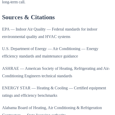
long-term call.
Sources & Citations
EPA — Indoor Air Quality — Federal standards for indoor
environmental quality and HVAC systems
U.S. Department of Energy — Air Conditioning — Energy
efficiency standards and maintenance guidance
ASHRAE — American Society of Heating, Refrigerating and Air-
Conditioning Engineers technical standards
ENERGY STAR — Heating & Cooling — Certified equipment
ratings and efficiency benchmarks
Alabama Board of Heating, Air Conditioning & Refrigeration