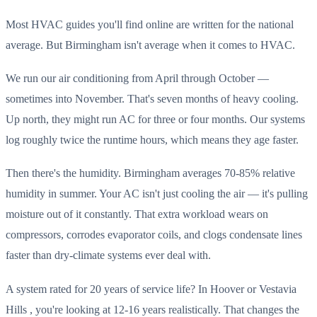
Most HVAC guides you'll find online are written for the national
average. But Birmingham isn't average when it comes to HVAC.
We run our air conditioning from April through October —
sometimes into November. That's seven months of heavy cooling.
Up north, they might run AC for three or four months. Our systems
log roughly twice the runtime hours, which means they age faster.
Then there's the humidity. Birmingham averages 70-85% relative
humidity in summer. Your AC isn't just cooling the air — it's pulling
moisture out of it constantly. That extra workload wears on
compressors, corrodes evaporator coils, and clogs condensate lines
faster than dry-climate systems ever deal with.
A system rated for 20 years of service life? In Hoover or Vestavia
Hills , you're looking at 12-16 years realistically. That changes the