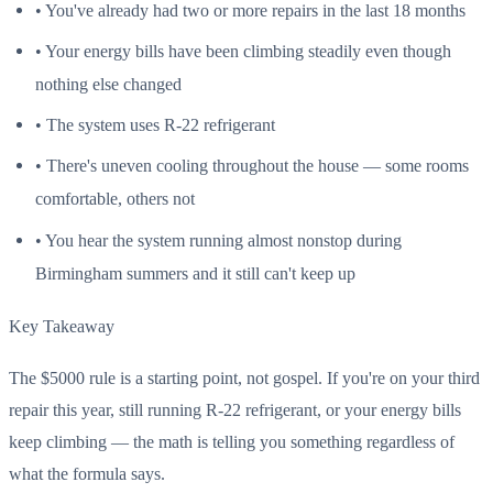
• You've already had two or more repairs in the last 18 months
• Your energy bills have been climbing steadily even though
nothing else changed
• The system uses R-22 refrigerant
• There's uneven cooling throughout the house — some rooms
comfortable, others not
• You hear the system running almost nonstop during
Birmingham summers and it still can't keep up
Key Takeaway
The $5000 rule is a starting point, not gospel. If you're on your third
repair this year, still running R-22 refrigerant, or your energy bills
keep climbing — the math is telling you something regardless of
what the formula says.