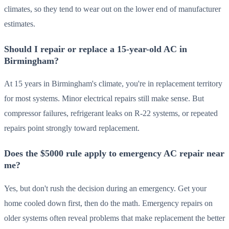
climates, so they tend to wear out on the lower end of manufacturer
estimates.
Should I repair or replace a 15-year-old AC in
Birmingham?
At 15 years in Birmingham's climate, you're in replacement territory
for most systems. Minor electrical repairs still make sense. But
compressor failures, refrigerant leaks on R-22 systems, or repeated
repairs point strongly toward replacement.
Does the $5000 rule apply to emergency AC repair near
me?
Yes, but don't rush the decision during an emergency. Get your
home cooled down first, then do the math. Emergency repairs on
older systems often reveal problems that make replacement the better