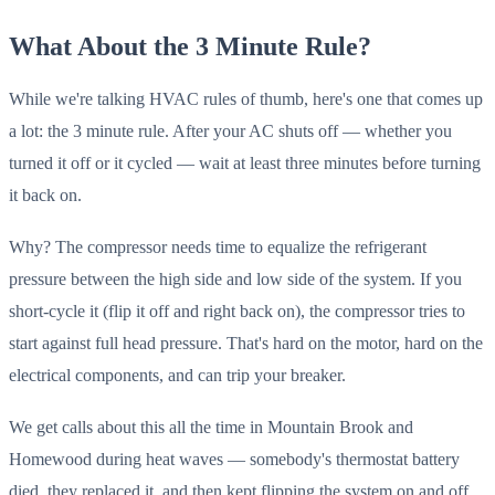
What About the 3 Minute Rule?
While we're talking HVAC rules of thumb, here's one that comes up
a lot: the 3 minute rule. After your AC shuts off — whether you
turned it off or it cycled — wait at least three minutes before turning
it back on.
Why? The compressor needs time to equalize the refrigerant
pressure between the high side and low side of the system. If you
short-cycle it (flip it off and right back on), the compressor tries to
start against full head pressure. That's hard on the motor, hard on the
electrical components, and can trip your breaker.
We get calls about this all the time in Mountain Brook and
Homewood during heat waves — somebody's thermostat battery
died, they replaced it, and then kept flipping the system on and off