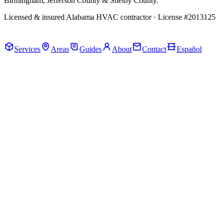
Birmingham, Jefferson County & Shelby County.
Licensed & insured Alabama HVAC contractor · License #2013125
Call Now · (205) 649-4480
Services
Areas
Guides
About
Contact
Español