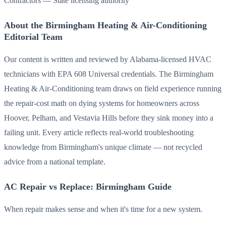
Contractors — State licensing authority
About the Birmingham Heating & Air-Conditioning
Editorial Team
Our content is written and reviewed by Alabama-licensed HVAC
technicians with EPA 608 Universal credentials. The Birmingham
Heating & Air-Conditioning team draws on field experience running
the repair-cost math on dying systems for homeowners across
Hoover, Pelham, and Vestavia Hills before they sink money into a
failing unit. Every article reflects real-world troubleshooting
knowledge from Birmingham's unique climate — not recycled
advice from a national template.
AC Repair vs Replace: Birmingham Guide
When repair makes sense and when it's time for a new system.