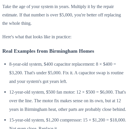
Take the age of your system in years. Multiply it by the repair
estimate. If that number is over $5,000, you're better off replacing
the whole thing.
Here's what that looks like in practice:
Real Examples from Birmingham Homes
8-year-old system, $400 capacitor replacement: 8 × $400 =
$3,200. That's under $5,000. Fix it. A capacitor swap is routine
and your system's got years left.
12-year-old system, $500 fan motor: 12 × $500 = $6,000. That's
over the line. The motor fix makes sense on its own, but at 12
years in Birmingham heat, other parts are probably close behind.
15-year-old system, $1,200 compressor: 15 × $1,200 = $18,000.
Not even close. Replace it.