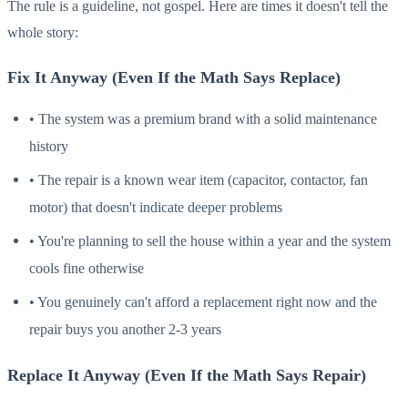
The rule is a guideline, not gospel. Here are times it doesn't tell the
whole story:
Fix It Anyway (Even If the Math Says Replace)
• The system was a premium brand with a solid maintenance
history
• The repair is a known wear item (capacitor, contactor, fan
motor) that doesn't indicate deeper problems
• You're planning to sell the house within a year and the system
cools fine otherwise
• You genuinely can't afford a replacement right now and the
repair buys you another 2-3 years
Replace It Anyway (Even If the Math Says Repair)