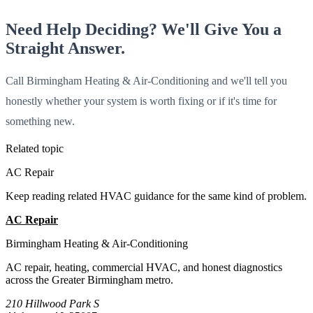
Need Help Deciding? We'll Give You a
Straight Answer.
Call Birmingham Heating & Air-Conditioning and we'll tell you
honestly whether your system is worth fixing or if it's time for
something new.
Related topic
AC Repair
Keep reading related HVAC guidance for the same kind of problem.
AC Repair
All Guides
Birmingham Heating & Air-Conditioning
AC repair, heating, commercial HVAC, and honest diagnostics
across the Greater Birmingham metro.
210 Hillwood Park S