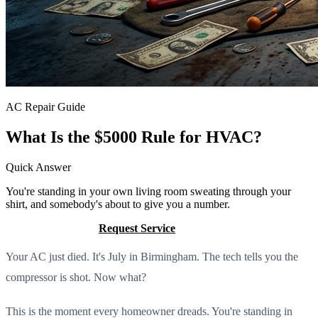
AC Repair Guide
What Is the $5000 Rule for HVAC?
Quick Answer
You're standing in your own living room sweating through your
shirt, and somebody's about to give you a number.
Call (205) 649-4480
Request Service
Your AC just died. It's July in Birmingham. The tech tells you the
compressor is shot. Now what?
This is the moment every homeowner dreads. You're standing in