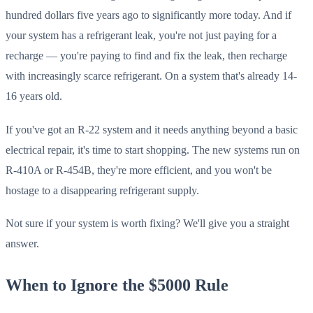
hundred dollars five years ago to significantly more today. And if
your system has a refrigerant leak, you're not just paying for a
recharge — you're paying to find and fix the leak, then recharge
with increasingly scarce refrigerant. On a system that's already 14-
16 years old.
If you've got an R-22 system and it needs anything beyond a basic
electrical repair, it's time to start shopping. The new systems run on
R-410A or R-454B, they're more efficient, and you won't be
hostage to a disappearing refrigerant supply.
Not sure if your system is worth fixing? We'll give you a straight
answer.
When to Ignore the $5000 Rule