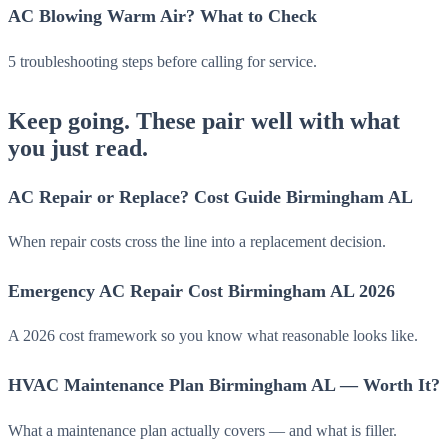
AC Blowing Warm Air? What to Check
5 troubleshooting steps before calling for service.
Keep going. These pair well with what
you just read.
AC Repair or Replace? Cost Guide Birmingham AL
When repair costs cross the line into a replacement decision.
Emergency AC Repair Cost Birmingham AL 2026
A 2026 cost framework so you know what reasonable looks like.
HVAC Maintenance Plan Birmingham AL — Worth It?
What a maintenance plan actually covers — and what is filler.