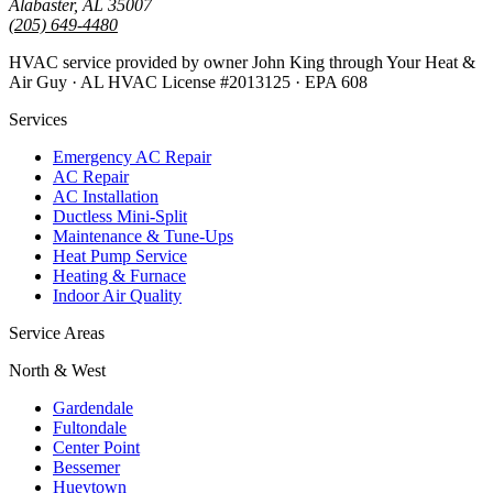
Alabaster, AL 35007
(205) 649-4480
HVAC service provided by owner John King through Your Heat &
Air Guy · AL HVAC License #2013125 · EPA 608
Services
Emergency AC Repair
AC Repair
AC Installation
Ductless Mini-Split
Maintenance & Tune-Ups
Heat Pump Service
Heating & Furnace
Indoor Air Quality
Service Areas
North & West
Gardendale
Fultondale
Center Point
Bessemer
Hueytown