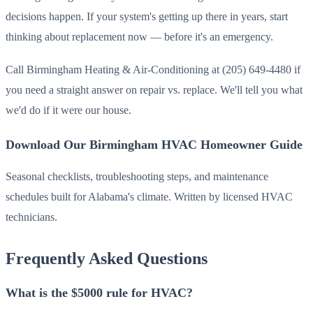
decisions happen. If your system's getting up there in years, start
thinking about replacement now — before it's an emergency.
Call Birmingham Heating & Air-Conditioning at (205) 649-4480 if
you need a straight answer on repair vs. replace. We'll tell you what
we'd do if it were our house.
Download Our Birmingham HVAC Homeowner Guide
Seasonal checklists, troubleshooting steps, and maintenance
schedules built for Alabama's climate. Written by licensed HVAC
technicians.
Frequently Asked Questions
What is the $5000 rule for HVAC?