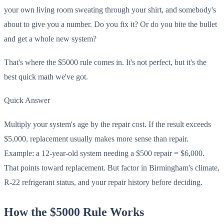
your own living room sweating through your shirt, and somebody's
about to give you a number. Do you fix it? Or do you bite the bullet
and get a whole new system?
That's where the $5000 rule comes in. It's not perfect, but it's the
best quick math we've got.
Quick Answer
Multiply your system's age by the repair cost. If the result exceeds
$5,000, replacement usually makes more sense than repair.
Example: a 12-year-old system needing a $500 repair = $6,000.
That points toward replacement. But factor in Birmingham's climate,
R-22 refrigerant status, and your repair history before deciding.
How the $5000 Rule Works