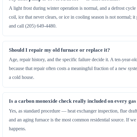
A light frost during winter operation is normal, and a defrost cycl
coil, ice that never clears, or ice in cooling season is not normal; 
and call (205) 649-4480.
Should I repair my old furnace or replace it?
Age, repair history, and the specific failure decide it. A ten-year-
because that repair often costs a meaningful fraction of a new sys
a cold house.
Is a carbon monoxide check really included on every gas 
Yes, as standard procedure — heat exchanger inspection, flue draft 
and an aging furnace is the most common residential source. If we
happens.