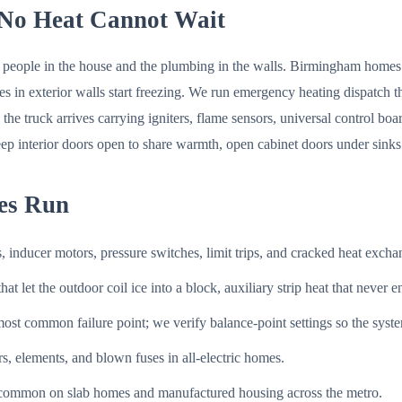
No Heat Cannot Wait
e people in the house and the plumbing in the walls. Birmingham homes ar
lines in exterior walls start freezing. We run emergency heating dispa
the truck arrives carrying igniters, flame sensors, universal control bo
p interior doors open to share warmth, open cabinet doors under sinks on
es Run
s, inducer motors, pressure switches, limit trips, and cracked heat exc
at let the outdoor coil ice into a block, auxiliary strip heat that never 
t common failure point; we verify balance-point settings so the system 
, elements, and blown fuses in all-electric homes.
 common on slab homes and manufactured housing across the metro.