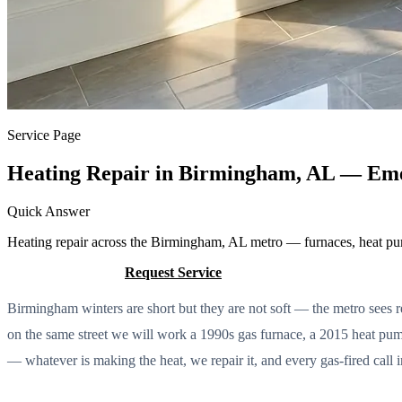
Service Page
Heating Repair in Birmingham, AL — Eme
Quick Answer
Heating repair across the Birmingham, AL metro — furnaces, heat pu
Call (205) 649-4480
Request Service
Birmingham winters are short but they are not soft — the metro sees rea
on the same street we will work a 1990s gas furnace, a 2015 heat pump
— whatever is making the heat, we repair it, and every gas-fired call 