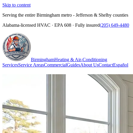
Skip to content
Serving the entire Birmingham metro - Jefferson & Shelby counties
Alabama-licensed HVAC · EPA 608 · Fully insured
(205) 649-4480
Birmingham
Heating & Air-Conditioning
Services
Service Areas
Commercial
Guides
About Us
Contact
Español
(205) 649-4480
Call