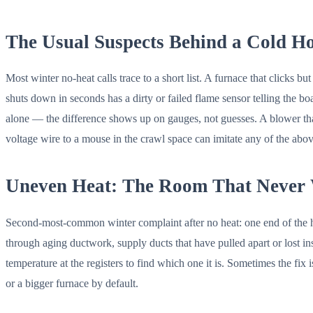
The Usual Suspects Behind a Cold H
Most winter no-heat calls trace to a short list. A furnace that clicks b
shuts down in seconds has a dirty or failed flame sensor telling the bo
alone — the difference shows up on gauges, not guesses. A blower that wil
voltage wire to a mouse in the crawl space can imitate any of the above
Uneven Heat: The Room That Never
Second-most-common winter complaint after no heat: one end of the ho
through aging ductwork, supply ducts that have pulled apart or lost insu
temperature at the registers to find which one it is. Sometimes the fix
or a bigger furnace by default.