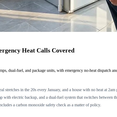
rgency Heat Calls Covered
mps, dual-fuel, and package units, with emergency no-heat dispatch an
l stretches in the 20s every January, and a house with no heat at 2am ge
 with electric backup, and a dual-fuel system that switches between the
includes a carbon monoxide safety check as a matter of policy.