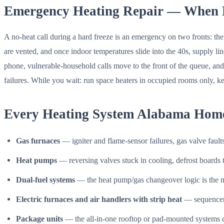
Emergency Heating Repair — When 
A no-heat call during a hard freeze is an emergency on two fronts: th
are vented, and once indoor temperatures slide into the 40s, supply 
phone, vulnerable-household calls move to the front of the queue, and 
failures. While you wait: run space heaters in occupied rooms only, kee
Every Heating System Alabama Hom
Gas furnaces
— igniter and flame-sensor failures, gas valve fault
Heat pumps
— reversing valves stuck in cooling, defrost boards th
Dual-fuel systems
— the heat pump/gas changeover logic is the mos
Electric furnaces and air handlers with strip heat
— sequencers
Package units
— the all-in-one rooftop or pad-mounted systems