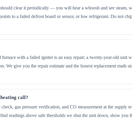
e should clear it periodically — you will hear a whoosh and see steam, wh
it points to a failed defrost board or sensor, or low refrigerant. Do not 
old furnace with a failed igniter is an easy repair; a twenty-year-old uni
tem. We give you the repair estimate and the honest replacement math sid
heating call?
check, gas pressure verification, and CO measurement at the supply regi
 find readings above safe thresholds we shut the unit down, show you 