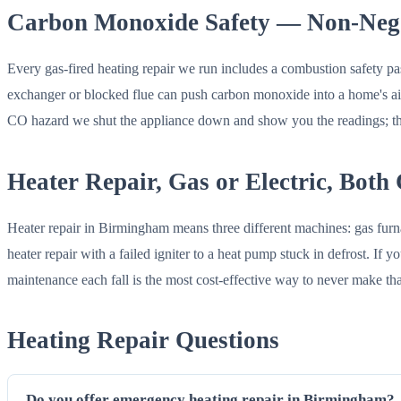
Carbon Monoxide Safety — Non-Nego
Every gas-fired heating repair we run includes a combustion safety pas
exchanger or blocked flue can push carbon monoxide into a home's air
CO hazard we shut the appliance down and show you the readings; that
Heater Repair, Gas or Electric, Both
Heater repair in Birmingham means three different machines: gas furna
heater repair with a failed igniter to a heat pump stuck in defrost. I
maintenance each fall is the most cost-effective way to never make tha
Heating Repair Questions
Do you offer emergency heating repair in Birmingham?