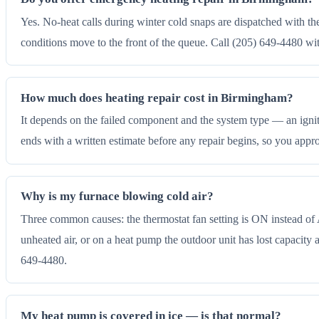
Yes. No-heat calls during winter cold snaps are dispatched with t
conditions move to the front of the queue. Call (205) 649-4480 wi
How much does heating repair cost in Birmingham?
It depends on the failed component and the system type — an igniter
ends with a written estimate before any repair begins, so you app
Why is my furnace blowing cold air?
Three common causes: the thermostat fan setting is ON instead of A
unheated air, or on a heat pump the outdoor unit has lost capacity an
649-4480.
My heat pump is covered in ice — is that normal?