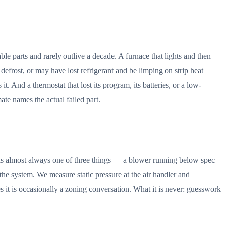
able parts and rarely outlive a decade. A furnace that lights and then
defrost, or may have lost refrigerant and be limping on strip heat
t. And a thermostat that lost its program, its batteries, or a low-
ate names the actual failed part.
 is almost always one of three things — a blower running below spec
d the system. We measure static pressure at the air handler and
es it is occasionally a zoning conversation. What it is never: guesswork