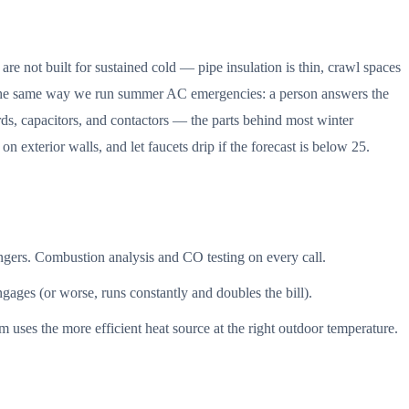
e not built for sustained cold — pipe insulation is thin, crawl spaces
tch the same way we run summer AC emergencies: a person answers the
ards, capacitors, and contactors — the parts behind most winter
 exterior walls, and let faucets drip if the forecast is below 25.
hangers. Combustion analysis and CO testing on every call.
engages (or worse, runs constantly and doubles the bill).
uses the more efficient heat source at the right outdoor temperature.