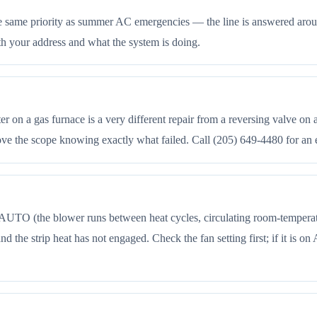
he same priority as summer AC emergencies — the line is answered aroun
th your address and what the system is doing.
 on a gas furnace is a very different repair from a reversing valve on 
rove the scope knowing exactly what failed. Call (205) 649-4480 for an 
UTO (the blower runs between heat cycles, circulating room-temperature
d the strip heat has not engaged. Check the fan setting first; if it is on