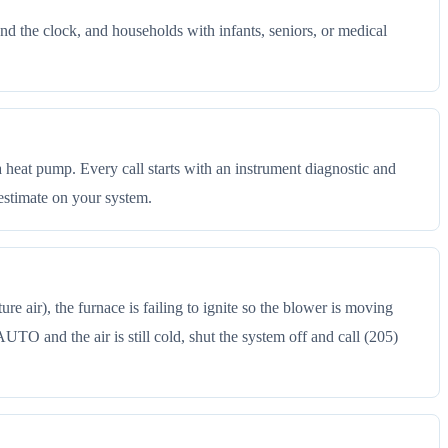
d the clock, and households with infants, seniors, or medical
a heat pump. Every call starts with an instrument diagnostic and
estimate on your system.
 air), the furnace is failing to ignite so the blower is moving
 AUTO and the air is still cold, shut the system off and call (205)