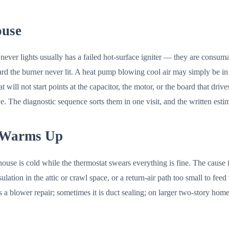
ouse
ut never lights usually has a failed hot-surface igniter — they are consum
ard the burner never lit. A heat pump blowing cool air may simply be in 
l not start points at the capacitor, the motor, or the board that drives i
. The diagnostic sequence sorts them in one visit, and the written estim
 Warms Up
use is cold while the thermostat swears everything is fine. The cause
lation in the attic or crawl space, or a return-air path too small to fee
 is a blower repair; sometimes it is duct sealing; on larger two-story hom