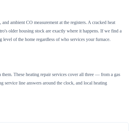
ck, and ambient CO measurement at the registers. A cracked heat
's older housing stock are exactly where it happens. If we find a
g level of the home regardless of who services your furnace.
 them. These heating repair services cover all three — from a gas
ng service line answers around the clock, and local heating