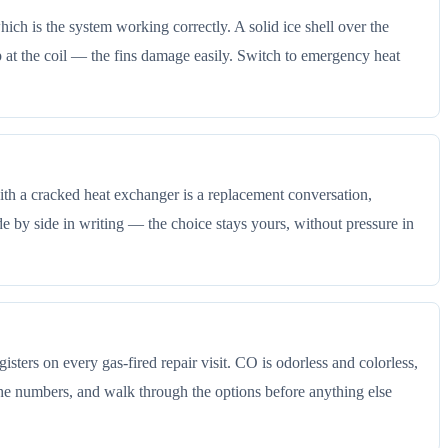
ich is the system working correctly. A solid ice shell over the
chip at the coil — the fins damage easily. Switch to emergency heat
t with a cracked heat exchanger is a replacement conversation,
e by side in writing — the choice stays yours, without pressure in
sters on every gas-fired repair visit. CO is odorless and colorless,
the numbers, and walk through the options before anything else