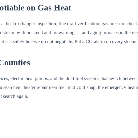
tiable on Gas Heat
s: heat exchanger inspection, flue draft verification, gas pressure che
 stream with no smell and no warning — and aging furnaces in the metro
 is a safety line we do not negotiate. Put a CO alarm on every sleepin
 Counties
ces, electric heat pumps, and the dual-fuel systems that switch between
f you searched "heater repair near me" mid-cold-snap, the emergency heati
t search again.