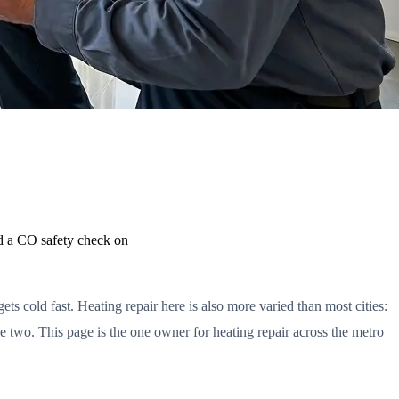
d a CO safety check on
ts cold fast. Heating repair here is also more varied than most cities:
 two. This page is the one owner for heating repair across the metro