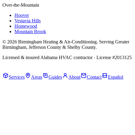
Over-the-Mountain
Hoover
Vestavia Hills
Homewood
Mountain Brook
© 2026 Birmingham Heating & Air-Conditioning. Serving Greater
Birmingham, Jefferson County & Shelby County.
Licensed & insured Alabama HVAC contractor · License #2013125
Call Now · (205) 649-4480
Services
Areas
Guides
About
Contact
Español