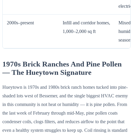
electric
2000s–present
Infill and corridor homes,
Mixed-e
1,000–2,000 sq ft
humidit
season 
1970s Brick Ranches And Pine Pollen
— The Hueytown Signature
Hueytown is 1970s and 1980s brick ranch homes tucked into pine-
shaded lots west of Bessemer, and the single biggest HVAC enemy
in this community is not heat or humidity — it is pine pollen. From
the last week of February through mid-May, pine pollen coats
condenser coils, clogs filters, and reduces airflow to the point that
even a healthy system struggles to keep up. Coil rinsing is standard