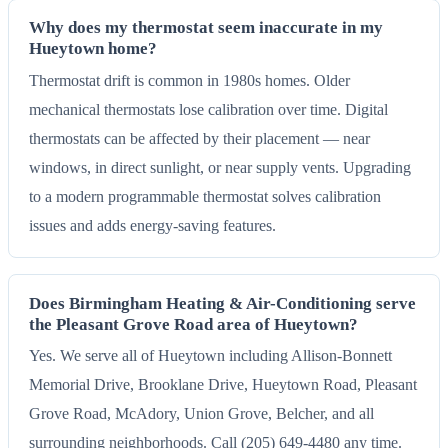
Why does my thermostat seem inaccurate in my
Hueytown home?
Thermostat drift is common in 1980s homes. Older
mechanical thermostats lose calibration over time. Digital
thermostats can be affected by their placement — near
windows, in direct sunlight, or near supply vents. Upgrading
to a modern programmable thermostat solves calibration
issues and adds energy-saving features.
Does Birmingham Heating & Air-Conditioning serve
the Pleasant Grove Road area of Hueytown?
Yes. We serve all of Hueytown including Allison-Bonnett
Memorial Drive, Brooklane Drive, Hueytown Road, Pleasant
Grove Road, McAdory, Union Grove, Belcher, and all
surrounding neighborhoods. Call (205) 649-4480 any time.