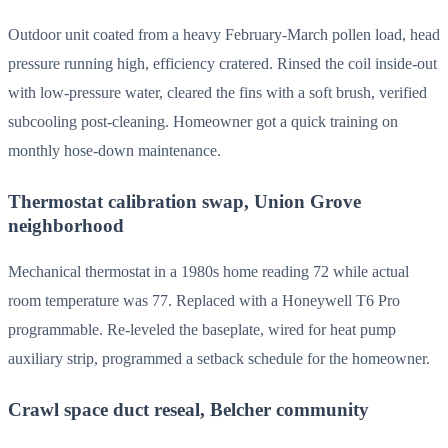
Outdoor unit coated from a heavy February-March pollen load, head
pressure running high, efficiency cratered. Rinsed the coil inside-out
with low-pressure water, cleared the fins with a soft brush, verified
subcooling post-cleaning. Homeowner got a quick training on
monthly hose-down maintenance.
Thermostat calibration swap, Union Grove
neighborhood
Mechanical thermostat in a 1980s home reading 72 while actual
room temperature was 77. Replaced with a Honeywell T6 Pro
programmable. Re-leveled the baseplate, wired for heat pump
auxiliary strip, programmed a setback schedule for the homeowner.
Crawl space duct reseal, Belcher community