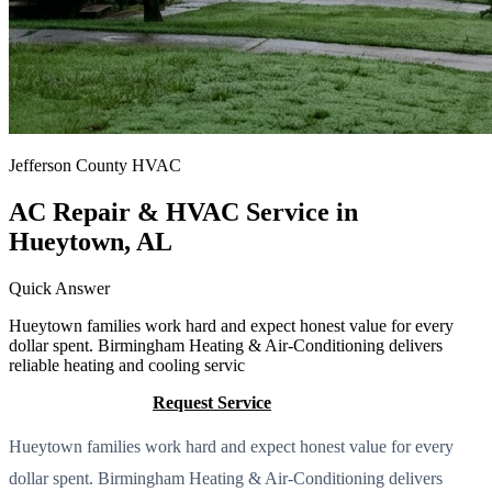
Jefferson County HVAC
AC Repair & HVAC Service in
Hueytown, AL
Quick Answer
Hueytown families work hard and expect honest value for every
dollar spent. Birmingham Heating & Air-Conditioning delivers
reliable heating and cooling servic
Call (205) 649-4480
Request Service
Hueytown families work hard and expect honest value for every
dollar spent. Birmingham Heating & Air-Conditioning delivers