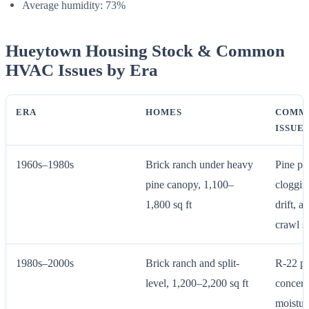
Average humidity: 73%
Hueytown Housing Stock & Common
HVAC Issues by Era
ERA
HOMES
COMM
ISSUE
1960s–1980s
Brick ranch under heavy
Pine po
pine canopy, 1,100–
cloggin
1,800 sq ft
drift, 
crawl s
1980s–2000s
Brick ranch and split-
R-22 ph
level, 1,200–2,200 sq ft
concern
moistur