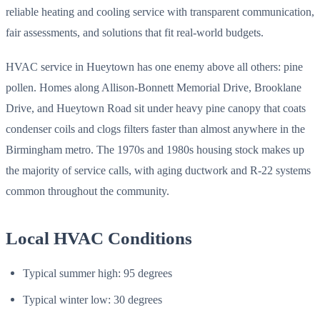
reliable heating and cooling service with transparent communication,
fair assessments, and solutions that fit real-world budgets.
HVAC service in Hueytown has one enemy above all others: pine
pollen. Homes along Allison-Bonnett Memorial Drive, Brooklane
Drive, and Hueytown Road sit under heavy pine canopy that coats
condenser coils and clogs filters faster than almost anywhere in the
Birmingham metro. The 1970s and 1980s housing stock makes up
the majority of service calls, with aging ductwork and R-22 systems
common throughout the community.
Local HVAC Conditions
Typical summer high: 95 degrees
Typical winter low: 30 degrees