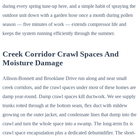
during every spring tune-up here, and a simple habit of spraying the
outdoor unit down with a garden hose once a month during pollen
season — five minutes of work — extends compressor life and
keeps the system running efficiently through the summer.
Creek Corridor Crawl Spaces And
Moisture Damage
Allison-Bonnett and Brooklane Drive run along and near small
creek corridors, and the crawl spaces under most of these homes are
damp year-round. Damp crawl spaces kill ductwork. We see supply
trunks rotted through at the bottom seam, flex duct with mildew
growing on the outer jacket, and condensate lines that dump into the
crawl and turn the whole space into a swamp. The long-term fix is
crawl space encapsulation plus a dedicated dehumidifier. The short-