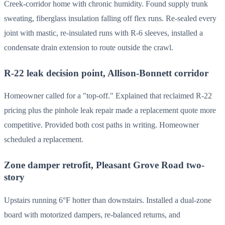
Creek-corridor home with chronic humidity. Found supply trunk
sweating, fiberglass insulation falling off flex runs. Re-sealed every
joint with mastic, re-insulated runs with R-6 sleeves, installed a
condensate drain extension to route outside the crawl.
R-22 leak decision point, Allison-Bonnett corridor
Homeowner called for a "top-off." Explained that reclaimed R-22
pricing plus the pinhole leak repair made a replacement quote more
competitive. Provided both cost paths in writing. Homeowner
scheduled a replacement.
Zone damper retrofit, Pleasant Grove Road two-
story
Upstairs running 6°F hotter than downstairs. Installed a dual-zone
board with motorized dampers, re-balanced returns, and