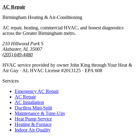
AC Repair
Emergency AC
Birmingham Heating & Air-Conditioning
AC repair, heating, commercial HVAC, and honest diagnostics
across the Greater Birmingham metro.
210 Hillwood Park S
Alabaster, AL 35007
(205) 649-4480
HVAC service provided by owner John King through Your Heat &
Air Guy · AL HVAC License #2013125 · EPA 608
Services
Emergency AC Repair
AC Repair
AC Installation
Ductless Mini-Split
Maintenance & Tune-Ups
Heat Pump Service
Heating & Furnace
Indoor Air Quality