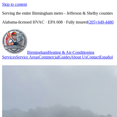
Skip to content
Serving the entire Birmingham metro - Jefferson & Shelby counties
Alabama-licensed HVAC · EPA 608 · Fully insured
(205) 649-4480
Birmingham
Heating & Air-Conditioning
Services
Service Areas
Commercial
Guides
About Us
Contact
Español
(205) 649-4480
Call