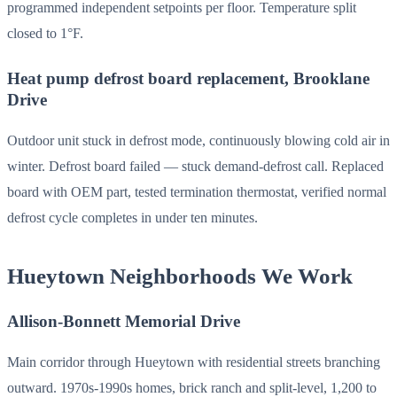
programmed independent setpoints per floor. Temperature split
closed to 1°F.
Heat pump defrost board replacement, Brooklane
Drive
Outdoor unit stuck in defrost mode, continuously blowing cold air in
winter. Defrost board failed — stuck demand-defrost call. Replaced
board with OEM part, tested termination thermostat, verified normal
defrost cycle completes in under ten minutes.
Hueytown Neighborhoods We Work
Allison-Bonnett Memorial Drive
Main corridor through Hueytown with residential streets branching
outward. 1970s-1990s homes, brick ranch and split-level, 1,200 to