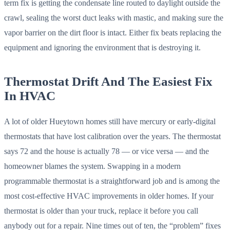
term fix is getting the condensate line routed to daylight outside the
crawl, sealing the worst duct leaks with mastic, and making sure the
vapor barrier on the dirt floor is intact. Either fix beats replacing the
equipment and ignoring the environment that is destroying it.
Thermostat Drift And The Easiest Fix
In HVAC
A lot of older Hueytown homes still have mercury or early-digital
thermostats that have lost calibration over the years. The thermostat
says 72 and the house is actually 78 — or vice versa — and the
homeowner blames the system. Swapping in a modern
programmable thermostat is a straightforward job and is among the
most cost-effective HVAC improvements in older homes. If your
thermostat is older than your truck, replace it before you call
anybody out for a repair. Nine times out of ten, the “problem” fixes