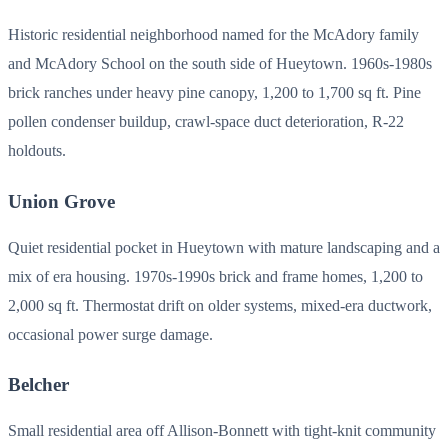
Historic residential neighborhood named for the McAdory family
and McAdory School on the south side of Hueytown. 1960s-1980s
brick ranches under heavy pine canopy, 1,200 to 1,700 sq ft. Pine
pollen condenser buildup, crawl-space duct deterioration, R-22
holdouts.
Union Grove
Quiet residential pocket in Hueytown with mature landscaping and a
mix of era housing. 1970s-1990s brick and frame homes, 1,200 to
2,000 sq ft. Thermostat drift on older systems, mixed-era ductwork,
occasional power surge damage.
Belcher
Small residential area off Allison-Bonnett with tight-knit community