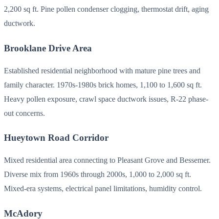
2,200 sq ft. Pine pollen condenser clogging, thermostat drift, aging
ductwork.
Brooklane Drive Area
Established residential neighborhood with mature pine trees and
family character. 1970s-1980s brick homes, 1,100 to 1,600 sq ft.
Heavy pollen exposure, crawl space ductwork issues, R-22 phase-
out concerns.
Hueytown Road Corridor
Mixed residential area connecting to Pleasant Grove and Bessemer.
Diverse mix from 1960s through 2000s, 1,000 to 2,000 sq ft.
Mixed-era systems, electrical panel limitations, humidity control.
McAdory