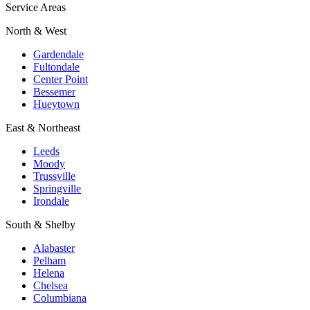
Service Areas
North & West
Gardendale
Fultondale
Center Point
Bessemer
Hueytown
East & Northeast
Leeds
Moody
Trussville
Springville
Irondale
South & Shelby
Alabaster
Pelham
Helena
Chelsea
Columbiana