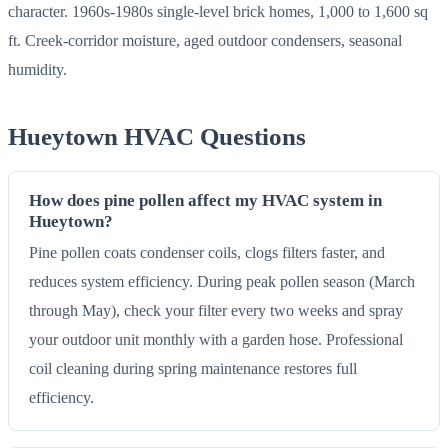
character. 1960s-1980s single-level brick homes, 1,000 to 1,600 sq
ft. Creek-corridor moisture, aged outdoor condensers, seasonal
humidity.
Hueytown HVAC Questions
How does pine pollen affect my HVAC system in
Hueytown?
Pine pollen coats condenser coils, clogs filters faster, and
reduces system efficiency. During peak pollen season (March
through May), check your filter every two weeks and spray
your outdoor unit monthly with a garden hose. Professional
coil cleaning during spring maintenance restores full
efficiency.