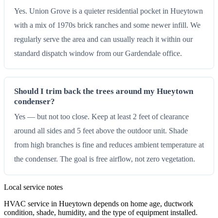
Yes. Union Grove is a quieter residential pocket in Hueytown
with a mix of 1970s brick ranches and some newer infill. We
regularly serve the area and can usually reach it within our
standard dispatch window from our Gardendale office.
Should I trim back the trees around my Hueytown
condenser?
Yes — but not too close. Keep at least 2 feet of clearance
around all sides and 5 feet above the outdoor unit. Shade
from high branches is fine and reduces ambient temperature at
the condenser. The goal is free airflow, not zero vegetation.
Local service notes
HVAC service in Hueytown depends on home age, ductwork
condition, shade, humidity, and the type of equipment installed.