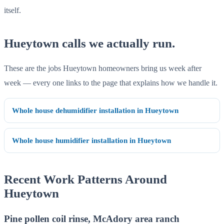
itself.
Hueytown calls we actually run.
These are the jobs Hueytown homeowners bring us week after
week — every one links to the page that explains how we handle it.
Whole house dehumidifier installation in Hueytown
Whole house humidifier installation in Hueytown
Recent Work Patterns Around
Hueytown
Pine pollen coil rinse, McAdory area ranch