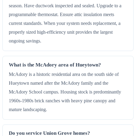
season. Have ductwork inspected and sealed. Upgrade to a
programmable thermostat. Ensure attic insulation meets
current standards. When your system needs replacement, a
properly sized high-efficiency unit provides the largest
ongoing savings.
What is the McAdory area of Hueytown?
McAdory is a historic residential area on the south side of
Hueytown named after the McAdory family and the
McAdory School campus. Housing stock is predominantly
1960s-1980s brick ranches with heavy pine canopy and
mature landscaping.
Do you service Union Grove homes?