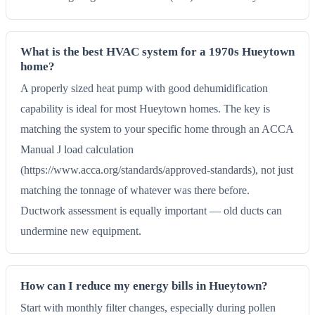
What is the best HVAC system for a 1970s Hueytown
home?
A properly sized heat pump with good dehumidification
capability is ideal for most Hueytown homes. The key is
matching the system to your specific home through an ACCA
Manual J load calculation
(https://www.acca.org/standards/approved-standards), not just
matching the tonnage of whatever was there before.
Ductwork assessment is equally important — old ducts can
undermine new equipment.
How can I reduce my energy bills in Hueytown?
Start with monthly filter changes, especially during pollen