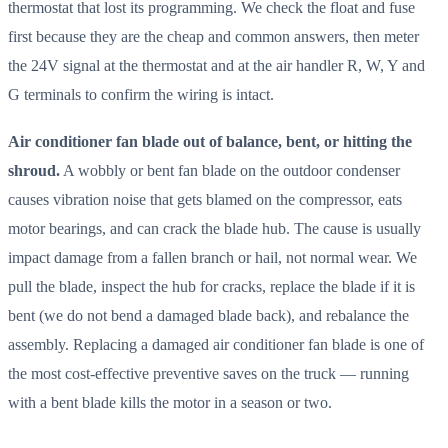
thermostat that lost its programming. We check the float and fuse
first because they are the cheap and common answers, then meter
the 24V signal at the thermostat and at the air handler R, W, Y and
G terminals to confirm the wiring is intact.
Air conditioner fan blade out of balance, bent, or hitting the
shroud.
A wobbly or bent fan blade on the outdoor condenser
causes vibration noise that gets blamed on the compressor, eats
motor bearings, and can crack the blade hub. The cause is usually
impact damage from a fallen branch or hail, not normal wear. We
pull the blade, inspect the hub for cracks, replace the blade if it is
bent (we do not bend a damaged blade back), and rebalance the
assembly. Replacing a damaged air conditioner fan blade is one of
the most cost-effective preventive saves on the truck — running
with a bent blade kills the motor in a season or two.