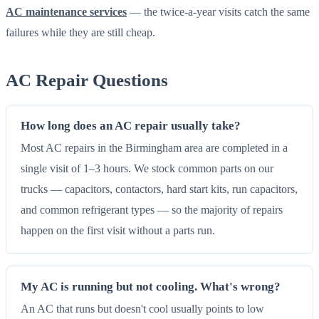
AC maintenance services
— the twice-a-year visits catch the same
failures while they are still cheap.
AC Repair Questions
How long does an AC repair usually take?
Most AC repairs in the Birmingham area are completed in a
single visit of 1–3 hours. We stock common parts on our
trucks — capacitors, contactors, hard start kits, run capacitors,
and common refrigerant types — so the majority of repairs
happen on the first visit without a parts run.
My AC is running but not cooling. What's wrong?
An AC that runs but doesn't cool usually points to low