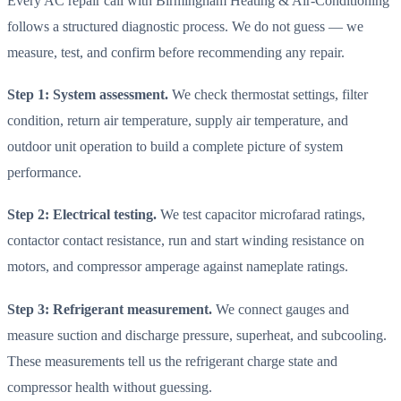
Every AC repair call with Birmingham Heating & Air-Conditioning
follows a structured diagnostic process. We do not guess — we
measure, test, and confirm before recommending any repair.
Step 1: System assessment.
We check thermostat settings, filter
condition, return air temperature, supply air temperature, and
outdoor unit operation to build a complete picture of system
performance.
Step 2: Electrical testing.
We test capacitor microfarad ratings,
contactor contact resistance, run and start winding resistance on
motors, and compressor amperage against nameplate ratings.
Step 3: Refrigerant measurement.
We connect gauges and
measure suction and discharge pressure, superheat, and subcooling.
These measurements tell us the refrigerant charge state and
compressor health without guessing.