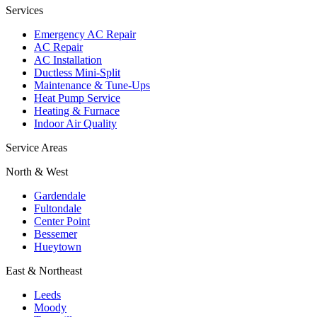
Services
Emergency AC Repair
AC Repair
AC Installation
Ductless Mini-Split
Maintenance & Tune-Ups
Heat Pump Service
Heating & Furnace
Indoor Air Quality
Service Areas
North & West
Gardendale
Fultondale
Center Point
Bessemer
Hueytown
East & Northeast
Leeds
Moody