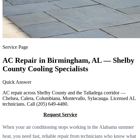
Service Page
AC Repair in Birmingham, AL — Shelby
County Cooling Specialists
Quick Answer
AC repair across Shelby County and the Talladega corridor —
Chelsea, Calera, Columbiana, Montevallo, Sylacauga. Licensed AL
technicians. Call (205) 649-4480.
Call (205) 649-4480
Request Service
When your air conditioning stops working in the Alabama summer
heat, you need fast, reliable repair from technicians who know what