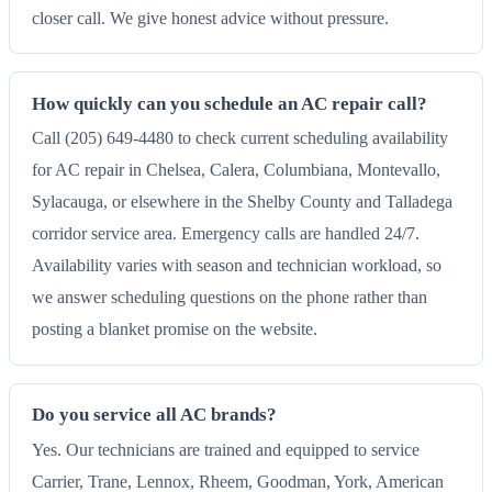
closer call. We give honest advice without pressure.
How quickly can you schedule an AC repair call?
Call (205) 649-4480 to check current scheduling availability
for AC repair in Chelsea, Calera, Columbiana, Montevallo,
Sylacauga, or elsewhere in the Shelby County and Talladega
corridor service area. Emergency calls are handled 24/7.
Availability varies with season and technician workload, so
we answer scheduling questions on the phone rather than
posting a blanket promise on the website.
Do you service all AC brands?
Yes. Our technicians are trained and equipped to service
Carrier, Trane, Lennox, Rheem, Goodman, York, American