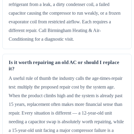
refrigerant from a leak, a dirty condenser coil, a failed
capacitor causing the compressor to run weakly, or a frozen
evaporator coil from restricted airflow. Each requires a
different repair. Call Birmingham Heating & Air-
Conditioning for a diagnostic visit.
Is it worth repairing an old AC or should I replace
it?
A useful rule of thumb the industry calls the age-times-repair
test: multiply the proposed repair cost by the system age.
When the product climbs high and the system is already past
15 years, replacement often makes more financial sense than
repair. Every situation is different — a 12-year-old unit
needing a capacitor swap is absolutely worth repairing, while
a 15-year-old unit facing a major compressor failure is a