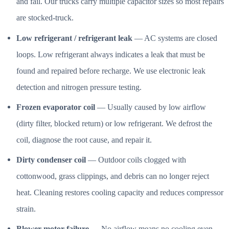
and fail. Our trucks carry multiple capacitor sizes so most repairs
are stocked-truck.
Low refrigerant / refrigerant leak
— AC systems are closed
loops. Low refrigerant always indicates a leak that must be
found and repaired before recharge. We use electronic leak
detection and nitrogen pressure testing.
Frozen evaporator coil
— Usually caused by low airflow
(dirty filter, blocked return) or low refrigerant. We defrost the
coil, diagnose the root cause, and repair it.
Dirty condenser coil
— Outdoor coils clogged with
cottonwood, grass clippings, and debris can no longer reject
heat. Cleaning restores cooling capacity and reduces compressor
strain.
Blower motor failure
— No airflow means no cooling even