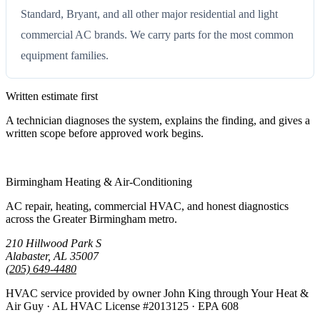
Standard, Bryant, and all other major residential and light
commercial AC brands. We carry parts for the most common
equipment families.
Written estimate first
A technician diagnoses the system, explains the finding, and gives a
written scope before approved work begins.
Call (205) 649-4480
Birmingham Heating & Air-Conditioning
AC repair, heating, commercial HVAC, and honest diagnostics
across the Greater Birmingham metro.
210 Hillwood Park S
Alabaster, AL 35007
(205) 649-4480
HVAC service provided by owner John King through Your Heat &
Air Guy · AL HVAC License #2013125 · EPA 608