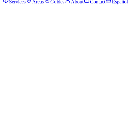
Services
Areas
Guides
About
Contact
Español