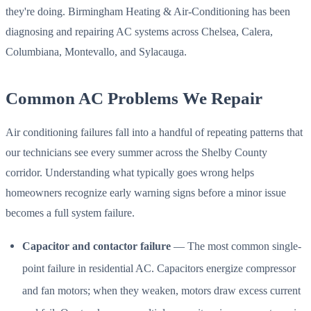
they're doing. Birmingham Heating & Air-Conditioning has been
diagnosing and repairing AC systems across Chelsea, Calera,
Columbiana, Montevallo, and Sylacauga.
Common AC Problems We Repair
Air conditioning failures fall into a handful of repeating patterns that
our technicians see every summer across the Shelby County
corridor. Understanding what typically goes wrong helps
homeowners recognize early warning signs before a minor issue
becomes a full system failure.
Capacitor and contactor failure
— The most common single-
point failure in residential AC. Capacitors energize compressor
and fan motors; when they weaken, motors draw excess current