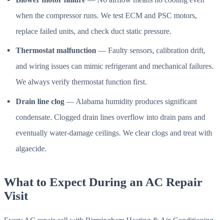
when the compressor runs. We test ECM and PSC motors,
replace failed units, and check duct static pressure.
Thermostat malfunction
— Faulty sensors, calibration drift,
and wiring issues can mimic refrigerant and mechanical failures.
We always verify thermostat function first.
Drain line clog
— Alabama humidity produces significant
condensate. Clogged drain lines overflow into drain pans and
eventually water-damage ceilings. We clear clogs and treat with
algaecide.
What to Expect During an AC Repair
Visit