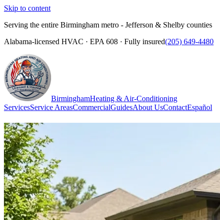
Skip to content
Serving the entire Birmingham metro - Jefferson & Shelby counties
Alabama-licensed HVAC · EPA 608 · Fully insured
(205) 649-4480
Birmingham
Heating & Air-Conditioning
Services
Service Areas
Commercial
Guides
About Us
Contact
Español
(205) 649-4480
Call