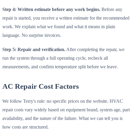
Step 4: Written estimate before any work begins.
Before any
repair is started, you receive a written estimate for the recommended
work. We explain what we found and what it means in plain
language. No surprise invoices.
Step 5: Repair and verification.
After completing the repair, we
run the system through a full operating cycle, recheck all
measurements, and confirm temperature split before we leave.
AC Repair Cost Factors
We follow Terry's rule: no specific prices on the website. HVAC
repair costs vary widely based on equipment brand, system age, part
availability, and the nature of the failure. What we can tell you is
how costs are structured.