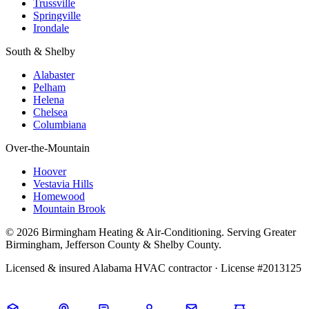
Trussville
Springville
Irondale
South & Shelby
Alabaster
Pelham
Helena
Chelsea
Columbiana
Over-the-Mountain
Hoover
Vestavia Hills
Homewood
Mountain Brook
© 2026 Birmingham Heating & Air-Conditioning. Serving Greater
Birmingham, Jefferson County & Shelby County.
Licensed & insured Alabama HVAC contractor · License #2013125
Call Now · (205) 649-4480