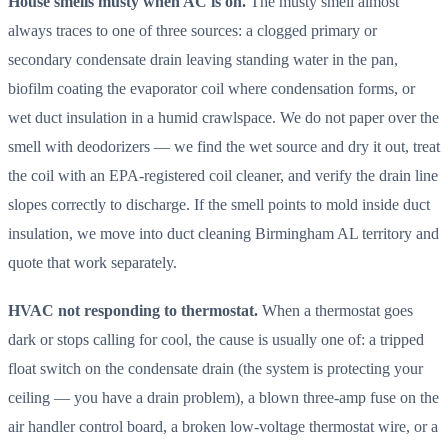
House smells musty when AC is on.
The musty smell almost
always traces to one of three sources: a clogged primary or
secondary condensate drain leaving standing water in the pan,
biofilm coating the evaporator coil where condensation forms, or
wet duct insulation in a humid crawlspace. We do not paper over the
smell with deodorizers — we find the wet source and dry it out, treat
the coil with an EPA-registered coil cleaner, and verify the drain line
slopes correctly to discharge. If the smell points to mold inside duct
insulation, we move into duct cleaning Birmingham AL territory and
quote that work separately.
HVAC not responding to thermostat.
When a thermostat goes
dark or stops calling for cool, the cause is usually one of: a tripped
float switch on the condensate drain (the system is protecting your
ceiling — you have a drain problem), a blown three-amp fuse on the
air handler control board, a broken low-voltage thermostat wire, or a