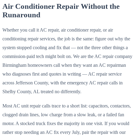
Air Conditioner Repair Without the
Runaround
Whether you call it AC repair, air conditioner repair, or air
conditioning repair services, the job is the same: figure out why the
system stopped cooling and fix that — not the three other things a
commission-paid tech might bolt on. We are the AC repair company
Birmingham homeowners call when they want an AC repairman
who diagnoses first and quotes in writing — AC repair service
across Jefferson County, with the emergency AC repair calls in
Shelby County, AL treated no differently.
Most AC unit repair calls trace to a short list: capacitors, contactors,
clogged drain lines, low charge from a slow leak, or a failed fan
motor. A stocked truck fixes the majority in one visit. If you would
rather stop needing an AC fix every July, pair the repair with our