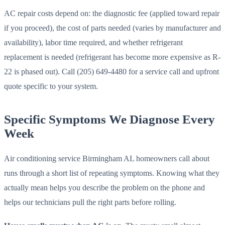
AC repair costs depend on: the diagnostic fee (applied toward repair
if you proceed), the cost of parts needed (varies by manufacturer and
availability), labor time required, and whether refrigerant
replacement is needed (refrigerant has become more expensive as R-
22 is phased out). Call (205) 649-4480 for a service call and upfront
quote specific to your system.
Specific Symptoms We Diagnose Every
Week
Air conditioning service Birmingham AL homeowners call about
runs through a short list of repeating symptoms. Knowing what they
actually mean helps you describe the problem on the phone and
helps our technicians pull the right parts before rolling.