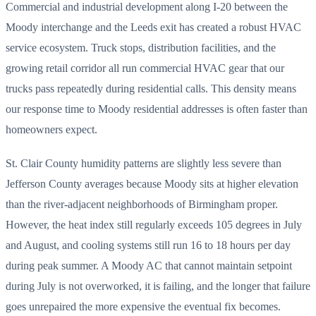
Commercial and industrial development along I-20 between the
Moody interchange and the Leeds exit has created a robust HVAC
service ecosystem. Truck stops, distribution facilities, and the
growing retail corridor all run commercial HVAC gear that our
trucks pass repeatedly during residential calls. This density means
our response time to Moody residential addresses is often faster than
homeowners expect.
St. Clair County humidity patterns are slightly less severe than
Jefferson County averages because Moody sits at higher elevation
than the river-adjacent neighborhoods of Birmingham proper.
However, the heat index still regularly exceeds 105 degrees in July
and August, and cooling systems still run 16 to 18 hours per day
during peak summer. A Moody AC that cannot maintain setpoint
during July is not overworked, it is failing, and the longer that failure
goes unrepaired the more expensive the eventual fix becomes.