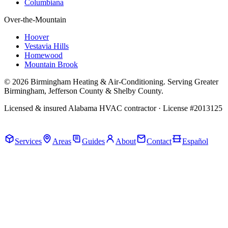
Columbiana
Over-the-Mountain
Hoover
Vestavia Hills
Homewood
Mountain Brook
© 2026 Birmingham Heating & Air-Conditioning. Serving Greater
Birmingham, Jefferson County & Shelby County.
Licensed & insured Alabama HVAC contractor · License #2013125
Call Now · (205) 649-4480
Services
Areas
Guides
About
Contact
Español