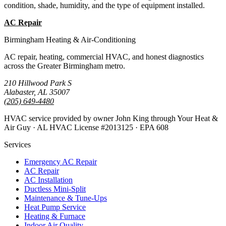
condition, shade, humidity, and the type of equipment installed.
AC Repair
Emergency AC
Birmingham Heating & Air-Conditioning
AC repair, heating, commercial HVAC, and honest diagnostics
across the Greater Birmingham metro.
210 Hillwood Park S
Alabaster, AL 35007
(205) 649-4480
HVAC service provided by owner John King through Your Heat &
Air Guy · AL HVAC License #2013125 · EPA 608
Services
Emergency AC Repair
AC Repair
AC Installation
Ductless Mini-Split
Maintenance & Tune-Ups
Heat Pump Service
Heating & Furnace
Indoor Air Quality