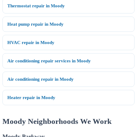
Thermostat repair in Moody
Heat pump repair in Moody
HVAC repair in Moody
Air conditioning repair services in Moody
Air conditioning repair in Moody
Heater repair in Moody
Moody Neighborhoods We Work
Moody Parkway