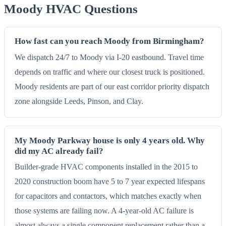
Moody HVAC Questions
How fast can you reach Moody from Birmingham?
We dispatch 24/7 to Moody via I-20 eastbound. Travel time
depends on traffic and where our closest truck is positioned.
Moody residents are part of our east corridor priority dispatch
zone alongside Leeds, Pinson, and Clay.
My Moody Parkway house is only 4 years old. Why
did my AC already fail?
Builder-grade HVAC components installed in the 2015 to
2020 construction boom have 5 to 7 year expected lifespans
for capacitors and contactors, which matches exactly when
those systems are failing now. A 4-year-old AC failure is
almost always a single component replacement rather than a