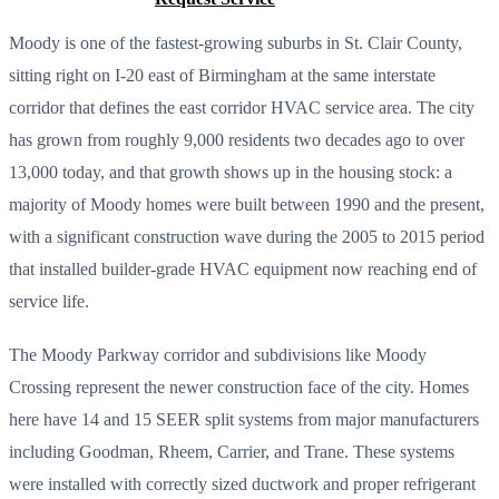
Moody is one of the fastest-growing suburbs in St. Clair County,
sitting right on I-20 east of Birmingham at the same interstate
corridor that defines the east corridor HVAC service area. The city
has grown from roughly 9,000 residents two decades ago to over
13,000 today, and that growth shows up in the housing stock: a
majority of Moody homes were built between 1990 and the present,
with a significant construction wave during the 2005 to 2015 period
that installed builder-grade HVAC equipment now reaching end of
service life.
The Moody Parkway corridor and subdivisions like Moody
Crossing represent the newer construction face of the city. Homes
here have 14 and 15 SEER split systems from major manufacturers
including Goodman, Rheem, Carrier, and Trane. These systems
were installed with correctly sized ductwork and proper refrigerant