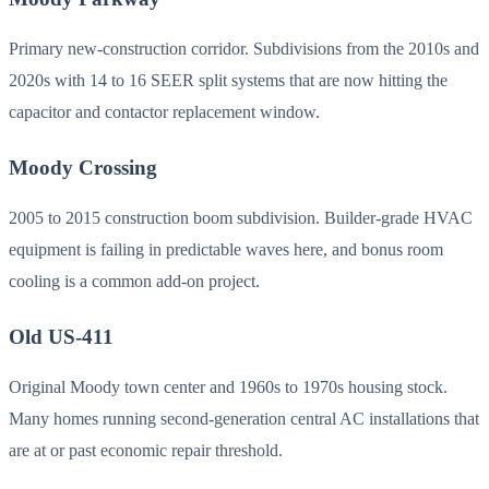
Primary new-construction corridor. Subdivisions from the 2010s and
2020s with 14 to 16 SEER split systems that are now hitting the
capacitor and contactor replacement window.
Moody Crossing
2005 to 2015 construction boom subdivision. Builder-grade HVAC
equipment is failing in predictable waves here, and bonus room
cooling is a common add-on project.
Old US-411
Original Moody town center and 1960s to 1970s housing stock.
Many homes running second-generation central AC installations that
are at or past economic repair threshold.