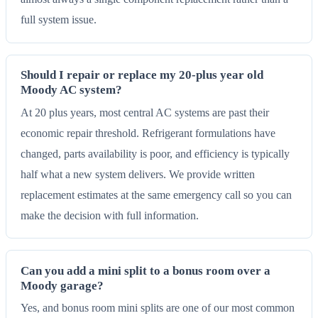
full system issue.
Should I repair or replace my 20-plus year old
Moody AC system?
At 20 plus years, most central AC systems are past their
economic repair threshold. Refrigerant formulations have
changed, parts availability is poor, and efficiency is typically
half what a new system delivers. We provide written
replacement estimates at the same emergency call so you can
make the decision with full information.
Can you add a mini split to a bonus room over a
Moody garage?
Yes, and bonus room mini splits are one of our most common