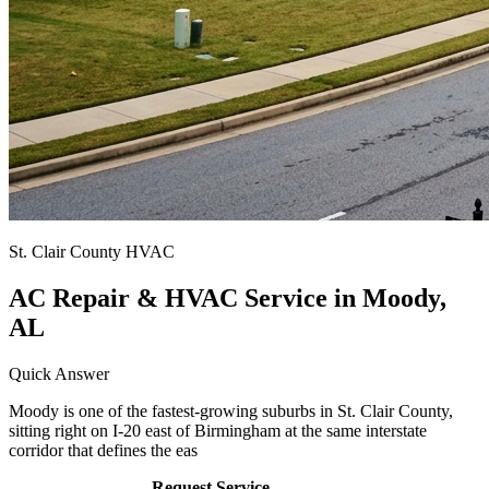
St. Clair County HVAC
AC Repair & HVAC Service in Moody,
AL
Quick Answer
Moody is one of the fastest-growing suburbs in St. Clair County,
sitting right on I-20 east of Birmingham at the same interstate
corridor that defines the eas
Call (205) 649-4480
Request Service