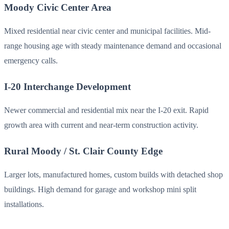
Moody Civic Center Area
Mixed residential near civic center and municipal facilities. Mid-
range housing age with steady maintenance demand and occasional
emergency calls.
I-20 Interchange Development
Newer commercial and residential mix near the I-20 exit. Rapid
growth area with current and near-term construction activity.
Rural Moody / St. Clair County Edge
Larger lots, manufactured homes, custom builds with detached shop
buildings. High demand for garage and workshop mini split
installations.