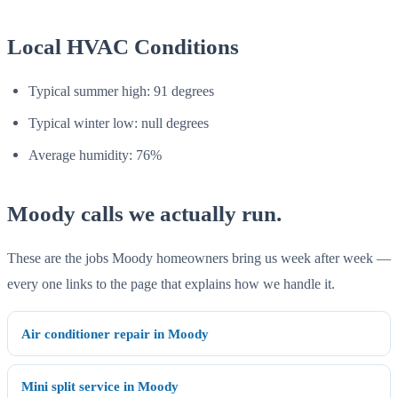
Local HVAC Conditions
Typical summer high: 91 degrees
Typical winter low: null degrees
Average humidity: 76%
Moody calls we actually run.
These are the jobs Moody homeowners bring us week after week —
every one links to the page that explains how we handle it.
Air conditioner repair in Moody
Mini split service in Moody