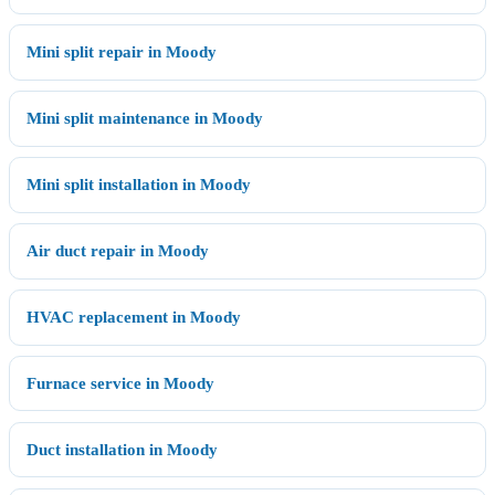
Mini split repair in Moody
Mini split maintenance in Moody
Mini split installation in Moody
Air duct repair in Moody
HVAC replacement in Moody
Furnace service in Moody
Duct installation in Moody