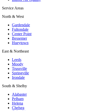
Service Areas
North & West
Gardendale
Fultondale
Center Point
Bessemer
Hueytown
East & Northeast
Leeds
Moody
Trussville
Springville
Irondale
South & Shelby
Alabaster
Pelham
Helena
Chelsea