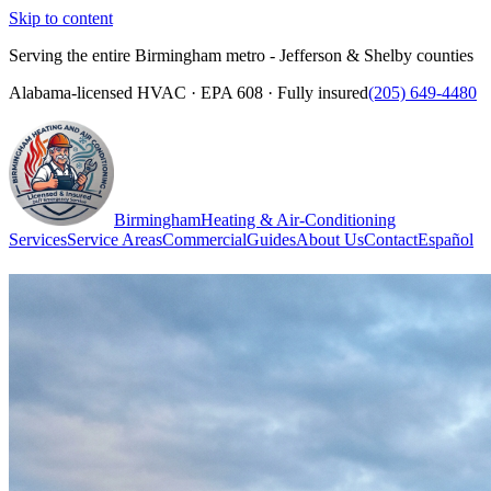
Skip to content
Serving the entire Birmingham metro - Jefferson & Shelby counties
Alabama-licensed HVAC · EPA 608 · Fully insured
(205) 649-4480
Birmingham
Heating & Air-Conditioning
Services
Service Areas
Commercial
Guides
About Us
Contact
Español
(205) 649-4480
Call