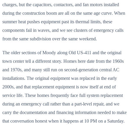
charges, but the capacitors, contactors, and fan motors installed
during the construction boom are all on the same age curve. When
summer heat pushes equipment past its thermal limits, these
components fail in waves, and we see clusters of emergency calls
from the same subdivision over the same weekend.
The older sections of Moody along Old US-411 and the original
town center tell a different story. Homes here date from the 1960s
and 1970s, and many still run on second-generation central AC
installations. The original equipment was replaced in the early
2000s, and that replacement equipment is now itself at end of
service life. These homes frequently face full system replacement
during an emergency call rather than a part-level repair, and we
carry the documentation and financing information needed to make
that conversation honest when it happens at 10 PM on a Saturday.