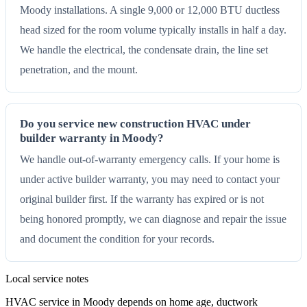
Moody installations. A single 9,000 or 12,000 BTU ductless
head sized for the room volume typically installs in half a day.
We handle the electrical, the condensate drain, the line set
penetration, and the mount.
Do you service new construction HVAC under
builder warranty in Moody?
We handle out-of-warranty emergency calls. If your home is
under active builder warranty, you may need to contact your
original builder first. If the warranty has expired or is not
being honored promptly, we can diagnose and repair the issue
and document the condition for your records.
Local service notes
HVAC service in Moody depends on home age, ductwork