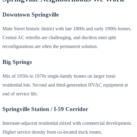
Downtown Springville
Main Street historic district with late 1800s and early 1900s homes.
Central AC retrofits are challenging, and ductless mini split
reconfigurations are often the permanent solution.
Big Springs
Mix of 1950s to 1970s single-family homes on larger rural-
residential lots. Second and third-generation HVAC equipment at
end of service life.
Springville Station / I-59 Corridor
Interstate-adjacent residential mixed with commercial development.
Higher service density from co-located truck routes.