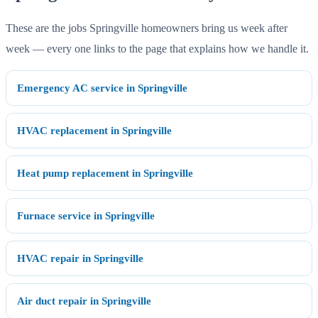
These are the jobs Springville homeowners bring us week after
week — every one links to the page that explains how we handle it.
Emergency AC service in Springville
HVAC replacement in Springville
Heat pump replacement in Springville
Furnace service in Springville
HVAC repair in Springville
Air duct repair in Springville