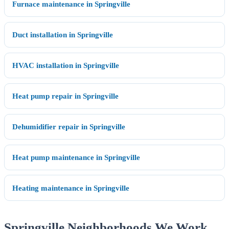
Furnace maintenance in Springville
Duct installation in Springville
HVAC installation in Springville
Heat pump repair in Springville
Dehumidifier repair in Springville
Heat pump maintenance in Springville
Heating maintenance in Springville
Springville Neighborhoods We Work