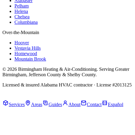
Alabaster
Pelham
Helena
Chelsea
Columbiana
Over-the-Mountain
Hoover
Vestavia Hills
Homewood
Mountain Brook
© 2026 Birmingham Heating & Air-Conditioning. Serving Greater
Birmingham, Jefferson County & Shelby County.
Licensed & insured Alabama HVAC contractor · License #2013125
Call Now · (205) 649-4480
Services
Areas
Guides
About
Contact
Español