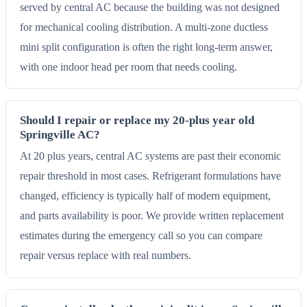
served by central AC because the building was not designed
for mechanical cooling distribution. A multi-zone ductless
mini split configuration is often the right long-term answer,
with one indoor head per room that needs cooling.
Should I repair or replace my 20-plus year old
Springville AC?
At 20 plus years, central AC systems are past their economic
repair threshold in most cases. Refrigerant formulations have
changed, efficiency is typically half of modern equipment,
and parts availability is poor. We provide written replacement
estimates during the emergency call so you can compare
repair versus replace with real numbers.