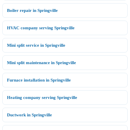
Boiler repair in Springville
HVAC company serving Springville
Mini split service in Springville
Mini split maintenance in Springville
Furnace installation in Springville
Heating company serving Springville
Ductwork in Springville