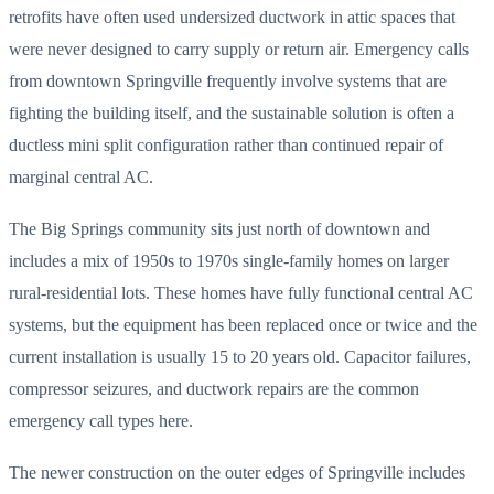
retrofits have often used undersized ductwork in attic spaces that
were never designed to carry supply or return air. Emergency calls
from downtown Springville frequently involve systems that are
fighting the building itself, and the sustainable solution is often a
ductless mini split configuration rather than continued repair of
marginal central AC.
The Big Springs community sits just north of downtown and
includes a mix of 1950s to 1970s single-family homes on larger
rural-residential lots. These homes have fully functional central AC
systems, but the equipment has been replaced once or twice and the
current installation is usually 15 to 20 years old. Capacitor failures,
compressor seizures, and ductwork repairs are the common
emergency call types here.
The newer construction on the outer edges of Springville includes