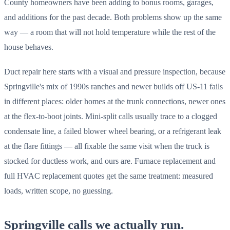
County homeowners have been adding to bonus rooms, garages,
and additions for the past decade. Both problems show up the same
way — a room that will not hold temperature while the rest of the
house behaves.
Duct repair here starts with a visual and pressure inspection, because
Springville's mix of 1990s ranches and newer builds off US-11 fails
in different places: older homes at the trunk connections, newer ones
at the flex-to-boot joints. Mini-split calls usually trace to a clogged
condensate line, a failed blower wheel bearing, or a refrigerant leak
at the flare fittings — all fixable the same visit when the truck is
stocked for ductless work, and ours are. Furnace replacement and
full HVAC replacement quotes get the same treatment: measured
loads, written scope, no guessing.
Springville calls we actually run.