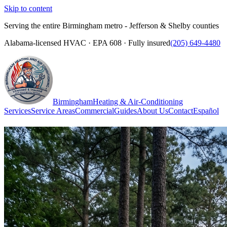
Skip to content
Serving the entire Birmingham metro - Jefferson & Shelby counties
Alabama-licensed HVAC · EPA 608 · Fully insured
(205) 649-4480
Birmingham
Heating & Air-Conditioning
Services
Service Areas
Commercial
Guides
About Us
Contact
Español
(205) 649-4480
Call