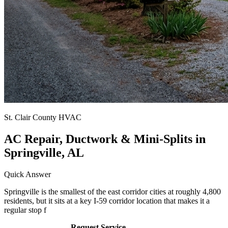
St. Clair County HVAC
AC Repair, Ductwork & Mini-Splits in
Springville, AL
Quick Answer
Springville is the smallest of the east corridor cities at roughly 4,800
residents, but it sits at a key I-59 corridor location that makes it a
regular stop f
Call (205) 649-4480
Request Service