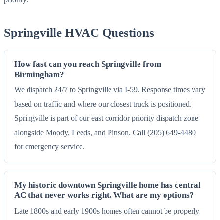
Springville HVAC Questions
How fast can you reach Springville from
Birmingham?
We dispatch 24/7 to Springville via I-59. Response times vary
based on traffic and where our closest truck is positioned.
Springville is part of our east corridor priority dispatch zone
alongside Moody, Leeds, and Pinson. Call (205) 649-4480
for emergency service.
My historic downtown Springville home has central
AC that never works right. What are my options?
Late 1800s and early 1900s homes often cannot be properly