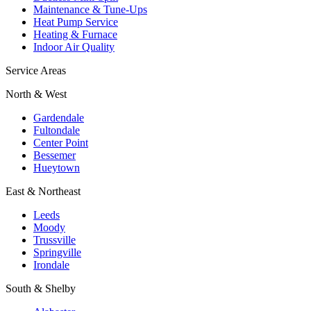
Maintenance & Tune-Ups
Heat Pump Service
Heating & Furnace
Indoor Air Quality
Service Areas
North & West
Gardendale
Fultondale
Center Point
Bessemer
Hueytown
East & Northeast
Leeds
Moody
Trussville
Springville
Irondale
South & Shelby