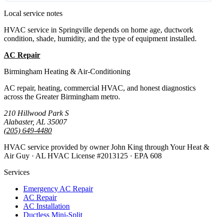
Local service notes
HVAC service in Springville depends on home age, ductwork
condition, shade, humidity, and the type of equipment installed.
AC Repair
Emergency AC
Birmingham Heating & Air-Conditioning
AC repair, heating, commercial HVAC, and honest diagnostics
across the Greater Birmingham metro.
210 Hillwood Park S
Alabaster, AL 35007
(205) 649-4480
HVAC service provided by owner John King through Your Heat &
Air Guy · AL HVAC License #2013125 · EPA 608
Services
Emergency AC Repair
AC Repair
AC Installation
Ductless Mini-Split