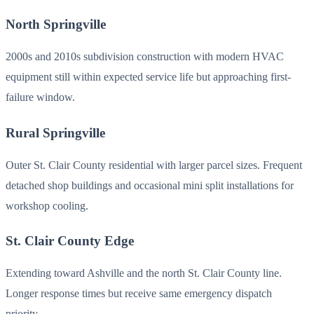
North Springville
2000s and 2010s subdivision construction with modern HVAC
equipment still within expected service life but approaching first-
failure window.
Rural Springville
Outer St. Clair County residential with larger parcel sizes. Frequent
detached shop buildings and occasional mini split installations for
workshop cooling.
St. Clair County Edge
Extending toward Ashville and the north St. Clair County line.
Longer response times but receive same emergency dispatch
priority.