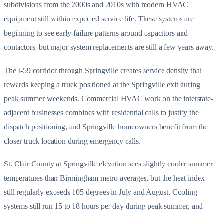
subdivisions from the 2000s and 2010s with modern HVAC
equipment still within expected service life. These systems are
beginning to see early-failure patterns around capacitors and
contactors, but major system replacements are still a few years away.
The I-59 corridor through Springville creates service density that
rewards keeping a truck positioned at the Springville exit during
peak summer weekends. Commercial HVAC work on the interstate-
adjacent businesses combines with residential calls to justify the
dispatch positioning, and Springville homeowners benefit from the
closer truck location during emergency calls.
St. Clair County at Springville elevation sees slightly cooler summer
temperatures than Birmingham metro averages, but the heat index
still regularly exceeds 105 degrees in July and August. Cooling
systems still run 15 to 18 hours per day during peak summer, and