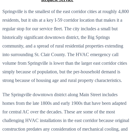
Springville is the smallest of the east corridor cities at roughly 4,800
residents, but it sits at a key I-59 corridor location that makes it a
regular stop for our service fleet. The city includes a small but
historically significant downtown district, the Big Springs
community, and a spread of rural residential properties extending
into surrounding St. Clair County. The HVAC emergency call
volume from Springville is lower than the larger east corridor cities
simply because of population, but the per-household demand is
strong because of housing age and rural property characteristics.
The Springville downtown district along Main Street includes
homes from the late 1800s and early 1900s that have been adapted
for central AC over the decades. These are some of the most
challenging HVAC installations in the east corridor because original
construction predates any consideration of mechanical cooling, and