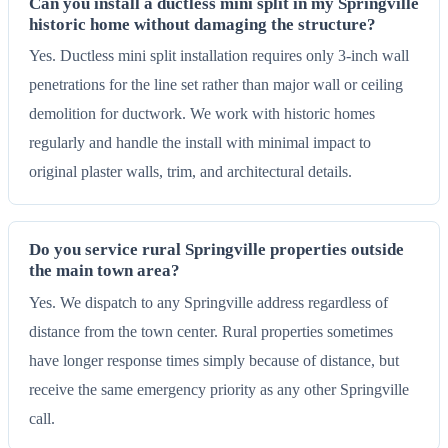
Can you install a ductless mini split in my Springville
historic home without damaging the structure?
Yes. Ductless mini split installation requires only 3-inch wall
penetrations for the line set rather than major wall or ceiling
demolition for ductwork. We work with historic homes
regularly and handle the install with minimal impact to
original plaster walls, trim, and architectural details.
Do you service rural Springville properties outside
the main town area?
Yes. We dispatch to any Springville address regardless of
distance from the town center. Rural properties sometimes
have longer response times simply because of distance, but
receive the same emergency priority as any other Springville
call.