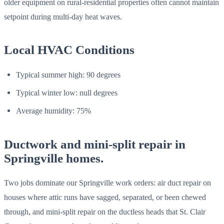
older equipment on rural-residential properties often cannot maintain
setpoint during multi-day heat waves.
Local HVAC Conditions
Typical summer high: 90 degrees
Typical winter low: null degrees
Average humidity: 75%
Ductwork and mini-split repair in
Springville homes.
Two jobs dominate our Springville work orders: air duct repair on
houses where attic runs have sagged, separated, or been chewed
through, and mini-split repair on the ductless heads that St. Clair