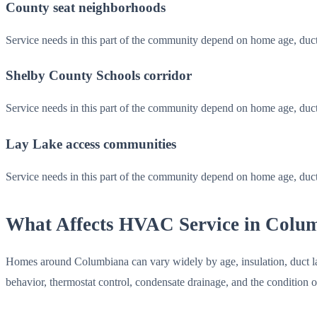
County seat neighborhoods
Service needs in this part of the community depend on home age, duc
Shelby County Schools corridor
Service needs in this part of the community depend on home age, duc
Lay Lake access communities
Service needs in this part of the community depend on home age, duc
What Affects HVAC Service in Colu
Homes around Columbiana can vary widely by age, insulation, duct layo
behavior, thermostat control, condensate drainage, and the condition 