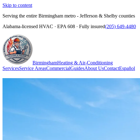
Skip to content
Serving the entire Birmingham metro - Jefferson & Shelby counties
Alabama-licensed HVAC · EPA 608 · Fully insured
(205) 649-4480
Birmingham
Heating & Air-Conditioning
Services
Service Areas
Commercial
Guides
About Us
Contact
Español
(205) 649-4480
Call