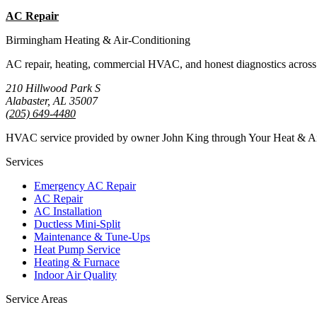
AC Repair
Emergency AC
Birmingham Heating & Air-Conditioning
AC repair, heating, commercial HVAC, and honest diagnostics across
210 Hillwood Park S
Alabaster, AL 35007
(205) 649-4480
HVAC service provided by owner John King through Your Heat & 
Services
Emergency AC Repair
AC Repair
AC Installation
Ductless Mini-Split
Maintenance & Tune-Ups
Heat Pump Service
Heating & Furnace
Indoor Air Quality
Service Areas