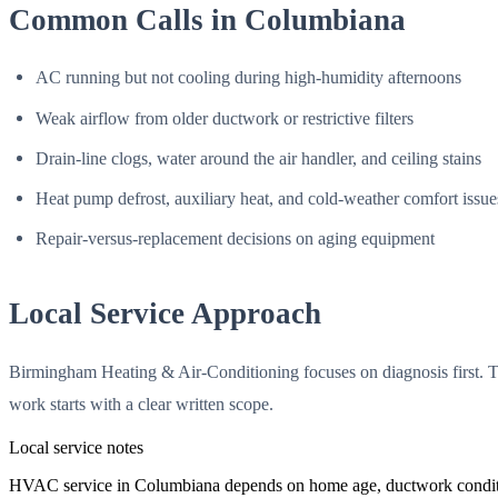
Common Calls in Columbiana
AC running but not cooling during high-humidity afternoons
Weak airflow from older ductwork or restrictive filters
Drain-line clogs, water around the air handler, and ceiling stains
Heat pump defrost, auxiliary heat, and cold-weather comfort issue
Repair-versus-replacement decisions on aging equipment
Local Service Approach
Birmingham Heating & Air-Conditioning focuses on diagnosis first. T
work starts with a clear written scope.
Local service notes
HVAC service in Columbiana depends on home age, ductwork condition