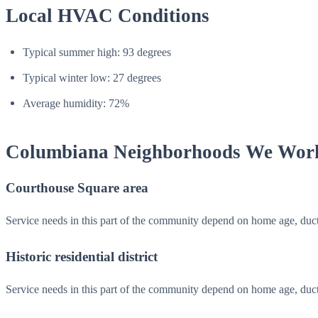
Local HVAC Conditions
Typical summer high: 93 degrees
Typical winter low: 27 degrees
Average humidity: 72%
Columbiana Neighborhoods We Wor
Courthouse Square area
Service needs in this part of the community depend on home age, duc
Historic residential district
Service needs in this part of the community depend on home age, duc