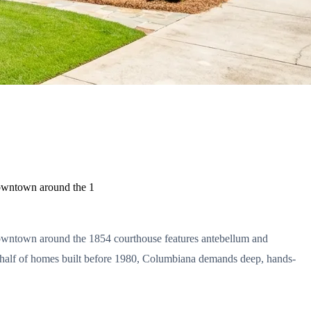
downtown around the 1
 downtown around the 1854 courthouse features antebellum and
over half of homes built before 1980, Columbiana demands deep, hands-