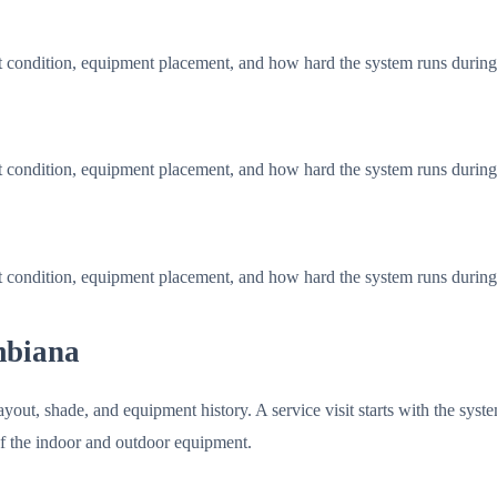
t condition, equipment placement, and how hard the system runs durin
t condition, equipment placement, and how hard the system runs durin
t condition, equipment placement, and how hard the system runs durin
mbiana
ut, shade, and equipment history. A service visit starts with the syste
of the indoor and outdoor equipment.