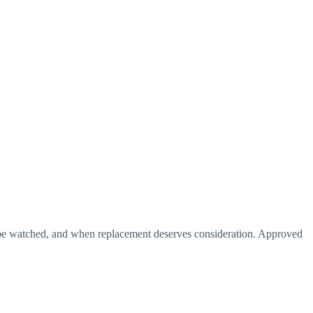
d be watched, and when replacement deserves consideration. Approved