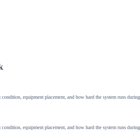
k
t condition, equipment placement, and how hard the system runs durin
t condition, equipment placement, and how hard the system runs durin