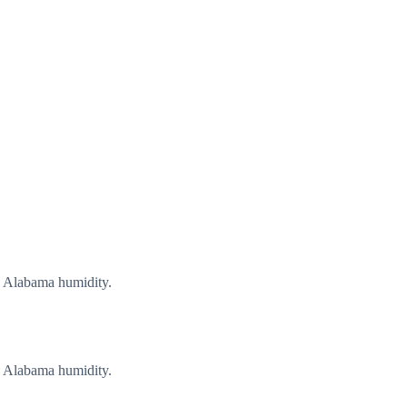
g Alabama humidity.
g Alabama humidity.