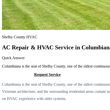
Shelby County HVAC
AC Repair & HVAC Service in Columbian
Quick Answer
Columbiana is the seat of Shelby County, one of the oldest continuo
Call (205) 649-4480
Request Service
Columbiana is the seat of Shelby County, one of the oldest continuo
Victorian architecture, and the surrounding residential areas contain 
on HVAC experience with older systems.