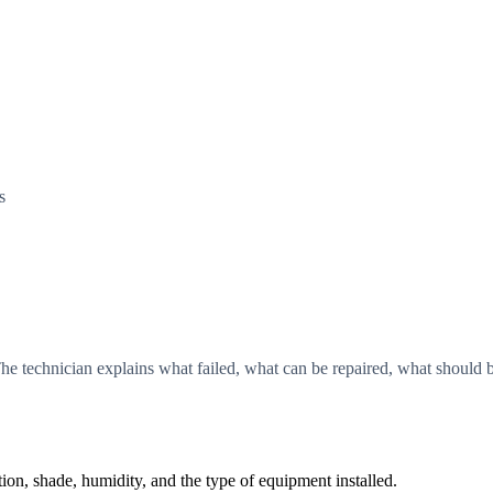
s
he technician explains what failed, what can be repaired, what shoul
, shade, humidity, and the type of equipment installed.