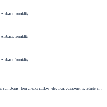
g Alabama humidity.
g Alabama humidity.
g Alabama humidity.
m symptoms, then checks airflow, electrical components, refrigerant