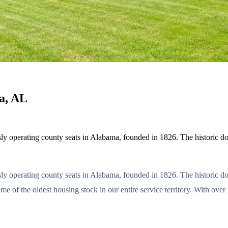
a, AL
usly operating county seats in Alabama, founded in 1826. The historic 
usly operating county seats in Alabama, founded in 1826. The historic
some of the oldest housing stock in our entire service territory. With 