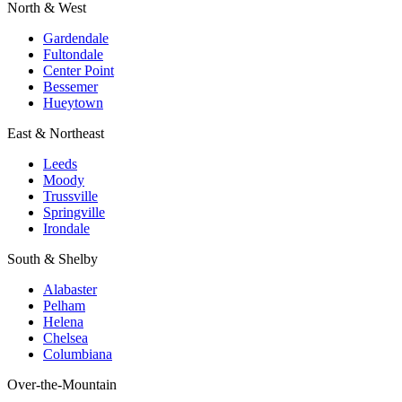
North & West
Gardendale
Fultondale
Center Point
Bessemer
Hueytown
East & Northeast
Leeds
Moody
Trussville
Springville
Irondale
South & Shelby
Alabaster
Pelham
Helena
Chelsea
Columbiana
Over-the-Mountain