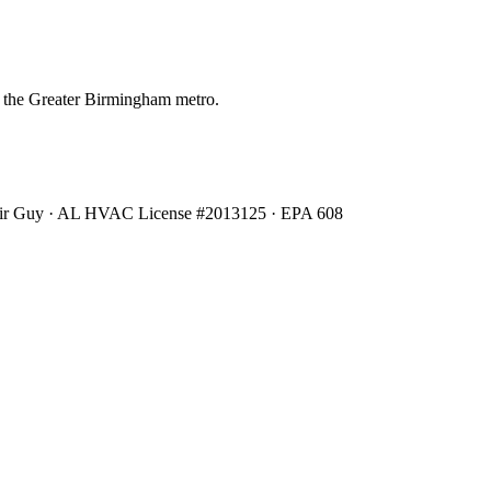
 the Greater Birmingham metro.
Air Guy · AL HVAC License #2013125 · EPA 608