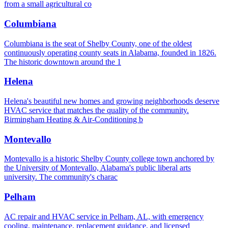
from a small agricultural co
Columbiana
Columbiana is the seat of Shelby County, one of the oldest
continuously operating county seats in Alabama, founded in 1826.
The historic downtown around the 1
Helena
Helena's beautiful new homes and growing neighborhoods deserve
HVAC service that matches the quality of the community.
Birmingham Heating & Air-Conditioning b
Montevallo
Montevallo is a historic Shelby County college town anchored by
the University of Montevallo, Alabama's public liberal arts
university. The community's charac
Pelham
AC repair and HVAC service in Pelham, AL, with emergency
cooling, maintenance, replacement guidance, and licensed