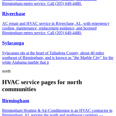
Birmingham metro service. Call (205) 649-4480.
Riverchase
AC repair and HVAC service in Riverchase, AL, with emergency
cooling, maintenance, replacement guidance, and licensed
Birmingham metro service. Call (205) 649-4480.
Sylacauga
Sylacauga sits at the heart of Talladega County, about 40 miles
southeast of Birmingham, and is known as "the Marble City" for the
white Alabama marble that p
north
HVAC service pages for north
communities
Birmingham
Birmingham Heating & Air-Conditioning is an HVAC contractor in
Birmingham, AL serving the north and northwest corridors —