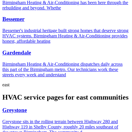
Birmingham Heating & Air-Conditioning has been here through the
rebuilding and beyond. Whethe
Bessemer
Bessemer's industrial heritage built strong homes that deserve strong
HVAC systems. Birmingham Heating & Air-Conditioning provides
honest, affordable heating
Gardendale
Birmingham Heating & Air-Conditioning dispatches daily across
this part of the Birmingham metro. Our technicians work these
streets every week and understand
east
HVAC service pages for east communities
Greystone
Greystone sits in the rolling terrain between Highway 280 and
Highway 119 in Shelby County, roughly 20 miles southeast of