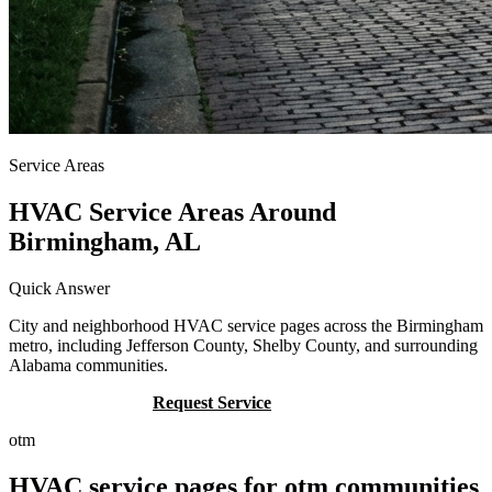
Service Areas
HVAC Service Areas Around
Birmingham, AL
Quick Answer
City and neighborhood HVAC service pages across the Birmingham
metro, including Jefferson County, Shelby County, and surrounding
Alabama communities.
Call (205) 649-4480
Request Service
otm
HVAC service pages for otm communities