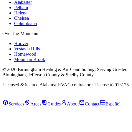
Alabaster
Pelham
Helena
Chelsea
Columbiana
Over-the-Mountain
Hoover
Vestavia Hills
Homewood
Mountain Brook
© 2026 Birmingham Heating & Air-Conditioning. Serving Greater
Birmingham, Jefferson County & Shelby County.
Licensed & insured Alabama HVAC contractor · License #2013125
Call Now · (205) 649-4480
Services
Areas
Guides
About
Contact
Español