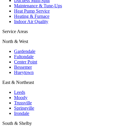
Ductless Mini-Split
Maintenance & Tune-Ups
Heat Pump Service
Heating & Furnace
Indoor Air Quality
Service Areas
North & West
Gardendale
Fultondale
Center Point
Bessemer
Hueytown
East & Northeast
Leeds
Moody
Trussville
Springville
Irondale
South & Shelby