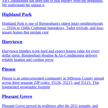
Air-Conditioning has been part of that journey from the beginning.
We understand the unique n
Highland Park
Highland Park is one of Birmingham's oldest intact neighborhoods
— 1910s to 1940s Craftsman bungalows, Tudor revivals, and four-
square homes that predate cent
Hueytown
Hueytown families work hard and expect honest value for every
dollar spent. Birmingham Heating & Air-Conditioning delivers
reliable heating and cooling servic
Pinson
Pinson is an unincorporated community in Jefferson County spread
across three separate ZIP codes: 35126, 35215, and 35123. This
fragmented geographic footprin
Pleasant Grove
Pleasant Grove proved its resilience after the 2011 tornado, and