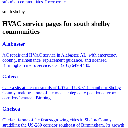
suburban communities. Incorporate
south shelby
HVAC service pages for south shelby
communities
Alabaster
AC repair and HVAC service in Alabaster, AL, with emergency
cooling, maintenance, replacement guidance, and licensed
Birmingham metro service. Call (205) 649-4480.
Calera
Calera sits at the crossroads of I-65 and US-31 in southern Shelby
County, making it one of the most strategically positioned growth
corridors between Birming
Chelsea
Chelsea is one of the fastest-growing cities in Shelby County,
straddling the US-280 corridor southeast of Birmingham. Its growth