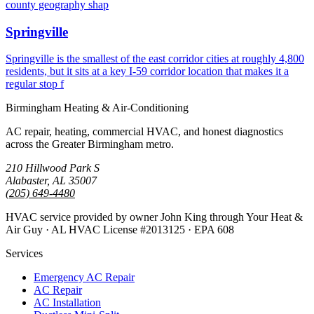
county geography shap
Springville
Springville is the smallest of the east corridor cities at roughly 4,800
residents, but it sits at a key I-59 corridor location that makes it a
regular stop f
Birmingham Heating & Air-Conditioning
AC repair, heating, commercial HVAC, and honest diagnostics
across the Greater Birmingham metro.
210 Hillwood Park S
Alabaster, AL 35007
(205) 649-4480
HVAC service provided by owner John King through Your Heat &
Air Guy · AL HVAC License #2013125 · EPA 608
Services
Emergency AC Repair
AC Repair
AC Installation