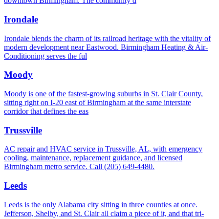
downtown Birmingham. The community d
Irondale
Irondale blends the charm of its railroad heritage with the vitality of
modern development near Eastwood. Birmingham Heating & Air-
Conditioning serves the ful
Moody
Moody is one of the fastest-growing suburbs in St. Clair County,
sitting right on I-20 east of Birmingham at the same interstate
corridor that defines the eas
Trussville
AC repair and HVAC service in Trussville, AL, with emergency
cooling, maintenance, replacement guidance, and licensed
Birmingham metro service. Call (205) 649-4480.
Leeds
Leeds is the only Alabama city sitting in three counties at once.
Jefferson, Shelby, and St. Clair all claim a piece of it, and that tri-