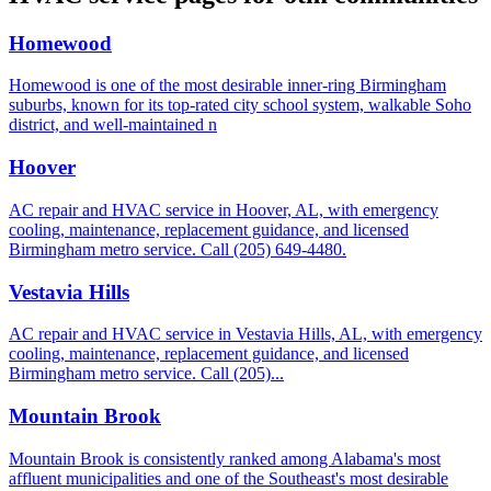
Homewood
Homewood is one of the most desirable inner-ring Birmingham
suburbs, known for its top-rated city school system, walkable Soho
district, and well-maintained n
Hoover
AC repair and HVAC service in Hoover, AL, with emergency
cooling, maintenance, replacement guidance, and licensed
Birmingham metro service. Call (205) 649-4480.
Vestavia Hills
AC repair and HVAC service in Vestavia Hills, AL, with emergency
cooling, maintenance, replacement guidance, and licensed
Birmingham metro service. Call (205)...
Mountain Brook
Mountain Brook is consistently ranked among Alabama's most
affluent municipalities and one of the Southeast's most desirable