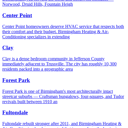
Norwood, Druid Hills, Fountain Heigh
Center Point
Center Point homeowners deserve HVAC service that respects both
their comfort and their budget. Birmingham Heating & Air-
Conditioning specializes in extending
Clay
Clay is a dense bedroom community in Jefferson County
immediately adjacent to Trussville. The city has roughly 10,300
residents packed into a geographic area
Forest Park
Forest Park is one of Birmingham's most architecturally intact
streetcar suburbs — Craftsman bungalows, four-squares, and Tudor
revivals built between 1910 an
Fultondale
Fultondale rebuilt stronger after 2011, and Birmingham Heating &