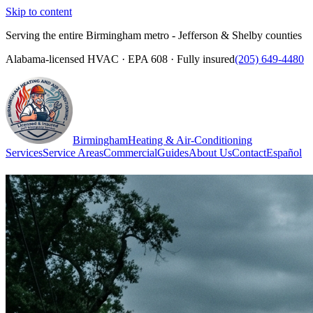
Skip to content
Serving the entire Birmingham metro - Jefferson & Shelby counties
Alabama-licensed HVAC · EPA 608 · Fully insured
(205) 649-4480
Birmingham
Heating & Air-Conditioning
Services
Service Areas
Commercial
Guides
About Us
Contact
Español
(205) 649-4480
Call