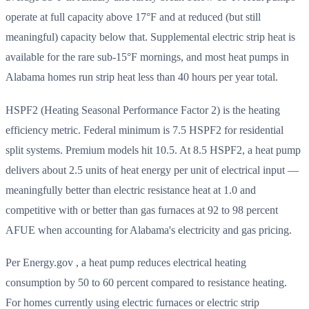
operate at full capacity above 17°F and at reduced (but still
meaningful) capacity below that. Supplemental electric strip heat is
available for the rare sub-15°F mornings, and most heat pumps in
Alabama homes run strip heat less than 40 hours per year total.
HSPF2 (Heating Seasonal Performance Factor 2) is the heating
efficiency metric. Federal minimum is 7.5 HSPF2 for residential
split systems. Premium models hit 10.5. At 8.5 HSPF2, a heat pump
delivers about 2.5 units of heat energy per unit of electrical input —
meaningfully better than electric resistance heat at 1.0 and
competitive with or better than gas furnaces at 92 to 98 percent
AFUE when accounting for Alabama's electricity and gas pricing.
Per Energy.gov , a heat pump reduces electrical heating
consumption by 50 to 60 percent compared to resistance heating.
For homes currently using electric furnaces or electric strip