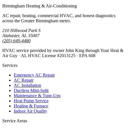
Birmingham Heating & Air-Conditioning
AC repair, heating, commercial HVAC, and honest diagnostics
across the Greater Birmingham metro.
210 Hillwood Park S
Alabaster, AL 35007
(205) 649-4480
HVAC service provided by owner John King through Your Heat &
Air Guy · AL HVAC License #2013125 · EPA 608
Services
Emergency AC Repair
AC Repair
AC Installation
Ductless Mini-Split
Maintenance & Tune-Ups
Heat Pump Service
Heating & Furnace
Indoor Air Quality
Service Areas