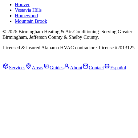
Hoover
Vestavia Hills
Homewood
Mountain Brook
© 2026 Birmingham Heating & Air-Conditioning. Serving Greater
Birmingham, Jefferson County & Shelby County.
Licensed & insured Alabama HVAC contractor · License #2013125
Call Now · (205) 649-4480
Services
Areas
Guides
About
Contact
Español