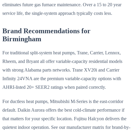
eliminates future gas furnace maintenance. Over a 15 to 20 year
service life, the single-system approach typically costs less.
Brand Recommendations for
Birmingham
For traditional split-system heat pumps, Trane, Carrier, Lennox,
Rheem, and Bryant all offer variable-capacity residential models
with strong Alabama parts networks. Trane XV20i and Carrier
Infinity 24VNA are the premium variable-capacity options with
AHRI-listed 20+ SEER2 ratings when paired correctly.
For ductless heat pumps, Mitsubishi M-Series is the east-corridor
default. Daikin Aurora offers the best cold-climate performance if
that matters for your specific location. Fujitsu Halcyon delivers the
quietest indoor operation. See our manufacturer matrix for brand-by-