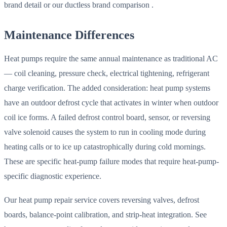
brand detail or our ductless brand comparison .
Maintenance Differences
Heat pumps require the same annual maintenance as traditional AC
— coil cleaning, pressure check, electrical tightening, refrigerant
charge verification. The added consideration: heat pump systems
have an outdoor defrost cycle that activates in winter when outdoor
coil ice forms. A failed defrost control board, sensor, or reversing
valve solenoid causes the system to run in cooling mode during
heating calls or to ice up catastrophically during cold mornings.
These are specific heat-pump failure modes that require heat-pump-
specific diagnostic experience.
Our heat pump repair service covers reversing valves, defrost
boards, balance-point calibration, and strip-heat integration. See