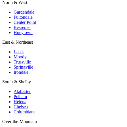
North & West
Gardendale
Fultondale
Center Point
Bessemer
Hueytown
East & Northeast
Leeds
Moody
Trussville
Springville
Irondale
South & Shelby
Alabaster
Pelham
Helena
Chelsea
Columbiana
Over-the-Mountain