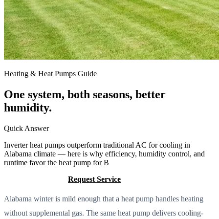
Heating & Heat Pumps Guide
One system, both seasons, better
humidity.
Quick Answer
Inverter heat pumps outperform traditional AC for cooling in
Alabama climate — here is why efficiency, humidity control, and
runtime favor the heat pump for B
Call (205) 649-4480
Request Service
Alabama winter is mild enough that a heat pump handles heating
without supplemental gas. The same heat pump delivers cooling-