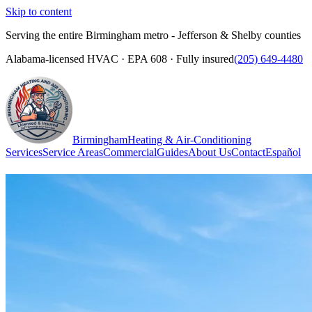
Skip to content
Serving the entire Birmingham metro - Jefferson & Shelby counties
Alabama-licensed HVAC · EPA 608 · Fully insured
(205) 649-4480
Birmingham
Heating & Air-Conditioning
Services
Service Areas
Commercial
Guides
About Us
Contact
Español
(205) 649-4480
Call