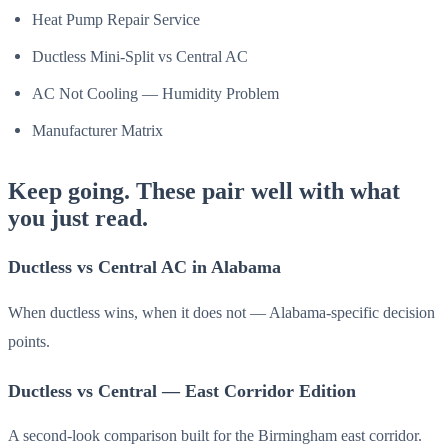
Heat Pump Repair Service
Ductless Mini-Split vs Central AC
AC Not Cooling — Humidity Problem
Manufacturer Matrix
Keep going. These pair well with what
you just read.
Ductless vs Central AC in Alabama
When ductless wins, when it does not — Alabama-specific decision
points.
Ductless vs Central — East Corridor Edition
A second-look comparison built for the Birmingham east corridor.