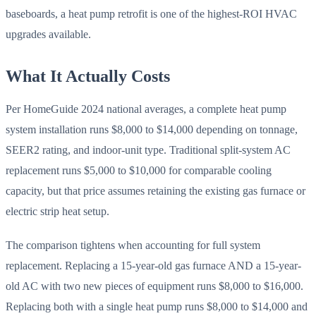
baseboards, a heat pump retrofit is one of the highest-ROI HVAC
upgrades available.
What It Actually Costs
Per HomeGuide 2024 national averages, a complete heat pump
system installation runs $8,000 to $14,000 depending on tonnage,
SEER2 rating, and indoor-unit type. Traditional split-system AC
replacement runs $5,000 to $10,000 for comparable cooling
capacity, but that price assumes retaining the existing gas furnace or
electric strip heat setup.
The comparison tightens when accounting for full system
replacement. Replacing a 15-year-old gas furnace AND a 15-year-
old AC with two new pieces of equipment runs $8,000 to $16,000.
Replacing both with a single heat pump runs $8,000 to $14,000 and