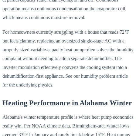
operation means continuous condensation on the evaporator coil,
which means continuous moisture removal.
For homeowners currently struggling with a house that reads 72°F
but feels clammy, replacing an oversized single-stage AC with a
properly sized variable-capacity heat pump often solves the humidity
complaint without needing to add a separate dehumidifier. The
inverter modulation effectively converts the cooling system into a
dehumidification-first appliance. See our humidity problem article
for the underlying physics.
Heating Performance in Alabama Winter
Alabama's winter temperature profile is where heat pump economics
really win. Per NOAA climate data, Birmingham-area winter lows
average 33°F in January and rarely break below 15°F. Heat pumps