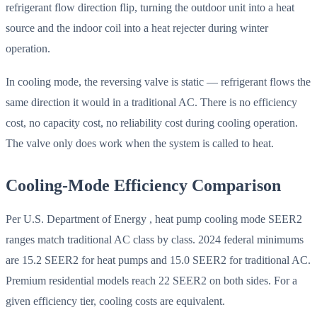
refrigerant flow direction flip, turning the outdoor unit into a heat
source and the indoor coil into a heat rejecter during winter
operation.
In cooling mode, the reversing valve is static — refrigerant flows the
same direction it would in a traditional AC. There is no efficiency
cost, no capacity cost, no reliability cost during cooling operation.
The valve only does work when the system is called to heat.
Cooling-Mode Efficiency Comparison
Per U.S. Department of Energy , heat pump cooling mode SEER2
ranges match traditional AC class by class. 2024 federal minimums
are 15.2 SEER2 for heat pumps and 15.0 SEER2 for traditional AC.
Premium residential models reach 22 SEER2 on both sides. For a
given efficiency tier, cooling costs are equivalent.