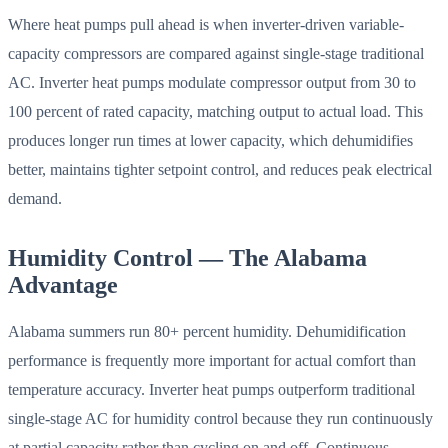
Where heat pumps pull ahead is when inverter-driven variable-
capacity compressors are compared against single-stage traditional
AC. Inverter heat pumps modulate compressor output from 30 to
100 percent of rated capacity, matching output to actual load. This
produces longer run times at lower capacity, which dehumidifies
better, maintains tighter setpoint control, and reduces peak electrical
demand.
Humidity Control — The Alabama
Advantage
Alabama summers run 80+ percent humidity. Dehumidification
performance is frequently more important for actual comfort than
temperature accuracy. Inverter heat pumps outperform traditional
single-stage AC for humidity control because they run continuously
at partial capacity rather than cycling on and off. Continuous