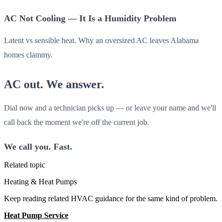
AC Not Cooling — It Is a Humidity Problem
Latent vs sensible heat. Why an oversized AC leaves Alabama
homes clammy.
AC out. We answer.
Dial now and a technician picks up — or leave your name and we'll
call back the moment we're off the current job.
We call you. Fast.
Related topic
Heating & Heat Pumps
Keep reading related HVAC guidance for the same kind of problem.
Heat Pump Service
All Guides