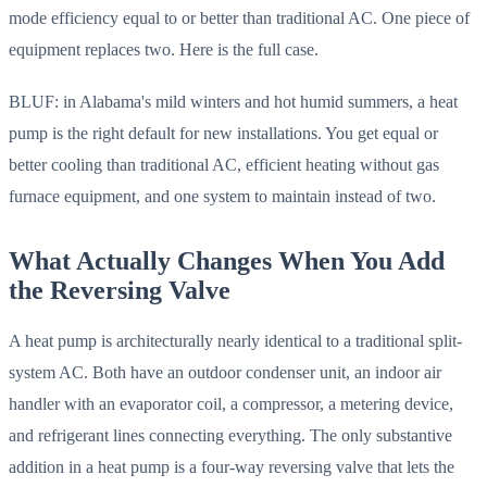
mode efficiency equal to or better than traditional AC. One piece of
equipment replaces two. Here is the full case.
BLUF: in Alabama's mild winters and hot humid summers, a heat
pump is the right default for new installations. You get equal or
better cooling than traditional AC, efficient heating without gas
furnace equipment, and one system to maintain instead of two.
What Actually Changes When You Add
the Reversing Valve
A heat pump is architecturally nearly identical to a traditional split-
system AC. Both have an outdoor condenser unit, an indoor air
handler with an evaporator coil, a compressor, a metering device,
and refrigerant lines connecting everything. The only substantive
addition in a heat pump is a four-way reversing valve that lets the