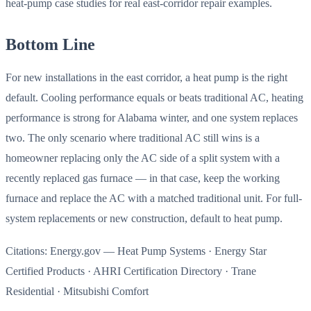
heat-pump case studies for real east-corridor repair examples.
Bottom Line
For new installations in the east corridor, a heat pump is the right
default. Cooling performance equals or beats traditional AC, heating
performance is strong for Alabama winter, and one system replaces
two. The only scenario where traditional AC still wins is a
homeowner replacing only the AC side of a split system with a
recently replaced gas furnace — in that case, keep the working
furnace and replace the AC with a matched traditional unit. For full-
system replacements or new construction, default to heat pump.
Citations: Energy.gov — Heat Pump Systems · Energy Star
Certified Products · AHRI Certification Directory · Trane
Residential · Mitsubishi Comfort