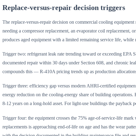
Replace-versus-repair decision triggers
The replace-versus-repair decision on commercial cooling equipment r
needing a compressor replacement, an evaporator coil replacement, or 
produces aged equipment with a limited remaining service life, while 
Trigger two: refrigerant leak rate trending toward or exceeding EPA S
documented repair within 30 days under Section 608, and chronic le
compounds this — R-410A pricing trends up as production allocations 
Trigger three: efficiency gap versus modern AHRI-certified equipme
energy reduction on the cooling-energy share of building operations. Fo
8-12 years on a long-hold asset. For light-use buildings the payback p
Trigger four: the equipment crosses the 75% age-of-service-life mar
replacements is approaching end-of-life on age and has the wear patter
with the decision documented in the building maintenance file and re