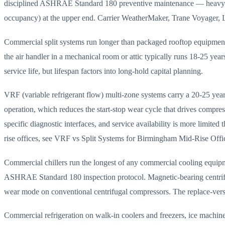
disciplined ASHRAE Standard 180 preventive maintenance — heavy-use b
occupancy) at the upper end. Carrier WeatherMaker, Trane Voyager, Len
Commercial split systems run longer than packaged rooftop equipment 
the air handler in a mechanical room or attic typically runs 18-25 y
service life, but lifespan factors into long-hold capital planning.
VRF (variable refrigerant flow) multi-zone systems carry a 20-25 year 
operation, which reduces the start-stop wear cycle that drives compre
specific diagnostic interfaces, and service availability is more lim
rise offices, see VRF vs Split Systems for Birmingham Mid-Rise Offic
Commercial chillers run the longest of any commercial cooling equipm
ASHRAE Standard 180 inspection protocol. Magnetic-bearing centrifu
wear mode on conventional centrifugal compressors. The replace-versu
Commercial refrigeration on walk-in coolers and freezers, ice machin