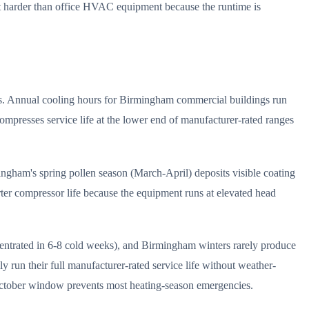
ent harder than office HVAC equipment because the runtime is
es. Annual cooling hours for Birmingham commercial buildings run
mpresses service life at the lower end of manufacturer-rated ranges
ingham's spring pollen season (March-April) deposits visible coating
ter compressor life because the equipment runs at elevated head
centrated in 6-8 cold weeks), and Birmingham winters rarely produce
 run their full manufacturer-rated service life without weather-
October window prevents most heating-season emergencies.