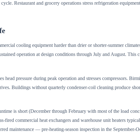
r cycle. Restaurant and grocery operations stress refrigeration equipm
fe
mercial cooling equipment harder than drier or shorter-summer climat
tained operation at design conditions through July and August. This co
ses head pressure during peak operation and stresses compressors. Birm
ives. Buildings without quarterly condenser-coil cleaning produce shor
runtime is short (December through February with most of the load con
s-fired commercial heat exchangers and warehouse unit heaters typically
erred maintenance — pre-heating-season inspection in the September-