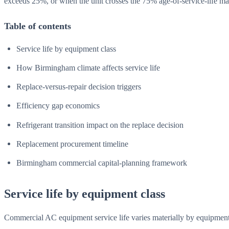
exceeds 25%, or when the unit crosses the 75% age-of-service-life ma
Table of contents
Service life by equipment class
How Birmingham climate affects service life
Replace-versus-repair decision triggers
Efficiency gap economics
Refrigerant transition impact on the replace decision
Replacement procurement timeline
Birmingham commercial capital-planning framework
Service life by equipment class
Commercial AC equipment service life varies materially by equipment 