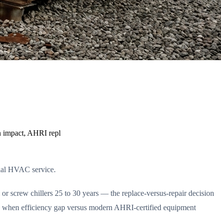
on impact, AHRI repl
ial HVAC service.
or screw chillers 25 to 30 years — the replace-versus-repair decision
s, when efficiency gap versus modern AHRI-certified equipment