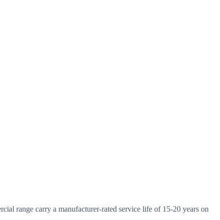
ial range carry a manufacturer-rated service life of 15-20 years on