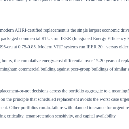
odern AHRI-certified replacement is the single largest economic drive
n packaged commercial RTUs run IEER (Integrated Energy Efficiency Ra
1995-era at 0.75-0.85. Modern VRF systems run IEER 20+ versus older 
ours, the cumulative energy-cost differential over 15-20 years of replac
ingham commercial building against peer-group buildings of similar siz
placement-or-not decisions across the portfolio aggregate to a meaningf
 on the principle that scheduled replacement avoids the worst-case urge
t. Other portfolios run-to-failure with planned tolerance for urgent re
criticality, tenant-retention sensitivity, and capital availability.