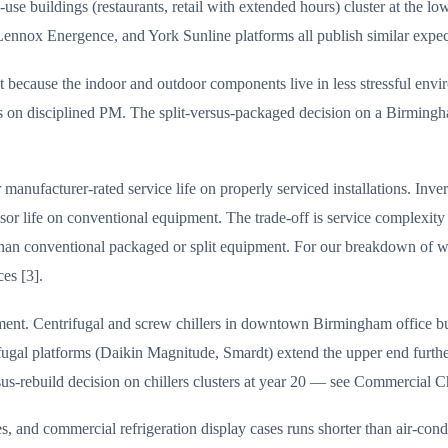
uildings (restaurants, retail with extended hours) cluster at the lowe
nox Energence, and York Sunline platforms all publish similar expected 
because the indoor and outdoor components live in less stressful envir
ears on disciplined PM. The split-versus-packaged decision on a Birmin
manufacturer-rated service life on properly serviced installations. Inve
ssor life on conventional equipment. The trade-off is service complexi
ited than conventional packaged or split equipment. For our breakdown
es [3].
ent. Centrifugal and screw chillers in downtown Birmingham office buil
gal platforms (Daikin Magnitude, Smardt) extend the upper end further
s-rebuild decision on chillers clusters at year 20 — see Commercial Ch
es, and commercial refrigeration display cases runs shorter than air-