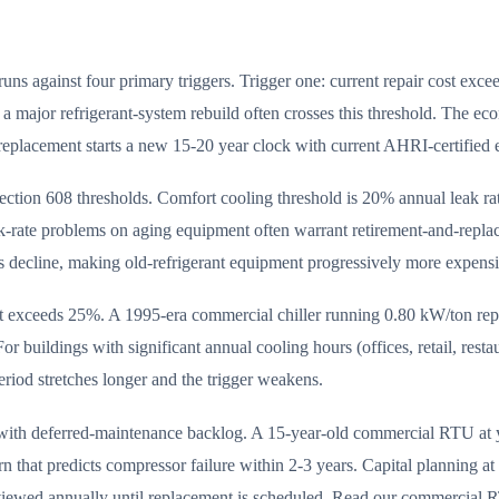
uns against four primary triggers. Trigger one: current repair cost ex
a major refrigerant-system rebuild often crosses this threshold. The ec
replacement starts a new 15-20 year clock with current AHRI-certified e
ection 608 thresholds. Comfort cooling threshold is 20% annual leak rate
ak-rate problems on aging equipment often warrant retirement-and-rep
decline, making old-refrigerant equipment progressively more expensiv
nt exceeds 25%. A 1995-era commercial chiller running 0.80 kW/ton re
r buildings with significant annual cooling hours (offices, retail, rest
eriod stretches longer and the trigger weakens.
k with deferred-maintenance backlog. A 15-year-old commercial RTU at 
n that predicts compressor failure within 2-3 years. Capital planning at
viewed annually until replacement is scheduled. Read our commercial R