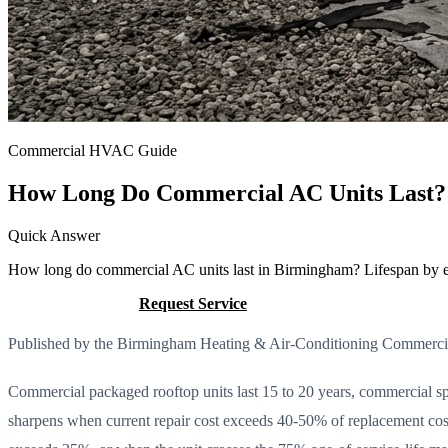
Commercial HVAC Guide
How Long Do Commercial AC Units Last? 
Quick Answer
How long do commercial AC units last in Birmingham? Lifespan by equi
Call (205) 649-4480
Request Service
Published by the Birmingham Heating & Air-Conditioning Commerc
Commercial packaged rooftop units last 15 to 20 years, commercial spl
sharpens when current repair cost exceeds 40-50% of replacement cos