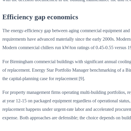
Efficiency gap economics
The energy-efficiency gap between aging commercial equipment and m
requirements have advanced materially since the early 2000s. Moder
Modern commercial chillers run kW/ton ratings of 0.45-0.55 versus 
For Birmingham commercial buildings with significant annual cooling h
of replacement. Energy Star Portfolio Manager benchmarking of a Birm
the capital-planning case for replacement [9].
For property management firms operating multi-building portfolios, re
at year 12-15 on packaged equipment regardless of operational status,
replacement happens under urgent-rate labor and accelerated procuremen
expense. Both approaches are defensible; the choice depends on building 