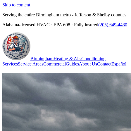
Skip to content
Serving the entire Birmingham metro - Jefferson & Shelby counties
Alabama-licensed HVAC · EPA 608 · Fully insured
(205) 649-4480
Birmingham
Heating & Air-Conditioning
Services
Service Areas
Commercial
Guides
About Us
Contact
Español
(205) 649-4480
Call