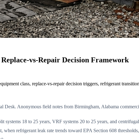
Replace-vs-Repair Decision Framework
pment class, replace-vs-repair decision triggers, refrigerant transiti
ial Desk. Anonymous field notes from Birmingham, Alabama commerc
it systems 18 to 25 years, VRF systems 20 to 25 years, and centrifugal 
t, when refrigerant leak rate trends toward EPA Section 608 threshold