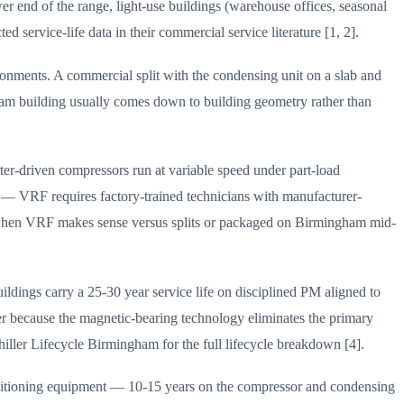
r end of the range, light-use buildings (warehouse offices, seasonal
service-life data in their commercial service literature [1, 2].
onments. A commercial split with the condensing unit on a slab and
gham building usually comes down to building geometry rather than
rter-driven compressors run at variable speed under part-load
ty — VRF requires factory-trained technicians with manufacturer-
 of when VRF makes sense versus splits or packaged on Birmingham mid-
dings carry a 25-30 year service life on disciplined PM aligned to
 because the magnetic-bearing technology eliminates the primary
iller Lifecycle Birmingham for the full lifecycle breakdown [4].
conditioning equipment — 10-15 years on the compressor and condensing