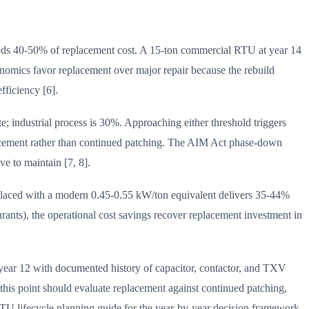
ceeds 40-50% of replacement cost. A 15-ton commercial RTU at year 14
onomics favor replacement over major repair because the rebuild
fficiency [6].
; industrial process is 30%. Approaching either threshold triggers
lacement rather than continued patching. The AIM Act phase-down
e to maintain [7, 8].
placed with a modern 0.45-0.55 kW/ton equivalent delivers 35-44%
aurants), the operational cost savings recover replacement investment in
year 12 with documented history of capacitor, contactor, and TXV
 this point should evaluate replacement against continued patching,
TU lifecycle planning guide for the year-by-year decision framework.