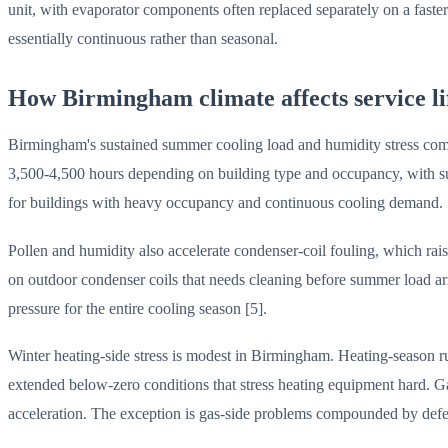
unit, with evaporator components often replaced separately on a faste
essentially continuous rather than seasonal.
How Birmingham climate affects service li
Birmingham's sustained summer cooling load and humidity stress com
3,500-4,500 hours depending on building type and occupancy, with sus
for buildings with heavy occupancy and continuous cooling demand.
Pollen and humidity also accelerate condenser-coil fouling, which rai
on outdoor condenser coils that needs cleaning before summer load arr
pressure for the entire cooling season [5].
Winter heating-side stress is modest in Birmingham. Heating-season 
extended below-zero conditions that stress heating equipment hard. Ga
acceleration. The exception is gas-side problems compounded by def