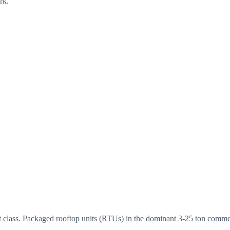
rk.
class. Packaged rooftop units (RTUs) in the dominant 3-25 ton commerc