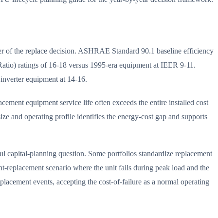
r of the replace decision. ASHRAE Standard 90.1 baseline efficiency
tio) ratings of 16-18 versus 1995-era equipment at IEER 9-11.
inverter equipment at 14-16.
ement equipment service life often exceeds the entire installed cost
e and operating profile identifies the energy-cost gap and supports
ul capital-planning question. Some portfolios standardize replacement
nt-replacement scenario where the unit fails during peak load and the
placement events, accepting the cost-of-failure as a normal operating