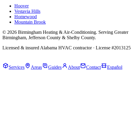
Hoover
Vestavia Hills
Homewood
Mountain Brook
© 2026 Birmingham Heating & Air-Conditioning. Serving Greater
Birmingham, Jefferson County & Shelby County.
Licensed & insured Alabama HVAC contractor · License #2013125
Call Now · (205) 649-4480
Services
Areas
Guides
About
Contact
Español