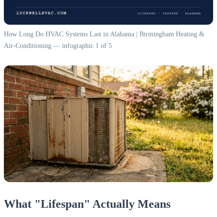
How Long Do HVAC Systems Last in Alabama | Birmingham Heating &
Air-Conditioning — infographic 1 of 5
What "Lifespan" Actually Means