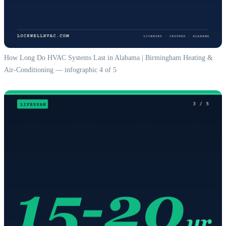
How Long Do HVAC Systems Last in Alabama | Birmingham Heating &
Air-Conditioning — infographic 4 of 5