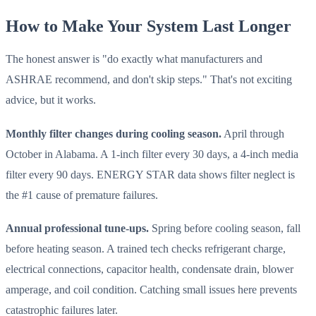
How to Make Your System Last Longer
The honest answer is "do exactly what manufacturers and
ASHRAE recommend, and don't skip steps." That's not exciting
advice, but it works.
Monthly filter changes during cooling season.
April through
October in Alabama. A 1-inch filter every 30 days, a 4-inch media
filter every 90 days. ENERGY STAR data shows filter neglect is
the #1 cause of premature failures.
Annual professional tune-ups.
Spring before cooling season, fall
before heating season. A trained tech checks refrigerant charge,
electrical connections, capacitor health, condensate drain, blower
amperage, and coil condition. Catching small issues here prevents
catastrophic failures later.