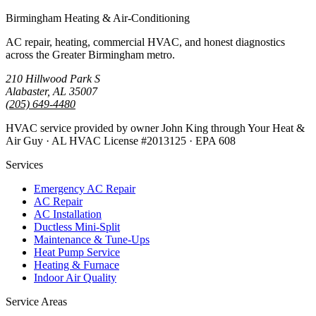
Birmingham Heating & Air-Conditioning
AC repair, heating, commercial HVAC, and honest diagnostics
across the Greater Birmingham metro.
210 Hillwood Park S
Alabaster, AL 35007
(205) 649-4480
HVAC service provided by owner John King through Your Heat &
Air Guy · AL HVAC License #2013125 · EPA 608
Services
Emergency AC Repair
AC Repair
AC Installation
Ductless Mini-Split
Maintenance & Tune-Ups
Heat Pump Service
Heating & Furnace
Indoor Air Quality
Service Areas