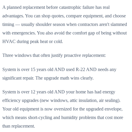
A planned replacement before catastrophic failure has real
advantages. You can shop quotes, compare equipment, and choose
timing — usually shoulder season when contractors aren't slammed
with emergencies. You also avoid the comfort gap of being without
HVAC during peak heat or cold.
Three windows that often justify proactive replacement:
System is over 15 years old AND used R-22 AND needs any
significant repair. The upgrade math wins clearly.
System is over 12 years old AND your home has had energy
efficiency upgrades (new windows, attic insulation, air sealing).
Your old equipment is now oversized for the upgraded envelope,
which means short-cycling and humidity problems that cost more
than replacement.