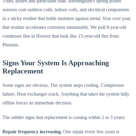
Third, pollen and particulate load. Birmingham's spring pollen
seasons coat outdoor coils, indoor coils, and electrical components
in a sticky residue that holds moisture against metal. Year over year,
that residue accelerates corrosion measurably. We pull 8-year-old
condenser fins in Hoover that look like 15-year-old fins from
Phoenix.
Signs Your System Is Approaching
Replacement
Some signs are obvious. The system stops cooling. Compressor
failure. Heat exchanger crack. Anything that takes the system fully
offline forces an immediate decision.
The subtler signs that replacement is coming within 2 to 3 years:
Repair frequency increasing.
One repair every few years is