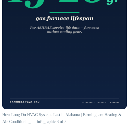
How Long Do HVAC Systems Last in Alabama | Birmingham Heating &
Air-Conditioning — infographic 3 of 5