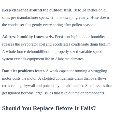
Keep clearance around the outdoor unit.
18 to 24 inches on all
sides per manufacturer specs. Trim landscaping yearly. Hose down
the condenser fins gently every spring after pollen season.
Address humidity issues early.
Persistent high indoor humidity
stresses the evaporator coil and accelerates condensate drain biofilm.
A whole-home dehumidifier or a properly sized variable-speed
system extends equipment life in Alabama climates.
Don't let problems fester.
A weak capacitor running a struggling
motor costs the motor. A clogged condensate drain that overflows
costs ceiling drywall and potentially the air handler. Small issues that
get ignored become large issues that take out major components.
Should You Replace Before It Fails?