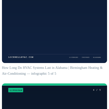
How Long Do HVAC Systems Last in Alabama | Birmingham Heating &
Air-Conditioning — infographic 5 of 5