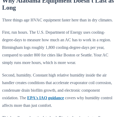
Why Alabama Equipment Doesn't Last as
Long
Three things age HVAC equipment faster here than in dry climates.
First, run hours. The U.S. Department of Energy uses cooling-
degree-days to measure how much an AC has to work in a region.
Birmingham logs roughly 1,800 cooling-degree-days per year,
compared to under 800 for cities like Boston or Seattle. Your AC
simply runs more hours, which is more wear.
Second, humidity. Constant high relative humidity inside the air
handler creates conditions that accelerate evaporator coil corrosion,
condensate drain biofilm growth, and electronic component
oxidation. The
EPA's IAQ guidance
covers why humidity control
affects more than just comfort.