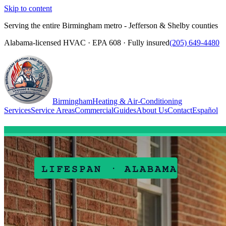
Skip to content
Serving the entire Birmingham metro - Jefferson & Shelby counties
Alabama-licensed HVAC · EPA 608 · Fully insured
(205) 649-4480
Birmingham
Heating & Air-Conditioning
Services
Service Areas
Commercial
Guides
About Us
Contact
Español
(205) 649-4480
Call