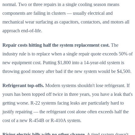
normal. Two or three repairs in a single cooling season means
components are failing in clusters — usually electrical and
mechanical wear surfacing as capacitors, contactors, and motors all
approach end-of-life.
Repair costs hitting half the system replacement cost.
The
industry rule is to replace when a single repair quote exceeds 50% of
new equipment cost. Putting $1,800 into a 14-year-old system is
throwing good money after bad if the new system would be $4,500.
Refrigerant top-offs.
Modern systems shouldn't lose refrigerant. If
yours has been topped off twice in three years, you have a leak that's
getting worse. R-22 systems facing leaks are particularly hard to
justify repairing — the refrigerant cost alone often exceeds half the
cost of a new R-454B or R-410A system.
Rising electric bills with no other change.
A tired system doesn't