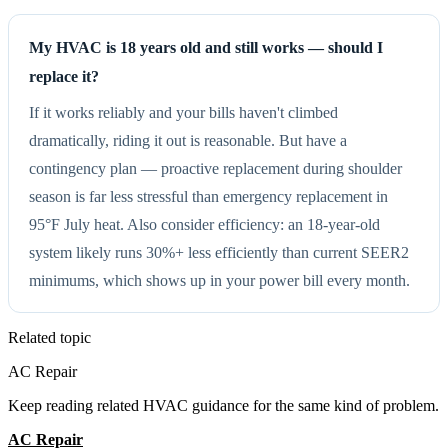
My HVAC is 18 years old and still works — should I
replace it?
If it works reliably and your bills haven't climbed
dramatically, riding it out is reasonable. But have a
contingency plan — proactive replacement during shoulder
season is far less stressful than emergency replacement in
95°F July heat. Also consider efficiency: an 18-year-old
system likely runs 30%+ less efficiently than current SEER2
minimums, which shows up in your power bill every month.
Related topic
AC Repair
Keep reading related HVAC guidance for the same kind of problem.
AC Repair
All Guides