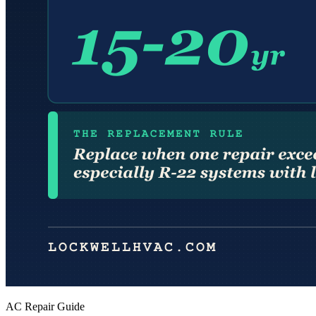
AC Repair Guide