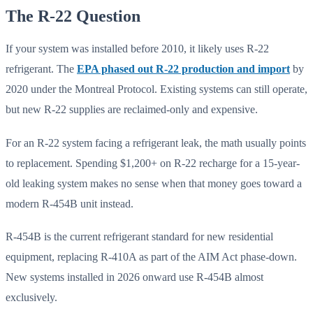
The R-22 Question
If your system was installed before 2010, it likely uses R-22
refrigerant. The
EPA phased out R-22 production and import
by
2020 under the Montreal Protocol. Existing systems can still operate,
but new R-22 supplies are reclaimed-only and expensive.
For an R-22 system facing a refrigerant leak, the math usually points
to replacement. Spending $1,200+ on R-22 recharge for a 15-year-
old leaking system makes no sense when that money goes toward a
modern R-454B unit instead.
R-454B is the current refrigerant standard for new residential
equipment, replacing R-410A as part of the AIM Act phase-down.
New systems installed in 2026 onward use R-454B almost
exclusively.