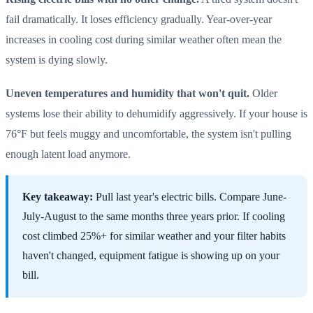
fail dramatically. It loses efficiency gradually. Year-over-year
increases in cooling cost during similar weather often mean the
system is dying slowly.
Uneven temperatures and humidity that won't quit.
Older
systems lose their ability to dehumidify aggressively. If your house is
76°F but feels muggy and uncomfortable, the system isn't pulling
enough latent load anymore.
Key takeaway:
Pull last year's electric bills. Compare June-
July-August to the same months three years prior. If cooling
cost climbed 25%+ for similar weather and your filter habits
haven't changed, equipment fatigue is showing up on your
bill.