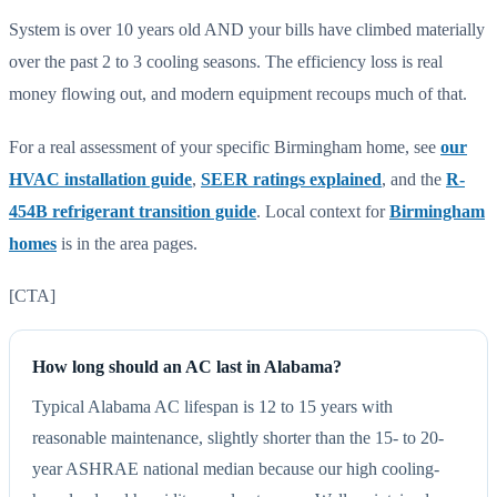
System is over 10 years old AND your bills have climbed materially
over the past 2 to 3 cooling seasons. The efficiency loss is real
money flowing out, and modern equipment recoups much of that.
For a real assessment of your specific Birmingham home, see
our
HVAC installation guide
,
SEER ratings explained
, and the
R-
454B refrigerant transition guide
. Local context for
Birmingham
homes
is in the area pages.
[CTA]
How long should an AC last in Alabama?
Typical Alabama AC lifespan is 12 to 15 years with
reasonable maintenance, slightly shorter than the 15- to 20-
year ASHRAE national median because our high cooling-