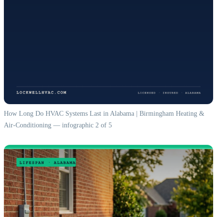
How Long Do HVAC Systems Last in Alabama | Birmingham Heating &
Air-Conditioning — infographic 2 of 5