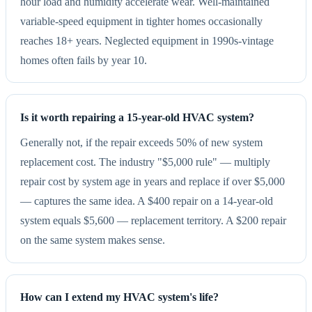
hour load and humidity accelerate wear. Well-maintained
variable-speed equipment in tighter homes occasionally
reaches 18+ years. Neglected equipment in 1990s-vintage
homes often fails by year 10.
Is it worth repairing a 15-year-old HVAC system?
Generally not, if the repair exceeds 50% of new system
replacement cost. The industry "$5,000 rule" — multiply
repair cost by system age in years and replace if over $5,000
— captures the same idea. A $400 repair on a 14-year-old
system equals $5,600 — replacement territory. A $200 repair
on the same system makes sense.
How can I extend my HVAC system's life?