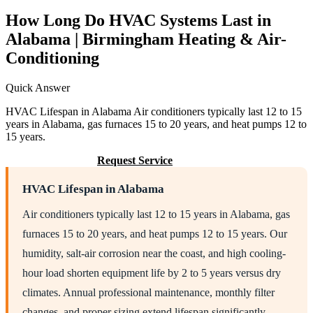
How Long Do HVAC Systems Last in
Alabama | Birmingham Heating & Air-
Conditioning
Quick Answer
HVAC Lifespan in Alabama Air conditioners typically last 12 to 15
years in Alabama, gas furnaces 15 to 20 years, and heat pumps 12 to
15 years.
Call (205) 649-4480
Request Service
HVAC Lifespan in Alabama
Air conditioners typically last 12 to 15 years in Alabama, gas
furnaces 15 to 20 years, and heat pumps 12 to 15 years. Our
humidity, salt-air corrosion near the coast, and high cooling-
hour load shorten equipment life by 2 to 5 years versus dry
climates. Annual professional maintenance, monthly filter
changes, and proper sizing extend lifespan significantly.