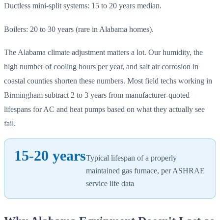
Ductless mini-split systems: 15 to 20 years median.
Boilers: 20 to 30 years (rare in Alabama homes).
The Alabama climate adjustment matters a lot. Our humidity, the
high number of cooling hours per year, and salt air corrosion in
coastal counties shorten these numbers. Most field techs working in
Birmingham subtract 2 to 3 years from manufacturer-quoted
lifespans for AC and heat pumps based on what they actually see
fail.
15-20 years
Typical lifespan of a properly
maintained gas furnace, per ASHRAE
service life data