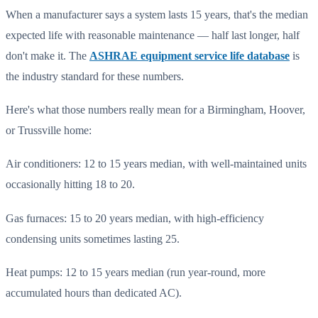
When a manufacturer says a system lasts 15 years, that's the median
expected life with reasonable maintenance — half last longer, half
don't make it. The
ASHRAE equipment service life database
is
the industry standard for these numbers.
Here's what those numbers really mean for a Birmingham, Hoover,
or Trussville home:
Air conditioners: 12 to 15 years median, with well-maintained units
occasionally hitting 18 to 20.
Gas furnaces: 15 to 20 years median, with high-efficiency
condensing units sometimes lasting 25.
Heat pumps: 12 to 15 years median (run year-round, more
accumulated hours than dedicated AC).