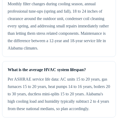
Monthly filter changes during cooling season, annual
professional tune-ups (spring and fall), 18 to 24 inches of
clearance around the outdoor unit, condenser coil cleaning
every spring, and addressing small repairs immediately rather
than letting them stress related components. Maintenance is
the difference between a 12-year and 18-year service life in
Alabama climates.
What is the average HVAC system lifespan?
Per ASHRAE service life data: AC units 15 to 20 years, gas
furnaces 15 to 20 years, heat pumps 14 to 16 years, boilers 20
to 30 years, ductless mini-splits 15 to 20 years. Alabama's
high cooling load and humidity typically subtract 2 to 4 years
from these national medians, so plan accordingly.