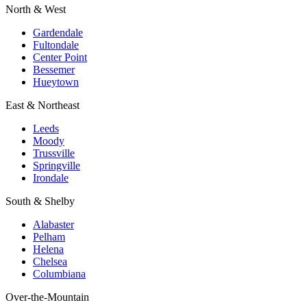
North & West
Gardendale
Fultondale
Center Point
Bessemer
Hueytown
East & Northeast
Leeds
Moody
Trussville
Springville
Irondale
South & Shelby
Alabaster
Pelham
Helena
Chelsea
Columbiana
Over-the-Mountain