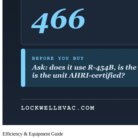
Efficiency & Equipment Guide