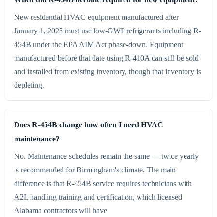
New residential HVAC equipment manufactured after
January 1, 2025 must use low-GWP refrigerants including R-
454B under the EPA AIM Act phase-down. Equipment
manufactured before that date using R-410A can still be sold
and installed from existing inventory, though that inventory is
depleting.
Does R-454B change how often I need HVAC
maintenance?
No. Maintenance schedules remain the same — twice yearly
is recommended for Birmingham's climate. The main
difference is that R-454B service requires technicians with
A2L handling training and certification, which licensed
Alabama contractors will have.