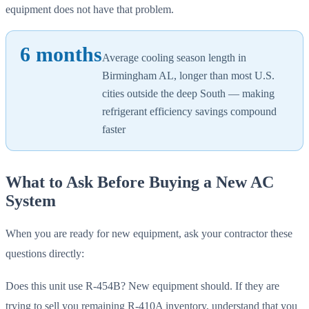
equipment does not have that problem.
6 months
Average cooling season length in
Birmingham AL, longer than most U.S.
cities outside the deep South — making
refrigerant efficiency savings compound
faster
What to Ask Before Buying a New AC
System
When you are ready for new equipment, ask your contractor these
questions directly:
Does this unit use R-454B? New equipment should. If they are
trying to sell you remaining R-410A inventory, understand that you