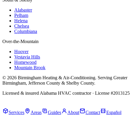
Alabaster
Pelham
Helena
Chelsea
Columbiana
Over-the-Mountain
Hoover
Vestavia Hills
Homewood
Mountain Brook
© 2026 Birmingham Heating & Air-Conditioning. Serving Greater
Birmingham, Jefferson County & Shelby County.
Licensed & insured Alabama HVAC contractor · License #2013125
Call Now · (205) 649-4480
Services
Areas
Guides
About
Contact
Español