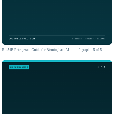
R-454B Refrigerant Guide for Birmingham AL — infographic 5 of 5