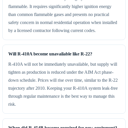
flammable. It requires significantly higher ignition energy
than common flammable gases and presents no practical
safety concern in normal residential operation when installed
by a licensed contractor following current codes.
Will R-410A become unavailable like R-22?
R-410A will not be immediately unavailable, but supply will
tighten as production is reduced under the AIM Act phase-
down schedule. Prices will rise over time, similar to the R-22
trajectory after 2010. Keeping your R-410A system leak-free
through regular maintenance is the best way to manage this
risk.
When did R-454B become required for new equipment?