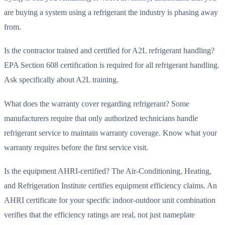
are buying a system using a refrigerant the industry is phasing away
from.
Is the contractor trained and certified for A2L refrigerant handling?
EPA Section 608 certification is required for all refrigerant handling.
Ask specifically about A2L training.
What does the warranty cover regarding refrigerant? Some
manufacturers require that only authorized technicians handle
refrigerant service to maintain warranty coverage. Know what your
warranty requires before the first service visit.
Is the equipment AHRI-certified? The Air-Conditioning, Heating,
and Refrigeration Institute certifies equipment efficiency claims. An
AHRI certificate for your specific indoor-outdoor unit combination
verifies that the efficiency ratings are real, not just nameplate