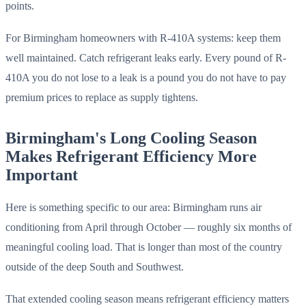
points.
For Birmingham homeowners with R-410A systems: keep them
well maintained. Catch refrigerant leaks early. Every pound of R-
410A you do not lose to a leak is a pound you do not have to pay
premium prices to replace as supply tightens.
Birmingham's Long Cooling Season
Makes Refrigerant Efficiency More
Important
Here is something specific to our area: Birmingham runs air
conditioning from April through October — roughly six months of
meaningful cooling load. That is longer than most of the country
outside of the deep South and Southwest.
That extended cooling season means refrigerant efficiency matters