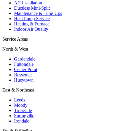
AC Installation
Ductless Mini-Split
Maintenance & Tune-Ups
Heat Pump Service
Heating & Furnace
Indoor Air Quality
Service Areas
North & West
Gardendale
Fultondale
Center Point
Bessemer
Hueytown
East & Northeast
Leeds
Moody
Trussville
Springville
Irondale
South & Shelby