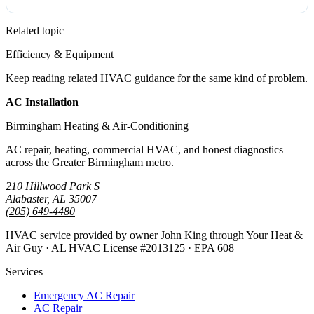
Related topic
Efficiency & Equipment
Keep reading related HVAC guidance for the same kind of problem.
AC Installation
All Guides
Birmingham Heating & Air-Conditioning
AC repair, heating, commercial HVAC, and honest diagnostics
across the Greater Birmingham metro.
210 Hillwood Park S
Alabaster, AL 35007
(205) 649-4480
HVAC service provided by owner John King through Your Heat &
Air Guy · AL HVAC License #2013125 · EPA 608
Services
Emergency AC Repair
AC Repair