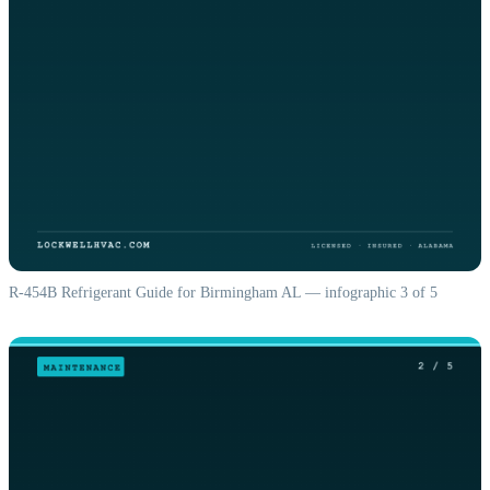
R-454B Refrigerant Guide for Birmingham AL — infographic 3 of 5