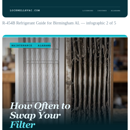
R-454B Refrigerant Guide for Birmingham AL — infographic 2 of 5