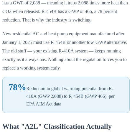
has a GWP of 2,088 — meaning it traps 2,088 times more heat than
CO2 when released. R-454B has a GWP of 466, a 78 percent
reduction. That is why the industry is switching.
New residential AC and heat pump equipment manufactured after
January 1, 2025 must use R-454B or another low-GWP alternative.
The old stuff — your existing R-410A system — keeps running
exactly as it always has. Nothing about the regulation forces you to
replace a working system early.
78%
Reduction in global warming potential from R-
410A (GWP 2,088) to R-454B (GWP 466), per
EPA AIM Act data
What "A2L" Classification Actually