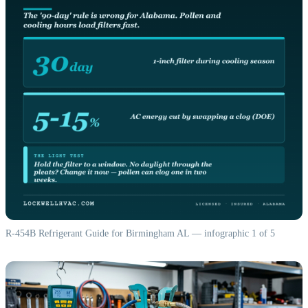
R-454B Refrigerant Guide for Birmingham AL — infographic 1 of 5