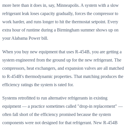
more here than it does in, say, Minneapolis. A system with a slow
refrigerant leak loses capacity gradually, forces the compressor to
work harder, and runs longer to hit the thermostat setpoint. Every
extra hour of runtime during a Birmingham summer shows up on
your Alabama Power bill.
When you buy new equipment that uses R-454B, you are getting a
system engineered from the ground up for the new refrigerant. The
compressors, heat exchangers, and expansion valves are all matched
to R-454B's thermodynamic properties. That matching produces the
efficiency ratings the system is rated for.
Systems retrofitted to run alternative refrigerants in existing
equipment — a practice sometimes called "drop-in replacement" —
often fall short of the efficiency promised because the system
components were not designed for that refrigerant. New R-454B