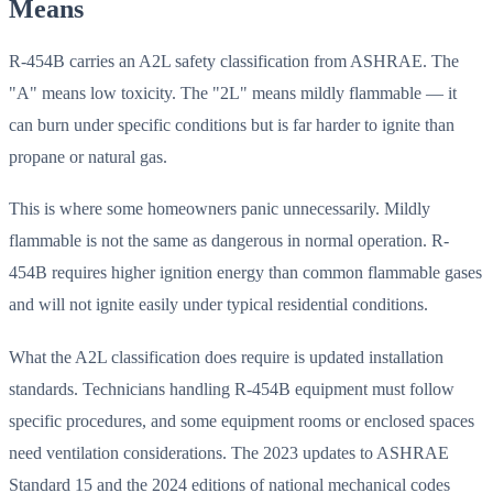
Means
R-454B carries an A2L safety classification from ASHRAE. The
"A" means low toxicity. The "2L" means mildly flammable — it
can burn under specific conditions but is far harder to ignite than
propane or natural gas.
This is where some homeowners panic unnecessarily. Mildly
flammable is not the same as dangerous in normal operation. R-
454B requires higher ignition energy than common flammable gases
and will not ignite easily under typical residential conditions.
What the A2L classification does require is updated installation
standards. Technicians handling R-454B equipment must follow
specific procedures, and some equipment rooms or enclosed spaces
need ventilation considerations. The 2023 updates to ASHRAE
Standard 15 and the 2024 editions of national mechanical codes