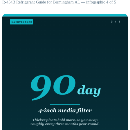
R-454B Refrigerant Guide for Birmingham AL — infographic 4 of 5