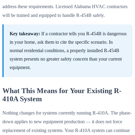
address these requirements. Licensed Alabama HVAC contractors
will be trained and equipped to handle R-454B safely.
Key takeaway:
If a contractor tells you R-454B is dangerous
in your home, ask them to cite the specific scenario. In
normal residential conditions, a properly installed R-454B
system presents no greater safety concern than your current
equipment.
What This Means for Your Existing R-
410A System
Nothing changes for systems currently running R-410A. The phase-
down applies to new equipment production — it does not force
replacement of existing systems. Your R-410A system can continue