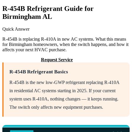
R-454B Refrigerant Guide for
Birmingham AL
Quick Answer
R-454B is replacing R-410A in new AC systems. What this means
for Birmingham homeowners, when the switch happens, and how it
affects your next HVAC purchase.
Call (205) 649-4480
Request Service
R-454B Refrigerant Basics
R-454B is the new low-GWP refrigerant replacing R-410A
in residential AC systems starting in 2025. If your current
system uses R-410A, nothing changes — it keeps running.
The switch only affects new equipment purchases.