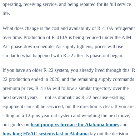
operating, receiving service, and being repaired for its full service
life.
What does change is the cost and availability of R-410A refrigerant
over time. Production of R-410A is being reduced under the AIM
Act phase-down schedule. As supply tightens, prices will rise —
similar to what happened with R-22 after its phase-out began.
If you have an older R-22 system, you already lived through this. R-
22 production ended in 2020, and the remaining supply commands
premium prices. R-410A will follow a similar trajectory over the
next several years — not as dramatic as R-22 because existing
equipment can still be serviced, but the direction is clear. If you are
sitting on a 12-plus year old system and weighing the next move,
our guides on
heat pump vs furnace for Alabama homes
and
how long HVAC systems last in Alabama
lay out the decision