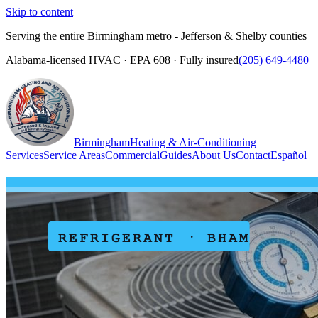
Skip to content
Serving the entire Birmingham metro - Jefferson & Shelby counties
Alabama-licensed HVAC · EPA 608 · Fully insured
(205) 649-4480
Birmingham
Heating & Air-Conditioning
Services
Service Areas
Commercial
Guides
About Us
Contact
Español
(205) 649-4480
Call