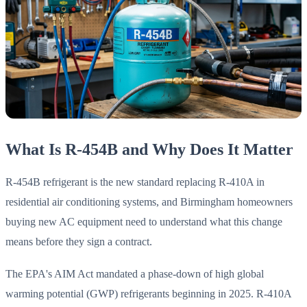
What Is R-454B and Why Does It Matter
R-454B refrigerant is the new standard replacing R-410A in
residential air conditioning systems, and Birmingham homeowners
buying new AC equipment need to understand what this change
means before they sign a contract.
The EPA's AIM Act mandated a phase-down of high global
warming potential (GWP) refrigerants beginning in 2025. R-410A