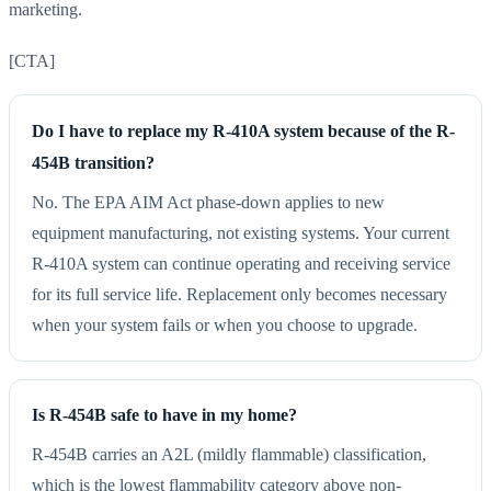
marketing.
[CTA]
Do I have to replace my R-410A system because of the R-
454B transition?
No. The EPA AIM Act phase-down applies to new
equipment manufacturing, not existing systems. Your current
R-410A system can continue operating and receiving service
for its full service life. Replacement only becomes necessary
when your system fails or when you choose to upgrade.
Is R-454B safe to have in my home?
R-454B carries an A2L (mildly flammable) classification,
which is the lowest flammability category above non-