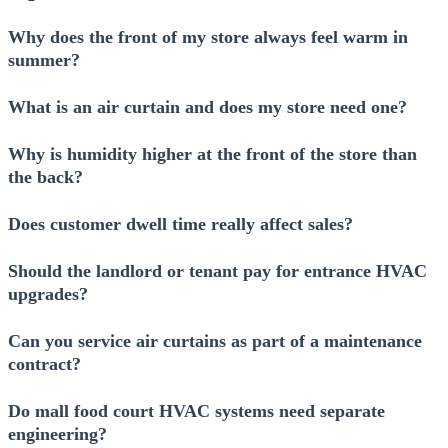
Why does the front of my store always feel warm in
summer?
What is an air curtain and does my store need one?
Why is humidity higher at the front of the store than
the back?
Does customer dwell time really affect sales?
Should the landlord or tenant pay for entrance HVAC
upgrades?
Can you service air curtains as part of a maintenance
contract?
Do mall food court HVAC systems need separate
engineering?