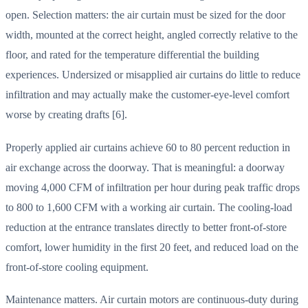
open. Selection matters: the air curtain must be sized for the door
width, mounted at the correct height, angled correctly relative to the
floor, and rated for the temperature differential the building
experiences. Undersized or misapplied air curtains do little to reduce
infiltration and may actually make the customer-eye-level comfort
worse by creating drafts [6].
Properly applied air curtains achieve 60 to 80 percent reduction in
air exchange across the doorway. That is meaningful: a doorway
moving 4,000 CFM of infiltration per hour during peak traffic drops
to 800 to 1,600 CFM with a working air curtain. The cooling-load
reduction at the entrance translates directly to better front-of-store
comfort, lower humidity in the first 20 feet, and reduced load on the
front-of-store cooling equipment.
Maintenance matters. Air curtain motors are continuous-duty during