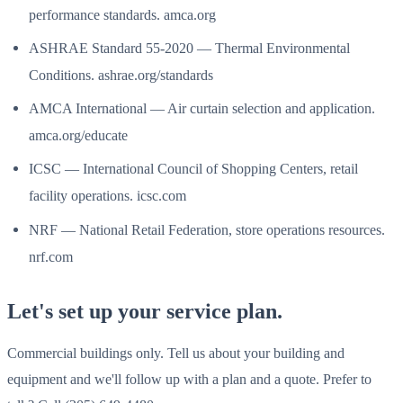
performance standards. amca.org
ASHRAE Standard 55-2020 — Thermal Environmental
Conditions. ashrae.org/standards
AMCA International — Air curtain selection and application.
amca.org/educate
ICSC — International Council of Shopping Centers, retail
facility operations. icsc.com
NRF — National Retail Federation, store operations resources.
nrf.com
Let's set up your service plan.
Commercial buildings only. Tell us about your building and
equipment and we'll follow up with a plan and a quote. Prefer to