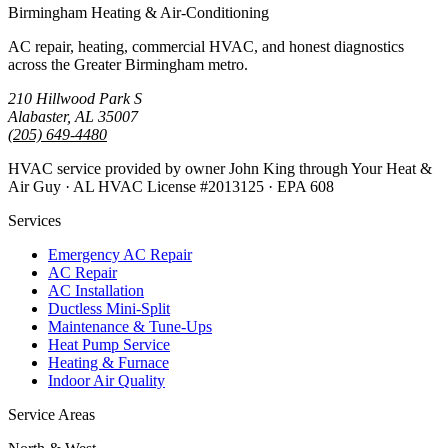
Birmingham Heating & Air-Conditioning
AC repair, heating, commercial HVAC, and honest diagnostics
across the Greater Birmingham metro.
210 Hillwood Park S
Alabaster, AL 35007
(205) 649-4480
HVAC service provided by owner John King through Your Heat &
Air Guy · AL HVAC License #2013125 · EPA 608
Services
Emergency AC Repair
AC Repair
AC Installation
Ductless Mini-Split
Maintenance & Tune-Ups
Heat Pump Service
Heating & Furnace
Indoor Air Quality
Service Areas