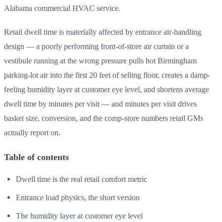
Alabama commercial HVAC service.
Retail dwell time is materially affected by entrance air-handling
design — a poorly performing front-of-store air curtain or a
vestibule running at the wrong pressure pulls hot Birmingham
parking-lot air into the first 20 feet of selling floor, creates a damp-
feeling humidity layer at customer eye level, and shortens average
dwell time by minutes per visit — and minutes per visit drives
basket size, conversion, and the comp-store numbers retail GMs
actually report on.
Table of contents
Dwell time is the real retail comfort metric
Entrance load physics, the short version
The humidity layer at customer eye level