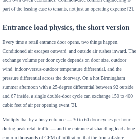
part of the leasing case to tenants, not just an operating expense [2].
Entrance load physics, the short version
Every time a retail entrance door opens, two things happen.
Conditioned air escapes outward, and outside air rushes inward. The
exchange volume per door cycle depends on door size, outdoor
wind, indoor-versus-outdoor temperature differential, and the
pressure differential across the doorway. On a hot Birmingham
summer afternoon with a 25-degree differential between 92 outside
and 67 inside, a single double-door cycle can exchange 150 to 400
cubic feet of air per opening event [3].
Multiply that by a busy entrance — 30 to 60 door cycles per hour
during peak retail traffic — and the entrance air-handling load alone
can run thousands of CFM of infiltration that the front-of-store