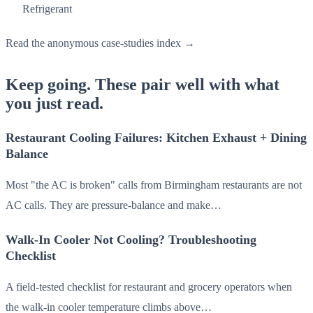
Refrigerant
Read the anonymous case-studies index →
Keep going. These pair well with what
you just read.
Restaurant Cooling Failures: Kitchen Exhaust + Dining
Balance
Most "the AC is broken" calls from Birmingham restaurants are not
AC calls. They are pressure-balance and make…
Walk-In Cooler Not Cooling? Troubleshooting
Checklist
A field-tested checklist for restaurant and grocery operators when
the walk-in cooler temperature climbs above…