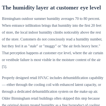
The humidity layer at customer eye level
Birmingham outdoor summer humidity averages 70 to 80 percent.
When entrance infiltration brings that humidity into the first 20 feet
of store, the local indoor humidity climbs noticeably above the rest
of the store. Customers do not consciously read a humidity number,
but they feel it as "stale" or "muggy" or "the air feels heavy here."
That perception happens at customer eye level, where the air curtain
or vestibule failure is most visible in the moisture content of the air
[5].
Properly designed retail HVAC includes dehumidification capability
— either through the cooling coil with enhanced latent capacity, or
through a dedicated dehumidification system on the make-up air.
Older Birmingham retail buildings often skipped this step because
the original design treated humidity as a free byproduct of cooling.