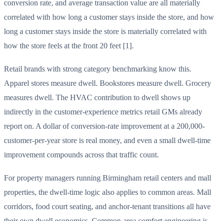
conversion rate, and average transaction value are all materially
correlated with how long a customer stays inside the store, and how
long a customer stays inside the store is materially correlated with
how the store feels at the front 20 feet [1].
Retail brands with strong category benchmarking know this.
Apparel stores measure dwell. Bookstores measure dwell. Grocery
measures dwell. The HVAC contribution to dwell shows up
indirectly in the customer-experience metrics retail GMs already
report on. A dollar of conversion-rate improvement at a 200,000-
customer-per-year store is real money, and even a small dwell-time
improvement compounds across that traffic count.
For property managers running Birmingham retail centers and mall
properties, the dwell-time logic also applies to common areas. Mall
corridors, food court seating, and anchor-tenant transitions all have
their own dwell economics. Common-area comfort engineering is