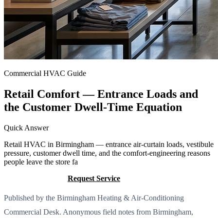
Commercial HVAC Guide
Retail Comfort — Entrance Loads and
the Customer Dwell-Time Equation
Quick Answer
Retail HVAC in Birmingham — entrance air-curtain loads, vestibule
pressure, customer dwell time, and the comfort-engineering reasons
people leave the store fa
Call (205) 649-4480
Request Service
Published by the Birmingham Heating & Air-Conditioning
Commercial Desk. Anonymous field notes from Birmingham,