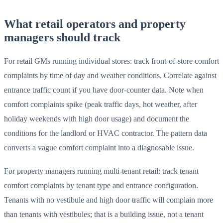
What retail operators and property
managers should track
For retail GMs running individual stores: track front-of-store comfort
complaints by time of day and weather conditions. Correlate against
entrance traffic count if you have door-counter data. Note when
comfort complaints spike (peak traffic days, hot weather, after
holiday weekends with high door usage) and document the
conditions for the landlord or HVAC contractor. The pattern data
converts a vague comfort complaint into a diagnosable issue.
For property managers running multi-tenant retail: track tenant
comfort complaints by tenant type and entrance configuration.
Tenants with no vestibule and high door traffic will complain more
than tenants with vestibules; that is a building issue, not a tenant