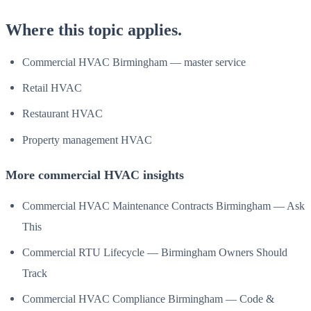
Where this topic applies.
Commercial HVAC Birmingham — master service
Retail HVAC
Restaurant HVAC
Property management HVAC
More commercial HVAC insights
Commercial HVAC Maintenance Contracts Birmingham — Ask
This
Commercial RTU Lifecycle — Birmingham Owners Should
Track
Commercial HVAC Compliance Birmingham — Code &