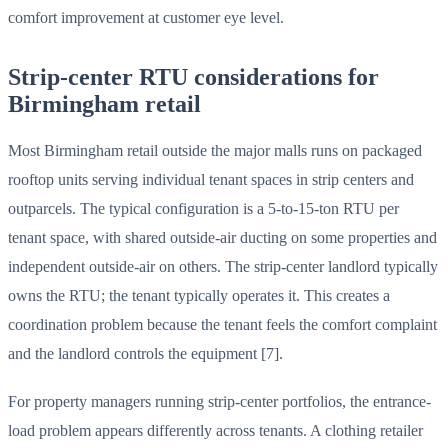
comfort improvement at customer eye level.
Strip-center RTU considerations for
Birmingham retail
Most Birmingham retail outside the major malls runs on packaged
rooftop units serving individual tenant spaces in strip centers and
outparcels. The typical configuration is a 5-to-15-ton RTU per
tenant space, with shared outside-air ducting on some properties and
independent outside-air on others. The strip-center landlord typically
owns the RTU; the tenant typically operates it. This creates a
coordination problem because the tenant feels the comfort complaint
and the landlord controls the equipment [7].
For property managers running strip-center portfolios, the entrance-
load problem appears differently across tenants. A clothing retailer