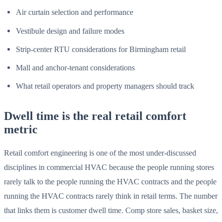
Air curtain selection and performance
Vestibule design and failure modes
Strip-center RTU considerations for Birmingham retail
Mall and anchor-tenant considerations
What retail operators and property managers should track
Dwell time is the real retail comfort
metric
Retail comfort engineering is one of the most under-discussed
disciplines in commercial HVAC because the people running stores
rarely talk to the people running the HVAC contracts and the people
running the HVAC contracts rarely think in retail terms. The number
that links them is customer dwell time. Comp store sales, basket size,