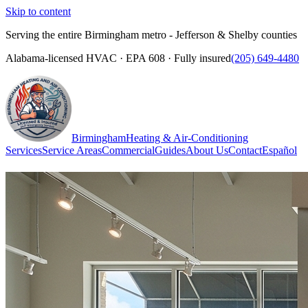
Skip to content
Serving the entire Birmingham metro - Jefferson & Shelby counties
Alabama-licensed HVAC · EPA 608 · Fully insured
(205) 649-4480
Birmingham
Heating & Air-Conditioning
Services
Service Areas
Commercial
Guides
About Us
Contact
Español
(205) 649-4480
Call