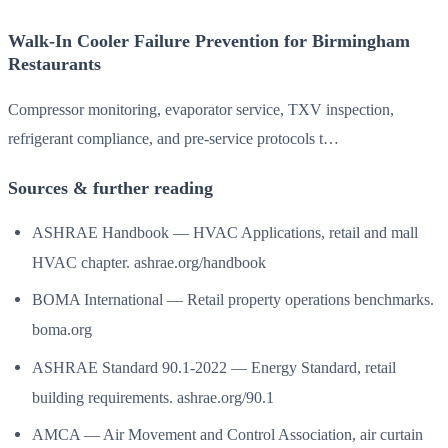
Walk-In Cooler Failure Prevention for Birmingham
Restaurants
Compressor monitoring, evaporator service, TXV inspection,
refrigerant compliance, and pre-service protocols t…
Sources & further reading
ASHRAE Handbook — HVAC Applications, retail and mall
HVAC chapter. ashrae.org/handbook
BOMA International — Retail property operations benchmarks.
boma.org
ASHRAE Standard 90.1-2022 — Energy Standard, retail
building requirements. ashrae.org/90.1
AMCA — Air Movement and Control Association, air curtain