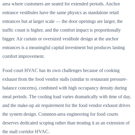
area where customers are seated for extended periods. Anchor
entrance vestibules have the same physics as standalone retail
entrances but at larger scale — the door openings are larger, the
traffic count is higher, and the comfort impact is proportionally
bigger. Air curtain or oversized vestibule design at the anchor
entrances is a meaningful capital investment but produces lasting
comfort improvement.
Food court HVAC has its own challenges because of cooking
exhaust from the food vendor stalls (similar to restaurant pressure-
balance concerns), combined with high occupancy density during
meal periods. The cooling load varies dramatically with time of day,
and the make-up air requirement for the food vendor exhaust drives
the system design. Common-area engineering for food courts
deserves dedicated scoping rather than treating it as an extension of
the mall corridor HVAC.