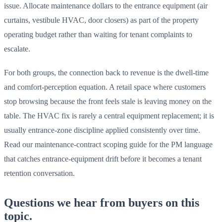
issue. Allocate maintenance dollars to the entrance equipment (air
curtains, vestibule HVAC, door closers) as part of the property
operating budget rather than waiting for tenant complaints to
escalate.
For both groups, the connection back to revenue is the dwell-time
and comfort-perception equation. A retail space where customers
stop browsing because the front feels stale is leaving money on the
table. The HVAC fix is rarely a central equipment replacement; it is
usually entrance-zone discipline applied consistently over time.
Read our maintenance-contract scoping guide for the PM language
that catches entrance-equipment drift before it becomes a tenant
retention conversation.
Questions we hear from buyers on this
topic.