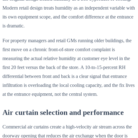
Modern retail design treats humidity as an independent variable with
its own equipment scope, and the comfort difference at the entrance
is dramatic.
For property managers and retail GMs running older buildings, the
first move on a chronic front-of-store comfort complaint is
measuring the actual relative humidity at customer eye level in the
first 20 feet versus the back of the store. A 10-to-15-percent RH
differential between front and back is a clear signal that entrance
infiltration is overloading the local cooling capacity, and the fix lives
at the entrance equipment, not the central system.
Air curtain selection and performance
Commercial air curtains create a high-velocity air stream across the
doorway opening that reduces the air exchange when the door is