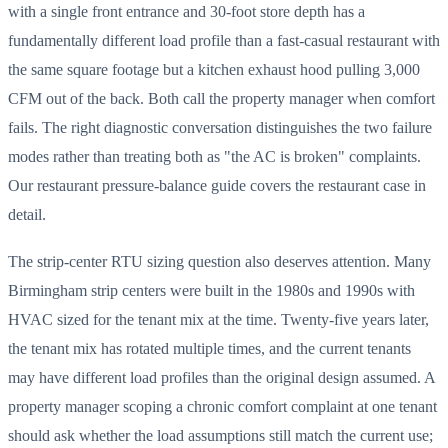
with a single front entrance and 30-foot store depth has a
fundamentally different load profile than a fast-casual restaurant with
the same square footage but a kitchen exhaust hood pulling 3,000
CFM out of the back. Both call the property manager when comfort
fails. The right diagnostic conversation distinguishes the two failure
modes rather than treating both as "the AC is broken" complaints.
Our restaurant pressure-balance guide covers the restaurant case in
detail.
The strip-center RTU sizing question also deserves attention. Many
Birmingham strip centers were built in the 1980s and 1990s with
HVAC sized for the tenant mix at the time. Twenty-five years later,
the tenant mix has rotated multiple times, and the current tenants
may have different load profiles than the original design assumed. A
property manager scoping a chronic comfort complaint at one tenant
should ask whether the load assumptions still match the current use;