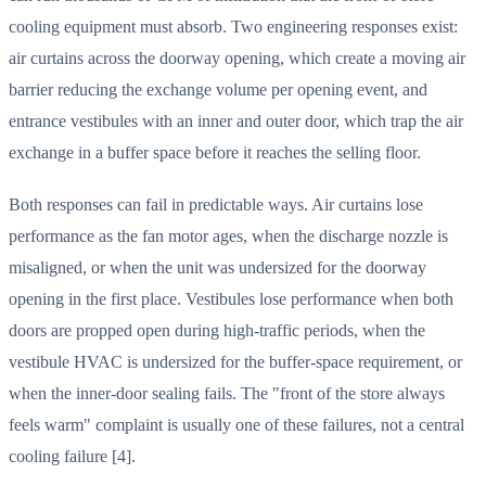
cooling equipment must absorb. Two engineering responses exist:
air curtains across the doorway opening, which create a moving air
barrier reducing the exchange volume per opening event, and
entrance vestibules with an inner and outer door, which trap the air
exchange in a buffer space before it reaches the selling floor.
Both responses can fail in predictable ways. Air curtains lose
performance as the fan motor ages, when the discharge nozzle is
misaligned, or when the unit was undersized for the doorway
opening in the first place. Vestibules lose performance when both
doors are propped open during high-traffic periods, when the
vestibule HVAC is undersized for the buffer-space requirement, or
when the inner-door sealing fails. The "front of the store always
feels warm" complaint is usually one of these failures, not a central
cooling failure [4].