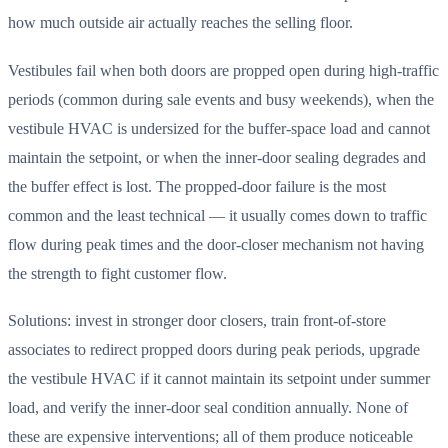
how much outside air actually reaches the selling floor.
Vestibules fail when both doors are propped open during high-traffic
periods (common during sale events and busy weekends), when the
vestibule HVAC is undersized for the buffer-space load and cannot
maintain the setpoint, or when the inner-door sealing degrades and
the buffer effect is lost. The propped-door failure is the most
common and the least technical — it usually comes down to traffic
flow during peak times and the door-closer mechanism not having
the strength to fight customer flow.
Solutions: invest in stronger door closers, train front-of-store
associates to redirect propped doors during peak periods, upgrade
the vestibule HVAC if it cannot maintain its setpoint under summer
load, and verify the inner-door seal condition annually. None of
these are expensive interventions; all of them produce noticeable