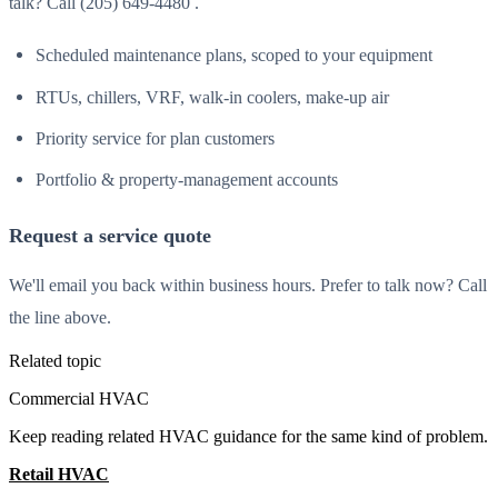
talk? Call (205) 649-4480 .
Scheduled maintenance plans, scoped to your equipment
RTUs, chillers, VRF, walk-in coolers, make-up air
Priority service for plan customers
Portfolio & property-management accounts
Request a service quote
We'll email you back within business hours. Prefer to talk now? Call
the line above.
Related topic
Commercial HVAC
Keep reading related HVAC guidance for the same kind of problem.
Retail HVAC
All Guides