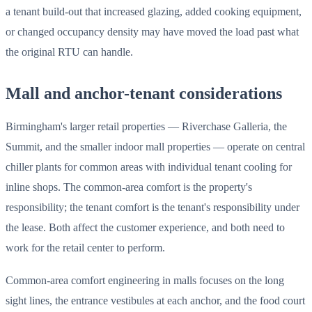
a tenant build-out that increased glazing, added cooking equipment,
or changed occupancy density may have moved the load past what
the original RTU can handle.
Mall and anchor-tenant considerations
Birmingham's larger retail properties — Riverchase Galleria, the
Summit, and the smaller indoor mall properties — operate on central
chiller plants for common areas with individual tenant cooling for
inline shops. The common-area comfort is the property's
responsibility; the tenant comfort is the tenant's responsibility under
the lease. Both affect the customer experience, and both need to
work for the retail center to perform.
Common-area comfort engineering in malls focuses on the long
sight lines, the entrance vestibules at each anchor, and the food court