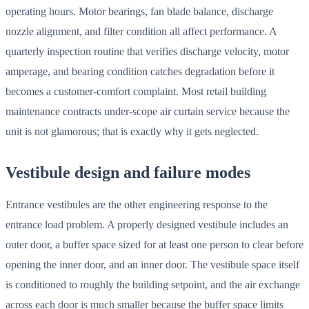
operating hours. Motor bearings, fan blade balance, discharge
nozzle alignment, and filter condition all affect performance. A
quarterly inspection routine that verifies discharge velocity, motor
amperage, and bearing condition catches degradation before it
becomes a customer-comfort complaint. Most retail building
maintenance contracts under-scope air curtain service because the
unit is not glamorous; that is exactly why it gets neglected.
Vestibule design and failure modes
Entrance vestibules are the other engineering response to the
entrance load problem. A properly designed vestibule includes an
outer door, a buffer space sized for at least one person to clear before
opening the inner door, and an inner door. The vestibule space itself
is conditioned to roughly the building setpoint, and the air exchange
across each door is much smaller because the buffer space limits