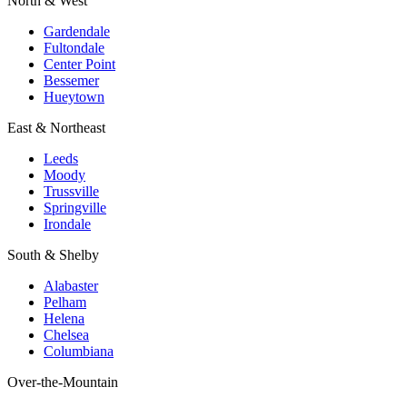
North & West
Gardendale
Fultondale
Center Point
Bessemer
Hueytown
East & Northeast
Leeds
Moody
Trussville
Springville
Irondale
South & Shelby
Alabaster
Pelham
Helena
Chelsea
Columbiana
Over-the-Mountain