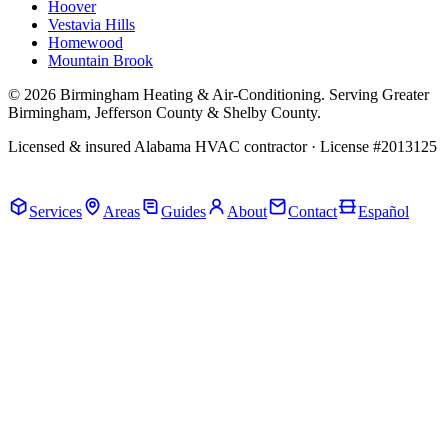
Hoover
Vestavia Hills
Homewood
Mountain Brook
© 2026 Birmingham Heating & Air-Conditioning. Serving Greater
Birmingham, Jefferson County & Shelby County.
Licensed & insured Alabama HVAC contractor · License #2013125
Call Now · (205) 649-4480
Services
Areas
Guides
About
Contact
Español