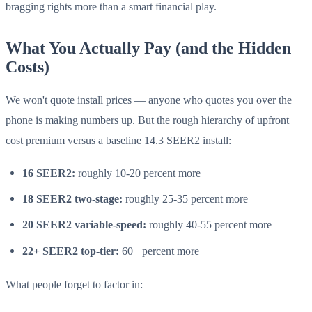
bragging rights more than a smart financial play.
What You Actually Pay (and the Hidden
Costs)
We won't quote install prices — anyone who quotes you over the
phone is making numbers up. But the rough hierarchy of upfront
cost premium versus a baseline 14.3 SEER2 install:
16 SEER2:
roughly 10-20 percent more
18 SEER2 two-stage:
roughly 25-35 percent more
20 SEER2 variable-speed:
roughly 40-55 percent more
22+ SEER2 top-tier:
60+ percent more
What people forget to factor in: