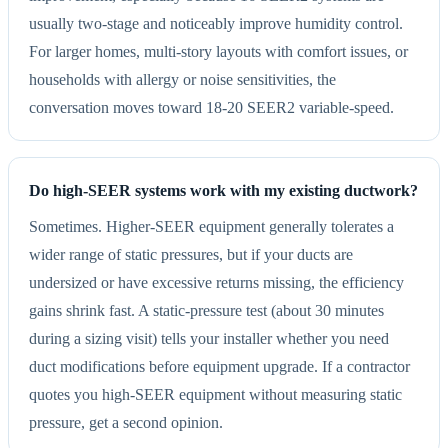
usually two-stage and noticeably improve humidity control.
For larger homes, multi-story layouts with comfort issues, or
households with allergy or noise sensitivities, the
conversation moves toward 18-20 SEER2 variable-speed.
Do high-SEER systems work with my existing ductwork?
Sometimes. Higher-SEER equipment generally tolerates a
wider range of static pressures, but if your ducts are
undersized or have excessive returns missing, the efficiency
gains shrink fast. A static-pressure test (about 30 minutes
during a sizing visit) tells your installer whether you need
duct modifications before equipment upgrade. If a contractor
quotes you high-SEER equipment without measuring static
pressure, get a second opinion.