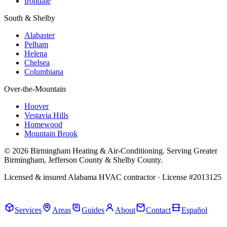
Irondale
South & Shelby
Alabaster
Pelham
Helena
Chelsea
Columbiana
Over-the-Mountain
Hoover
Vestavia Hills
Homewood
Mountain Brook
© 2026 Birmingham Heating & Air-Conditioning. Serving Greater
Birmingham, Jefferson County & Shelby County.
Licensed & insured Alabama HVAC contractor · License #2013125
Call Now · (205) 649-4480
Services
Areas
Guides
About
Contact
Español