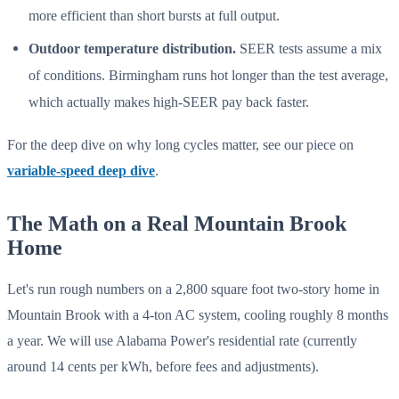
more efficient than short bursts at full output.
Outdoor temperature distribution.
SEER tests assume a mix
of conditions. Birmingham runs hot longer than the test average,
which actually makes high-SEER pay back faster.
For the deep dive on why long cycles matter, see our piece on
variable-speed deep dive
.
The Math on a Real Mountain Brook
Home
Let's run rough numbers on a 2,800 square foot two-story home in
Mountain Brook with a 4-ton AC system, cooling roughly 8 months
a year. We will use Alabama Power's residential rate (currently
around 14 cents per kWh, before fees and adjustments).