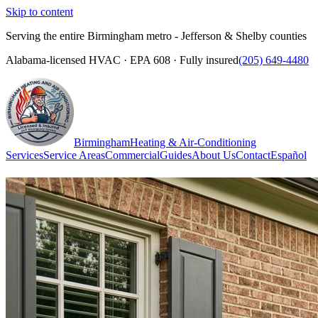
Skip to content
Serving the entire Birmingham metro - Jefferson & Shelby counties
Alabama-licensed HVAC · EPA 608 · Fully insured
(205) 649-4480
Birmingham
Heating & Air-Conditioning
Services
Service Areas
Commercial
Guides
About Us
Contact
Español
(205) 649-4480
Call