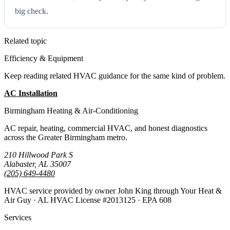
big check.
Related topic
Efficiency & Equipment
Keep reading related HVAC guidance for the same kind of problem.
AC Installation
All Guides
Birmingham Heating & Air-Conditioning
AC repair, heating, commercial HVAC, and honest diagnostics
across the Greater Birmingham metro.
210 Hillwood Park S
Alabaster, AL 35007
(205) 649-4480
HVAC service provided by owner John King through Your Heat &
Air Guy · AL HVAC License #2013125 · EPA 608
Services