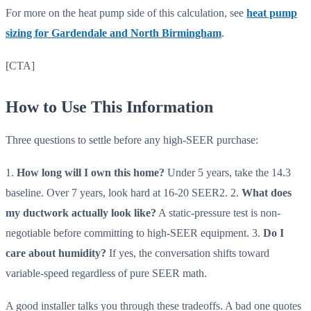
For more on the heat pump side of this calculation, see
heat pump
sizing for Gardendale and North Birmingham
.
[CTA]
How to Use This Information
Three questions to settle before any high-SEER purchase:
1.
How long will I own this home?
Under 5 years, take the 14.3
baseline. Over 7 years, look hard at 16-20 SEER2. 2.
What does
my ductwork actually look like?
A static-pressure test is non-
negotiable before committing to high-SEER equipment. 3.
Do I
care about humidity?
If yes, the conversation shifts toward
variable-speed regardless of pure SEER math.
A good installer talks you through these tradeoffs. A bad one quotes