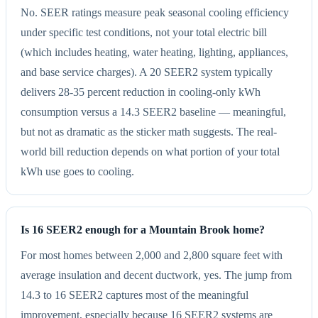
No. SEER ratings measure peak seasonal cooling efficiency
under specific test conditions, not your total electric bill
(which includes heating, water heating, lighting, appliances,
and base service charges). A 20 SEER2 system typically
delivers 28-35 percent reduction in cooling-only kWh
consumption versus a 14.3 SEER2 baseline — meaningful,
but not as dramatic as the sticker math suggests. The real-
world bill reduction depends on what portion of your total
kWh use goes to cooling.
Is 16 SEER2 enough for a Mountain Brook home?
For most homes between 2,000 and 2,800 square feet with
average insulation and decent ductwork, yes. The jump from
14.3 to 16 SEER2 captures most of the meaningful
improvement, especially because 16 SEER2 systems are