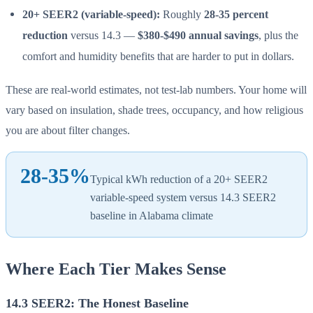
20+ SEER2 (variable-speed):
Roughly
28-35 percent
reduction
versus 14.3 —
$380-$490 annual savings
, plus the
comfort and humidity benefits that are harder to put in dollars.
These are real-world estimates, not test-lab numbers. Your home will
vary based on insulation, shade trees, occupancy, and how religious
you are about filter changes.
28-35%
Typical kWh reduction of a 20+ SEER2
variable-speed system versus 14.3 SEER2
baseline in Alabama climate
Where Each Tier Makes Sense
14.3 SEER2: The Honest Baseline