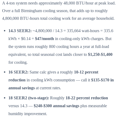
A 4-ton system needs approximately 48,000 BTU/hour at peak load.
Over a full Birmingham cooling season, that adds up to roughly
4,800,000 BTU-hours total cooling work for an average household.
14.3 SEER2:
~4,800,000 / 14.3 = 335,664 watt-hours = 335.6
kWh × $0.14 =
$47/month
in cooling-only kWh charges. But
the system runs roughly 800 cooling hours a year at full-load
equivalent, so total seasonal cost lands closer to
$1,250-$1,400
for cooling.
16 SEER2:
Same calc gives a roughly
10-12 percent
reduction
in cooling kWh consumption — call it
$135-$170 in
annual savings
at current rates.
18 SEER2 (two-stage):
Roughly
18-22 percent reduction
versus 14.3 —
$240-$300 annual savings
plus measurable
humidity improvement.