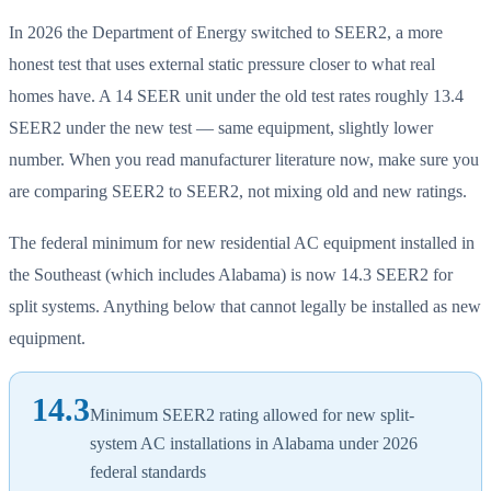
In 2026 the Department of Energy switched to SEER2, a more
honest test that uses external static pressure closer to what real
homes have. A 14 SEER unit under the old test rates roughly 13.4
SEER2 under the new test — same equipment, slightly lower
number. When you read manufacturer literature now, make sure you
are comparing SEER2 to SEER2, not mixing old and new ratings.
The federal minimum for new residential AC equipment installed in
the Southeast (which includes Alabama) is now 14.3 SEER2 for
split systems. Anything below that cannot legally be installed as new
equipment.
14.3
Minimum SEER2 rating allowed for new split-
system AC installations in Alabama under 2026
federal standards