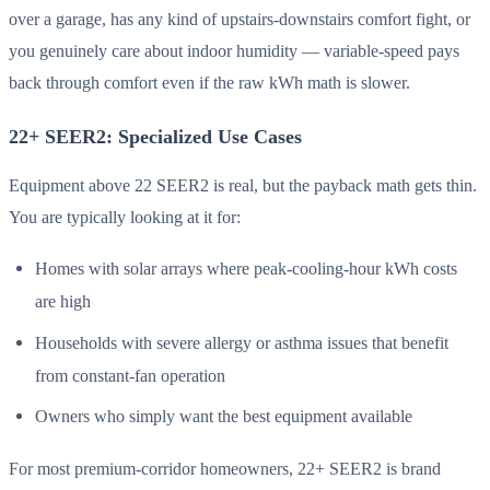
over a garage, has any kind of upstairs-downstairs comfort fight, or
you genuinely care about indoor humidity — variable-speed pays
back through comfort even if the raw kWh math is slower.
22+ SEER2: Specialized Use Cases
Equipment above 22 SEER2 is real, but the payback math gets thin.
You are typically looking at it for:
Homes with solar arrays where peak-cooling-hour kWh costs
are high
Households with severe allergy or asthma issues that benefit
from constant-fan operation
Owners who simply want the best equipment available
For most premium-corridor homeowners, 22+ SEER2 is brand