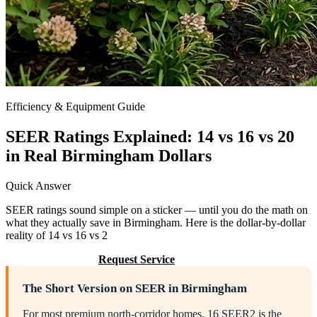
Efficiency & Equipment Guide
SEER Ratings Explained: 14 vs 16 vs 20
in Real Birmingham Dollars
Quick Answer
SEER ratings sound simple on a sticker — until you do the math on
what they actually save in Birmingham. Here is the dollar-by-dollar
reality of 14 vs 16 vs 2
Call (205) 649-4480
Request Service
The Short Version on SEER in Birmingham
For most premium north-corridor homes, 16 SEER2 is the