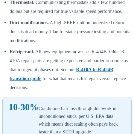
Thermostat.
Communicating thermostats add a few hundred
dollars but are required for true variable-speed performance.
Duct modifications.
A high-SEER unit on undersized return
ducts is dead money. Plan for static-pressure testing and potential
modifications.
Refrigerant.
All new equipment now uses R-454B. Older R-
410A repair parts are getting expensive and harder to source as
that refrigerant phases out. See our
R-410A to R-454B
transition guide
for what that means for repair versus replace
decisions.
10-30%
Conditioned-air loss through ductwork in
unconditioned attics, per U.S. EPA data —
which means duct sealing often pays back
faster than a SEER upgrade