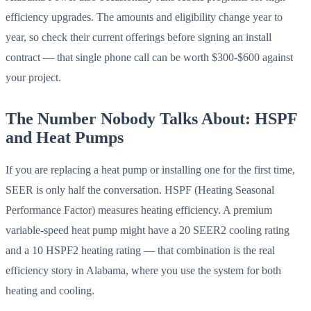
efficiency upgrades. The amounts and eligibility change year to
year, so check their current offerings before signing an install
contract — that single phone call can be worth $300-$600 against
your project.
The Number Nobody Talks About: HSPF
and Heat Pumps
If you are replacing a heat pump or installing one for the first time,
SEER is only half the conversation. HSPF (Heating Seasonal
Performance Factor) measures heating efficiency. A premium
variable-speed heat pump might have a 20 SEER2 cooling rating
and a 10 HSPF2 heating rating — that combination is the real
efficiency story in Alabama, where you use the system for both
heating and cooling.