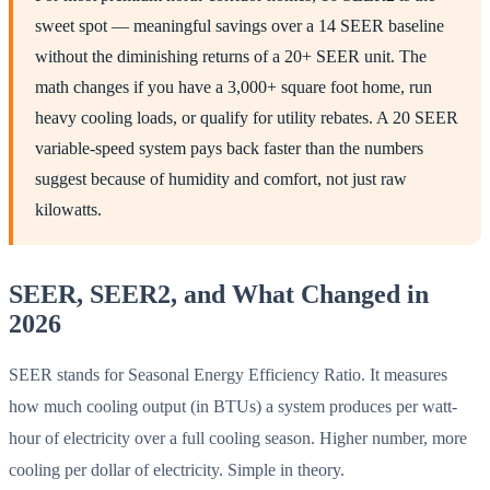
sweet spot — meaningful savings over a 14 SEER baseline
without the diminishing returns of a 20+ SEER unit. The
math changes if you have a 3,000+ square foot home, run
heavy cooling loads, or qualify for utility rebates. A 20 SEER
variable-speed system pays back faster than the numbers
suggest because of humidity and comfort, not just raw
kilowatts.
SEER, SEER2, and What Changed in
2026
SEER stands for Seasonal Energy Efficiency Ratio. It measures
how much cooling output (in BTUs) a system produces per watt-
hour of electricity over a full cooling season. Higher number, more
cooling per dollar of electricity. Simple in theory.