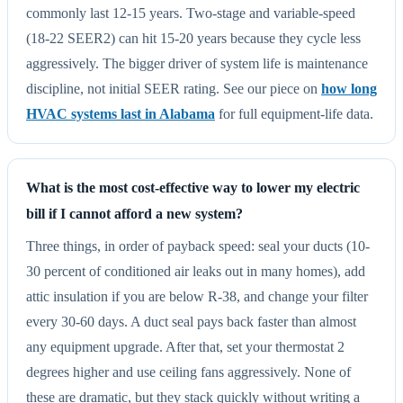
commonly last 12-15 years. Two-stage and variable-speed
(18-22 SEER2) can hit 15-20 years because they cycle less
aggressively. The bigger driver of system life is maintenance
discipline, not initial SEER rating. See our piece on
how long
HVAC systems last in Alabama
for full equipment-life data.
What is the most cost-effective way to lower my electric
bill if I cannot afford a new system?
Three things, in order of payback speed: seal your ducts (10-
30 percent of conditioned air leaks out in many homes), add
attic insulation if you are below R-38, and change your filter
every 30-60 days. A duct seal pays back faster than almost
any equipment upgrade. After that, set your thermostat 2
degrees higher and use ceiling fans aggressively. None of
these are dramatic, but they stack quickly without writing a