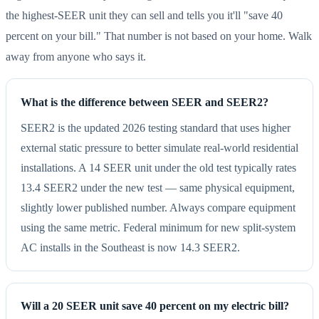
the highest-SEER unit they can sell and tells you it'll "save 40
percent on your bill." That number is not based on your home. Walk
away from anyone who says it.
What is the difference between SEER and SEER2?
SEER2 is the updated 2026 testing standard that uses higher
external static pressure to better simulate real-world residential
installations. A 14 SEER unit under the old test typically rates
13.4 SEER2 under the new test — same physical equipment,
slightly lower published number. Always compare equipment
using the same metric. Federal minimum for new split-system
AC installs in the Southeast is now 14.3 SEER2.
Will a 20 SEER unit save 40 percent on my electric bill?