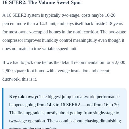
16 SEER2: The Volume Sweet Spot
A 16 SEER2 system is typically two-stage, costs maybe 10-20
percent more than a 14.3 unit, and pays itself back inside 5-8 years
for most owner-occupied homes in the north corridor. The two-stage
compressor improves humidity control meaningfully even though it
does not match a true variable-speed unit.
If we had to pick one tier as the default recommendation for a 2,000-
2,800 square foot home with average insulation and decent
ductwork, this is it.
Key takeaway:
The biggest jump in real-world performance
happens going from 14.3 to 16 SEER2 — not from 16 to 20.
The first upgrade is mostly about getting from single-stage to
two-stage operation. The second is about chasing diminishing
returns on the test number.