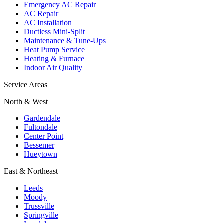
Emergency AC Repair
AC Repair
AC Installation
Ductless Mini-Split
Maintenance & Tune-Ups
Heat Pump Service
Heating & Furnace
Indoor Air Quality
Service Areas
North & West
Gardendale
Fultondale
Center Point
Bessemer
Hueytown
East & Northeast
Leeds
Moody
Trussville
Springville