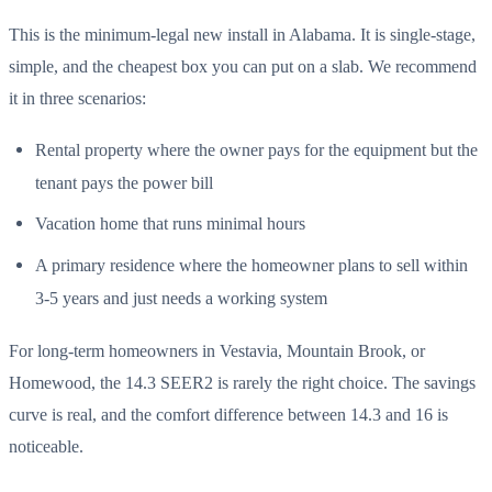
This is the minimum-legal new install in Alabama. It is single-stage,
simple, and the cheapest box you can put on a slab. We recommend
it in three scenarios:
Rental property where the owner pays for the equipment but the
tenant pays the power bill
Vacation home that runs minimal hours
A primary residence where the homeowner plans to sell within
3-5 years and just needs a working system
For long-term homeowners in Vestavia, Mountain Brook, or
Homewood, the 14.3 SEER2 is rarely the right choice. The savings
curve is real, and the comfort difference between 14.3 and 16 is
noticeable.