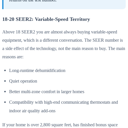
18-20 SEER2: Variable-Speed Territory
Above 18 SEER2 you are almost always buying variable-speed
equipment, which is a different conversation. The SEER number is
a side effect of the technology, not the main reason to buy. The main
reasons are:
Long-runtime dehumidification
Quiet operation
Better multi-zone comfort in larger homes
Compatibility with high-end communicating thermostats and
indoor air quality add-ons
If your home is over 2,800 square feet, has finished bonus space