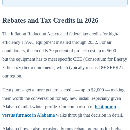
Rebates and Tax Credits in 2026
The Inflation Reduction Act created federal tax credits for high-
efficiency HVAC equipment installed through 2032. For air
conditioners, the credit is 30 percent of project cost up to $600 —
but the equipment has to meet specific CEE (Consortium for Energy
Efficiency) tier requirements, which typically means 18+ SEER2 in
our region.
Heat pumps get a more generous credit — up to $2,000 — making
them worth the conversation for any new install, especially given
Alabama's mild-winter profile. Our comparison of
heat pump
versus furnace in Alabama
walks through that decision in detail.
Alabama Power also occasionally runs rebate programs for high-