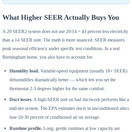
What Higher SEER Actually Buys You
A 20 SEER2 system does not use 20/14 = 43 percent less electricity
than a 14 SEER unit. The math is more nuanced. SEER measures
peak seasonal efficiency under specific test conditions. In a real
Birmingham home, you also have to account for:
Humidity load.
Variable-speed equipment (usually 18+ SEER)
dehumidifies dramatically better — which lets you set the
thermostat 2-3 degrees higher for the same comfort.
Duct losses.
A high-SEER unit on bad ductwork performs like a
mid-tier system. The EPA estimates ducts in unconditioned attics
lose 10-30 percent of conditioned air on average.
Runtime profile.
Long, gentle runtimes at low capacity are