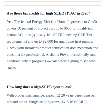
Are there tax credits for high-SEER HVAC in 2026?
Yes. The federal Energy Efficient Home Improvement Credit
covers 30 percent of project cost up to $600 for qualifying
central AC units (typically 18+ SEER2 meeting CEE Tier
requirements) and up to $2,000 for qualifying heat pumps.
Check your installer's product certification documentation and
consult a tax professional. Alabama Power occasionally runs
additional rebate programs — call before signing to see what
stacks.
How long does a high-SEER system last?
With proper maintenance, expect 12-20 years depending on
tier and brand. Single-stage systems (14.3-16 SEER2)