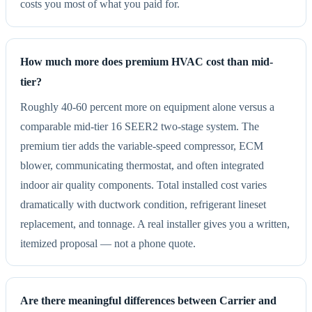
costs you most of what you paid for.
How much more does premium HVAC cost than mid-
tier?
Roughly 40-60 percent more on equipment alone versus a
comparable mid-tier 16 SEER2 two-stage system. The
premium tier adds the variable-speed compressor, ECM
blower, communicating thermostat, and often integrated
indoor air quality components. Total installed cost varies
dramatically with ductwork condition, refrigerant lineset
replacement, and tonnage. A real installer gives you a written,
itemized proposal — not a phone quote.
Are there meaningful differences between Carrier and