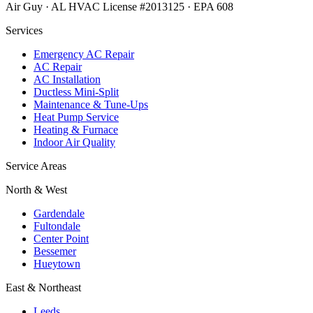
Air Guy · AL HVAC License #2013125 · EPA 608
Services
Emergency AC Repair
AC Repair
AC Installation
Ductless Mini-Split
Maintenance & Tune-Ups
Heat Pump Service
Heating & Furnace
Indoor Air Quality
Service Areas
North & West
Gardendale
Fultondale
Center Point
Bessemer
Hueytown
East & Northeast
Leeds