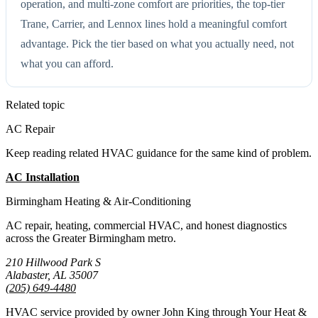
operation, and multi-zone comfort are priorities, the top-tier
Trane, Carrier, and Lennox lines hold a meaningful comfort
advantage. Pick the tier based on what you actually need, not
what you can afford.
Related topic
AC Repair
Keep reading related HVAC guidance for the same kind of problem.
AC Installation
All Guides
Birmingham Heating & Air-Conditioning
AC repair, heating, commercial HVAC, and honest diagnostics
across the Greater Birmingham metro.
210 Hillwood Park S
Alabaster, AL 35007
(205) 649-4480
HVAC service provided by owner John King through Your Heat &