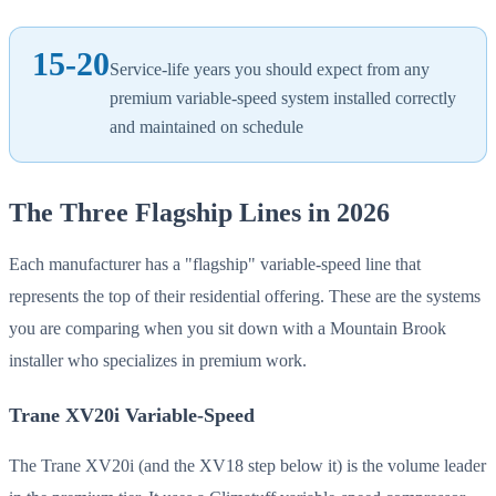
15-20
Service-life years you should expect from any
premium variable-speed system installed correctly
and maintained on schedule
The Three Flagship Lines in 2026
Each manufacturer has a "flagship" variable-speed line that
represents the top of their residential offering. These are the systems
you are comparing when you sit down with a Mountain Brook
installer who specializes in premium work.
Trane XV20i Variable-Speed
The Trane XV20i (and the XV18 step below it) is the volume leader