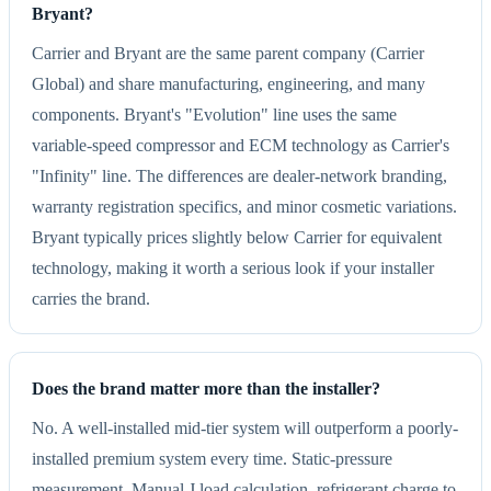
Bryant?
Carrier and Bryant are the same parent company (Carrier
Global) and share manufacturing, engineering, and many
components. Bryant's "Evolution" line uses the same
variable-speed compressor and ECM technology as Carrier's
"Infinity" line. The differences are dealer-network branding,
warranty registration specifics, and minor cosmetic variations.
Bryant typically prices slightly below Carrier for equivalent
technology, making it worth a serious look if your installer
carries the brand.
Does the brand matter more than the installer?
No. A well-installed mid-tier system will outperform a poorly-
installed premium system every time. Static-pressure
measurement, Manual J load calculation, refrigerant charge to