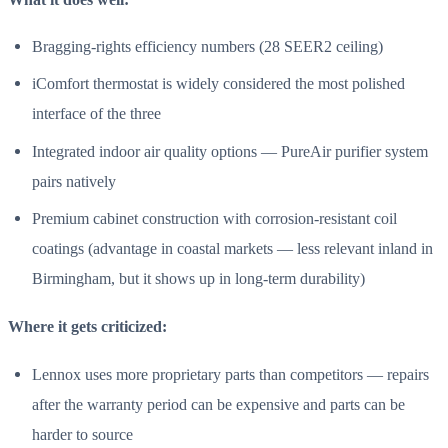
Bragging-rights efficiency numbers (28 SEER2 ceiling)
iComfort thermostat is widely considered the most polished
interface of the three
Integrated indoor air quality options — PureAir purifier system
pairs natively
Premium cabinet construction with corrosion-resistant coil
coatings (advantage in coastal markets — less relevant inland in
Birmingham, but it shows up in long-term durability)
Where it gets criticized:
Lennox uses more proprietary parts than competitors — repairs
after the warranty period can be expensive and parts can be
harder to source