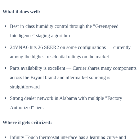
What it does well:
Best-in-class humidity control through the "Greenspeed
Intelligence" staging algorithm
24VNA6 hits 26 SEER2 on some configurations — currently
among the highest residential ratings on the market
Parts availability is excellent — Carrier shares many components
across the Bryant brand and aftermarket sourcing is
straightforward
Strong dealer network in Alabama with multiple "Factory
Authorized" tiers
Where it gets criticized:
Infinity Touch thermostat interface has a learning curve and