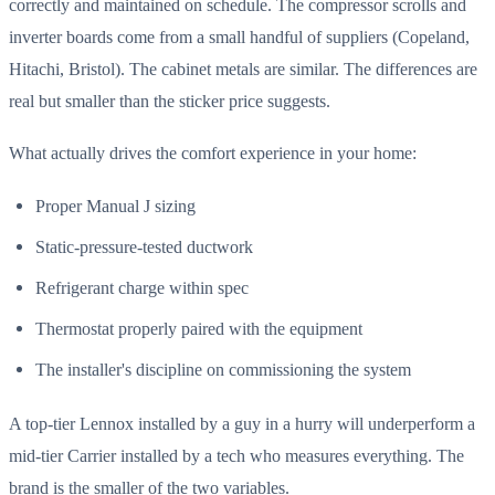
correctly and maintained on schedule. The compressor scrolls and
inverter boards come from a small handful of suppliers (Copeland,
Hitachi, Bristol). The cabinet metals are similar. The differences are
real but smaller than the sticker price suggests.
What actually drives the comfort experience in your home:
Proper Manual J sizing
Static-pressure-tested ductwork
Refrigerant charge within spec
Thermostat properly paired with the equipment
The installer's discipline on commissioning the system
A top-tier Lennox installed by a guy in a hurry will underperform a
mid-tier Carrier installed by a tech who measures everything. The
brand is the smaller of the two variables.