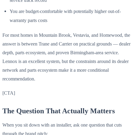
service track record
You are budget-comfortable with potentially higher out-of-
warranty parts costs
For most homes in Mountain Brook, Vestavia, and Homewood, the
answer is between Trane and Carrier on practical grounds — dealer
depth, parts ecosystem, and proven Birmingham-area service.
Lennox is an excellent system, but the constraints around its dealer
network and parts ecosystem make it a more conditional
recommendation.
[CTA]
The Question That Actually Matters
When you sit down with an installer, ask one question that cuts
through the brand pitch: