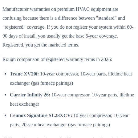
Manufacturer warranties on premium HVAC equipment are
confusing because there is a difference between "standard" and
"registered" coverage. If you do not register your system within 60-
90 days of install, you usually get the base 5-year coverage.
Registered, you get the marketed terms.
Rough comparison of registered warranty terms in 2026:
Trane XV20i:
10-year compressor, 10-year parts, lifetime heat
exchanger (gas furnace pairings)
Carrier Infinity 26:
10-year compressor, 10-year parts, lifetime
heat exchanger
Lennox Signature SL28XCV:
10-year compressor, 10-year
parts, 20-year heat exchanger (gas furnace pairings)