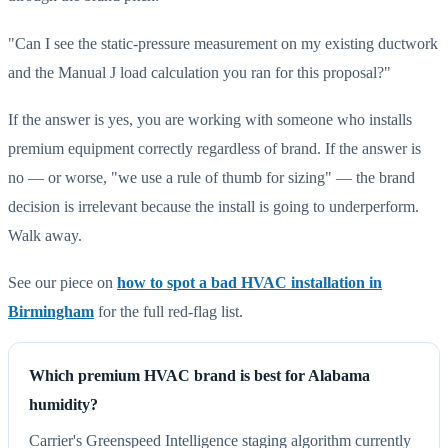
"Can I see the static-pressure measurement on my existing ductwork
and the Manual J load calculation you ran for this proposal?"
If the answer is yes, you are working with someone who installs
premium equipment correctly regardless of brand. If the answer is
no — or worse, "we use a rule of thumb for sizing" — the brand
decision is irrelevant because the install is going to underperform.
Walk away.
See our piece on
how to spot a bad HVAC installation in
Birmingham
for the full red-flag list.
Which premium HVAC brand is best for Alabama
humidity?
Carrier's Greenspeed Intelligence staging algorithm currently