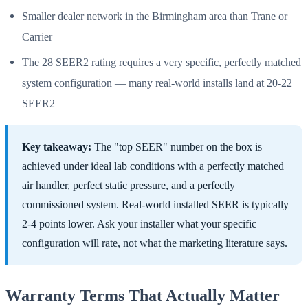
Smaller dealer network in the Birmingham area than Trane or
Carrier
The 28 SEER2 rating requires a very specific, perfectly matched
system configuration — many real-world installs land at 20-22
SEER2
Key takeaway:
The "top SEER" number on the box is
achieved under ideal lab conditions with a perfectly matched
air handler, perfect static pressure, and a perfectly
commissioned system. Real-world installed SEER is typically
2-4 points lower. Ask your installer what your specific
configuration will rate, not what the marketing literature says.
Warranty Terms That Actually Matter