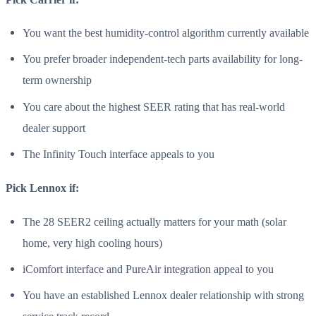
You want the best humidity-control algorithm currently available
You prefer broader independent-tech parts availability for long-
term ownership
You care about the highest SEER rating that has real-world
dealer support
The Infinity Touch interface appeals to you
Pick Lennox if:
The 28 SEER2 ceiling actually matters for your math (solar
home, very high cooling hours)
iComfort interface and PureAir integration appeal to you
You have an established Lennox dealer relationship with strong