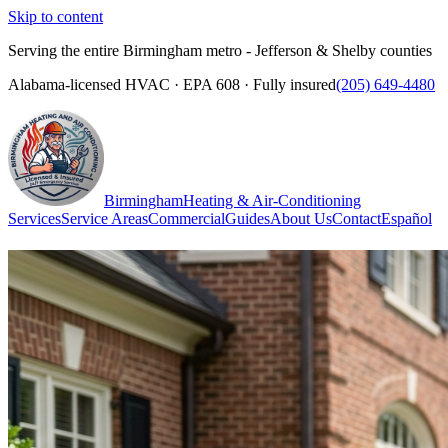
Skip to content
Serving the entire Birmingham metro - Jefferson & Shelby counties
Alabama-licensed HVAC · EPA 608 · Fully insured
(205) 649-4480
Birmingham
Heating & Air-Conditioning
Services
Service Areas
Commercial
Guides
About Us
Contact
Español
(205) 649-4480
Call