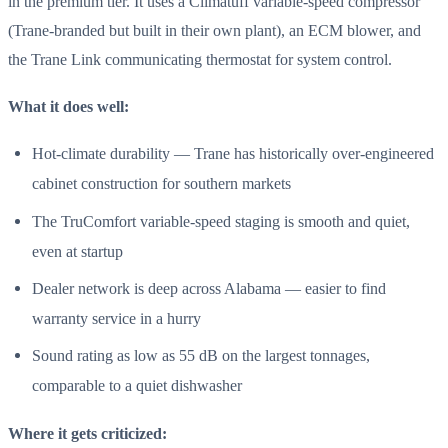
in the premium tier. It uses a Climatuff variable-speed compressor
(Trane-branded but built in their own plant), an ECM blower, and
the Trane Link communicating thermostat for system control.
What it does well:
Hot-climate durability — Trane has historically over-engineered
cabinet construction for southern markets
The TruComfort variable-speed staging is smooth and quiet,
even at startup
Dealer network is deep across Alabama — easier to find
warranty service in a hurry
Sound rating as low as 55 dB on the largest tonnages,
comparable to a quiet dishwasher
Where it gets criticized: