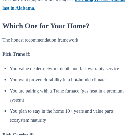
last in Alabama
.
Which One for Your Home?
The honest recommendation framework:
Pick Trane if:
You value dealer-network depth and fast warranty service
You want proven durability in a hot-humid climate
You are pairing with a Trane furnace (gas heat in a premium
system)
You plan to stay in the home 10+ years and value parts
ecosystem maturity
Pick Carrier if: