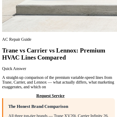
AC Repair Guide
Trane vs Carrier vs Lennox: Premium
HVAC Lines Compared
Quick Answer
A straight-up comparison of the premium variable-speed lines from
Trane, Carrier, and Lennox — what actually differs, what marketing
exaggerates, and which on
Call (205) 649-4480
Request Service
The Honest Brand Comparison
All three top-tier brands — Trane XV20i, Carrier Infinity 26,