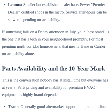
Lennox:
Smaller but established dealer base. Fewer "Premier
Dealer" certified shops in the metro. Service after-hours can be
slower depending on availability.
If something fails on a Friday afternoon in July, your "best brand" is
the one that has a tech in your neighborhood promptly. For most
premium north-corridor homeowners, that means Trane or Carrier
on availability alone.
Parts Availability and the 10-Year Mark
This is the conversation nobody has at install time but everyone has
at year 8. Parts pricing and availability for premium HVAC
equipment is highly brand-dependent.
Trane:
Generally good aftermarket support, but premium-line