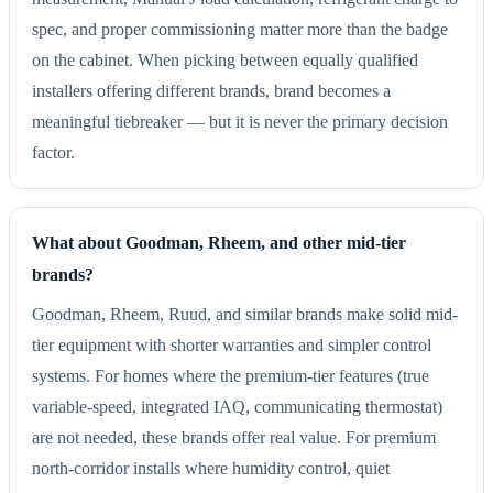
spec, and proper commissioning matter more than the badge
on the cabinet. When picking between equally qualified
installers offering different brands, brand becomes a
meaningful tiebreaker — but it is never the primary decision
factor.
What about Goodman, Rheem, and other mid-tier
brands?
Goodman, Rheem, Ruud, and similar brands make solid mid-
tier equipment with shorter warranties and simpler control
systems. For homes where the premium-tier features (true
variable-speed, integrated IAQ, communicating thermostat)
are not needed, these brands offer real value. For premium
north-corridor installs where humidity control, quiet