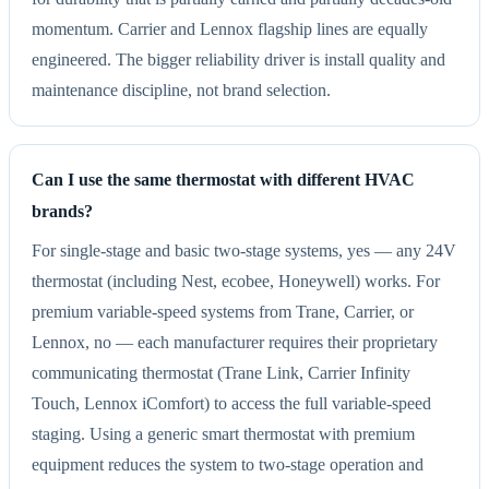
momentum. Carrier and Lennox flagship lines are equally
engineered. The bigger reliability driver is install quality and
maintenance discipline, not brand selection.
Can I use the same thermostat with different HVAC
brands?
For single-stage and basic two-stage systems, yes — any 24V
thermostat (including Nest, ecobee, Honeywell) works. For
premium variable-speed systems from Trane, Carrier, or
Lennox, no — each manufacturer requires their proprietary
communicating thermostat (Trane Link, Carrier Infinity
Touch, Lennox iComfort) to access the full variable-speed
staging. Using a generic smart thermostat with premium
equipment reduces the system to two-stage operation and