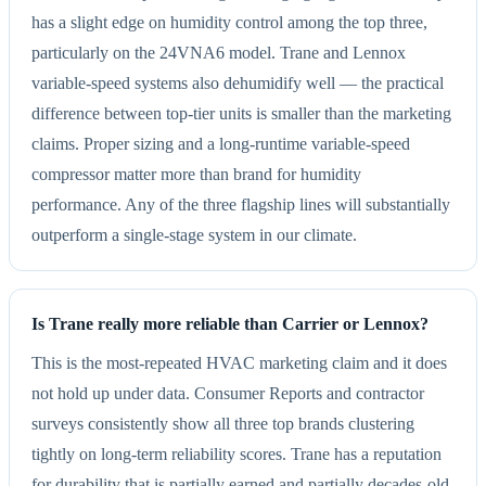
has a slight edge on humidity control among the top three,
particularly on the 24VNA6 model. Trane and Lennox
variable-speed systems also dehumidify well — the practical
difference between top-tier units is smaller than the marketing
claims. Proper sizing and a long-runtime variable-speed
compressor matter more than brand for humidity
performance. Any of the three flagship lines will substantially
outperform a single-stage system in our climate.
Is Trane really more reliable than Carrier or Lennox?
This is the most-repeated HVAC marketing claim and it does
not hold up under data. Consumer Reports and contractor
surveys consistently show all three top brands clustering
tightly on long-term reliability scores. Trane has a reputation
for durability that is partially earned and partially decades-old