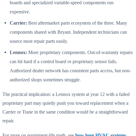
boards and specialized variable-speed components run
expensive.
Carrier:
Best aftermarket parts ecosystem of the three. Many
components shared with Bryant. Independent technicians can
source most repair parts easily.
Lennox:
More proprietary components. Out-of-warranty repairs
can hit hard if a control board or proprietary sensor fails.
Authorized dealer network has consistent parts access, but non-
authorized shops sometimes struggle.
The practical implication: a Lennox system at year 12 with a failed
proprietary part may quietly push you toward replacement when a
Carrier or Trane in the same condition would be a straightforward
repair.
For more on equipment-life math, see
how long HVAC systems