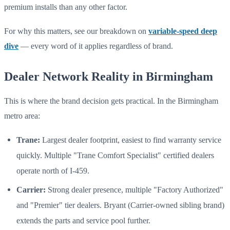
premium installs than any other factor.
For why this matters, see our breakdown on
variable-speed deep
dive
— every word of it applies regardless of brand.
Dealer Network Reality in Birmingham
This is where the brand decision gets practical. In the Birmingham
metro area:
Trane:
Largest dealer footprint, easiest to find warranty service
quickly. Multiple "Trane Comfort Specialist" certified dealers
operate north of I-459.
Carrier:
Strong dealer presence, multiple "Factory Authorized"
and "Premier" tier dealers. Bryant (Carrier-owned sibling brand)
extends the parts and service pool further.