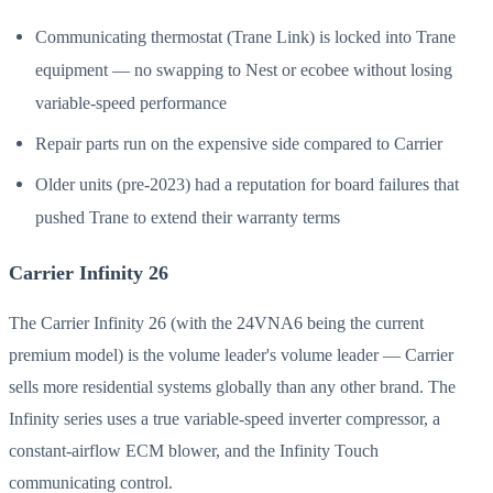
Communicating thermostat (Trane Link) is locked into Trane
equipment — no swapping to Nest or ecobee without losing
variable-speed performance
Repair parts run on the expensive side compared to Carrier
Older units (pre-2023) had a reputation for board failures that
pushed Trane to extend their warranty terms
Carrier Infinity 26
The Carrier Infinity 26 (with the 24VNA6 being the current
premium model) is the volume leader's volume leader — Carrier
sells more residential systems globally than any other brand. The
Infinity series uses a true variable-speed inverter compressor, a
constant-airflow ECM blower, and the Infinity Touch
communicating control.