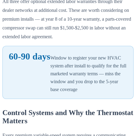
All three offer optional extended labor warranties through their
dealer networks at additional cost. These are worth considering on
premium installs — at year 8 of a 10-year warranty, a parts-covered
compressor swap can still run $1,500-$2,500 in labor without an
extended labor agreement.
60-90 days
Window to register your new HVAC
system after install to qualify for the full
marketed warranty terms — miss the
window and you drop to the 5-year
base coverage
Control Systems and Why the Thermostat
Matters
Every premium variable-speed system requires a communicating