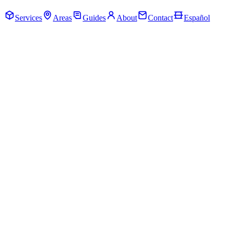
Call Now · (205) 649-4480
Services
Areas
Guides
About
Contact
Español