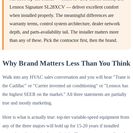
Lennox Signature SL28XCV — deliver excellent comfort
when installed properly. The meaningful differences are
warranty terms, control system architecture, dealer network
depth, and parts-availability tail. The installer matters more
than any of these. Pick the contractor first, then the brand.
Why Brand Matters Less Than You Think
Walk into any HVAC sales conversation and you will hear "Trane is
the Cadillac" or "Carrier invented air conditioning" or "Lennox has
the highest SEER on the market." All three statements are partially
true and mostly marketing.
Here is what is actually true: top-tier variable-speed equipment from
any of the three majors will hold up for 15-20 years if installed