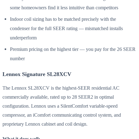
some homeowners find it less intuitive than competitors
Indoor coil sizing has to be matched precisely with the
condenser for the full SEER rating — mismatched installs
underperform
Premium pricing on the highest tier — you pay for the 26 SEER
number
Lennox Signature SL28XCV
The Lennox SL28XCV is the highest-SEER residential AC
commercially available, rated up to 28 SEER2 in optimal
configuration. Lennox uses a SilentComfort variable-speed
compressor, an iComfort communicating control system, and
proprietary Lennox cabinet and coil design.
What it does well: