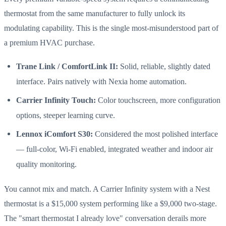
thermostat from the same manufacturer to fully unlock its
modulating capability. This is the single most-misunderstood part of
a premium HVAC purchase.
Trane Link / ComfortLink II:
Solid, reliable, slightly dated
interface. Pairs natively with Nexia home automation.
Carrier Infinity Touch:
Color touchscreen, more configuration
options, steeper learning curve.
Lennox iComfort S30:
Considered the most polished interface
— full-color, Wi-Fi enabled, integrated weather and indoor air
quality monitoring.
You cannot mix and match. A Carrier Infinity system with a Nest
thermostat is a $15,000 system performing like a $9,000 two-stage.
The "smart thermostat I already love" conversation derails more