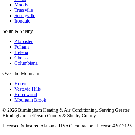
Moody
Trussville
Springville
Irondale
South & Shelby
Alabaster
Pelham
Helena
Chelsea
Columbiana
Over-the-Mountain
Hoover
Vestavia Hills
Homewood
Mountain Brook
© 2026 Birmingham Heating & Air-Conditioning. Serving Greater
Birmingham, Jefferson County & Shelby County.
Licensed & insured Alabama HVAC contractor · License #2013125