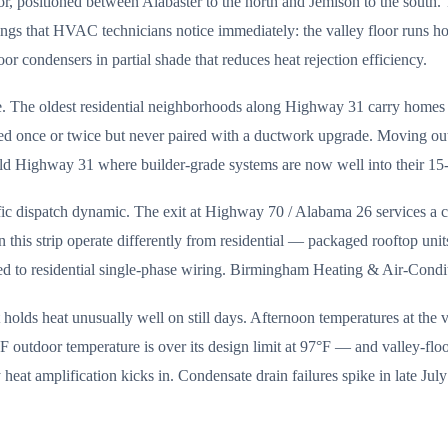
or, positioned between Alabaster to the north and Jemison to the south.
hings that HVAC technicians notice immediately: the valley floor runs 
or condensers in partial shade that reduces heat rejection efficiency.
ve. The oldest residential neighborhoods along Highway 31 carry home
ced once or twice but never paired with a ductwork upgrade. Moving o
d Highway 31 where builder-grade systems are now well into their 15-
ic dispatch dynamic. The exit at Highway 70 / Alabama 26 services a conce
 this strip operate differently from residential — packaged rooftop uni
med to residential single-phase wiring. Birmingham Heating & Air-Condi
lds heat unusually well on still days. Afternoon temperatures at the v
°F outdoor temperature is over its design limit at 97°F — and valley-fl
y heat amplification kicks in. Condensate drain failures spike in late Ju