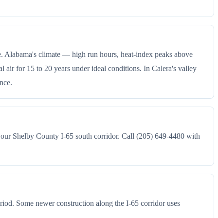
ce. Alabama's climate — high run hours, heat-index peaks above
ir for 15 to 20 years under ideal conditions. In Calera's valley
ance.
 our Shelby County I-65 south corridor. Call (205) 649-4480 with
riod. Some newer construction along the I-65 corridor uses