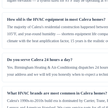
higher elevation — a system sized for 93°F may be operating at 
How old is the HVAC equipment in most Calera homes?
The majority of Calera's residential construction happened betwee
105°F, and year-round humidity — shortens equipment life compared 
climate with the heat amplification factor, 15 years is the realistic
Do you serve Calera 24 hours a day?
Yes. Birmingham Heating & Air-Conditioning dispatches 24 hours a
your address and we will tell you honestly when to expect a techni
What HVAC brands are most common in Calera homes?
Calera's 1990s-to-2010s build era is dominated by Carrier, Trane,
Lennox and American Standard. We carry service parts for all of th