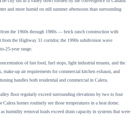
 The city sits in a valley bowl formed by the convergence of Cahaba
hotter and more humid on still summer afternoons than surrounding
s from the 1960s through 1980s — brick ranch construction with
ut from the Highway 31 corridor, the 1990s subdivision wave
to-25-year range.
ntration of fast food, fuel stops, light industrial tenants, and the
ts, make-up air requirements for commercial kitchen exhaust, and
tioning handles both residential and commercial in Calera.
alley floor regularly exceed surrounding elevations by two to four
oor Calera homes routinely see those temperatures in a heat dome.
ly as humidity removal loads exceed drain capacity in systems that were