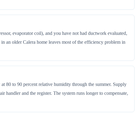
ressor, evaporator coil), and you have not had ductwork evaluated,
in an older Calera home leaves most of the efficiency problem in
y at 80 to 90 percent relative humidity through the summer. Supply
ir handler and the register. The system runs longer to compensate,