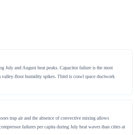
ng July and August heat peaks. Capacitor failure is the most
alley-floor humidity spikes. Third is crawl space ductwork
floors trap air and the absence of convective mixing allows
ompressor failures per capita during July heat waves than cities at