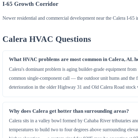
I-65 Growth Corridor
Newer residential and commercial development near the Calera I-65 i
Calera HVAC Questions
What HVAC problems are most common in Calera, AL 
Calera's dominant problem is aging builder-grade equipment from th
common single-component call — the outdoor unit hums and the fa
deterioration in the older Highway 31 and Old Calera Road stock w
Why does Calera get hotter than surrounding areas?
Calera sits in a valley bowl formed by Cahaba River tributaries and
temperatures to build two to four degrees above surrounding elevat