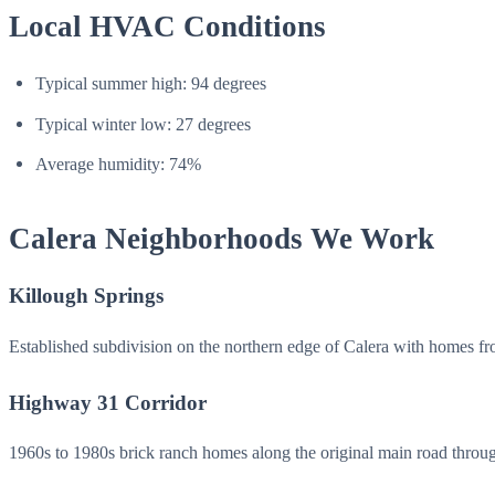
Local HVAC Conditions
Typical summer high: 94 degrees
Typical winter low: 27 degrees
Average humidity: 74%
Calera Neighborhoods We Work
Killough Springs
Established subdivision on the northern edge of Calera with homes f
Highway 31 Corridor
1960s to 1980s brick ranch homes along the original main road throug