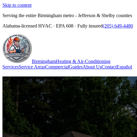
Skip to content
Serving the entire Birmingham metro - Jefferson & Shelby counties
Alabama-licensed HVAC · EPA 608 · Fully insured
(205) 649-4480
Birmingham
Heating & Air-Conditioning
Services
Service Areas
Commercial
Guides
About Us
Contact
Español
(205) 649-4480
Call