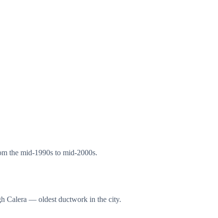
rom the mid-1990s to mid-2000s.
h Calera — oldest ductwork in the city.