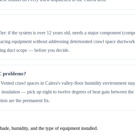
fier: if the system is over 12 years old, needs a major component (comp
acing equipment without addressing deteriorated crawl space ductwork 
ding duct scope — before you decide.
AC problems?
k. Vented crawl spaces in Calera's valley-floor humidity environment sta
insulation — pick up eight to twelve degrees of heat gain between the a
ation are the permanent fix.
de, humidity, and the type of equipment installed.