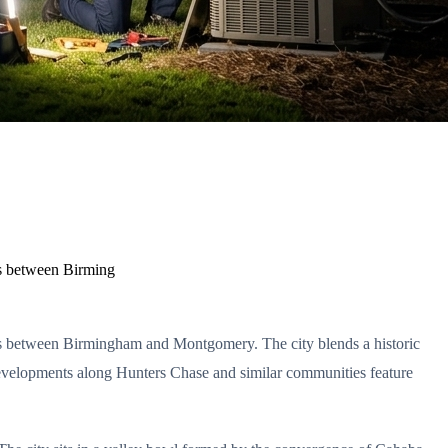
ors between Birming
dors between Birmingham and Montgomery. The city blends a historic
evelopments along Hunters Chase and similar communities feature