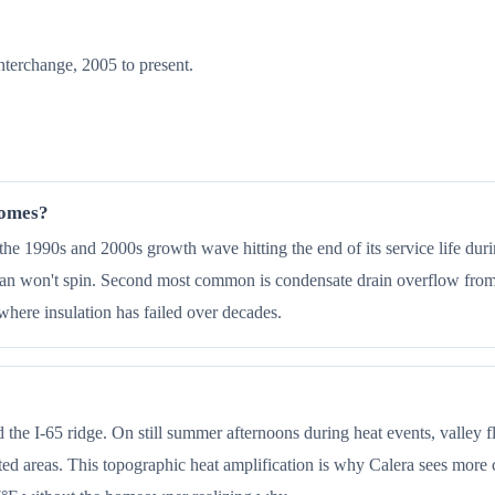
nterchange, 2005 to present.
homes?
e 1990s and 2000s growth wave hitting the end of its service life duri
n won't spin. Second most common is condensate drain overflow from v
here insulation has failed over decades.
 the I-65 ridge. On still summer afternoons during heat events, valley 
ed areas. This topographic heat amplification is why Calera sees more c