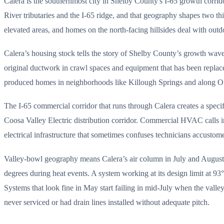
Calera is the southernmost city in Shelby County's I-65 growth corrid
River tributaries and the I-65 ridge, and that geography shapes two t
elevated areas, and homes on the north-facing hillsides deal with outdo
Calera’s housing stock tells the story of Shelby County’s growth wa
original ductwork in crawl spaces and equipment that has been repla
produced homes in neighborhoods like Killough Springs and along Ol
The I-65 commercial corridor that runs through Calera creates a specif
Coosa Valley Electric distribution corridor. Commercial HVAC calls in
electrical infrastructure that sometimes confuses technicians accusto
Valley-bowl geography means Calera’s air column in July and August ho
degrees during heat events. A system working at its design limit at 93
Systems that look fine in May start failing in mid-July when the valle
never serviced or had drain lines installed without adequate pitch.