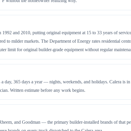
97°F without the homeowner realizing why.
n 1992 and 2010, putting original equipment at 15 to 33 years of servi
to milder markets. The Department of Energy rates residential central a
 outer limit for original builder-grade equipment without regular mainten
 day, 365 days a year — nights, weekends, and holidays. Calera is in
cian. Written estimate before any work begins.
 Rheem, and Goodman — the primary builder-installed brands of that pe
ese brands on every truck dispatched to the Calera area.