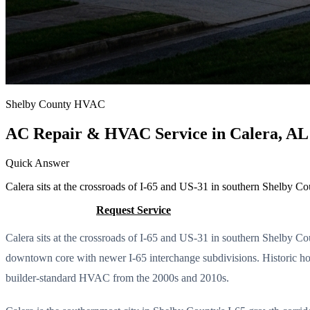
Shelby County HVAC
AC Repair & HVAC Service in Calera, AL
Quick Answer
Calera sits at the crossroads of I-65 and US-31 in southern Shelby Co
Call (205) 649-4480
Request Service
Calera sits at the crossroads of I-65 and US-31 in southern Shelby C
downtown core with newer I-65 interchange subdivisions. Historic h
builder-standard HVAC from the 2000s and 2010s.