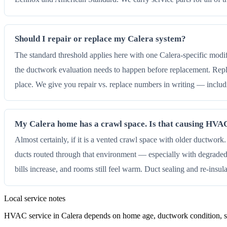
Should I repair or replace my Calera system?
The standard threshold applies here with one Calera-specific modi
the ductwork evaluation needs to happen before replacement. Repl
place. We give you repair vs. replace numbers in writing — inclu
My Calera home has a crawl space. Is that causing HV
Almost certainly, if it is a vented crawl space with older ductwor
ducts routed through that environment — especially with degraded 
bills increase, and rooms still feel warm. Duct sealing and re-insul
Local service notes
HVAC service in Calera depends on home age, ductwork condition, sha