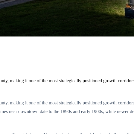
unty, making it one of the most strategically positioned growth corrid
ounty, making it one of the most strategically positioned growth corri
omes near downtown date to the 1890s and early 1900s, while newer d