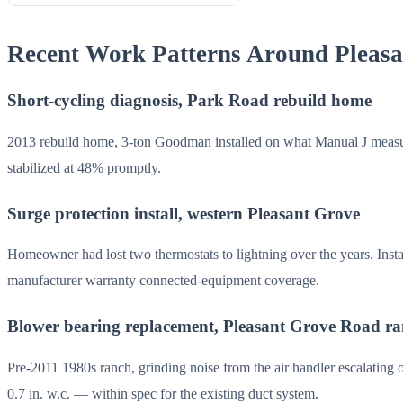
Recent Work Patterns Around Pleas
Short-cycling diagnosis, Park Road rebuild home
2013 rebuild home, 3-ton Goodman installed on what Manual J measu
stabilized at 48% promptly.
Surge protection install, western Pleasant Grove
Homeowner had lost two thermostats to lightning over the years. Ins
manufacturer warranty connected-equipment coverage.
Blower bearing replacement, Pleasant Grove Road r
Pre-2011 1980s ranch, grinding noise from the air handler escalating
0.7 in. w.c. — within spec for the existing duct system.