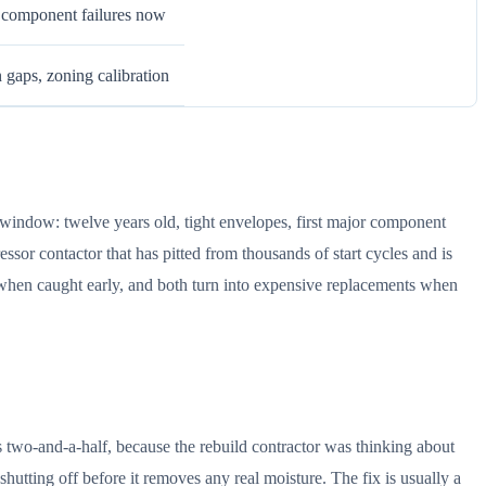
r component failures now
n gaps, zoning calibration
window: twelve years old, tight envelopes, first major component
sor contactor that has pitted from thousands of start cycles and is
s when caught early, and both turn into expensive replacements when
s two-and-a-half, because the rebuild contractor was thinking about
hutting off before it removes any real moisture. The fix is usually a