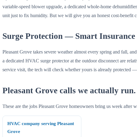
variable-speed blower upgrade, a dedicated whole-home dehumidifier, 
unit just to fix humidity. But we will give you an honest cost-benefit
Surge Protection — Smart Insurance
Pleasant Grove takes severe weather almost every spring and fall, and 
a dedicated HVAC surge protector at the outdoor disconnect are rela
service visit, the tech will check whether yours is already protected —
Pleasant Grove calls we actually run.
These are the jobs Pleasant Grove homeowners bring us week after we
HVAC company serving Pleasant
Grove