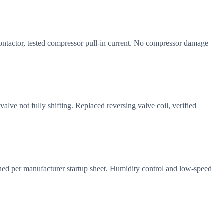
 contactor, tested compressor pull-in current. No compressor damage —
lve not fully shifting. Replaced reversing valve coil, verified
ned per manufacturer startup sheet. Humidity control and low-speed