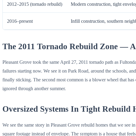
2012–2015 (tornado rebuild)
Modern construction, tight envelo
2016–present
Infill construction, southern neig
The 2011 Tornado Rebuild Zone — A
Pleasant Grove took the same April 27, 2011 tornado path as Fultonda
failures starting now. We see it on Park Road, around the schools, an
finally sticking. The second most common is a blower wheel that has 
ignored through another summer.
Oversized Systems In Tight Rebuild
We see the same story in Pleasant Grove rebuild homes that we see in F
square footage instead of envelope. The symptom is a house that feels c