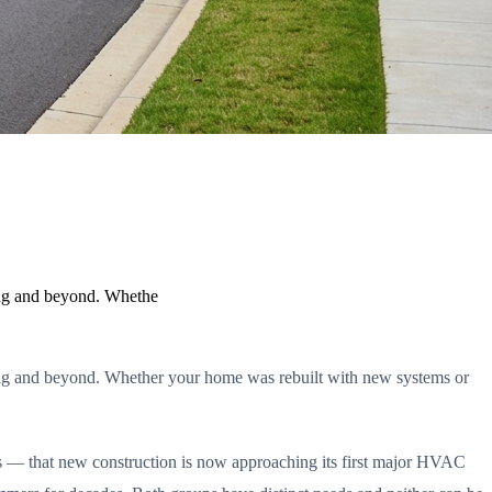
ding and beyond. Whethe
ding and beyond. Whether your home was rebuilt with new systems or
es — that new construction is now approaching its first major HVAC