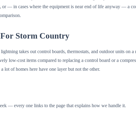
or — in cases where the equipment is near end of life anyway — a corr
 comparison.
 For Storm Country
lightning takes out control boards, thermostats, and outdoor units on a 
tively low-cost items compared to replacing a control board or a comp
 a lot of homes here have one layer but not the other.
ek — every one links to the page that explains how we handle it.