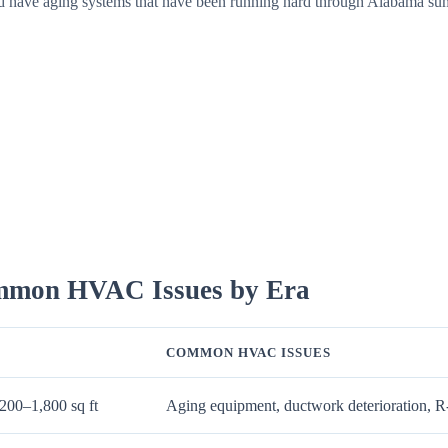
ed have aging systems that have been running hard through Alabama sum
ommon HVAC Issues by Era
COMMON HVAC ISSUES
200–1,800 sq ft
Aging equipment, ductwork deterioration, R