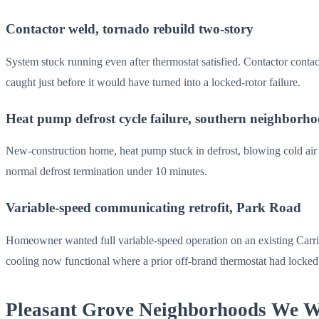
Contactor weld, tornado rebuild two-story
System stuck running even after thermostat satisfied. Contactor conta
caught just before it would have turned into a locked-rotor failure.
Heat pump defrost cycle failure, southern neighborh
New-construction home, heat pump stuck in defrost, blowing cold air in
normal defrost termination under 10 minutes.
Variable-speed communicating retrofit, Park Road
Homeowner wanted full variable-speed operation on an existing Carrie
cooling now functional where a prior off-brand thermostat had locked 
Pleasant Grove Neighborhoods We 