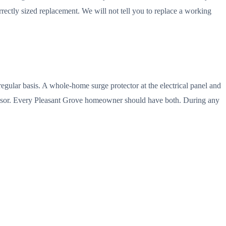
ectly sized replacement. We will not tell you to replace a working
regular basis. A whole-home surge protector at the electrical panel and
ressor. Every Pleasant Grove homeowner should have both. During any