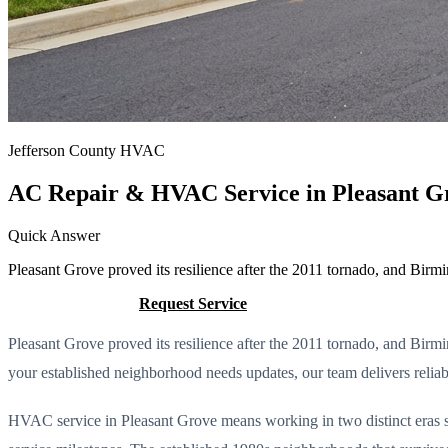
Jefferson County HVAC
AC Repair & HVAC Service in Pleasant G
Quick Answer
Pleasant Grove proved its resilience after the 2011 tornado, and Bi
Call (205) 649-4480
Request Service
Pleasant Grove proved its resilience after the 2011 tornado, and Bi
your established neighborhood needs updates, our team delivers reliab
HVAC service in Pleasant Grove means working in two distinct eras s