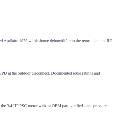
d Aprilaire 1830 whole-home dehumidifier to the return plenum. RH
 SPD at the outdoor disconnect. Documented joule ratings and
 the 3/4 HP PSC motor with an OEM part, verified static pressure at