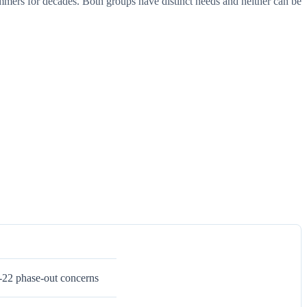
mers for decades. Both groups have distinct needs and neither can be
-22 phase-out concerns