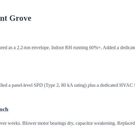
ant Grove
red as a 2.2-ton envelope. Indoor RH running 60%+. Added a dedicate
talled a panel-level SPD (Type 2, 80 kA rating) plus a dedicated HVAC
anch
 over weeks. Blower motor bearings dry, capacitor weakening. Replaced