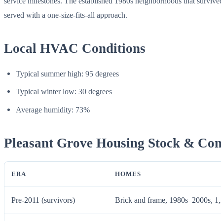
service milestones. The established 1980s neighborhoods that surviv
served with a one-size-fits-all approach.
Local HVAC Conditions
Typical summer high: 95 degrees
Typical winter low: 30 degrees
Average humidity: 73%
Pleasant Grove Housing Stock & C
ERA
HOMES
Pre-2011 (survivors)
Brick and frame, 1980s–2000s, 1,