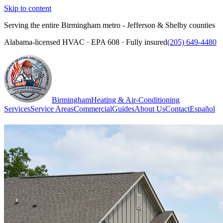
Skip to content
Serving the entire Birmingham metro - Jefferson & Shelby counties
Alabama-licensed HVAC · EPA 608 · Fully insured
(205) 649-4480
Birmingham
Heating & Air-Conditioning
Services
Service Areas
Commercial
Guides
About Us
Contact
Español
(205) 649-4480
Call