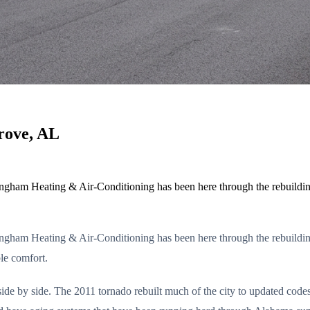
rove, AL
rmingham Heating & Air-Conditioning has been here through the rebuil
rmingham Heating & Air-Conditioning has been here through the rebuil
le comfort.
ide by side. The 2011 tornado rebuilt much of the city to updated cod