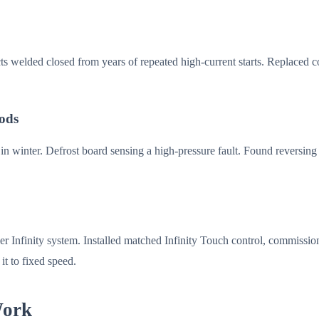
cts welded closed from years of repeated high-current starts. Replaced
oods
 winter. Defrost board sensing a high-pressure fault. Found reversing va
r Infinity system. Installed matched Infinity Touch control, commissio
it to fixed speed.
Work