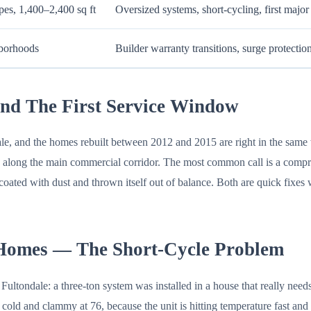
pes, 1,400–2,400 sq ft
Oversized systems, short-cycling, first majo
hborhoods
Builder warranty transitions, surge protectio
nd The First Service Window
le, and the homes rebuilt between 2012 and 2015 are right in the same 
d along the main commercial corridor. The most common call is a compres
coated with dust and thrown itself out of balance. Both are quick fixe
 Homes — The Short-Cycle Problem
ultondale: a three-ton system was installed in a house that really need
old and clammy at 76, because the unit is hitting temperature fast and s