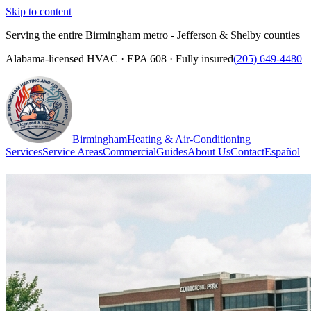
Skip to content
Serving the entire Birmingham metro - Jefferson & Shelby counties
Alabama-licensed HVAC · EPA 608 · Fully insured
(205) 649-4480
Birmingham
Heating & Air-Conditioning
Services
Service Areas
Commercial
Guides
About Us
Contact
Español
(205) 649-4480
Call