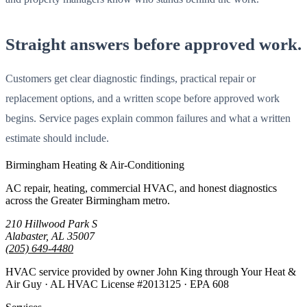
Straight answers before approved work.
Customers get clear diagnostic findings, practical repair or
replacement options, and a written scope before approved work
begins. Service pages explain common failures and what a written
estimate should include.
Birmingham Heating & Air-Conditioning
AC repair, heating, commercial HVAC, and honest diagnostics
across the Greater Birmingham metro.
210 Hillwood Park S
Alabaster, AL 35007
(205) 649-4480
HVAC service provided by owner John King through Your Heat &
Air Guy · AL HVAC License #2013125 · EPA 608