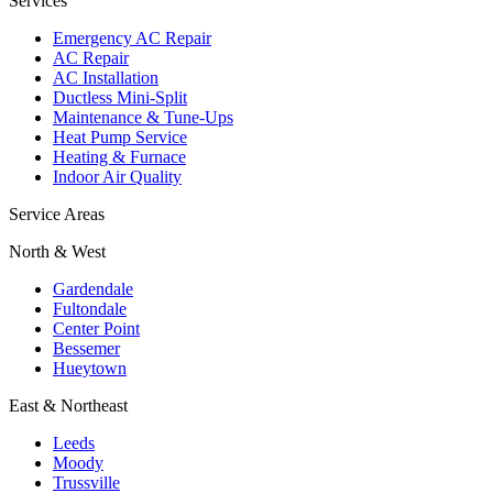
Services
Emergency AC Repair
AC Repair
AC Installation
Ductless Mini-Split
Maintenance & Tune-Ups
Heat Pump Service
Heating & Furnace
Indoor Air Quality
Service Areas
North & West
Gardendale
Fultondale
Center Point
Bessemer
Hueytown
East & Northeast
Leeds
Moody
Trussville