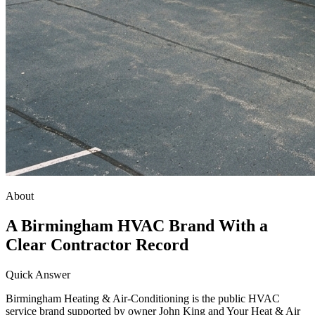
About
A Birmingham HVAC Brand With a
Clear Contractor Record
Quick Answer
Birmingham Heating & Air-Conditioning is the public HVAC
service brand supported by owner John King and Your Heat & Air