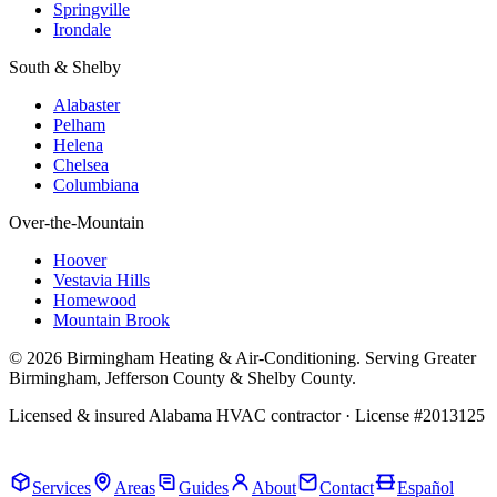
Springville
Irondale
South & Shelby
Alabaster
Pelham
Helena
Chelsea
Columbiana
Over-the-Mountain
Hoover
Vestavia Hills
Homewood
Mountain Brook
© 2026 Birmingham Heating & Air-Conditioning. Serving Greater
Birmingham, Jefferson County & Shelby County.
Licensed & insured Alabama HVAC contractor · License #2013125
Call Now · (205) 649-4480
Services
Areas
Guides
About
Contact
Español