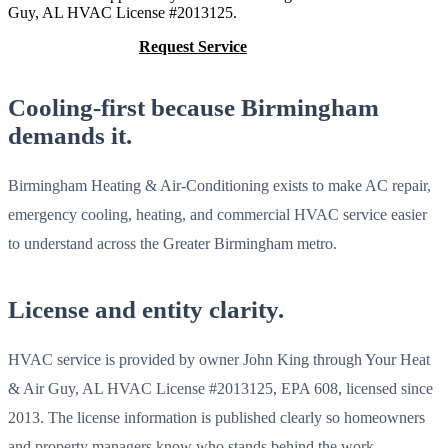
Guy, AL HVAC License #2013125.
Call (205) 649-4480
Request Service
Cooling-first because Birmingham
demands it.
Birmingham Heating & Air-Conditioning exists to make AC repair,
emergency cooling, heating, and commercial HVAC service easier
to understand across the Greater Birmingham metro.
License and entity clarity.
HVAC service is provided by owner John King through Your Heat
& Air Guy, AL HVAC License #2013125, EPA 608, licensed since
2013. The license information is published clearly so homeowners
and property managers know who stands behind the work.