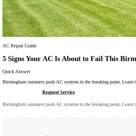
AC Repair Guide
5 Signs Your AC Is About to Fail This B
Quick Answer
Birmingham summers push AC systems to the breaking point. Learn the 
Call (205) 649-4480
Request Service
Birmingham summers push AC systems to the breaking point. Learn the 