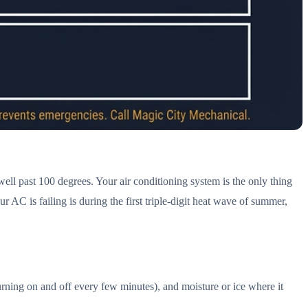
ll past 100 degrees. Your air conditioning system is the only thing
AC is failing is during the first triple-digit heat wave of summer,
rning on and off every few minutes), and moisture or ice where it