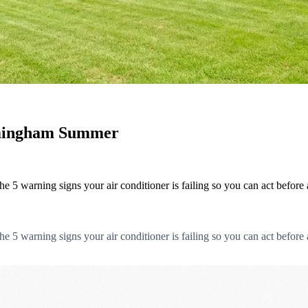
irmingham Summer
5 warning signs your air conditioner is failing so you can act before 
5 warning signs your air conditioner is failing so you can act before