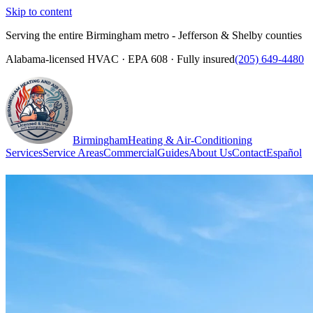
Skip to content
Serving the entire Birmingham metro - Jefferson & Shelby counties
Alabama-licensed HVAC · EPA 608 · Fully insured
(205) 649-4480
Birmingham
Heating & Air-Conditioning
Services
Service Areas
Commercial
Guides
About Us
Contact
Español
(205) 649-4480
Call