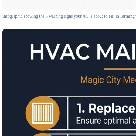
Infographic showing the 5 warning signs your AC is about to fail in Birmin