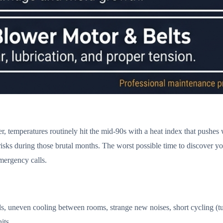
emperatures routinely hit the mid-90s with a heat index that pushes we
ks during those brutal months. The worst possible time to discover your 
ergency calls.
s, uneven cooling between rooms, strange new noises, short cycling (tu
its.