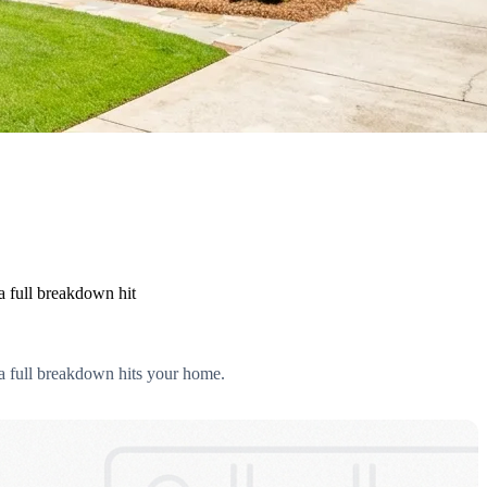
a full breakdown hit
 a full breakdown hits your home.