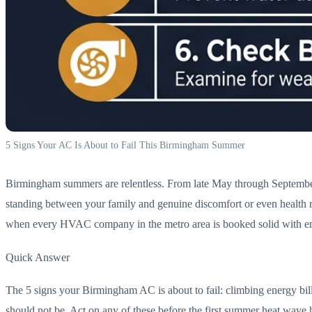
5 Signs Your AC Is About to Fail This Birmingham Summer
Birmingham summers are relentless. From late May through September, t
standing between your family and genuine discomfort or even health ris
when every HVAC company in the metro area is booked solid with em
Quick Answer
The 5 signs your Birmingham AC is about to fail: climbing energy bill
should not be. Act on any of these before the first summer heat wave h