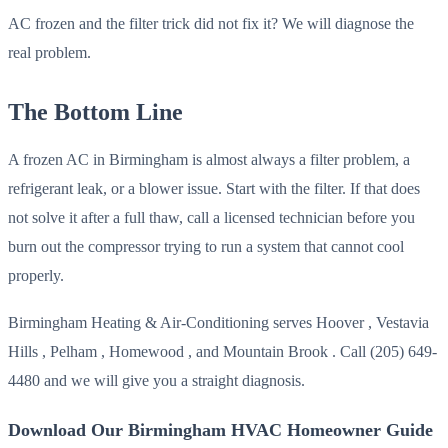
AC frozen and the filter trick did not fix it? We will diagnose the
real problem.
The Bottom Line
A frozen AC in Birmingham is almost always a filter problem, a
refrigerant leak, or a blower issue. Start with the filter. If that does
not solve it after a full thaw, call a licensed technician before you
burn out the compressor trying to run a system that cannot cool
properly.
Birmingham Heating & Air-Conditioning serves Hoover , Vestavia
Hills , Pelham , Homewood , and Mountain Brook . Call (205) 649-
4480 and we will give you a straight diagnosis.
Download Our Birmingham HVAC Homeowner Guide