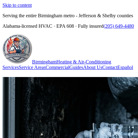
Skip to content
Serving the entire Birmingham metro - Jefferson & Shelby counties
Alabama-licensed HVAC · EPA 608 · Fully insured
(205) 649-4480
Birmingham
Heating & Air-Conditioning
Services
Service Areas
Commercial
Guides
About Us
Contact
Español
(205) 649-4480
Call