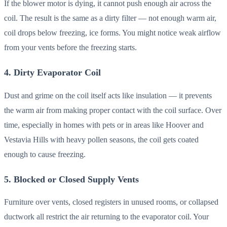
If the blower motor is dying, it cannot push enough air across the
coil. The result is the same as a dirty filter — not enough warm air,
coil drops below freezing, ice forms. You might notice weak airflow
from your vents before the freezing starts.
4. Dirty Evaporator Coil
Dust and grime on the coil itself acts like insulation — it prevents
the warm air from making proper contact with the coil surface. Over
time, especially in homes with pets or in areas like Hoover and
Vestavia Hills with heavy pollen seasons, the coil gets coated
enough to cause freezing.
5. Blocked or Closed Supply Vents
Furniture over vents, closed registers in unused rooms, or collapsed
ductwork all restrict the air returning to the evaporator coil. Your