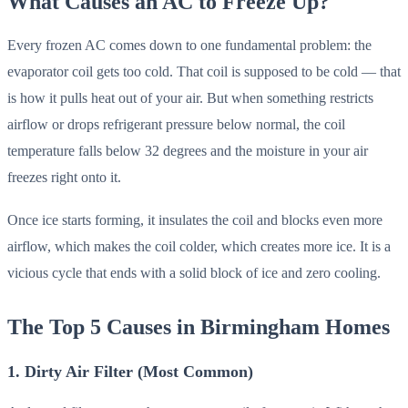
What Causes an AC to Freeze Up?
Every frozen AC comes down to one fundamental problem: the
evaporator coil gets too cold. That coil is supposed to be cold — that
is how it pulls heat out of your air. But when something restricts
airflow or drops refrigerant pressure below normal, the coil
temperature falls below 32 degrees and the moisture in your air
freezes right onto it.
Once ice starts forming, it insulates the coil and blocks even more
airflow, which makes the coil colder, which creates more ice. It is a
vicious cycle that ends with a solid block of ice and zero cooling.
The Top 5 Causes in Birmingham Homes
1. Dirty Air Filter (Most Common)