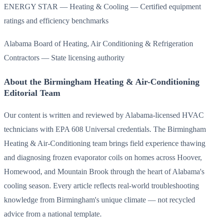
ENERGY STAR — Heating & Cooling — Certified equipment
ratings and efficiency benchmarks
Alabama Board of Heating, Air Conditioning & Refrigeration
Contractors — State licensing authority
About the Birmingham Heating & Air-Conditioning
Editorial Team
Our content is written and reviewed by Alabama-licensed HVAC
technicians with EPA 608 Universal credentials. The Birmingham
Heating & Air-Conditioning team brings field experience thawing
and diagnosing frozen evaporator coils on homes across Hoover,
Homewood, and Mountain Brook through the heart of Alabama's
cooling season. Every article reflects real-world troubleshooting
knowledge from Birmingham's unique climate — not recycled
advice from a national template.