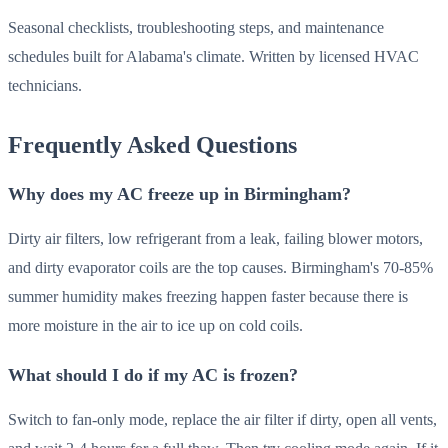
Seasonal checklists, troubleshooting steps, and maintenance
schedules built for Alabama's climate. Written by licensed HVAC
technicians.
Frequently Asked Questions
Why does my AC freeze up in Birmingham?
Dirty air filters, low refrigerant from a leak, failing blower motors,
and dirty evaporator coils are the top causes. Birmingham's 70-85%
summer humidity makes freezing happen faster because there is
more moisture in the air to ice up on cold coils.
What should I do if my AC is frozen?
Switch to fan-only mode, replace the air filter if dirty, open all vents,