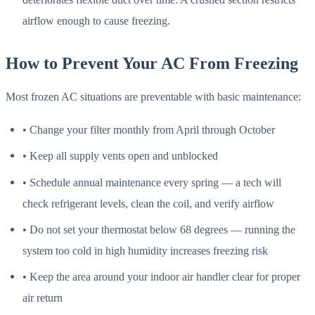
airflow enough to cause freezing.
How to Prevent Your AC From Freezing
Most frozen AC situations are preventable with basic maintenance:
• Change your filter monthly from April through October
• Keep all supply vents open and unblocked
• Schedule annual maintenance every spring — a tech will
check refrigerant levels, clean the coil, and verify airflow
• Do not set your thermostat below 68 degrees — running the
system too cold in high humidity increases freezing risk
• Keep the area around your indoor air handler clear for proper
air return