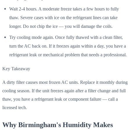
Wait 2-4 hours. A moderate freeze takes a few hours to fully
thaw. Severe cases with ice on the refrigerant lines can take
longer. Do not chip the ice — you will damage the coils.
Try cooling mode again. Once fully thawed with a clean filter,
turn the AC back on. If it freezes again within a day, you have a
refrigerant leak or mechanical problem that needs a professional.
Key Takeaway
A dirty filter causes most frozen AC units. Replace it monthly during
cooling season. If the unit freezes again after a filter change and full
thaw, you have a refrigerant leak or component failure — call a
licensed tech.
Why Birmingham's Humidity Makes