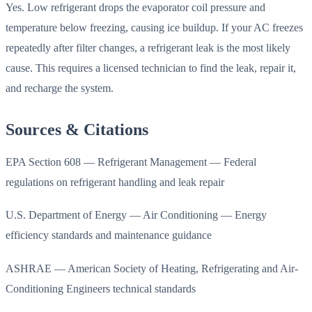
Yes. Low refrigerant drops the evaporator coil pressure and
temperature below freezing, causing ice buildup. If your AC freezes
repeatedly after filter changes, a refrigerant leak is the most likely
cause. This requires a licensed technician to find the leak, repair it,
and recharge the system.
Sources & Citations
EPA Section 608 — Refrigerant Management — Federal
regulations on refrigerant handling and leak repair
U.S. Department of Energy — Air Conditioning — Energy
efficiency standards and maintenance guidance
ASHRAE — American Society of Heating, Refrigerating and Air-
Conditioning Engineers technical standards