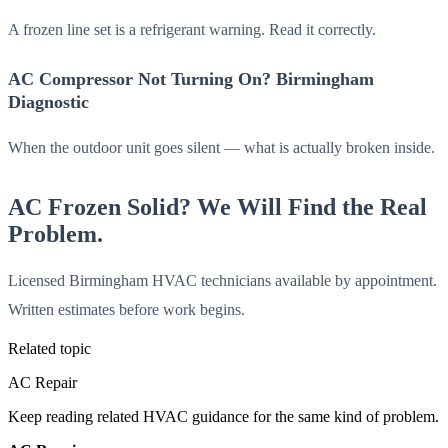
A frozen line set is a refrigerant warning. Read it correctly.
AC Compressor Not Turning On? Birmingham
Diagnostic
When the outdoor unit goes silent — what is actually broken inside.
AC Frozen Solid? We Will Find the Real
Problem.
Licensed Birmingham HVAC technicians available by appointment.
Written estimates before work begins.
Related topic
AC Repair
Keep reading related HVAC guidance for the same kind of problem.