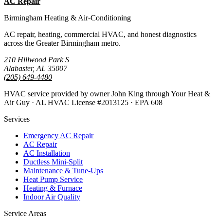
AC Repair
All Guides
Birmingham Heating & Air-Conditioning
AC repair, heating, commercial HVAC, and honest diagnostics
across the Greater Birmingham metro.
210 Hillwood Park S
Alabaster, AL 35007
(205) 649-4480
HVAC service provided by owner John King through Your Heat &
Air Guy · AL HVAC License #2013125 · EPA 608
Services
Emergency AC Repair
AC Repair
AC Installation
Ductless Mini-Split
Maintenance & Tune-Ups
Heat Pump Service
Heating & Furnace
Indoor Air Quality
Service Areas