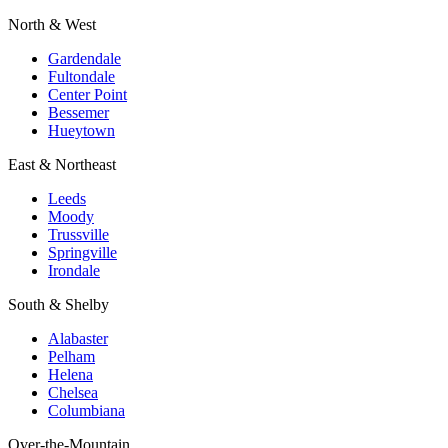
North & West
Gardendale
Fultondale
Center Point
Bessemer
Hueytown
East & Northeast
Leeds
Moody
Trussville
Springville
Irondale
South & Shelby
Alabaster
Pelham
Helena
Chelsea
Columbiana
Over-the-Mountain