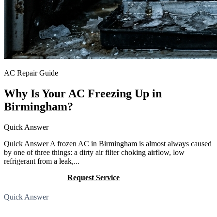
AC Repair Guide
Why Is Your AC Freezing Up in
Birmingham?
Quick Answer
Quick Answer A frozen AC in Birmingham is almost always caused
by one of three things: a dirty air filter choking airflow, low
refrigerant from a leak,...
Call (205) 649-4480
Request Service
Quick Answer