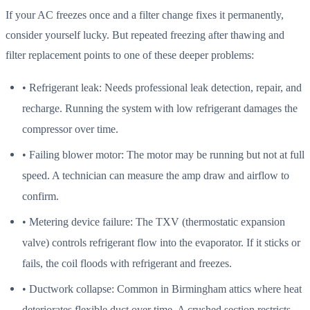
If your AC freezes once and a filter change fixes it permanently,
consider yourself lucky. But repeated freezing after thawing and
filter replacement points to one of these deeper problems:
• Refrigerant leak: Needs professional leak detection, repair, and
recharge. Running the system with low refrigerant damages the
compressor over time.
• Failing blower motor: The motor may be running but not at full
speed. A technician can measure the amp draw and airflow to
confirm.
• Metering device failure: The TXV (thermostatic expansion
valve) controls refrigerant flow into the evaporator. If it sticks or
fails, the coil floods with refrigerant and freezes.
• Ductwork collapse: Common in Birmingham attics where heat
deteriorates flexible duct over time. A crushed section restricts