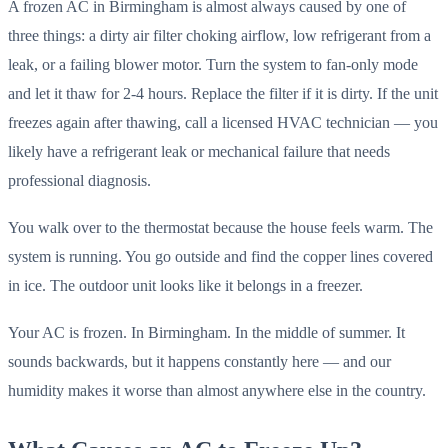
A frozen AC in Birmingham is almost always caused by one of
three things: a dirty air filter choking airflow, low refrigerant from a
leak, or a failing blower motor. Turn the system to fan-only mode
and let it thaw for 2-4 hours. Replace the filter if it is dirty. If the unit
freezes again after thawing, call a licensed HVAC technician — you
likely have a refrigerant leak or mechanical failure that needs
professional diagnosis.
You walk over to the thermostat because the house feels warm. The
system is running. You go outside and find the copper lines covered
in ice. The outdoor unit looks like it belongs in a freezer.
Your AC is frozen. In Birmingham. In the middle of summer. It
sounds backwards, but it happens constantly here — and our
humidity makes it worse than almost anywhere else in the country.