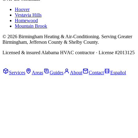
Hoover
Vestavia Hills
Homewood
Mountain Brook
© 2026 Birmingham Heating & Air-Conditioning. Serving Greater
Birmingham, Jefferson County & Shelby County.
Licensed & insured Alabama HVAC contractor · License #2013125
Call Now · (205) 649-4480
Services
Areas
Guides
About
Contact
Español