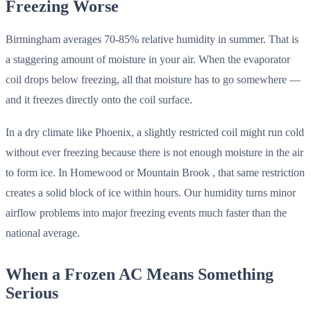
Freezing Worse
Birmingham averages 70-85% relative humidity in summer. That is
a staggering amount of moisture in your air. When the evaporator
coil drops below freezing, all that moisture has to go somewhere —
and it freezes directly onto the coil surface.
In a dry climate like Phoenix, a slightly restricted coil might run cold
without ever freezing because there is not enough moisture in the air
to form ice. In Homewood or Mountain Brook , that same restriction
creates a solid block of ice within hours. Our humidity turns minor
airflow problems into major freezing events much faster than the
national average.
When a Frozen AC Means Something
Serious