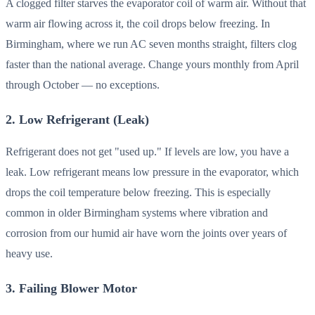
A clogged filter starves the evaporator coil of warm air. Without that
warm air flowing across it, the coil drops below freezing. In
Birmingham, where we run AC seven months straight, filters clog
faster than the national average. Change yours monthly from April
through October — no exceptions.
2. Low Refrigerant (Leak)
Refrigerant does not get "used up." If levels are low, you have a
leak. Low refrigerant means low pressure in the evaporator, which
drops the coil temperature below freezing. This is especially
common in older Birmingham systems where vibration and
corrosion from our humid air have worn the joints over years of
heavy use.
3. Failing Blower Motor