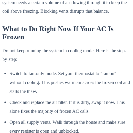
system needs a certain volume of air flowing through it to keep the
coil above freezing. Blocking vents disrupts that balance.
What to Do Right Now If Your AC Is
Frozen
Do not keep running the system in cooling mode. Here is the step-
by-step:
Switch to fan-only mode. Set your thermostat to "fan on"
without cooling. This pushes warm air across the frozen coil and
starts the thaw.
Check and replace the air filter. If it is dirty, swap it now. This
alone fixes the majority of frozen AC calls.
Open all supply vents. Walk through the house and make sure
every register is open and unblocked.