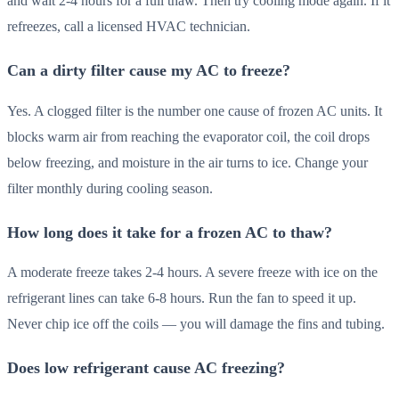
and wait 2-4 hours for a full thaw. Then try cooling mode again. If it
refreezes, call a licensed HVAC technician.
Can a dirty filter cause my AC to freeze?
Yes. A clogged filter is the number one cause of frozen AC units. It
blocks warm air from reaching the evaporator coil, the coil drops
below freezing, and moisture in the air turns to ice. Change your
filter monthly during cooling season.
How long does it take for a frozen AC to thaw?
A moderate freeze takes 2-4 hours. A severe freeze with ice on the
refrigerant lines can take 6-8 hours. Run the fan to speed it up.
Never chip ice off the coils — you will damage the fins and tubing.
Does low refrigerant cause AC freezing?