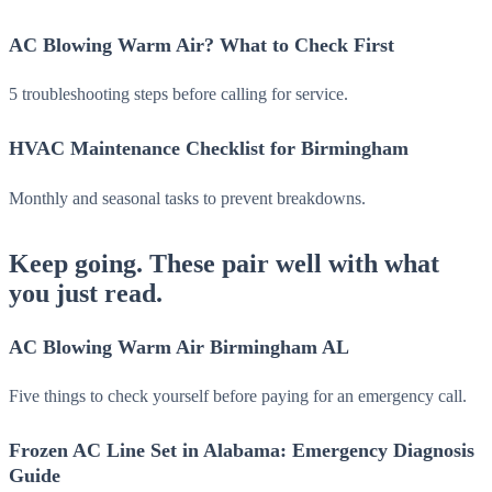
AC Blowing Warm Air? What to Check First
5 troubleshooting steps before calling for service.
HVAC Maintenance Checklist for Birmingham
Monthly and seasonal tasks to prevent breakdowns.
Keep going. These pair well with what
you just read.
AC Blowing Warm Air Birmingham AL
Five things to check yourself before paying for an emergency call.
Frozen AC Line Set in Alabama: Emergency Diagnosis
Guide