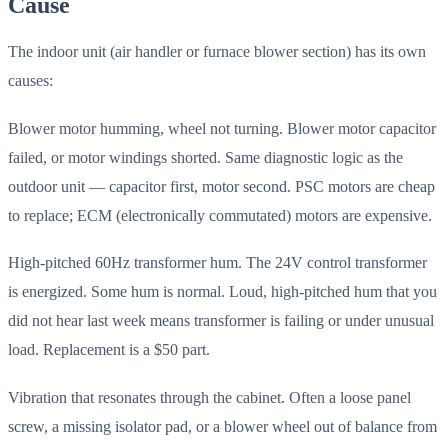
Cause
The indoor unit (air handler or furnace blower section) has its own
causes:
Blower motor humming, wheel not turning. Blower motor capacitor
failed, or motor windings shorted. Same diagnostic logic as the
outdoor unit — capacitor first, motor second. PSC motors are cheap
to replace; ECM (electronically commutated) motors are expensive.
High-pitched 60Hz transformer hum. The 24V control transformer
is energized. Some hum is normal. Loud, high-pitched hum that you
did not hear last week means transformer is failing or under unusual
load. Replacement is a $50 part.
Vibration that resonates through the cabinet. Often a loose panel
screw, a missing isolator pad, or a blower wheel out of balance from