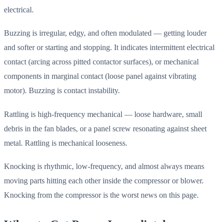
electrical.
Buzzing is irregular, edgy, and often modulated — getting louder
and softer or starting and stopping. It indicates intermittent electrical
contact (arcing across pitted contactor surfaces), or mechanical
components in marginal contact (loose panel against vibrating
motor). Buzzing is contact instability.
Rattling is high-frequency mechanical — loose hardware, small
debris in the fan blades, or a panel screw resonating against sheet
metal. Rattling is mechanical looseness.
Knocking is rhythmic, low-frequency, and almost always means
moving parts hitting each other inside the compressor or blower.
Knocking from the compressor is the worst news on this page.