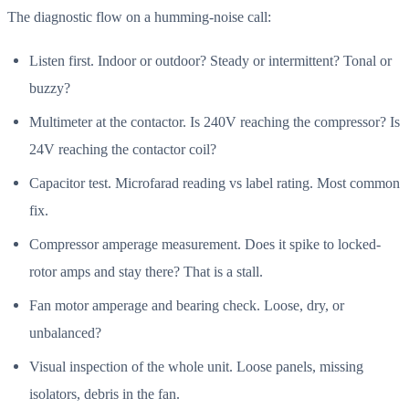
The diagnostic flow on a humming-noise call:
Listen first. Indoor or outdoor? Steady or intermittent? Tonal or
buzzy?
Multimeter at the contactor. Is 240V reaching the compressor? Is
24V reaching the contactor coil?
Capacitor test. Microfarad reading vs label rating. Most common
fix.
Compressor amperage measurement. Does it spike to locked-
rotor amps and stay there? That is a stall.
Fan motor amperage and bearing check. Loose, dry, or
unbalanced?
Visual inspection of the whole unit. Loose panels, missing
isolators, debris in the fan.