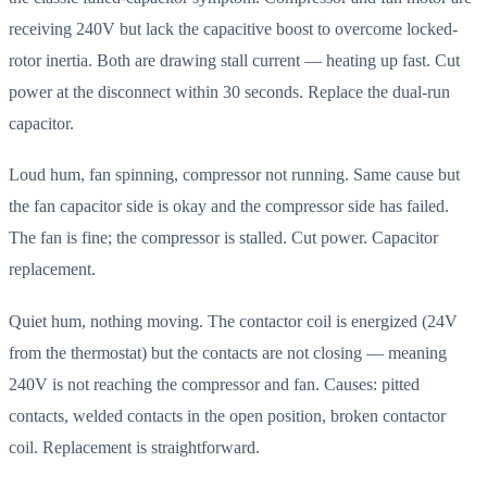
receiving 240V but lack the capacitive boost to overcome locked-
rotor inertia. Both are drawing stall current — heating up fast. Cut
power at the disconnect within 30 seconds. Replace the dual-run
capacitor.
Loud hum, fan spinning, compressor not running. Same cause but
the fan capacitor side is okay and the compressor side has failed.
The fan is fine; the compressor is stalled. Cut power. Capacitor
replacement.
Quiet hum, nothing moving. The contactor coil is energized (24V
from the thermostat) but the contacts are not closing — meaning
240V is not reaching the compressor and fan. Causes: pitted
contacts, welded contacts in the open position, broken contactor
coil. Replacement is straightforward.