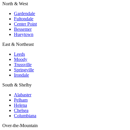
North & West
Gardendale
Fultondale
Center Point
Bessemer
Hueytown
East & Northeast
Leeds
Moody
Trussville
Springville
Irondale
South & Shelby
Alabaster
Pelham
Helena
Chelsea
Columbiana
Over-the-Mountain