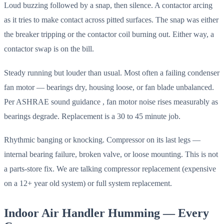
Loud buzzing followed by a snap, then silence. A contactor arcing
as it tries to make contact across pitted surfaces. The snap was either
the breaker tripping or the contactor coil burning out. Either way, a
contactor swap is on the bill.
Steady running but louder than usual. Most often a failing condenser
fan motor — bearings dry, housing loose, or fan blade unbalanced.
Per ASHRAE sound guidance , fan motor noise rises measurably as
bearings degrade. Replacement is a 30 to 45 minute job.
Rhythmic banging or knocking. Compressor on its last legs —
internal bearing failure, broken valve, or loose mounting. This is not
a parts-store fix. We are talking compressor replacement (expensive
on a 12+ year old system) or full system replacement.
Indoor Air Handler Humming — Every