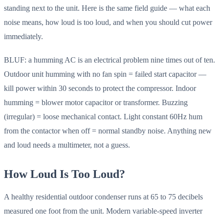
standing next to the unit. Here is the same field guide — what each
noise means, how loud is too loud, and when you should cut power
immediately.
BLUF: a humming AC is an electrical problem nine times out of ten.
Outdoor unit humming with no fan spin = failed start capacitor —
kill power within 30 seconds to protect the compressor. Indoor
humming = blower motor capacitor or transformer. Buzzing
(irregular) = loose mechanical contact. Light constant 60Hz hum
from the contactor when off = normal standby noise. Anything new
and loud needs a multimeter, not a guess.
How Loud Is Too Loud?
A healthy residential outdoor condenser runs at 65 to 75 decibels
measured one foot from the unit. Modern variable-speed inverter