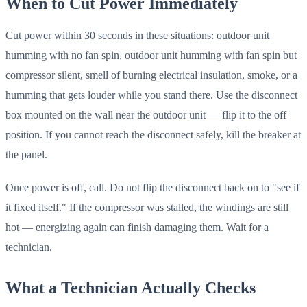
When to Cut Power Immediately
Cut power within 30 seconds in these situations: outdoor unit
humming with no fan spin, outdoor unit humming with fan spin but
compressor silent, smell of burning electrical insulation, smoke, or a
humming that gets louder while you stand there. Use the disconnect
box mounted on the wall near the outdoor unit — flip it to the off
position. If you cannot reach the disconnect safely, kill the breaker at
the panel.
Once power is off, call. Do not flip the disconnect back on to "see if
it fixed itself." If the compressor was stalled, the windings are still
hot — energizing again can finish damaging them. Wait for a
technician.
What a Technician Actually Checks