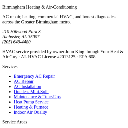
Birmingham Heating & Air-Conditioning
AC repair, heating, commercial HVAC, and honest diagnostics
across the Greater Birmingham metro.
210 Hillwood Park S
Alabaster, AL 35007
(205) 649-4480
HVAC service provided by owner John King through Your Heat &
Air Guy · AL HVAC License #2013125 · EPA 608
Services
Emergency AC Repair
AC Repair
AC Installation
Ductless Mini-Split
Maintenance & Tune-Ups
Heat Pump Service
Heating & Furnace
Indoor Air Quality
Service Areas