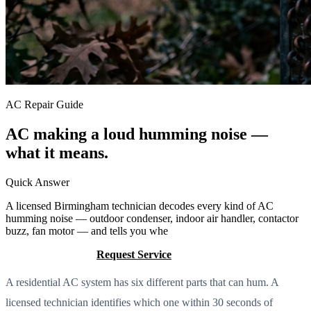
AC Repair Guide
AC making a loud humming noise —
what it means.
Quick Answer
A licensed Birmingham technician decodes every kind of AC
humming noise — outdoor condenser, indoor air handler, contactor
buzz, fan motor — and tells you whe
Call (205) 649-4480
Request Service
A residential AC system has six different parts that can hum. A
licensed technician identifies which one within 30 seconds of