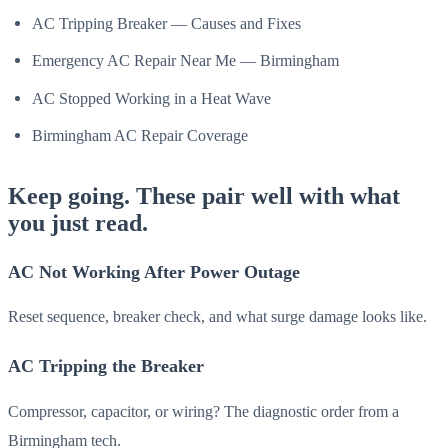
AC Tripping Breaker — Causes and Fixes
Emergency AC Repair Near Me — Birmingham
AC Stopped Working in a Heat Wave
Birmingham AC Repair Coverage
Keep going. These pair well with what
you just read.
AC Not Working After Power Outage
Reset sequence, breaker check, and what surge damage looks like.
AC Tripping the Breaker
Compressor, capacitor, or wiring? The diagnostic order from a
Birmingham tech.