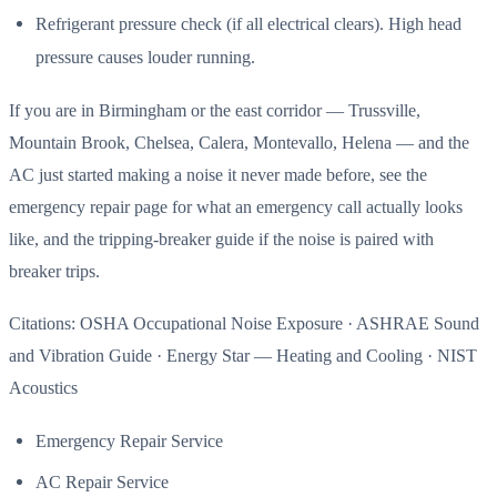
Refrigerant pressure check (if all electrical clears). High head
pressure causes louder running.
If you are in Birmingham or the east corridor — Trussville,
Mountain Brook, Chelsea, Calera, Montevallo, Helena — and the
AC just started making a noise it never made before, see the
emergency repair page for what an emergency call actually looks
like, and the tripping-breaker guide if the noise is paired with
breaker trips.
Citations: OSHA Occupational Noise Exposure · ASHRAE Sound
and Vibration Guide · Energy Star — Heating and Cooling · NIST
Acoustics
Emergency Repair Service
AC Repair Service