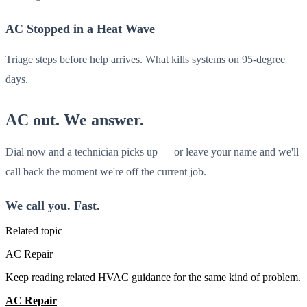
AC Stopped in a Heat Wave
Triage steps before help arrives. What kills systems on 95-degree
days.
AC out. We answer.
Dial now and a technician picks up — or leave your name and we'll
call back the moment we're off the current job.
We call you. Fast.
Related topic
AC Repair
Keep reading related HVAC guidance for the same kind of problem.
AC Repair
All Guides