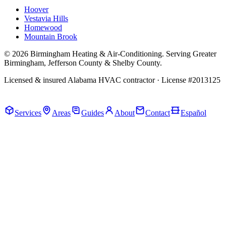
Hoover
Vestavia Hills
Homewood
Mountain Brook
© 2026 Birmingham Heating & Air-Conditioning. Serving Greater
Birmingham, Jefferson County & Shelby County.
Licensed & insured Alabama HVAC contractor · License #2013125
Call Now · (205) 649-4480
Services
Areas
Guides
About
Contact
Español