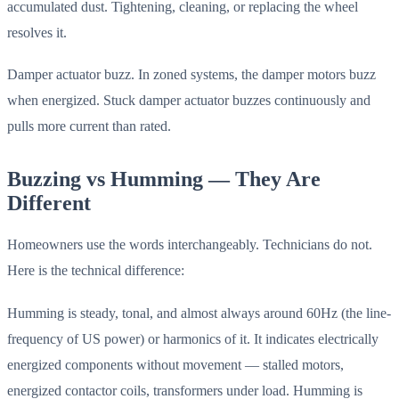
accumulated dust. Tightening, cleaning, or replacing the wheel
resolves it.
Damper actuator buzz. In zoned systems, the damper motors buzz
when energized. Stuck damper actuator buzzes continuously and
pulls more current than rated.
Buzzing vs Humming — They Are
Different
Homeowners use the words interchangeably. Technicians do not.
Here is the technical difference:
Humming is steady, tonal, and almost always around 60Hz (the line-
frequency of US power) or harmonics of it. It indicates electrically
energized components without movement — stalled motors,
energized contactor coils, transformers under load. Humming is