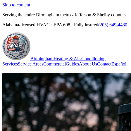
Skip to content
Serving the entire Birmingham metro - Jefferson & Shelby counties
Alabama-licensed HVAC · EPA 608 · Fully insured
(205) 649-4480
Birmingham
Heating & Air-Conditioning
Services
Service Areas
Commercial
Guides
About Us
Contact
Español
(205) 649-4480
Call