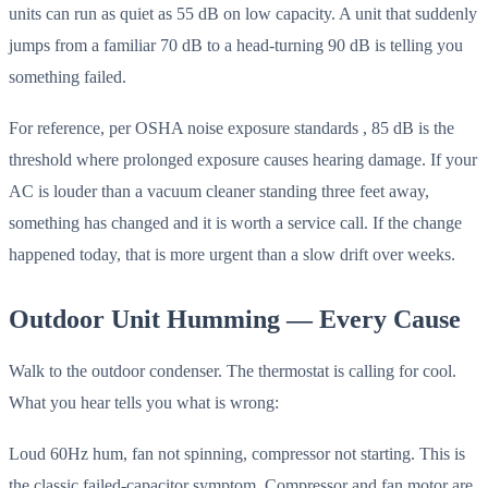
units can run as quiet as 55 dB on low capacity. A unit that suddenly
jumps from a familiar 70 dB to a head-turning 90 dB is telling you
something failed.
For reference, per OSHA noise exposure standards , 85 dB is the
threshold where prolonged exposure causes hearing damage. If your
AC is louder than a vacuum cleaner standing three feet away,
something has changed and it is worth a service call. If the change
happened today, that is more urgent than a slow drift over weeks.
Outdoor Unit Humming — Every Cause
Walk to the outdoor condenser. The thermostat is calling for cool.
What you hear tells you what is wrong:
Loud 60Hz hum, fan not spinning, compressor not starting. This is
the classic failed-capacitor symptom. Compressor and fan motor are