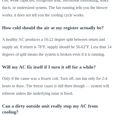
coil, weak capacitor, refrigerant leak, thermostat misreading, leaky
ducts, or undersized system. The fan running tells you the blower
works; it does not tell you the cooling cycle works.
How cold should the air at my register actually be?
A healthy AC produces a 16-22 degree split between return and
supply air. If return is 78°F, supply should be 56-62°F. Less than 14
degrees of split means the system is broken even if it is running.
Will my AC fix itself if I turn it off for a while?
Only if the cause was a frozen coil. Turn off, run fan only for 2-4
hours to thaw. The freeze cause is still there though — system will
refreeze unless the underlying issue is fixed.
Can a dirty outside unit really stop my AC from
cooling?