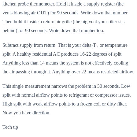
kitchen probe thermometer. Hold it inside a supply register (the
vents blowing air OUT) for 90 seconds. Write down that number.
Then hold it inside a return air grille (the big vent your filter sits
behind) for 90 seconds. Write down that number too.
Subtract supply from return. That is your delta-T , or temperature
split. A healthy residential AC produces 16-22 degrees of split.
Anything less than 14 means the system is not effectively cooling
the air passing through it. Anything over 22 means restricted airflow.
This single measurement narrows the problem in 30 seconds. Low
split with normal airflow points to refrigerant or compressor issues.
High split with weak airflow points to a frozen coil or dirty filter.
Now you have direction.
Tech tip