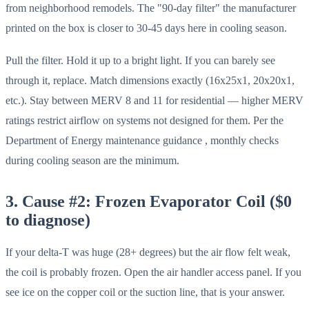
from neighborhood remodels. The "90-day filter" the manufacturer
printed on the box is closer to 30-45 days here in cooling season.
Pull the filter. Hold it up to a bright light. If you can barely see
through it, replace. Match dimensions exactly (16x25x1, 20x20x1,
etc.). Stay between MERV 8 and 11 for residential — higher MERV
ratings restrict airflow on systems not designed for them. Per the
Department of Energy maintenance guidance , monthly checks
during cooling season are the minimum.
3. Cause #2: Frozen Evaporator Coil ($0
to diagnose)
If your delta-T was huge (28+ degrees) but the air flow felt weak,
the coil is probably frozen. Open the air handler access panel. If you
see ice on the copper coil or the suction line, that is your answer.