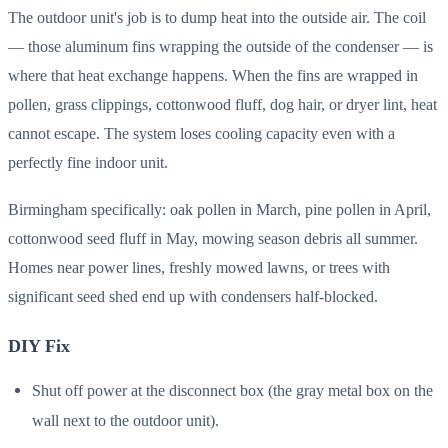
The outdoor unit's job is to dump heat into the outside air. The coil
— those aluminum fins wrapping the outside of the condenser — is
where that heat exchange happens. When the fins are wrapped in
pollen, grass clippings, cottonwood fluff, dog hair, or dryer lint, heat
cannot escape. The system loses cooling capacity even with a
perfectly fine indoor unit.
Birmingham specifically: oak pollen in March, pine pollen in April,
cottonwood seed fluff in May, mowing season debris all summer.
Homes near power lines, freshly mowed lawns, or trees with
significant seed shed end up with condensers half-blocked.
DIY Fix
Shut off power at the disconnect box (the gray metal box on the
wall next to the outdoor unit).