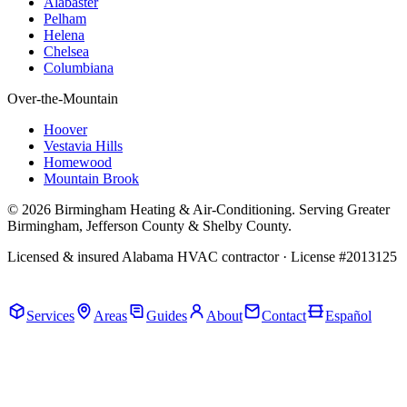
Alabaster
Pelham
Helena
Chelsea
Columbiana
Over-the-Mountain
Hoover
Vestavia Hills
Homewood
Mountain Brook
© 2026 Birmingham Heating & Air-Conditioning. Serving Greater
Birmingham, Jefferson County & Shelby County.
Licensed & insured Alabama HVAC contractor · License #2013125
Call Now · (205) 649-4480
Services
Areas
Guides
About
Contact
Español