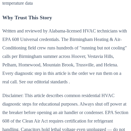
temperature data
Why Trust This Story
Written and reviewed by Alabama-licensed HVAC technicians with
EPA 608 Universal credentials. The Birmingham Heating & Air-
Conditioning field crew runs hundreds of "running but not cooling"
calls per Birmingham summer across Hoover, Vestavia Hills,
Pelham, Homewood, Mountain Brook, Trussville, and Helena.
Every diagnostic step in this article is the order we run them on a
real call. See our editorial standards .
Disclaimer: This article describes common residential HVAC
diagnostic steps for educational purposes. Always shut off power at
the breaker before opening an air handler or condenser. EPA Section
608 of the Clean Air Act requires certification for refrigerant
handling. Capacitors hold lethal voltage even unplugged — do not