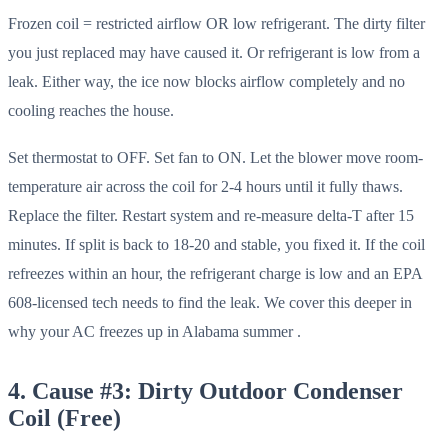
Frozen coil = restricted airflow OR low refrigerant. The dirty filter
you just replaced may have caused it. Or refrigerant is low from a
leak. Either way, the ice now blocks airflow completely and no
cooling reaches the house.
Set thermostat to OFF. Set fan to ON. Let the blower move room-
temperature air across the coil for 2-4 hours until it fully thaws.
Replace the filter. Restart system and re-measure delta-T after 15
minutes. If split is back to 18-20 and stable, you fixed it. If the coil
refreezes within an hour, the refrigerant charge is low and an EPA
608-licensed tech needs to find the leak. We cover this deeper in
why your AC freezes up in Alabama summer .
4. Cause #3: Dirty Outdoor Condenser
Coil (Free)