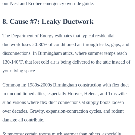
our Nest and Ecobee emergency override guide.
8. Cause #7: Leaky Ductwork
The Department of Energy estimates that typical residential
ductwork loses 20-30% of conditioned air through leaks, gaps, and
disconnections. In Birmingham attics, where summer temps reach
130-140°F, that lost cold air is being delivered to the attic instead of
your living space.
Common in: 1980s-2000s Birmingham construction with flex duct
in unconditioned attics, especially Hoover, Helena, and Trussville
subdivisions where flex duct connections at supply boots loosen
over decades. Gravity, expansion-contraction cycles, and rodent
damage all contribute.
Symptoms: certain rooms much warmer than others, especially