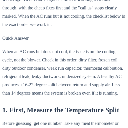
through, with the cheap fixes first and the "call us" stops clearly
marked. When the AC runs but is not cooling, the checklist below is
the exact order we work in.
Quick Answer
When an AC runs but does not cool, the issue is on the cooling
cycle, not the blower. Check in this order: dirty filter, frozen coil,
dirty outdoor condenser, weak run capacitor, thermostat calibration,
refrigerant leak, leaky ductwork, undersized system. A healthy AC
produces a 16-22 degree split between return and supply air. Less
than 14 degrees means the system is broken even if it is running.
1. First, Measure the Temperature Split
Before guessing, get one number. Take any meat thermometer or