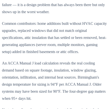
failure — it is a design problem that has always been there but only
shows up in the worst weather.
Common contributors: home additions built without HVAC capacity
upgrades, replaced windows that did not match original
specifications, attic insulation that has settled or been removed, heat-
generating appliances (server room, multiple monitors, gaming
setup) added in finished basements or attic offices.
An ACCA Manual J load calculation reveals the real cooling
demand based on square footage, insulation, window glazing,
orientation, infiltration, and internal heat sources. Birmingham's
design temperature for sizing is 94°F per ACCA Manual J. Older
systems may have been sized for 90°F. The four-degree gap matters
when 95+ days hit.