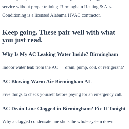
service without proper training. Birmingham Heating & Air-
Conditioning is a licensed Alabama HVAC contractor.
Keep going. These pair well with what
you just read.
Why Is My AC Leaking Water Inside? Birmingham
Indoor water leak from the AC — drain, pump, coil, or refrigerant?
AC Blowing Warm Air Birmingham AL
Five things to check yourself before paying for an emergency call.
AC Drain Line Clogged in Birmingham? Fix It Tonight
Why a clogged condensate line shuts the whole system down.