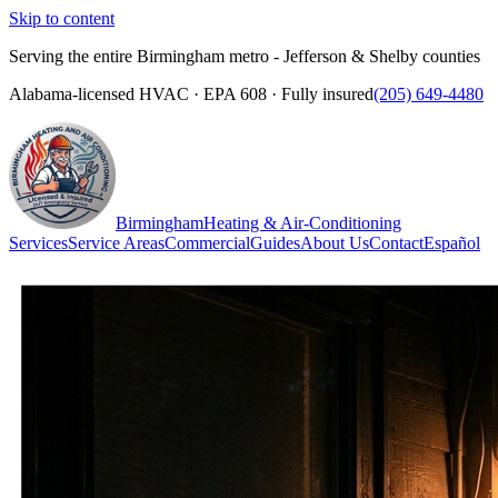
Skip to content
Serving the entire Birmingham metro - Jefferson & Shelby counties
Alabama-licensed HVAC · EPA 608 · Fully insured
(205) 649-4480
Birmingham
Heating & Air-Conditioning
Services
Service Areas
Commercial
Guides
About Us
Contact
Español
(205) 649-4480
Call