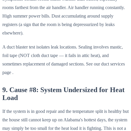
rooms farthest from the air handler. Air handler running constantly.
High summer power bills. Dust accumulating around supply
registers (a sign that the room is being depressurized by leaks
elsewhere).
A duct blaster test isolates leak locations. Sealing involves mastic,
foil tape (NOT cloth duct tape — it fails in attic heat), and
sometimes replacement of damaged sections. See our duct services
page .
9. Cause #8: System Undersized for Heat
Load
If the system is in good repair and the temperature split is healthy but
the house still cannot keep up on Alabama's hottest days, the system
may simply be too small for the heat load it is fighting. This is not a