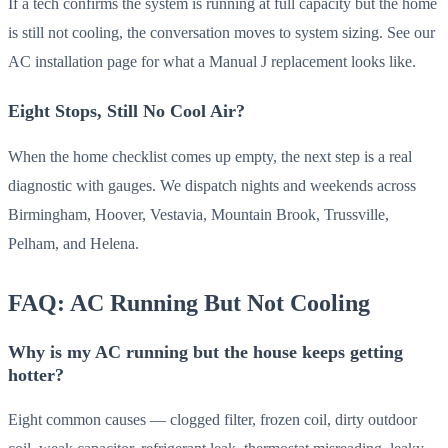
If a tech confirms the system is running at full capacity but the home
is still not cooling, the conversation moves to system sizing. See our
AC installation page for what a Manual J replacement looks like.
Eight Stops, Still No Cool Air?
When the home checklist comes up empty, the next step is a real
diagnostic with gauges. We dispatch nights and weekends across
Birmingham, Hoover, Vestavia, Mountain Brook, Trussville,
Pelham, and Helena.
FAQ: AC Running But Not Cooling
Why is my AC running but the house keeps getting
hotter?
Eight common causes — clogged filter, frozen coil, dirty outdoor