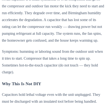
the compressor and outdoor fan motor the kick they need to start and
run efficiently. They degrade over time, and Birmingham humidity
accelerates the degradation. A capacitor that has lost some of its
rating can let the compressor run weakly — drawing power but not
pumping refrigerant at full capacity. The system runs, the fan spins,
the homeowner gets confused, and the house keeps warming up.
Symptoms: humming or laboring sound from the outdoor unit when
it tries to start. Compressor that takes a long time to spin up.
Sometimes hot-to-the-touch capacitor (do not touch — they hold
charge).
Why This Is Not DIY
Capacitors hold lethal voltage even with the unit unplugged. They
must be discharged with an insulated tool before being handled.