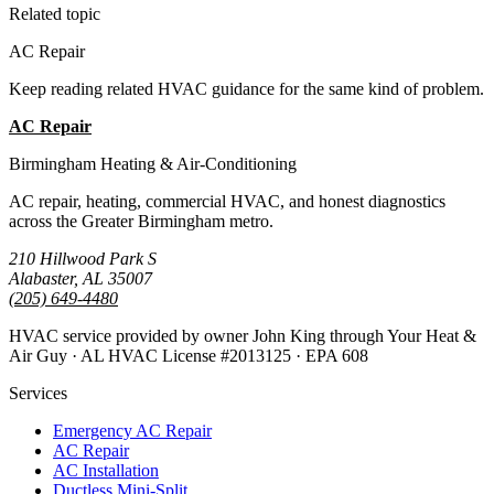
Related topic
AC Repair
Keep reading related HVAC guidance for the same kind of problem.
AC Repair
All Guides
Birmingham Heating & Air-Conditioning
AC repair, heating, commercial HVAC, and honest diagnostics
across the Greater Birmingham metro.
210 Hillwood Park S
Alabaster, AL 35007
(205) 649-4480
HVAC service provided by owner John King through Your Heat &
Air Guy · AL HVAC License #2013125 · EPA 608
Services
Emergency AC Repair
AC Repair
AC Installation
Ductless Mini-Split