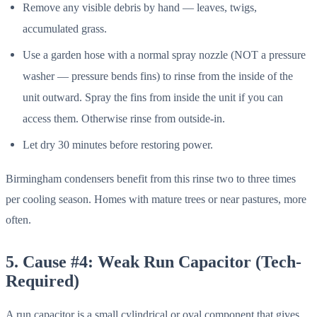
Remove any visible debris by hand — leaves, twigs,
accumulated grass.
Use a garden hose with a normal spray nozzle (NOT a pressure
washer — pressure bends fins) to rinse from the inside of the
unit outward. Spray the fins from inside the unit if you can
access them. Otherwise rinse from outside-in.
Let dry 30 minutes before restoring power.
Birmingham condensers benefit from this rinse two to three times
per cooling season. Homes with mature trees or near pastures, more
often.
5. Cause #4: Weak Run Capacitor (Tech-
Required)
A run capacitor is a small cylindrical or oval component that gives