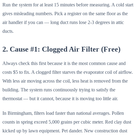
Run the system for at least 15 minutes before measuring. A cold start
gives misleading numbers. Pick a register on the same floor as the
air handler if you can — long duct runs lose 2-3 degrees in attic
ducts.
2. Cause #1: Clogged Air Filter (Free)
Always check this first because it is the most common cause and
costs $5 to fix. A clogged filter starves the evaporator coil of airflow.
With less air moving across the coil, less heat is removed from the
building. The system runs continuously trying to satisfy the
thermostat — but it cannot, because it is moving too little air.
In Birmingham, filters load faster than national averages. Pollen
counts in spring exceed 5,000 grains per cubic meter. Red clay dust
kicked up by lawn equipment. Pet dander. New construction dust