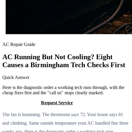
AC Repair Guide
AC Running But Not Cooling? Eight
Causes a Birmingham Tech Checks First
Quick Answer
Here is the diagnostic order a working tech runs through, with the
cheap fixes first and the "call us" stops clearly marked.
Call (205) 649-4480
Request Service
The fan is humming. The thermostat says 72. Your house says 81
and climbing. Same outside temperature your AC handled fine three
weeks ago. Here is the diagnostic order a working tech runs