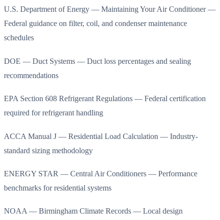
U.S. Department of Energy — Maintaining Your Air Conditioner —
Federal guidance on filter, coil, and condenser maintenance
schedules
DOE — Duct Systems — Duct loss percentages and sealing
recommendations
EPA Section 608 Refrigerant Regulations — Federal certification
required for refrigerant handling
ACCA Manual J — Residential Load Calculation — Industry-
standard sizing methodology
ENERGY STAR — Central Air Conditioners — Performance
benchmarks for residential systems
NOAA — Birmingham Climate Records — Local design