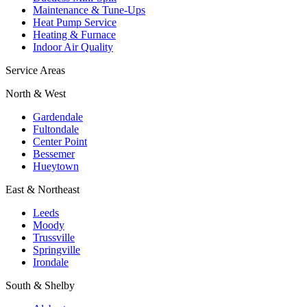
Maintenance & Tune-Ups
Heat Pump Service
Heating & Furnace
Indoor Air Quality
Service Areas
North & West
Gardendale
Fultondale
Center Point
Bessemer
Hueytown
East & Northeast
Leeds
Moody
Trussville
Springville
Irondale
South & Shelby