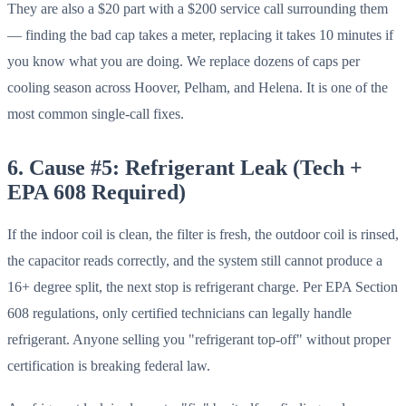
They are also a $20 part with a $200 service call surrounding them
— finding the bad cap takes a meter, replacing it takes 10 minutes if
you know what you are doing. We replace dozens of caps per
cooling season across Hoover, Pelham, and Helena. It is one of the
most common single-call fixes.
6. Cause #5: Refrigerant Leak (Tech +
EPA 608 Required)
If the indoor coil is clean, the filter is fresh, the outdoor coil is rinsed,
the capacitor reads correctly, and the system still cannot produce a
16+ degree split, the next stop is refrigerant charge. Per EPA Section
608 regulations, only certified technicians can legally handle
refrigerant. Anyone selling you "refrigerant top-off" without proper
certification is breaking federal law.