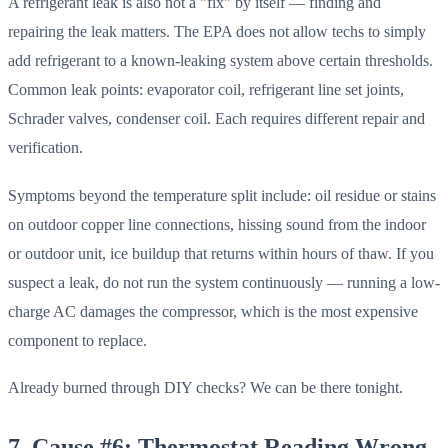
A refrigerant leak is also not a "fix" by itself — finding and
repairing the leak matters. The EPA does not allow techs to simply
add refrigerant to a known-leaking system above certain thresholds.
Common leak points: evaporator coil, refrigerant line set joints,
Schrader valves, condenser coil. Each requires different repair and
verification.
Symptoms beyond the temperature split include: oil residue or stains
on outdoor copper line connections, hissing sound from the indoor
or outdoor unit, ice buildup that returns within hours of thaw. If you
suspect a leak, do not run the system continuously — running a low-
charge AC damages the compressor, which is the most expensive
component to replace.
Already burned through DIY checks? We can be there tonight.
7. Cause #6: Thermostat Reading Wrong