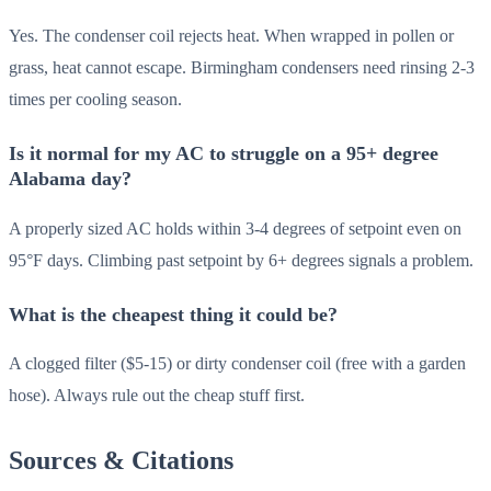
Yes. The condenser coil rejects heat. When wrapped in pollen or
grass, heat cannot escape. Birmingham condensers need rinsing 2-3
times per cooling season.
Is it normal for my AC to struggle on a 95+ degree
Alabama day?
A properly sized AC holds within 3-4 degrees of setpoint even on
95°F days. Climbing past setpoint by 6+ degrees signals a problem.
What is the cheapest thing it could be?
A clogged filter ($5-15) or dirty condenser coil (free with a garden
hose). Always rule out the cheap stuff first.
Sources & Citations