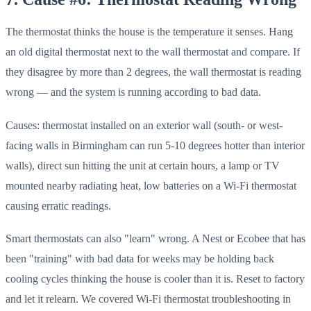
The thermostat thinks the house is the temperature it senses. Hang
an old digital thermostat next to the wall thermostat and compare. If
they disagree by more than 2 degrees, the wall thermostat is reading
wrong — and the system is running according to bad data.
Causes: thermostat installed on an exterior wall (south- or west-
facing walls in Birmingham can run 5-10 degrees hotter than interior
walls), direct sun hitting the unit at certain hours, a lamp or TV
mounted nearby radiating heat, low batteries on a Wi-Fi thermostat
causing erratic readings.
Smart thermostats can also "learn" wrong. A Nest or Ecobee that has
been "training" with bad data for weeks may be holding back
cooling cycles thinking the house is cooler than it is. Reset to factory
and let it relearn. We covered Wi-Fi thermostat troubleshooting in