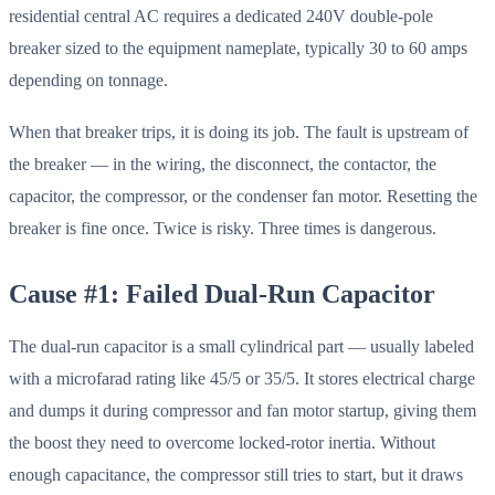
residential central AC requires a dedicated 240V double-pole
breaker sized to the equipment nameplate, typically 30 to 60 amps
depending on tonnage.
When that breaker trips, it is doing its job. The fault is upstream of
the breaker — in the wiring, the disconnect, the contactor, the
capacitor, the compressor, or the condenser fan motor. Resetting the
breaker is fine once. Twice is risky. Three times is dangerous.
Cause #1: Failed Dual-Run Capacitor
The dual-run capacitor is a small cylindrical part — usually labeled
with a microfarad rating like 45/5 or 35/5. It stores electrical charge
and dumps it during compressor and fan motor startup, giving them
the boost they need to overcome locked-rotor inertia. Without
enough capacitance, the compressor still tries to start, but it draws