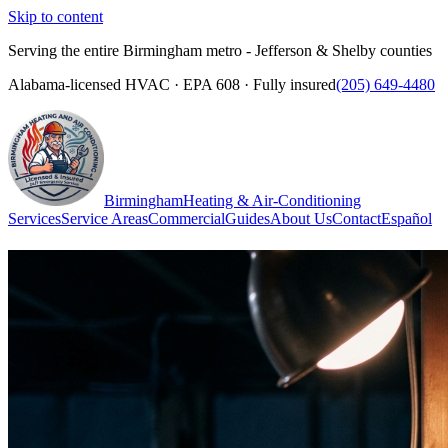
Skip to content
Serving the entire Birmingham metro - Jefferson & Shelby counties
Alabama-licensed HVAC · EPA 608 · Fully insured
(205) 649-4480
Birmingham
Heating & Air-Conditioning
Services
Service Areas
Commercial
Guides
About Us
Contact
Español
(205) 649-4480
Call