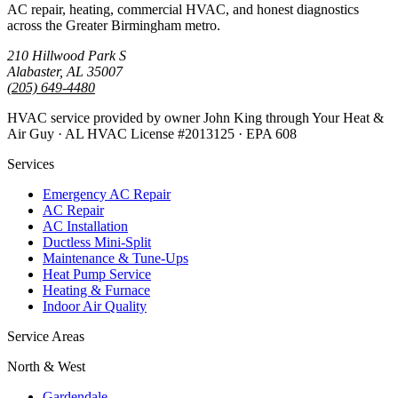
AC repair, heating, commercial HVAC, and honest diagnostics
across the Greater Birmingham metro.
210 Hillwood Park S
Alabaster, AL 35007
(205) 649-4480
HVAC service provided by owner John King through Your Heat &
Air Guy · AL HVAC License #2013125 · EPA 608
Services
Emergency AC Repair
AC Repair
AC Installation
Ductless Mini-Split
Maintenance & Tune-Ups
Heat Pump Service
Heating & Furnace
Indoor Air Quality
Service Areas
North & West
Gardendale