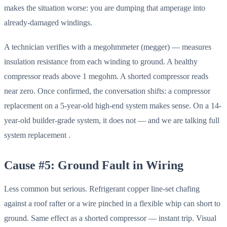
makes the situation worse: you are dumping that amperage into
already-damaged windings.
A technician verifies with a megohmmeter (megger) — measures
insulation resistance from each winding to ground. A healthy
compressor reads above 1 megohm. A shorted compressor reads
near zero. Once confirmed, the conversation shifts: a compressor
replacement on a 5-year-old high-end system makes sense. On a 14-
year-old builder-grade system, it does not — and we are talking full
system replacement .
Cause #5: Ground Fault in Wiring
Less common but serious. Refrigerant copper line-set chafing
against a roof rafter or a wire pinched in a flexible whip can short to
ground. Same effect as a shorted compressor — instant trip. Visual