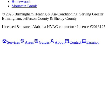
Homewood
Mountain Brook
© 2026 Birmingham Heating & Air-Conditioning. Serving Greater
Birmingham, Jefferson County & Shelby County.
Licensed & insured Alabama HVAC contractor · License #2013125
Call Now · (205) 649-4480
Services
Areas
Guides
About
Contact
Español