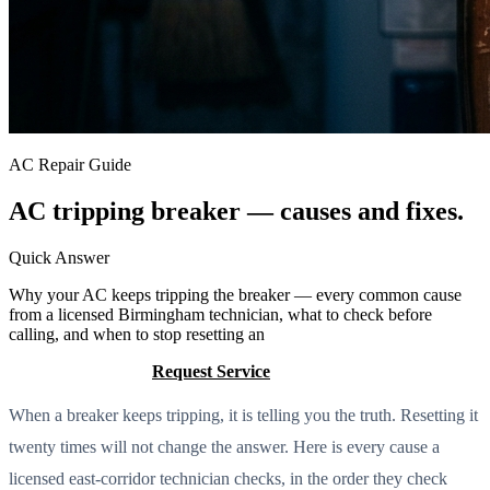
AC Repair Guide
AC tripping breaker — causes and fixes.
Quick Answer
Why your AC keeps tripping the breaker — every common cause
from a licensed Birmingham technician, what to check before
calling, and when to stop resetting an
Call (205) 649-4480
Request Service
When a breaker keeps tripping, it is telling you the truth. Resetting it
twenty times will not change the answer. Here is every cause a
licensed east-corridor technician checks, in the order they check