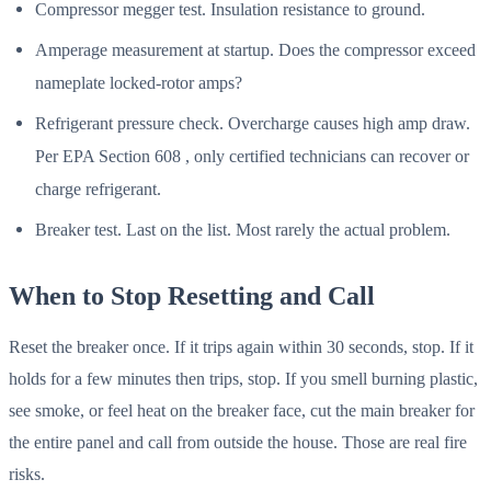
Compressor megger test. Insulation resistance to ground.
Amperage measurement at startup. Does the compressor exceed
nameplate locked-rotor amps?
Refrigerant pressure check. Overcharge causes high amp draw.
Per EPA Section 608 , only certified technicians can recover or
charge refrigerant.
Breaker test. Last on the list. Most rarely the actual problem.
When to Stop Resetting and Call
Reset the breaker once. If it trips again within 30 seconds, stop. If it
holds for a few minutes then trips, stop. If you smell burning plastic,
see smoke, or feel heat on the breaker face, cut the main breaker for
the entire panel and call from outside the house. Those are real fire
risks.