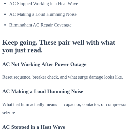
AC Stopped Working in a Heat Wave
AC Making a Loud Humming Noise
Birmingham AC Repair Coverage
Keep going. These pair well with what
you just read.
AC Not Working After Power Outage
Reset sequence, breaker check, and what surge damage looks like.
AC Making a Loud Humming Noise
What that hum actually means — capacitor, contactor, or compressor
seizure.
AC Stopped in a Heat Wave