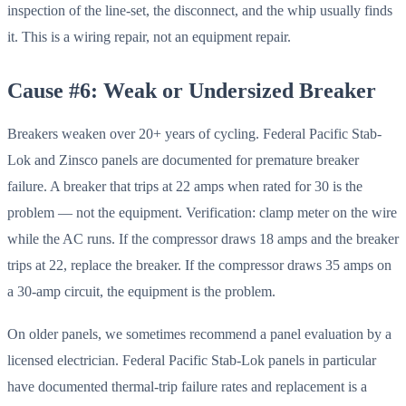
inspection of the line-set, the disconnect, and the whip usually finds
it. This is a wiring repair, not an equipment repair.
Cause #6: Weak or Undersized Breaker
Breakers weaken over 20+ years of cycling. Federal Pacific Stab-
Lok and Zinsco panels are documented for premature breaker
failure. A breaker that trips at 22 amps when rated for 30 is the
problem — not the equipment. Verification: clamp meter on the wire
while the AC runs. If the compressor draws 18 amps and the breaker
trips at 22, replace the breaker. If the compressor draws 35 amps on
a 30-amp circuit, the equipment is the problem.
On older panels, we sometimes recommend a panel evaluation by a
licensed electrician. Federal Pacific Stab-Lok panels in particular
have documented thermal-trip failure rates and replacement is a