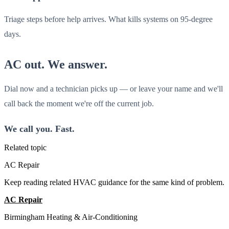
Triage steps before help arrives. What kills systems on 95-degree
days.
AC out. We answer.
Dial now and a technician picks up — or leave your name and we'll
call back the moment we're off the current job.
We call you. Fast.
Related topic
AC Repair
Keep reading related HVAC guidance for the same kind of problem.
AC Repair
All Guides
Birmingham Heating & Air-Conditioning