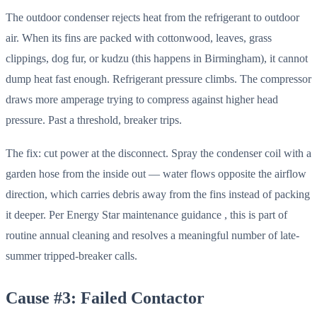
The outdoor condenser rejects heat from the refrigerant to outdoor
air. When its fins are packed with cottonwood, leaves, grass
clippings, dog fur, or kudzu (this happens in Birmingham), it cannot
dump heat fast enough. Refrigerant pressure climbs. The compressor
draws more amperage trying to compress against higher head
pressure. Past a threshold, breaker trips.
The fix: cut power at the disconnect. Spray the condenser coil with a
garden hose from the inside out — water flows opposite the airflow
direction, which carries debris away from the fins instead of packing
it deeper. Per Energy Star maintenance guidance , this is part of
routine annual cleaning and resolves a meaningful number of late-
summer tripped-breaker calls.
Cause #3: Failed Contactor