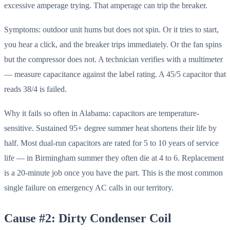
excessive amperage trying. That amperage can trip the breaker.
Symptoms: outdoor unit hums but does not spin. Or it tries to start,
you hear a click, and the breaker trips immediately. Or the fan spins
but the compressor does not. A technician verifies with a multimeter
— measure capacitance against the label rating. A 45/5 capacitor that
reads 38/4 is failed.
Why it fails so often in Alabama: capacitors are temperature-
sensitive. Sustained 95+ degree summer heat shortens their life by
half. Most dual-run capacitors are rated for 5 to 10 years of service
life — in Birmingham summer they often die at 4 to 6. Replacement
is a 20-minute job once you have the part. This is the most common
single failure on emergency AC calls in our territory.
Cause #2: Dirty Condenser Coil