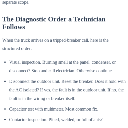
separate scope.
The Diagnostic Order a Technician
Follows
When the truck arrives on a tripped-breaker call, here is the
structured order:
Visual inspection. Burning smell at the panel, condenser, or
disconnect? Stop and call electrician. Otherwise continue.
Disconnect the outdoor unit. Reset the breaker. Does it hold with
the AC isolated? If yes, the fault is in the outdoor unit. If no, the
fault is in the wiring or breaker itself.
Capacitor test with multimeter. Most common fix.
Contactor inspection. Pitted, welded, or full of ants?