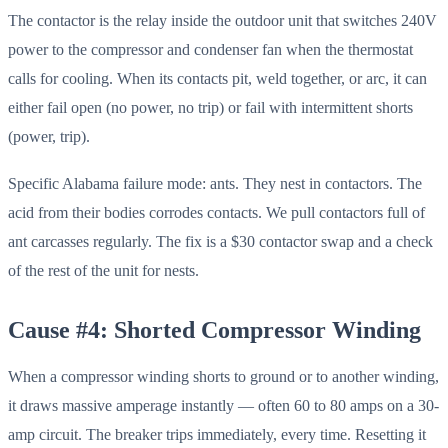
The contactor is the relay inside the outdoor unit that switches 240V
power to the compressor and condenser fan when the thermostat
calls for cooling. When its contacts pit, weld together, or arc, it can
either fail open (no power, no trip) or fail with intermittent shorts
(power, trip).
Specific Alabama failure mode: ants. They nest in contactors. The
acid from their bodies corrodes contacts. We pull contactors full of
ant carcasses regularly. The fix is a $30 contactor swap and a check
of the rest of the unit for nests.
Cause #4: Shorted Compressor Winding
When a compressor winding shorts to ground or to another winding,
it draws massive amperage instantly — often 60 to 80 amps on a 30-
amp circuit. The breaker trips immediately, every time. Resetting it