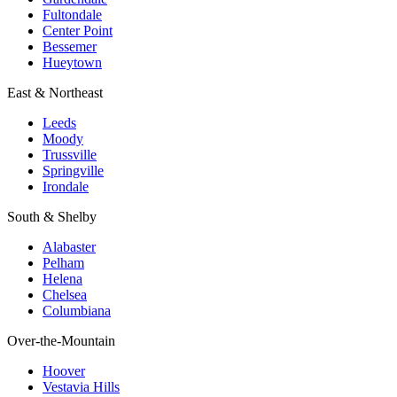
Fultondale
Center Point
Bessemer
Hueytown
East & Northeast
Leeds
Moody
Trussville
Springville
Irondale
South & Shelby
Alabaster
Pelham
Helena
Chelsea
Columbiana
Over-the-Mountain
Hoover
Vestavia Hills