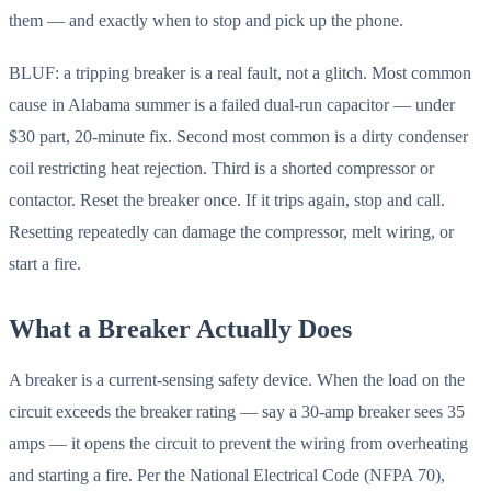
them — and exactly when to stop and pick up the phone.
BLUF: a tripping breaker is a real fault, not a glitch. Most common
cause in Alabama summer is a failed dual-run capacitor — under
$30 part, 20-minute fix. Second most common is a dirty condenser
coil restricting heat rejection. Third is a shorted compressor or
contactor. Reset the breaker once. If it trips again, stop and call.
Resetting repeatedly can damage the compressor, melt wiring, or
start a fire.
What a Breaker Actually Does
A breaker is a current-sensing safety device. When the load on the
circuit exceeds the breaker rating — say a 30-amp breaker sees 35
amps — it opens the circuit to prevent the wiring from overheating
and starting a fire. Per the National Electrical Code (NFPA 70),