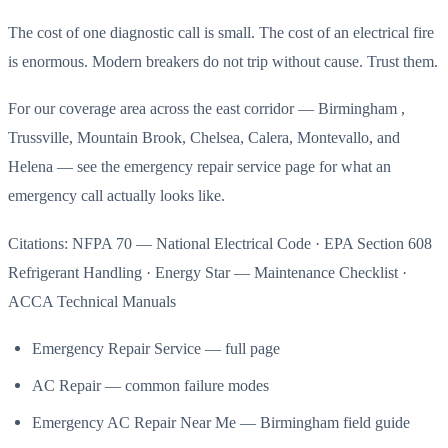
The cost of one diagnostic call is small. The cost of an electrical fire
is enormous. Modern breakers do not trip without cause. Trust them.
For our coverage area across the east corridor — Birmingham ,
Trussville, Mountain Brook, Chelsea, Calera, Montevallo, and
Helena — see the emergency repair service page for what an
emergency call actually looks like.
Citations: NFPA 70 — National Electrical Code · EPA Section 608
Refrigerant Handling · Energy Star — Maintenance Checklist ·
ACCA Technical Manuals
Emergency Repair Service — full page
AC Repair — common failure modes
Emergency AC Repair Near Me — Birmingham field guide