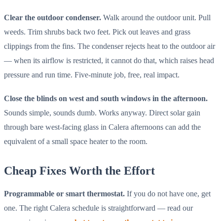
Clear the outdoor condenser.
Walk around the outdoor unit. Pull
weeds. Trim shrubs back two feet. Pick out leaves and grass
clippings from the fins. The condenser rejects heat to the outdoor air
— when its airflow is restricted, it cannot do that, which raises head
pressure and run time. Five-minute job, free, real impact.
Close the blinds on west and south windows in the afternoon.
Sounds simple, sounds dumb. Works anyway. Direct solar gain
through bare west-facing glass in Calera afternoons can add the
equivalent of a small space heater to the room.
Cheap Fixes Worth the Effort
Programmable or smart thermostat.
If you do not have one, get
one. The right Calera schedule is straightforward — read our