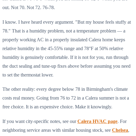
out. Not 70. Not 72. 76-78.
I know. I have heard every argument. "But my house feels stuffy at
78." That is a humidity problem, not a temperature problem — a
properly working AC in a properly insulated Calera home keeps
relative humidity in the 45-55% range and 78°F at 50% relative
humidity is genuinely comfortable. If it is not for you, run through
the duct sealing and tune-up fixes above before assuming you need
to set the thermostat lower.
The other reality: every degree below 78 in Birmingham's climate
costs real money. Going from 76 to 72 in a Calera summer is not a
free choice. It is an expensive choice. Make it knowingly.
If you want city-specific notes, see our
Calera HVAC page
. For
neighboring service areas with similar housing stock, see
Chelsea
,