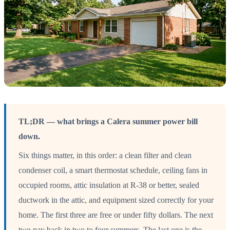
TL;DR — what brings a Calera summer power bill
down.
Six things matter, in this order: a clean filter and clean
condenser coil, a smart thermostat schedule, ceiling fans in
occupied rooms, attic insulation at R-38 or better, sealed
ductwork in the attic, and equipment sized correctly for your
home. The first three are free or under fifty dollars. The next
two pay back in two to four summers. The last one is the