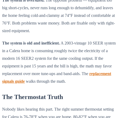
The system is oversized.
The opposite problem — equipment too
big short-cycles, never runs long enough to dehumidify, and leaves
the home feeling cold-and-clammy at 74°F instead of comfortable at
76°F. Both problems waste money. Both are fixable only with right-
sized equipment.
The system is old and inefficient.
A 2003-vintage 10 SEER system
in a Calera home is consuming roughly twice the electricity of a
modern 16 SEER2 system for the same cooling output. If the
equipment is past 15 years and the bill is high, the math may favor
replacement over more tune-ups and band-aids. The
replacement
signals guide
walks through the math.
The Thermostat Truth
Nobody likes hearing this part. The right summer thermostat setting
for Calera is 76-78°F when you are home, 80-82°F when you are