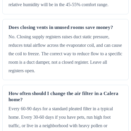
relative humidity will be in the 45-55% comfort range.
Does closing vents in unused rooms save money?
No. Closing supply registers raises duct static pressure,
reduces total airflow across the evaporator coil, and can cause
the coil to freeze. The correct way to reduce flow to a specific
room is a duct damper, not a closed register. Leave all
registers open.
How often should I change the air filter in a Calera
home?
Every 60-90 days for a standard pleated filter in a typical
home. Every 30-60 days if you have pets, run high foot
traffic, or live in a neighborhood with heavy pollen or