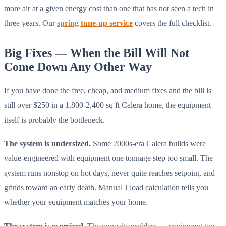
more air at a given energy cost than one that has not seen a tech in
three years. Our
spring tune-up service
covers the full checklist.
Big Fixes — When the Bill Will Not
Come Down Any Other Way
If you have done the free, cheap, and medium fixes and the bill is
still over $250 in a 1,800-2,400 sq ft Calera home, the equipment
itself is probably the bottleneck.
The system is undersized.
Some 2000s-era Calera builds were
value-engineered with equipment one tonnage step too small. The
system runs nonstop on hot days, never quite reaches setpoint, and
grinds toward an early death. Manual J load calculation tells you
whether your equipment matches your home.