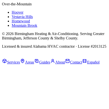
Over-the-Mountain
Hoover
Vestavia Hills
Homewood
Mountain Brook
© 2026 Birmingham Heating & Air-Conditioning. Serving Greater
Birmingham, Jefferson County & Shelby County.
Licensed & insured Alabama HVAC contractor · License #2013125
Call Now · (205) 649-4480
Services
Areas
Guides
About
Contact
Español