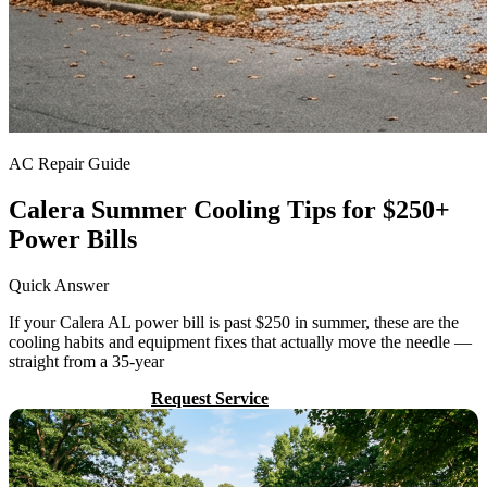
AC Repair Guide
Calera Summer Cooling Tips for $250+
Power Bills
Quick Answer
If your Calera AL power bill is past $250 in summer, these are the
cooling habits and equipment fixes that actually move the needle —
straight from a 35-year
Call (205) 649-4480
Request Service