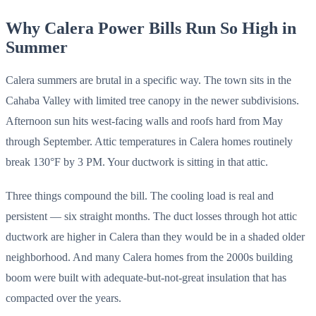
Why Calera Power Bills Run So High in
Summer
Calera summers are brutal in a specific way. The town sits in the
Cahaba Valley with limited tree canopy in the newer subdivisions.
Afternoon sun hits west-facing walls and roofs hard from May
through September. Attic temperatures in Calera homes routinely
break 130°F by 3 PM. Your ductwork is sitting in that attic.
Three things compound the bill. The cooling load is real and
persistent — six straight months. The duct losses through hot attic
ductwork are higher in Calera than they would be in a shaded older
neighborhood. And many Calera homes from the 2000s building
boom were built with adequate-but-not-great insulation that has
compacted over the years.