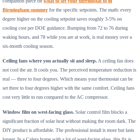
companion piece on
what to set your thermostat to in
Birmingham summer
for the specific setpoints. The math: every
degree higher on the cooling setpoint saves roughly 3-5% on
cooling cost per DOE guidance. Bumping from 72 to 76 during
waking hours, and 78 while you are at work, is real money over a
six-month cooling season.
Ceiling fans where you actually sit and sleep.
A ceiling fan does
not cool the air. It cools you. The perceived temperature reduction is
real — three to four degrees. Which means your thermostat can be
set three to four degrees higher with the same comfort. Ceiling fans
cost very little to run compared to the AC compressor.
Window film on west-facing glass.
Solar control film blocks a
significant fraction of solar heat without making the room dark. The
DIY product is affordable. The professional install is more but lasts
longer. In a Calera home with a lot of west-facing glass, this fix is