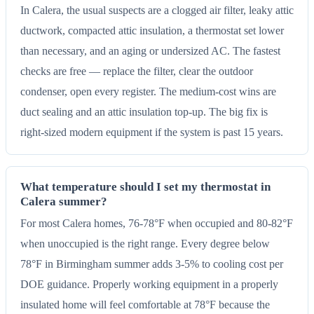
In Calera, the usual suspects are a clogged air filter, leaky attic
ductwork, compacted attic insulation, a thermostat set lower
than necessary, and an aging or undersized AC. The fastest
checks are free — replace the filter, clear the outdoor
condenser, open every register. The medium-cost wins are
duct sealing and an attic insulation top-up. The big fix is
right-sized modern equipment if the system is past 15 years.
What temperature should I set my thermostat in
Calera summer?
For most Calera homes, 76-78°F when occupied and 80-82°F
when unoccupied is the right range. Every degree below
78°F in Birmingham summer adds 3-5% to cooling cost per
DOE guidance. Properly working equipment in a properly
insulated home will feel comfortable at 78°F because the