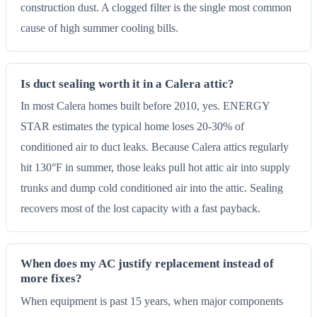
construction dust. A clogged filter is the single most common
cause of high summer cooling bills.
Is duct sealing worth it in a Calera attic?
In most Calera homes built before 2010, yes. ENERGY
STAR estimates the typical home loses 20-30% of
conditioned air to duct leaks. Because Calera attics regularly
hit 130°F in summer, those leaks pull hot attic air into supply
trunks and dump cold conditioned air into the attic. Sealing
recovers most of the lost capacity with a fast payback.
When does my AC justify replacement instead of
more fixes?
When equipment is past 15 years, when major components