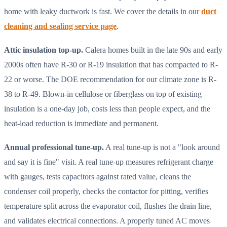
home with leaky ductwork is fast. We cover the details in our
duct
cleaning and sealing service page
.
Attic insulation top-up.
Calera homes built in the late 90s and early
2000s often have R-30 or R-19 insulation that has compacted to R-
22 or worse. The DOE recommendation for our climate zone is R-
38 to R-49. Blown-in cellulose or fiberglass on top of existing
insulation is a one-day job, costs less than people expect, and the
heat-load reduction is immediate and permanent.
Annual professional tune-up.
A real tune-up is not a "look around
and say it is fine" visit. A real tune-up measures refrigerant charge
with gauges, tests capacitors against rated value, cleans the
condenser coil properly, checks the contactor for pitting, verifies
temperature split across the evaporator coil, flushes the drain line,
and validates electrical connections. A properly tuned AC moves