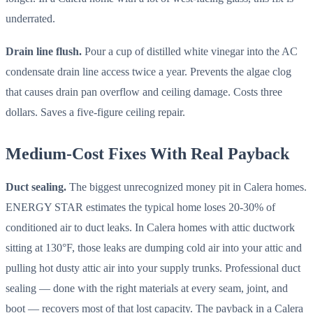
underrated.
Drain line flush.
Pour a cup of distilled white vinegar into the AC
condensate drain line access twice a year. Prevents the algae clog
that causes drain pan overflow and ceiling damage. Costs three
dollars. Saves a five-figure ceiling repair.
Medium-Cost Fixes With Real Payback
Duct sealing.
The biggest unrecognized money pit in Calera homes.
ENERGY STAR estimates the typical home loses 20-30% of
conditioned air to duct leaks. In Calera homes with attic ductwork
sitting at 130°F, those leaks are dumping cold air into your attic and
pulling hot dusty attic air into your supply trunks. Professional duct
sealing — done with the right materials at every seam, joint, and
boot — recovers most of that lost capacity. The payback in a Calera