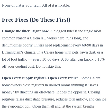
None of that is your fault. All of it is fixable.
Free Fixes (Do These First)
Change the filter. Right now.
A clogged filter is the single most
common reason a Calera AC works hard, runs long, and
dehumidifies poorly. Filters need replacement every 60-90 days in
Birmingham's climate. In a Calera home with pets, lawn dust, or a
lot of foot traffic — every 30-60 days. A $5 filter can knock 5-15%
off your cooling cost. Do not skip this.
Open every supply register. Open every return.
Some Calera
homeowners close registers in unused rooms thinking it "saves
money" by directing air elsewhere. It does the opposite. Closing
registers raises duct static pressure, reduces total airflow, and can ice
the evaporator coil. Open them all and let the system breathe.