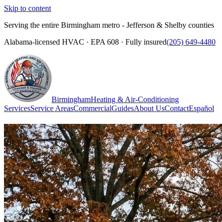
Skip to content
Serving the entire Birmingham metro - Jefferson & Shelby counties
Alabama-licensed HVAC · EPA 608 · Fully insured
(205) 649-4480
Birmingham
Heating & Air-Conditioning
Services
Service Areas
Commercial
Guides
About Us
Contact
Español
(205) 649-4480
Call