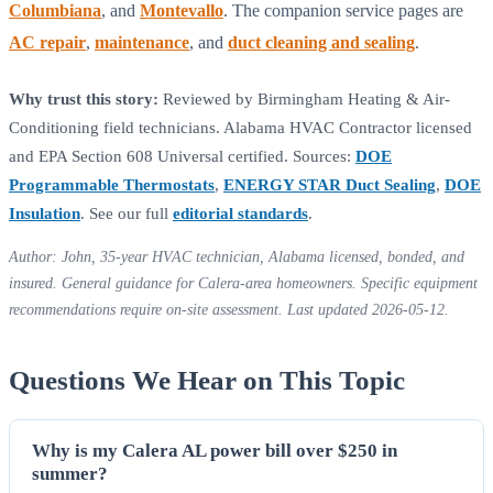
Columbiana
, and
Montevallo
. The companion service pages are
AC repair
,
maintenance
, and
duct cleaning and sealing
.
Why trust this story:
Reviewed by Birmingham Heating & Air-
Conditioning field technicians. Alabama HVAC Contractor licensed
and EPA Section 608 Universal certified. Sources:
DOE
Programmable Thermostats
,
ENERGY STAR Duct Sealing
,
DOE
Insulation
. See our full
editorial standards
.
Author: John, 35-year HVAC technician, Alabama licensed, bonded, and
insured. General guidance for Calera-area homeowners. Specific equipment
recommendations require on-site assessment. Last updated 2026-05-12.
Questions We Hear on This Topic
Why is my Calera AL power bill over $250 in
summer?