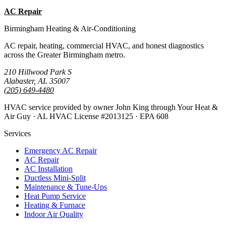
AC Repair
All Guides
Birmingham Heating & Air-Conditioning
AC repair, heating, commercial HVAC, and honest diagnostics
across the Greater Birmingham metro.
210 Hillwood Park S
Alabaster, AL 35007
(205) 649-4480
HVAC service provided by owner John King through Your Heat &
Air Guy · AL HVAC License #2013125 · EPA 608
Services
Emergency AC Repair
AC Repair
AC Installation
Ductless Mini-Split
Maintenance & Tune-Ups
Heat Pump Service
Heating & Furnace
Indoor Air Quality