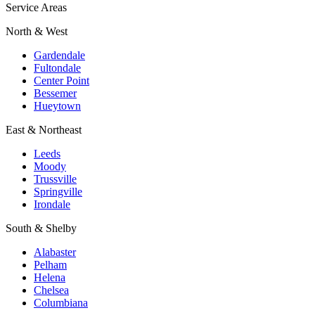
Service Areas
North & West
Gardendale
Fultondale
Center Point
Bessemer
Hueytown
East & Northeast
Leeds
Moody
Trussville
Springville
Irondale
South & Shelby
Alabaster
Pelham
Helena
Chelsea
Columbiana