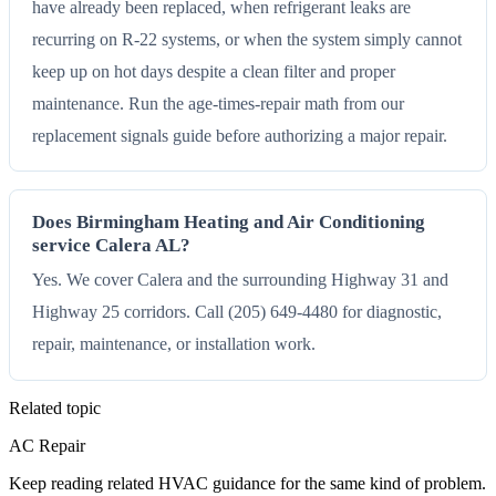
have already been replaced, when refrigerant leaks are
recurring on R-22 systems, or when the system simply cannot
keep up on hot days despite a clean filter and proper
maintenance. Run the age-times-repair math from our
replacement signals guide before authorizing a major repair.
Does Birmingham Heating and Air Conditioning
service Calera AL?
Yes. We cover Calera and the surrounding Highway 31 and
Highway 25 corridors. Call (205) 649-4480 for diagnostic,
repair, maintenance, or installation work.
Related topic
AC Repair
Keep reading related HVAC guidance for the same kind of problem.