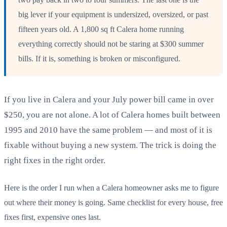
big lever if your equipment is undersized, oversized, or past
fifteen years old. A 1,800 sq ft Calera home running
everything correctly should not be staring at $300 summer
bills. If it is, something is broken or misconfigured.
If you live in Calera and your July power bill came in over
$250, you are not alone. A lot of Calera homes built between
1995 and 2010 have the same problem — and most of it is
fixable without buying a new system. The trick is doing the
right fixes in the right order.
Here is the order I run when a Calera homeowner asks me to figure
out where their money is going. Same checklist for every house, free
fixes first, expensive ones last.