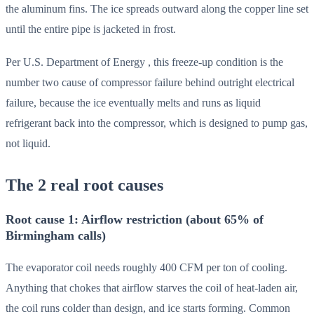
the aluminum fins. The ice spreads outward along the copper line set
until the entire pipe is jacketed in frost.
Per U.S. Department of Energy , this freeze-up condition is the
number two cause of compressor failure behind outright electrical
failure, because the ice eventually melts and runs as liquid
refrigerant back into the compressor, which is designed to pump gas,
not liquid.
The 2 real root causes
Root cause 1: Airflow restriction (about 65% of
Birmingham calls)
The evaporator coil needs roughly 400 CFM per ton of cooling.
Anything that chokes that airflow starves the coil of heat-laden air,
the coil runs colder than design, and ice starts forming. Common