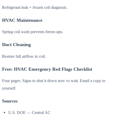
Refrigerant leak + frozen coil diagnosis.
HVAC Maintenance
Spring coil wash prevents freeze-ups.
Duct Cleaning
Restore full airflow to coil.
Free: HVAC Emergency Red Flags Checklist
Four pages. Signs to shut it down now vs wait. Email a copy to
yourself.
Sources
U.S. DOE — Central AC