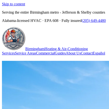
Skip to content
Serving the entire Birmingham metro - Jefferson & Shelby counties
Alabama-licensed HVAC · EPA 608 · Fully insured
(205) 649-4480
Birmingham
Heating & Air-Conditioning
Services
Service Areas
Commercial
Guides
About Us
Contact
Español
(205) 649-4480
Call