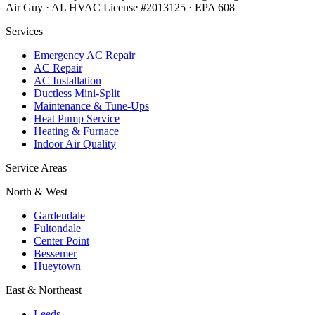
Air Guy · AL HVAC License #2013125 · EPA 608
Services
Emergency AC Repair
AC Repair
AC Installation
Ductless Mini-Split
Maintenance & Tune-Ups
Heat Pump Service
Heating & Furnace
Indoor Air Quality
Service Areas
North & West
Gardendale
Fultondale
Center Point
Bessemer
Hueytown
East & Northeast
Leeds