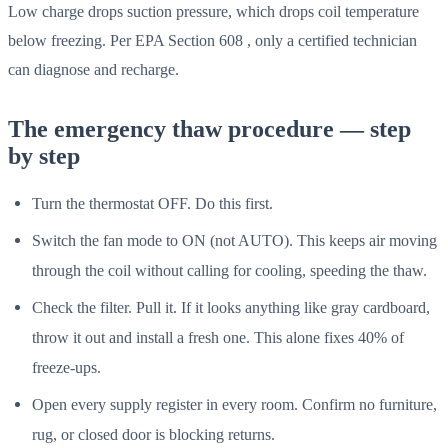
Low charge drops suction pressure, which drops coil temperature
below freezing. Per EPA Section 608 , only a certified technician
can diagnose and recharge.
The emergency thaw procedure — step
by step
Turn the thermostat OFF. Do this first.
Switch the fan mode to ON (not AUTO). This keeps air moving
through the coil without calling for cooling, speeding the thaw.
Check the filter. Pull it. If it looks anything like gray cardboard,
throw it out and install a fresh one. This alone fixes 40% of
freeze-ups.
Open every supply register in every room. Confirm no furniture,
rug, or closed door is blocking returns.