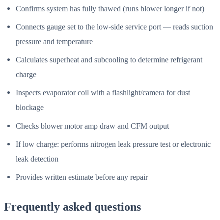
Confirms system has fully thawed (runs blower longer if not)
Connects gauge set to the low-side service port — reads suction
pressure and temperature
Calculates superheat and subcooling to determine refrigerant
charge
Inspects evaporator coil with a flashlight/camera for dust
blockage
Checks blower motor amp draw and CFM output
If low charge: performs nitrogen leak pressure test or electronic
leak detection
Provides written estimate before any repair
Frequently asked questions