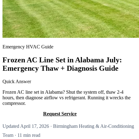
Emergency HVAC Guide
Frozen AC Line Set in Alabama July:
Emergency Thaw + Diagnosis Guide
Quick Answer
Frozen AC line set in Alabama? Shut the system off, thaw 2-4
hours, then diagnose airflow vs refrigerant. Running it wrecks the
compressor.
Call (205) 649-4480
Request Service
Updated April 17, 2026 · Birmingham Heating & Air-Conditioning
Team · 11 min read