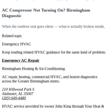
AC Compressor Not Turning On? Birmingham
Diagnostic
When the outdoor unit goes silent — what is actually broken inside.
Related topic
Emergency HVAC
Keep reading related HVAC guidance for the same kind of problem.
Emergency AC Repair
All Guides
Birmingham Heating & Air-Conditioning
AC repair, heating, commercial HVAC, and honest diagnostics
across the Greater Birmingham metro.
210 Hillwood Park S
Alabaster, AL 35007
(205) 649-4480
HVAC service provided by owner John King through Your Heat &