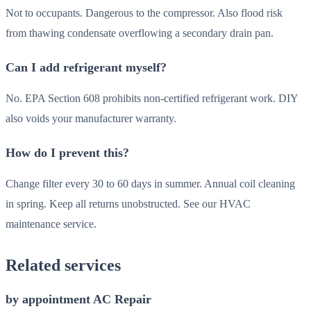
Not to occupants. Dangerous to the compressor. Also flood risk
from thawing condensate overflowing a secondary drain pan.
Can I add refrigerant myself?
No. EPA Section 608 prohibits non-certified refrigerant work. DIY
also voids your manufacturer warranty.
How do I prevent this?
Change filter every 30 to 60 days in summer. Annual coil cleaning
in spring. Keep all returns unobstructed. See our HVAC
maintenance service.
Related services
by appointment AC Repair