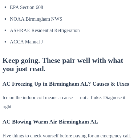
EPA Section 608
NOAA Birmingham NWS
ASHRAE Residential Refrigeration
ACCA Manual J
Keep going. These pair well with what
you just read.
AC Freezing Up in Birmingham AL? Causes & Fixes
Ice on the indoor coil means a cause — not a fluke. Diagnose it
right.
AC Blowing Warm Air Birmingham AL
Five things to check yourself before paying for an emergency call.