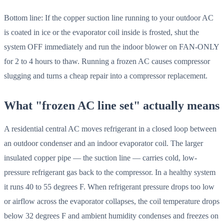
Bottom line: If the copper suction line running to your outdoor AC
is coated in ice or the evaporator coil inside is frosted, shut the
system OFF immediately and run the indoor blower on FAN-ONLY
for 2 to 4 hours to thaw. Running a frozen AC causes compressor
slugging and turns a cheap repair into a compressor replacement.
What "frozen AC line set" actually means
A residential central AC moves refrigerant in a closed loop between
an outdoor condenser and an indoor evaporator coil. The larger
insulated copper pipe — the suction line — carries cold, low-
pressure refrigerant gas back to the compressor. In a healthy system
it runs 40 to 55 degrees F. When refrigerant pressure drops too low
or airflow across the evaporator collapses, the coil temperature drops
below 32 degrees F and ambient humidity condenses and freezes on