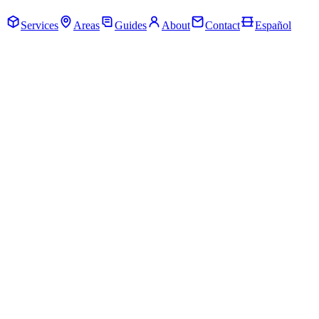
Call Now · (205) 649-4480
Services
Areas
Guides
About
Contact
Español