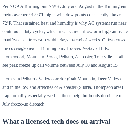
Per NOAA Birmingham NWS , July and August in the Birmingham
metro average 91-93°F highs with dew points consistently above
72°F. That sustained heat and humidity is why AC systems run near
continuous duty cycles, which means any airflow or refrigerant issue
manifests as a freeze-up within days instead of weeks. Cities across
the coverage area — Birmingham, Hoover, Vestavia Hills,
Homewood, Mountain Brook, Pelham, Alabaster, Trussville — all
see peak freeze-up call volume between July 10 and August 15.
Homes in Pelham's Valley corridor (Oak Mountain, Deer Valley)
and in the lowland stretches of Alabaster (Siluria, Thompson area)
trap humidity especially well — those neighborhoods dominate our
July freeze-up dispatch.
What a licensed tech does on arrival