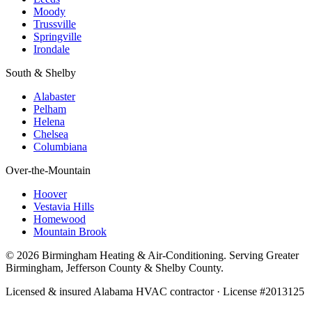
Moody
Trussville
Springville
Irondale
South & Shelby
Alabaster
Pelham
Helena
Chelsea
Columbiana
Over-the-Mountain
Hoover
Vestavia Hills
Homewood
Mountain Brook
© 2026 Birmingham Heating & Air-Conditioning. Serving Greater
Birmingham, Jefferson County & Shelby County.
Licensed & insured Alabama HVAC contractor · License #2013125