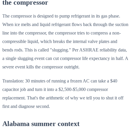
the compressor
The compressor is designed to pump refrigerant in its gas phase.
When ice melts and liquid refrigerant flows back through the suction
line into the compressor, the compressor tries to compress a non-
compressible liquid, which breaks the internal valve plates and
bends rods. This is called "slugging." Per ASHRAE reliability data,
a single slugging event can cut compressor life expectancy in half. A
severe event kills the compressor outright.
Translation: 30 minutes of running a frozen AC can take a $40
capacitor job and turn it into a $2,500-$5,000 compressor
replacement. That's the arithmetic of why we tell you to shut it off
first and diagnose second.
Alabama summer context