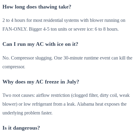
How long does thawing take?
2 to 4 hours for most residential systems with blower running on
FAN-ONLY. Bigger 4-5 ton units or severe ice: 6 to 8 hours.
Can I run my AC with ice on it?
No. Compressor slugging. One 30-minute runtime event can kill the
compressor.
Why does my AC freeze in July?
Two root causes: airflow restriction (clogged filter, dirty coil, weak
blower) or low refrigerant from a leak. Alabama heat exposes the
underlying problem faster.
Is it dangerous?