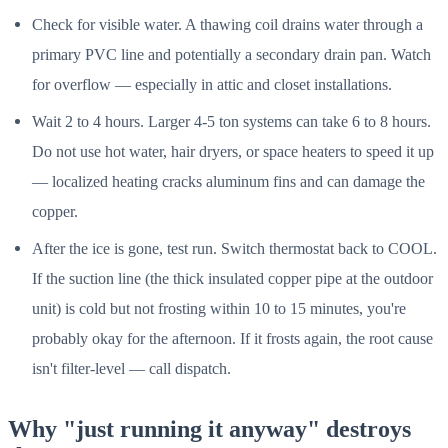
Check for visible water. A thawing coil drains water through a
primary PVC line and potentially a secondary drain pan. Watch
for overflow — especially in attic and closet installations.
Wait 2 to 4 hours. Larger 4-5 ton systems can take 6 to 8 hours.
Do not use hot water, hair dryers, or space heaters to speed it up
— localized heating cracks aluminum fins and can damage the
copper.
After the ice is gone, test run. Switch thermostat back to COOL.
If the suction line (the thick insulated copper pipe at the outdoor
unit) is cold but not frosting within 10 to 15 minutes, you're
probably okay for the afternoon. If it frosts again, the root cause
isn't filter-level — call dispatch.
Why "just running it anyway" destroys