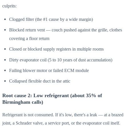
culprits:
Clogged filter (the #1 cause by a wide margin)
Blocked return vent — couch pushed against the grille, clothes
covering a floor return
Closed or blocked supply registers in multiple rooms
Dirty evaporator coil (5 to 10 years of dust accumulation)
Failing blower motor or failed ECM module
Collapsed flexible duct in the attic
Root cause 2: Low refrigerant (about 35% of
Birmingham calls)
Refrigerant is not consumed. If it's low, there's a leak — at a brazed
joint, a Schrader valve, a service port, or the evaporator coil itself.