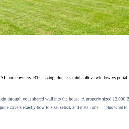
 AL homeowners. BTU sizing, ductless mini-split vs window vs portable,
ght through your shared wall into the house. A properly sized 12,000 BT
guide covers exactly how to size, select, and install one — plus what to