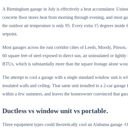
A Birmingham garage in July is effectively a heat accumulator. Uninsula
concrete floor stores heat from morning through evening, and most gar
the outdoor air temperature is only 95. Every extra 15 degrees inside
setpoint.
Most garages across the east corridor cities of Leeds, Moody, Pinson, C
60 square feet of steel exposed to direct sun, an uninsulated or light
BTUs, which is substantially more than the square footage alone woul
The attempt to cool a garage with a single standard window unit is 
insulated walls and ceiling. That same unit installed in a 2-car garage 
within a few summers, and leaves the homeowner convinced that garage 
Ductless vs window unit vs portable.
Three equipment types could theoretically cool an Alabama garage. O