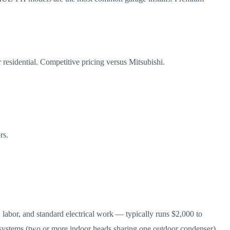
residential. Competitive pricing versus Mitsubishi.
rs.
abor, and standard electrical work — typically runs $2,000 to
 systems (two or more indoor heads sharing one outdoor condenser)