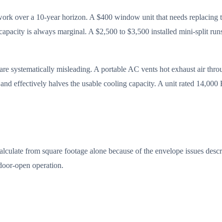
ork over a 10-year horizon. A $400 window unit that needs replacing th
capacity is always marginal. A $2,500 to $3,500 installed mini-split r
re systematically misleading. A portable AC vents hot exhaust air thro
, and effectively halves the usable cooling capacity. A unit rated 14,0
ulate from square footage alone because of the envelope issues describe
 door-open operation.