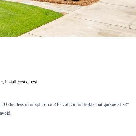
 install costs, best
U ductless mini-split on a 240-volt circuit holds that garage at 72°
 avoid.