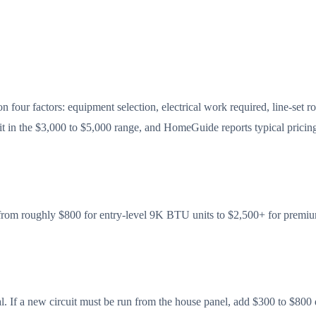
n four factors: equipment selection, electrical work required, line-set r
lit in the $3,000 to $5,000 range, and HomeGuide reports typical pricing
es from roughly $800 for entry-level 9K BTU units to $2,500+ for pre
imal. If a new circuit must be run from the house panel, add $300 to $80