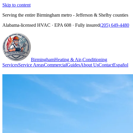
Skip to content
Serving the entire Birmingham metro - Jefferson & Shelby counties
Alabama-licensed HVAC · EPA 608 · Fully insured
(205) 649-4480
Birmingham
Heating & Air-Conditioning
Services
Service Areas
Commercial
Guides
About Us
Contact
Español
(205) 649-4480
Call