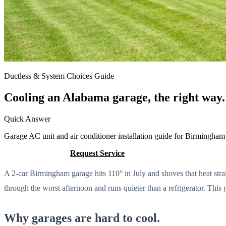
Ductless & System Choices Guide
Cooling an Alabama garage, the right way.
Quick Answer
Garage AC unit and air conditioner installation guide for Birmingham
Call (205) 649-4480
Request Service
A 2-car Birmingham garage hits 110° in July and shoves that heat strai
through the worst afternoon and runs quieter than a refrigerator. This 
Why garages are hard to cool.