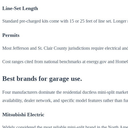
Line-Set Length
Standard pre-charged kits come with 15 or 25 feet of line set. Longer
Permits
Most Jefferson and St. Clair County jurisdictions require electrical an
Cost ranges cited from national benchmarks at energy.gov and HomeGui
Best brands for garage use.
Four manufacturers dominate the residential ductless mini-split mark
availability, dealer network, and specific model features rather than f
Mitsubishi Electric
Widely considered the most reliable mini-split brand in the North A