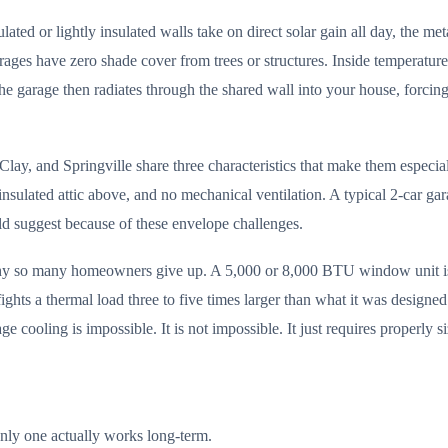
ted or lightly insulated walls take on direct solar gain all day, the met
ages have zero shade cover from trees or structures. Inside temperatur
 the garage then radiates through the shared wall into your house, for
lay, and Springville share three characteristics that make them especial
ly insulated attic above, and no mechanical ventilation. A typical 2-car
d suggest because of these envelope challenges.
why so many homeowners give up. A 5,000 or 8,000 BTU window unit is 
fights a thermal load three to five times larger than what it was designe
cooling is impossible. It is not impossible. It just requires properly 
nly one actually works long-term.