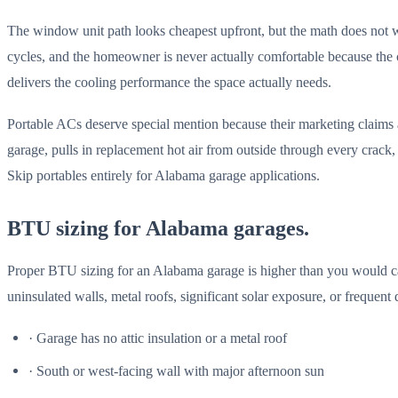
The window unit path looks cheapest upfront, but the math does not w
cycles, and the homeowner is never actually comfortable because the 
delivers the cooling performance the space actually needs.
Portable ACs deserve special mention because their marketing claims a
garage, pulls in replacement hot air from outside through every crack
Skip portables entirely for Alabama garage applications.
BTU sizing for Alabama garages.
Proper BTU sizing for an Alabama garage is higher than you would calc
uninsulated walls, metal roofs, significant solar exposure, or frequent
· Garage has no attic insulation or a metal roof
· South or west-facing wall with major afternoon sun