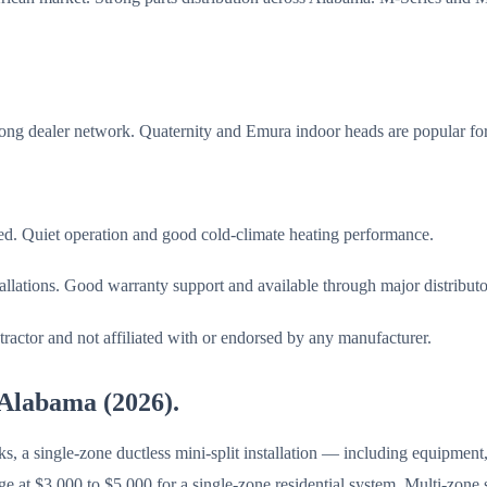
rong dealer network. Quaternity and Emura indoor heads are popular for 
sed. Quiet operation and good cold-climate heating performance.
stallations. Good warranty support and available through major distributo
ractor and not affiliated with or endorsed by any manufacturer.
n Alabama (2026).
single-zone ductless mini-split installation — including equipment, l
e at $3,000 to $5,000 for a single-zone residential system. Multi-zone