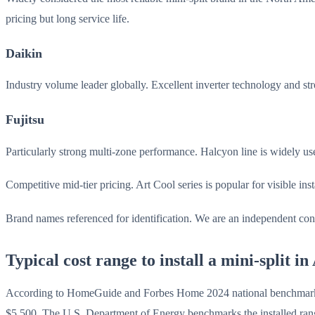
pricing but long service life.
Daikin
Industry volume leader globally. Excellent inverter technology and st
Fujitsu
Particularly strong multi-zone performance. Halcyon line is widely u
Competitive mid-tier pricing. Art Cool series is popular for visible in
Brand names referenced for identification. We are an independent cont
Typical cost range to install a mini-split i
According to HomeGuide and Forbes Home 2024 national benchmarks, a 
$5,500. The U.S. Department of Energy benchmarks the installed rang