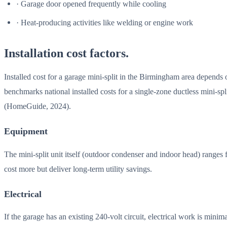
· Garage door opened frequently while cooling
· Heat-producing activities like welding or engine work
Installation cost factors.
Installed cost for a garage mini-split in the Birmingham area depends o
benchmarks national installed costs for a single-zone ductless mini-sp
(HomeGuide, 2024).
Equipment
The mini-split unit itself (outdoor condenser and indoor head) rang
cost more but deliver long-term utility savings.
Electrical
If the garage has an existing 240-volt circuit, electrical work is min