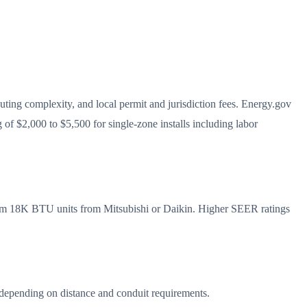
outing complexity, and local permit and jurisdiction fees. Energy.gov
 of $2,000 to $5,500 for single-zone installs including labor
mium 18K BTU units from Mitsubishi or Daikin. Higher SEER ratings
0 depending on distance and conduit requirements.