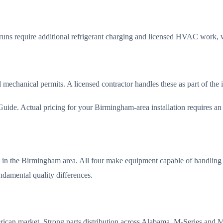
 runs require additional refrigerant charging and licensed HVAC work, 
d mechanical permits. A licensed contractor handles these as part of the
de. Actual pricing for your Birmingham-area installation requires an on
et in the Birmingham area. All four make equipment capable of handlin
undamental quality differences.
merican market. Strong parts distribution across Alabama. M-Series a