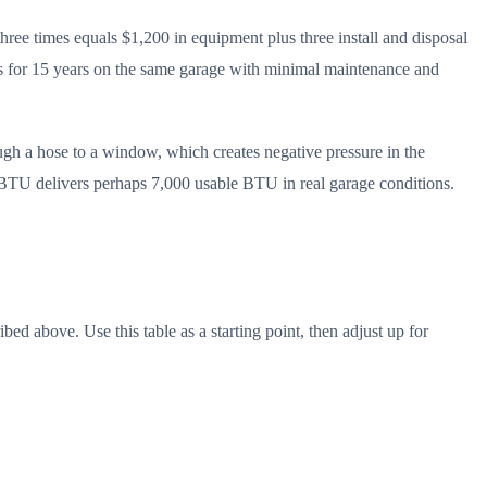
ree times equals $1,200 in equipment plus three install and disposal
uns for 15 years on the same garage with minimal maintenance and
ugh a hose to a window, which creates negative pressure in the
00 BTU delivers perhaps 7,000 usable BTU in real garage conditions.
d above. Use this table as a starting point, then adjust up for