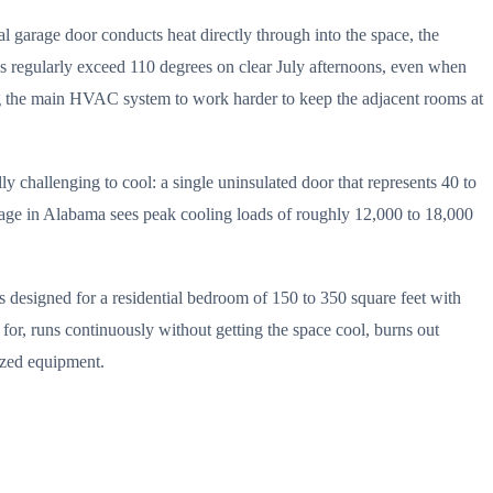
al garage door conducts heat directly through into the space, the
es regularly exceed 110 degrees on clear July afternoons, even when
cing the main HVAC system to work harder to keep the adjacent rooms at
ly challenging to cool: a single uninsulated door that represents 40 to
 garage in Alabama sees peak cooling loads of roughly 12,000 to 18,000
designed for a residential bedroom of 150 to 350 square feet with
d for, runs continuously without getting the space cool, burns out
sized equipment.