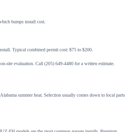
which bumps install cost.
 install. Typical combined permit cost: $75 to $200.
-site evaluation. Call (205) 649-4480 for a written estimate.
g Alabama summer heat. Selection usually comes down to local parts
nd MUZ-FH models are the most common garage installs. Premium