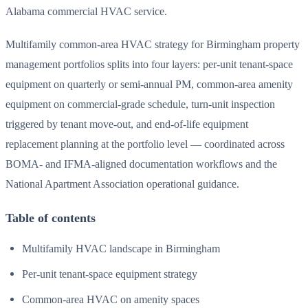
Alabama commercial HVAC service.
Multifamily common-area HVAC strategy for Birmingham property
management portfolios splits into four layers: per-unit tenant-space
equipment on quarterly or semi-annual PM, common-area amenity
equipment on commercial-grade schedule, turn-unit inspection
triggered by tenant move-out, and end-of-life equipment
replacement planning at the portfolio level — coordinated across
BOMA- and IFMA-aligned documentation workflows and the
National Apartment Association operational guidance.
Table of contents
Multifamily HVAC landscape in Birmingham
Per-unit tenant-space equipment strategy
Common-area HVAC on amenity spaces