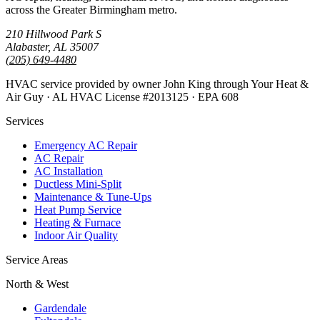
across the Greater Birmingham metro.
210 Hillwood Park S
Alabaster, AL 35007
(205) 649-4480
HVAC service provided by owner John King through Your Heat &
Air Guy · AL HVAC License #2013125 · EPA 608
Services
Emergency AC Repair
AC Repair
AC Installation
Ductless Mini-Split
Maintenance & Tune-Ups
Heat Pump Service
Heating & Furnace
Indoor Air Quality
Service Areas
North & West
Gardendale