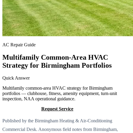
AC Repair Guide
Multifamily Common-Area HVAC
Strategy for Birmingham Portfolios
Quick Answer
Multifamily common-area HVAC strategy for Birmingham
portfolios — clubhouse, fitness, amenity equipment, turn-unit
inspection, NAA operational guidance.
Call (205) 649-4480
Request Service
Published by the Birmingham Heating & Air-Conditioning
Commercial Desk. Anonymous field notes from Birmingham,