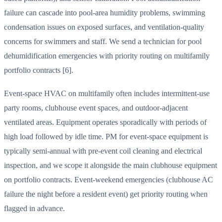
failure can cascade into pool-area humidity problems, swimming
condensation issues on exposed surfaces, and ventilation-quality
concerns for swimmers and staff. We send a technician for pool
dehumidification emergencies with priority routing on multifamily
portfolio contracts [6].
Event-space HVAC on multifamily often includes intermittent-use
party rooms, clubhouse event spaces, and outdoor-adjacent
ventilated areas. Equipment operates sporadically with periods of
high load followed by idle time. PM for event-space equipment is
typically semi-annual with pre-event coil cleaning and electrical
inspection, and we scope it alongside the main clubhouse equipment
on portfolio contracts. Event-weekend emergencies (clubhouse AC
failure the night before a resident event) get priority routing when
flagged in advance.