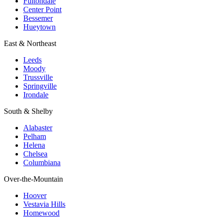
Fultondale
Center Point
Bessemer
Hueytown
East & Northeast
Leeds
Moody
Trussville
Springville
Irondale
South & Shelby
Alabaster
Pelham
Helena
Chelsea
Columbiana
Over-the-Mountain
Hoover
Vestavia Hills
Homewood