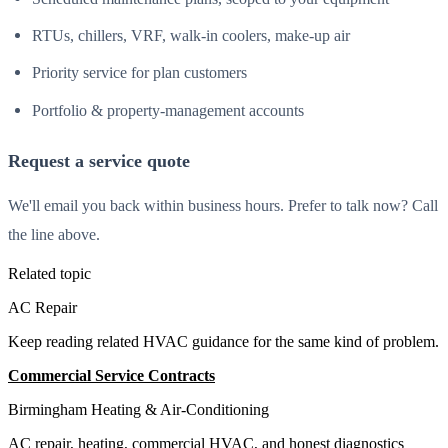
RTUs, chillers, VRF, walk-in coolers, make-up air
Priority service for plan customers
Portfolio & property-management accounts
Request a service quote
We'll email you back within business hours. Prefer to talk now? Call
the line above.
Related topic
AC Repair
Keep reading related HVAC guidance for the same kind of problem.
Commercial Service Contracts
All Guides
Birmingham Heating & Air-Conditioning
AC repair, heating, commercial HVAC, and honest diagnostics