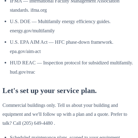
IFMA — International Facility Management Association
standards. ifma.org
U.S. DOE — Multifamily energy efficiency guides.
energy.gov/multifamily
U.S. EPA AIM Act — HFC phase-down framework.
epa.gov/aim-act
HUD REAC — Inspection protocol for subsidized multifamily.
hud.gov/reac
Let's set up your service plan.
Commercial buildings only. Tell us about your building and
equipment and we'll follow up with a plan and a quote. Prefer to
talk? Call (205) 649-4480 .
Scheduled maintenance plans, scoped to your equipment