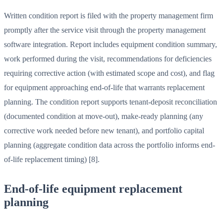
Written condition report is filed with the property management firm
promptly after the service visit through the property management
software integration. Report includes equipment condition summary,
work performed during the visit, recommendations for deficiencies
requiring corrective action (with estimated scope and cost), and flag
for equipment approaching end-of-life that warrants replacement
planning. The condition report supports tenant-deposit reconciliation
(documented condition at move-out), make-ready planning (any
corrective work needed before new tenant), and portfolio capital
planning (aggregate condition data across the portfolio informs end-
of-life replacement timing) [8].
End-of-life equipment replacement
planning