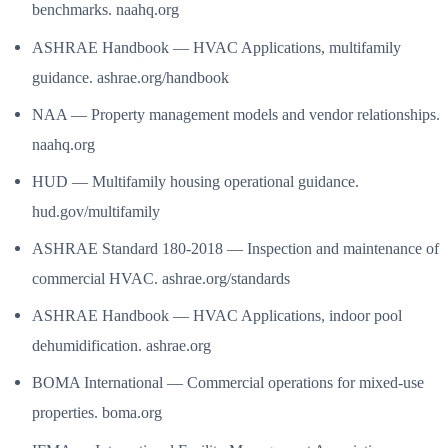
benchmarks. naahq.org
ASHRAE Handbook — HVAC Applications, multifamily
guidance. ashrae.org/handbook
NAA — Property management models and vendor relationships.
naahq.org
HUD — Multifamily housing operational guidance.
hud.gov/multifamily
ASHRAE Standard 180-2018 — Inspection and maintenance of
commercial HVAC. ashrae.org/standards
ASHRAE Handbook — HVAC Applications, indoor pool
dehumidification. ashrae.org
BOMA International — Commercial operations for mixed-use
properties. boma.org