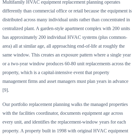
Multifamily HVAC equipment replacement planning operates
differently than commercial office or retail because the equipment is
distributed across many individual units rather than concentrated in
centralized plant. A garden-style apartment complex with 200 units
has approximately 200 individual HVAC systems (plus common-
area) all at similar age, all approaching end-of-life at roughly the
same window. This creates an exposure pattern where a single year
or a two-year window produces 60-80 unit replacements across the
property, which is a capital-intensive event that property
management firms and asset managers must plan years in advance
[9].
Our portfolio replacement planning walks the managed properties
with the facilities coordinator, documents equipment age across
every unit, and identifies the replacement-window years for each
property. A property built in 1998 with original HVAC equipment