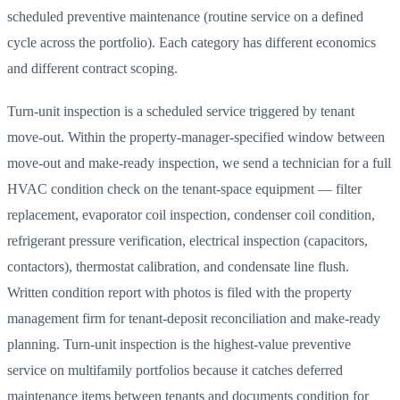
scheduled preventive maintenance (routine service on a defined
cycle across the portfolio). Each category has different economics
and different contract scoping.
Turn-unit inspection is a scheduled service triggered by tenant
move-out. Within the property-manager-specified window between
move-out and make-ready inspection, we send a technician for a full
HVAC condition check on the tenant-space equipment — filter
replacement, evaporator coil inspection, condenser coil condition,
refrigerant pressure verification, electrical inspection (capacitors,
contactors), thermostat calibration, and condensate line flush.
Written condition report with photos is filed with the property
management firm for tenant-deposit reconciliation and make-ready
planning. Turn-unit inspection is the highest-value preventive
service on multifamily portfolios because it catches deferred
maintenance items between tenants and documents condition for