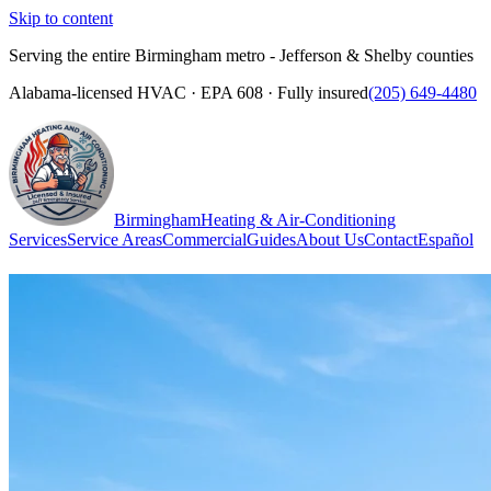
Skip to content
Serving the entire Birmingham metro - Jefferson & Shelby counties
Alabama-licensed HVAC · EPA 608 · Fully insured
(205) 649-4480
Birmingham
Heating & Air-Conditioning
Services
Service Areas
Commercial
Guides
About Us
Contact
Español
(205) 649-4480
Call