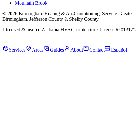
Mountain Brook
© 2026 Birmingham Heating & Air-Conditioning. Serving Greater
Birmingham, Jefferson County & Shelby County.
Licensed & insured Alabama HVAC contractor · License #2013125
Call Now · (205) 649-4480
Services
Areas
Guides
About
Contact
Español