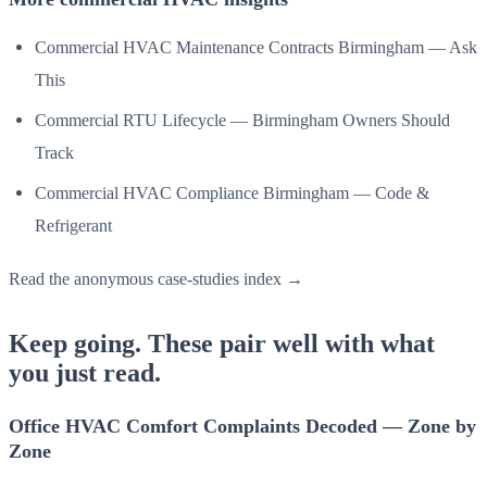
Commercial HVAC Maintenance Contracts Birmingham — Ask
This
Commercial RTU Lifecycle — Birmingham Owners Should
Track
Commercial HVAC Compliance Birmingham — Code &
Refrigerant
Read the anonymous case-studies index →
Keep going. These pair well with what
you just read.
Office HVAC Comfort Complaints Decoded — Zone by
Zone