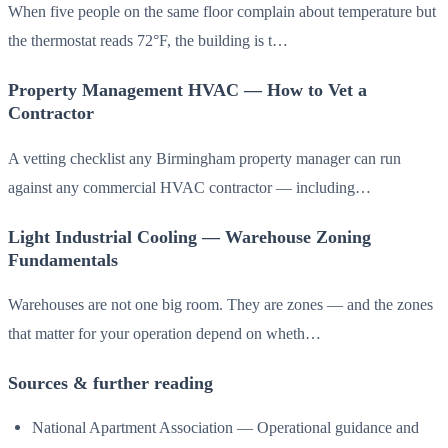
When five people on the same floor complain about temperature but
the thermostat reads 72°F, the building is t…
Property Management HVAC — How to Vet a
Contractor
A vetting checklist any Birmingham property manager can run
against any commercial HVAC contractor — including…
Light Industrial Cooling — Warehouse Zoning
Fundamentals
Warehouses are not one big room. They are zones — and the zones
that matter for your operation depend on wheth…
Sources & further reading
National Apartment Association — Operational guidance and