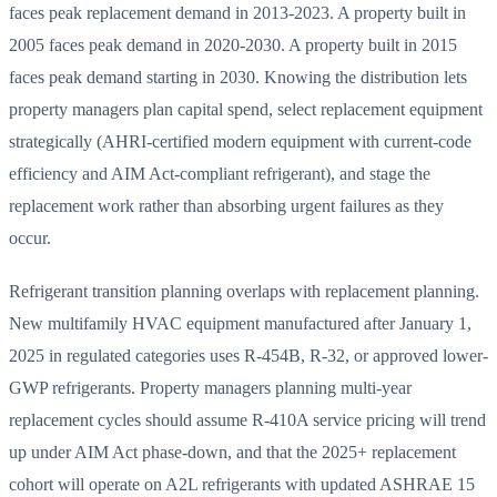
faces peak replacement demand in 2013-2023. A property built in
2005 faces peak demand in 2020-2030. A property built in 2015
faces peak demand starting in 2030. Knowing the distribution lets
property managers plan capital spend, select replacement equipment
strategically (AHRI-certified modern equipment with current-code
efficiency and AIM Act-compliant refrigerant), and stage the
replacement work rather than absorbing urgent failures as they
occur.
Refrigerant transition planning overlaps with replacement planning.
New multifamily HVAC equipment manufactured after January 1,
2025 in regulated categories uses R-454B, R-32, or approved lower-
GWP refrigerants. Property managers planning multi-year
replacement cycles should assume R-410A service pricing will trend
up under AIM Act phase-down, and that the 2025+ replacement
cohort will operate on A2L refrigerants with updated ASHRAE 15