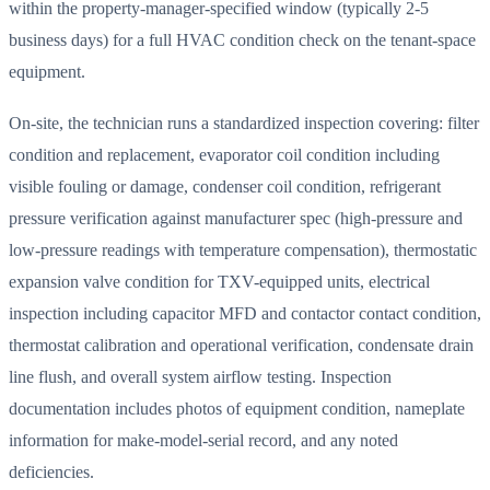
within the property-manager-specified window (typically 2-5
business days) for a full HVAC condition check on the tenant-space
equipment.
On-site, the technician runs a standardized inspection covering: filter
condition and replacement, evaporator coil condition including
visible fouling or damage, condenser coil condition, refrigerant
pressure verification against manufacturer spec (high-pressure and
low-pressure readings with temperature compensation), thermostatic
expansion valve condition for TXV-equipped units, electrical
inspection including capacitor MFD and contactor contact condition,
thermostat calibration and operational verification, condensate drain
line flush, and overall system airflow testing. Inspection
documentation includes photos of equipment condition, nameplate
information for make-model-serial record, and any noted
deficiencies.