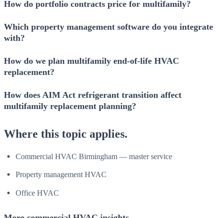
How do portfolio contracts price for multifamily?
Which property management software do you integrate
with?
How do we plan multifamily end-of-life HVAC
replacement?
How does AIM Act refrigerant transition affect
multifamily replacement planning?
Where this topic applies.
Commercial HVAC Birmingham — master service
Property management HVAC
Office HVAC
More commercial HVAC insights