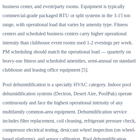
business center, and event/party rooms. Equipment is typically
commercial-grade packaged RTU or split systems in the 3-15 ton
range, with operational load that varies by amenity type. Fitness
centers and scheduled business centers carry higher operational
intensity than clubhouse event rooms used 1-2 evenings per week.
PM scheduling should match the operational load — quarterly on
heavy-use fitness and scheduled amenities, semi-annual on standard
clubhouse and leasing office equipment [5].
Pool dehumidification is a specialty HVAC category. Indoor pool
dehumidification systems (Dectron, Desert Aire, PoolPak) operate
continuously and face the highest operational intensity of any
multifamily common-area equipment. Dehumidification service
includes filter replacement, coil cleaning, refrigerant pressure check,
compressor electrical testing, desiccant wheel inspection (on wheel-
based platforms), and sensor calibration. Pool dehumidification