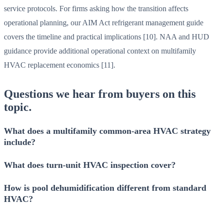
service protocols. For firms asking how the transition affects
operational planning, our AIM Act refrigerant management guide
covers the timeline and practical implications [10]. NAA and HUD
guidance provide additional operational context on multifamily
HVAC replacement economics [11].
Questions we hear from buyers on this
topic.
What does a multifamily common-area HVAC strategy
include?
What does turn-unit HVAC inspection cover?
How is pool dehumidification different from standard
HVAC?