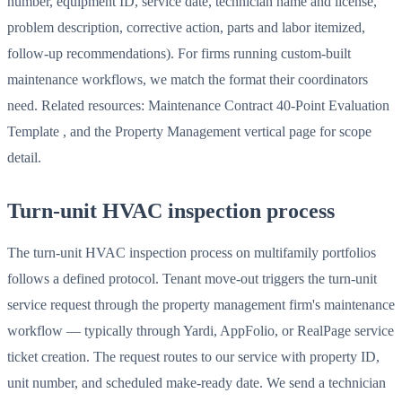
number, equipment ID, service date, technician name and license,
problem description, corrective action, parts and labor itemized,
follow-up recommendations). For firms running custom-built
maintenance workflows, we match the format their coordinators
need. Related resources: Maintenance Contract 40-Point Evaluation
Template , and the Property Management vertical page for scope
detail.
Turn-unit HVAC inspection process
The turn-unit HVAC inspection process on multifamily portfolios
follows a defined protocol. Tenant move-out triggers the turn-unit
service request through the property management firm's maintenance
workflow — typically through Yardi, AppFolio, or RealPage service
ticket creation. The request routes to our service with property ID,
unit number, and scheduled make-ready date. We send a technician