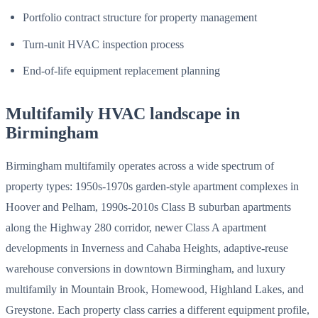
Portfolio contract structure for property management
Turn-unit HVAC inspection process
End-of-life equipment replacement planning
Multifamily HVAC landscape in
Birmingham
Birmingham multifamily operates across a wide spectrum of
property types: 1950s-1970s garden-style apartment complexes in
Hoover and Pelham, 1990s-2010s Class B suburban apartments
along the Highway 280 corridor, newer Class A apartment
developments in Inverness and Cahaba Heights, adaptive-reuse
warehouse conversions in downtown Birmingham, and luxury
multifamily in Mountain Brook, Homewood, Highland Lakes, and
Greystone. Each property class carries a different equipment profile,