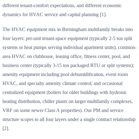
different tenant-comfort expectations, and different economic
dynamics for HVAC service and capital planning [1].
The HVAC equipment mix in Birmingham multifamily breaks into
four layers: per-unit tenant-space equipment (typically 2-5 ton split
systems or heat pumps serving individual apartment units); common-
area HVAC on clubhouse, leasing office, fitness center, pool, and
business center (typically 3-15 ton packaged RTU or split systems);
amenity equipment including pool dehumidification, event room
HVAC, and specialty amenity climate control; and occasional
centralized equipment (boilers for older buildings with hydronic
heating distribution, chiller plants on larger multifamily complexes,
VRF on some newer Class A properties). Our PM and service
structure scopes to all four layers under a single contract relationship
[2].