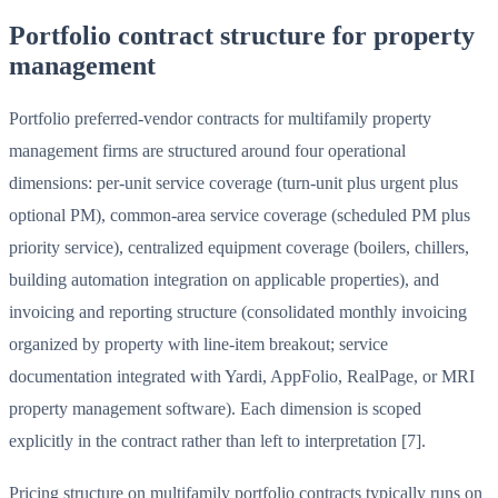
Portfolio contract structure for property
management
Portfolio preferred-vendor contracts for multifamily property
management firms are structured around four operational
dimensions: per-unit service coverage (turn-unit plus urgent plus
optional PM), common-area service coverage (scheduled PM plus
priority service), centralized equipment coverage (boilers, chillers,
building automation integration on applicable properties), and
invoicing and reporting structure (consolidated monthly invoicing
organized by property with line-item breakout; service
documentation integrated with Yardi, AppFolio, RealPage, or MRI
property management software). Each dimension is scoped
explicitly in the contract rather than left to interpretation [7].
Pricing structure on multifamily portfolio contracts typically runs on