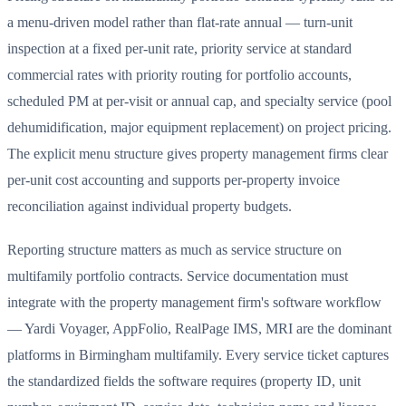
a menu-driven model rather than flat-rate annual — turn-unit
inspection at a fixed per-unit rate, priority service at standard
commercial rates with priority routing for portfolio accounts,
scheduled PM at per-visit or annual cap, and specialty service (pool
dehumidification, major equipment replacement) on project pricing.
The explicit menu structure gives property management firms clear
per-unit cost accounting and supports per-property invoice
reconciliation against individual property budgets.
Reporting structure matters as much as service structure on
multifamily portfolio contracts. Service documentation must
integrate with the property management firm's software workflow
— Yardi Voyager, AppFolio, RealPage IMS, MRI are the dominant
platforms in Birmingham multifamily. Every service ticket captures
the standardized fields the software requires (property ID, unit