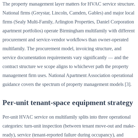
The property management layer matters for HVAC service structure.
National firms (Greystar, Lincoln, Camden, Gables) and major local
firms (Sealy Multi-Family, Arlington Properties, Daniel Corporation
apartment portfolios) operate Birmingham multifamily with different
procurement and service-vendor workflows than owner-operated
multifamily. The procurement model, invoicing structure, and
service documentation requirements vary significantly — and the
contract structure we scope aligns to whichever path the property
management firm uses. National Apartment Association operational
guidance covers the spectrum of property management models [3].
Per-unit tenant-space equipment strategy
Per-unit HVAC service on multifamily splits into three operational
categories: turn-unit inspection (between tenant move-out and make-
ready), service (tenant-reported failure during occupancy), and