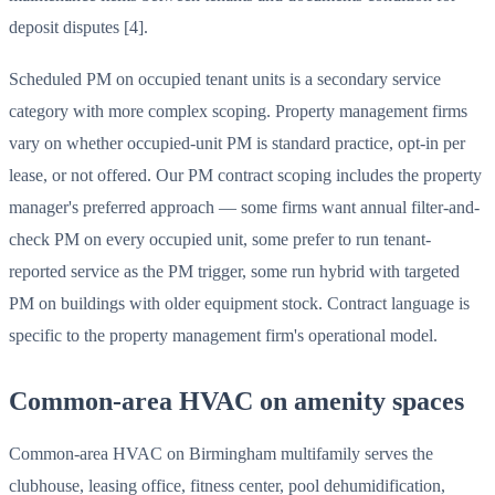
deposit disputes [4].
Scheduled PM on occupied tenant units is a secondary service
category with more complex scoping. Property management firms
vary on whether occupied-unit PM is standard practice, opt-in per
lease, or not offered. Our PM contract scoping includes the property
manager's preferred approach — some firms want annual filter-and-
check PM on every occupied unit, some prefer to run tenant-
reported service as the PM trigger, some run hybrid with targeted
PM on buildings with older equipment stock. Contract language is
specific to the property management firm's operational model.
Common-area HVAC on amenity spaces
Common-area HVAC on Birmingham multifamily serves the
clubhouse, leasing office, fitness center, pool dehumidification,