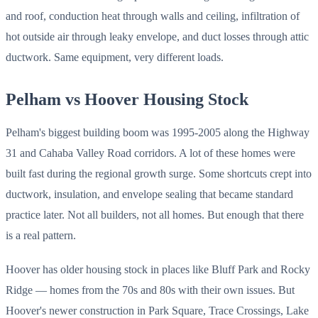
and roof, conduction heat through walls and ceiling, infiltration of
hot outside air through leaky envelope, and duct losses through attic
ductwork. Same equipment, very different loads.
Pelham vs Hoover Housing Stock
Pelham's biggest building boom was 1995-2005 along the Highway
31 and Cahaba Valley Road corridors. A lot of these homes were
built fast during the regional growth surge. Some shortcuts crept into
ductwork, insulation, and envelope sealing that became standard
practice later. Not all builders, not all homes. But enough that there
is a real pattern.
Hoover has older housing stock in places like Bluff Park and Rocky
Ridge — homes from the 70s and 80s with their own issues. But
Hoover's newer construction in Park Square, Trace Crossings, Lake