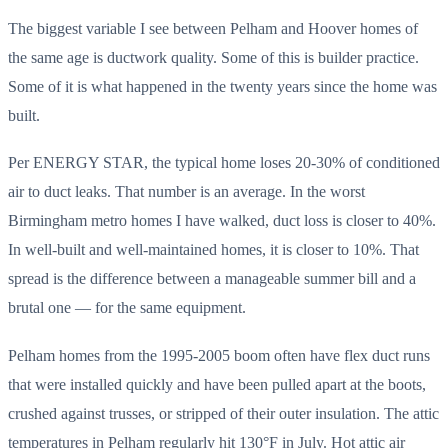
The biggest variable I see between Pelham and Hoover homes of
the same age is ductwork quality. Some of this is builder practice.
Some of it is what happened in the twenty years since the home was
built.
Per ENERGY STAR, the typical home loses 20-30% of conditioned
air to duct leaks. That number is an average. In the worst
Birmingham metro homes I have walked, duct loss is closer to 40%.
In well-built and well-maintained homes, it is closer to 10%. That
spread is the difference between a manageable summer bill and a
brutal one — for the same equipment.
Pelham homes from the 1995-2005 boom often have flex duct runs
that were installed quickly and have been pulled apart at the boots,
crushed against trusses, or stripped of their outer insulation. The attic
temperatures in Pelham regularly hit 130°F in July. Hot attic air