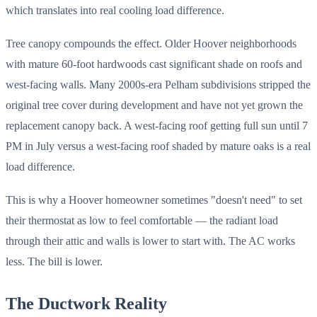
which translates into real cooling load difference.
Tree canopy compounds the effect. Older Hoover neighborhoods
with mature 60-foot hardwoods cast significant shade on roofs and
west-facing walls. Many 2000s-era Pelham subdivisions stripped the
original tree cover during development and have not yet grown the
replacement canopy back. A west-facing roof getting full sun until 7
PM in July versus a west-facing roof shaded by mature oaks is a real
load difference.
This is why a Hoover homeowner sometimes "doesn't need" to set
their thermostat as low to feel comfortable — the radiant load
through their attic and walls is lower to start with. The AC works
less. The bill is lower.
The Ductwork Reality