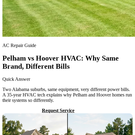
AC Repair Guide
Pelham vs Hoover HVAC: Why Same
Brand, Different Bills
Quick Answer
Two Alabama suburbs, same equipment, very different power bills.
A 35-year HVAC tech explains why Pelham and Hoover homes run
their systems so differently.
Call (205) 649-4480
Request Service