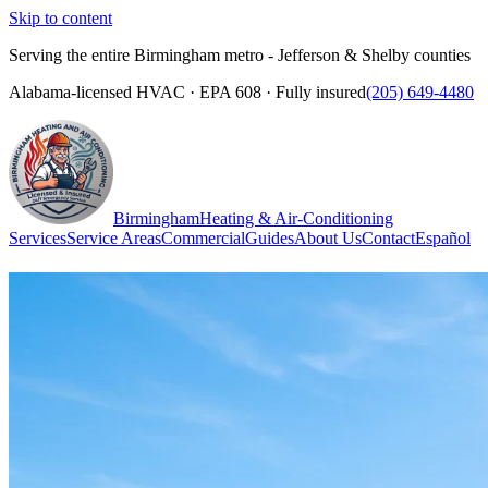
Skip to content
Serving the entire Birmingham metro - Jefferson & Shelby counties
Alabama-licensed HVAC · EPA 608 · Fully insured
(205) 649-4480
Birmingham
Heating & Air-Conditioning
Services
Service Areas
Commercial
Guides
About Us
Contact
Español
(205) 649-4480
Call