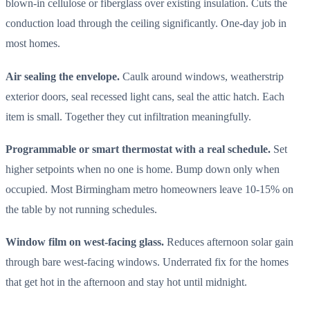
blown-in cellulose or fiberglass over existing insulation. Cuts the
conduction load through the ceiling significantly. One-day job in
most homes.
Air sealing the envelope.
Caulk around windows, weatherstrip
exterior doors, seal recessed light cans, seal the attic hatch. Each
item is small. Together they cut infiltration meaningfully.
Programmable or smart thermostat with a real schedule.
Set
higher setpoints when no one is home. Bump down only when
occupied. Most Birmingham metro homeowners leave 10-15% on
the table by not running schedules.
Window film on west-facing glass.
Reduces afternoon solar gain
through bare west-facing windows. Underrated fix for the homes
that get hot in the afternoon and stay hot until midnight.