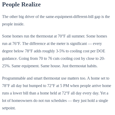
People Realize
The other big driver of the same-equipment-different-bill gap is the
people inside.
Some homes run the thermostat at 70°F all summer. Some homes
run at 76°F. The difference at the meter is significant — every
degree below 78°F adds roughly 3-5% to cooling cost per DOE
guidance. Going from 70 to 76 cuts cooling cost by close to 20-
25%. Same equipment. Same house. Just thermostat habits.
Programmable and smart thermostat use matters too. A home set to
78°F all day but bumped to 72°F at 5 PM when people arrive home
runs a lower bill than a home held at 72°F all day every day. Yet a
lot of homeowners do not run schedules — they just hold a single
setpoint.