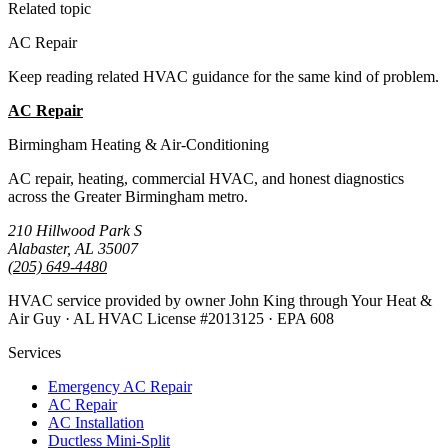
Related topic
AC Repair
Keep reading related HVAC guidance for the same kind of problem.
AC Repair
All Guides
Birmingham Heating & Air-Conditioning
AC repair, heating, commercial HVAC, and honest diagnostics
across the Greater Birmingham metro.
210 Hillwood Park S
Alabaster, AL 35007
(205) 649-4480
HVAC service provided by owner John King through Your Heat &
Air Guy · AL HVAC License #2013125 · EPA 608
Services
Emergency AC Repair
AC Repair
AC Installation
Ductless Mini-Split