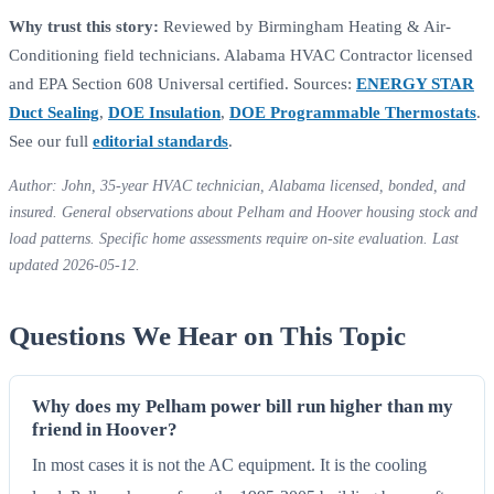
Why trust this story:
Reviewed by Birmingham Heating & Air-
Conditioning field technicians. Alabama HVAC Contractor licensed
and EPA Section 608 Universal certified. Sources:
ENERGY STAR
Duct Sealing
,
DOE Insulation
,
DOE Programmable Thermostats
.
See our full
editorial standards
.
Author: John, 35-year HVAC technician, Alabama licensed, bonded, and
insured. General observations about Pelham and Hoover housing stock and
load patterns. Specific home assessments require on-site evaluation. Last
updated 2026-05-12.
Questions We Hear on This Topic
Why does my Pelham power bill run higher than my
friend in Hoover?
In most cases it is not the AC equipment. It is the cooling