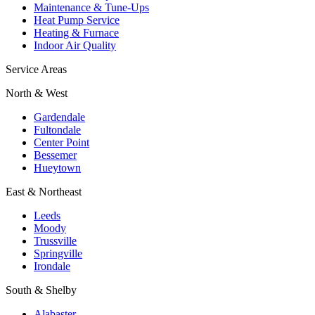
Maintenance & Tune-Ups
Heat Pump Service
Heating & Furnace
Indoor Air Quality
Service Areas
North & West
Gardendale
Fultondale
Center Point
Bessemer
Hueytown
East & Northeast
Leeds
Moody
Trussville
Springville
Irondale
South & Shelby
Alabaster