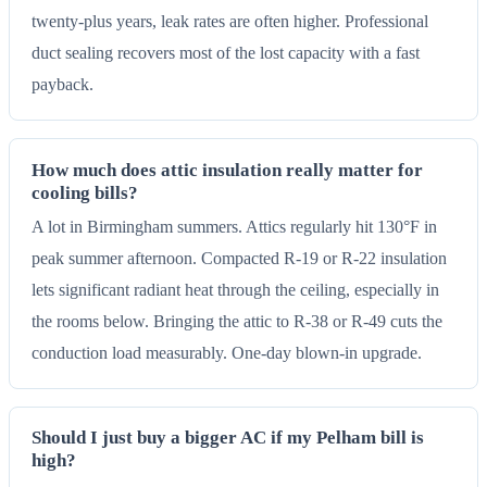
twenty-plus years, leak rates are often higher. Professional
duct sealing recovers most of the lost capacity with a fast
payback.
How much does attic insulation really matter for
cooling bills?
A lot in Birmingham summers. Attics regularly hit 130°F in
peak summer afternoon. Compacted R-19 or R-22 insulation
lets significant radiant heat through the ceiling, especially in
the rooms below. Bringing the attic to R-38 or R-49 cuts the
conduction load measurably. One-day blown-in upgrade.
Should I just buy a bigger AC if my Pelham bill is
high?