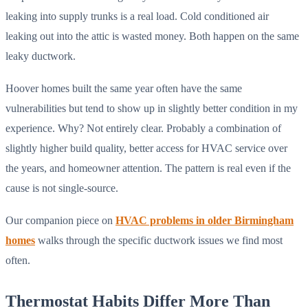
leaking into supply trunks is a real load. Cold conditioned air
leaking out into the attic is wasted money. Both happen on the same
leaky ductwork.
Hoover homes built the same year often have the same
vulnerabilities but tend to show up in slightly better condition in my
experience. Why? Not entirely clear. Probably a combination of
slightly higher build quality, better access for HVAC service over
the years, and homeowner attention. The pattern is real even if the
cause is not single-source.
Our companion piece on
HVAC problems in older Birmingham
homes
walks through the specific ductwork issues we find most
often.
Thermostat Habits Differ More Than