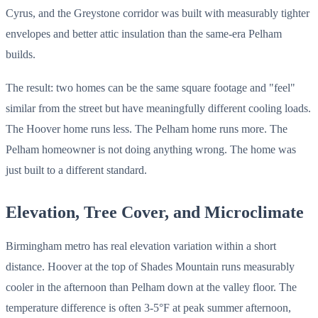
Cyrus, and the Greystone corridor was built with measurably tighter
envelopes and better attic insulation than the same-era Pelham
builds.
The result: two homes can be the same square footage and "feel"
similar from the street but have meaningfully different cooling loads.
The Hoover home runs less. The Pelham home runs more. The
Pelham homeowner is not doing anything wrong. The home was
just built to a different standard.
Elevation, Tree Cover, and Microclimate
Birmingham metro has real elevation variation within a short
distance. Hoover at the top of Shades Mountain runs measurably
cooler in the afternoon than Pelham down at the valley floor. The
temperature difference is often 3-5°F at peak summer afternoon,