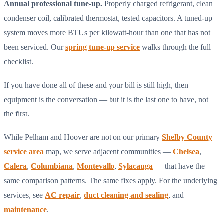
Annual professional tune-up.
Properly charged refrigerant, clean
condenser coil, calibrated thermostat, tested capacitors. A tuned-up
system moves more BTUs per kilowatt-hour than one that has not
been serviced. Our
spring tune-up service
walks through the full
checklist.
If you have done all of these and your bill is still high, then
equipment is the conversation — but it is the last one to have, not
the first.
While Pelham and Hoover are not on our primary
Shelby County
service area
map, we serve adjacent communities —
Chelsea
,
Calera
,
Columbiana
,
Montevallo
,
Sylacauga
— that have the
same comparison patterns. The same fixes apply. For the underlying
services, see
AC repair
,
duct cleaning and sealing
, and
maintenance
.