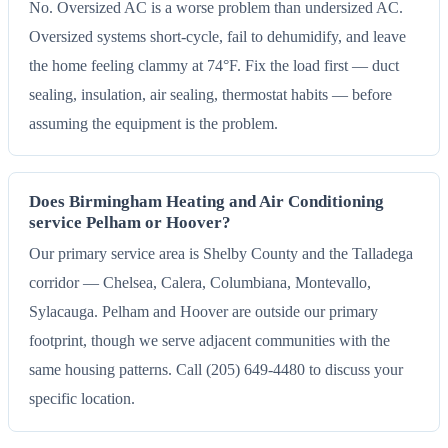
No. Oversized AC is a worse problem than undersized AC.
Oversized systems short-cycle, fail to dehumidify, and leave
the home feeling clammy at 74°F. Fix the load first — duct
sealing, insulation, air sealing, thermostat habits — before
assuming the equipment is the problem.
Does Birmingham Heating and Air Conditioning
service Pelham or Hoover?
Our primary service area is Shelby County and the Talladega
corridor — Chelsea, Calera, Columbiana, Montevallo,
Sylacauga. Pelham and Hoover are outside our primary
footprint, though we serve adjacent communities with the
same housing patterns. Call (205) 649-4480 to discuss your
specific location.