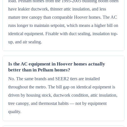
load. Pelham homes from the 1995-2005 building boom often
have leakier ductwork, thinner attic insulation, and less
mature tree canopy than comparable Hoover homes. The AC
runs longer to maintain setpoint, which means a higher bill on
identical equipment. Fixable with duct sealing, insulation top-
up, and air sealing.
Is the AC equipment in Hoover homes actually
better than in Pelham homes?
No. The same brands and SEER2 tiers are installed
throughout the metro. The bill gap on identical equipment is
driven by housing stock, ductwork condition, attic insulation,
tree canopy, and thermostat habits — not by equipment
quality.