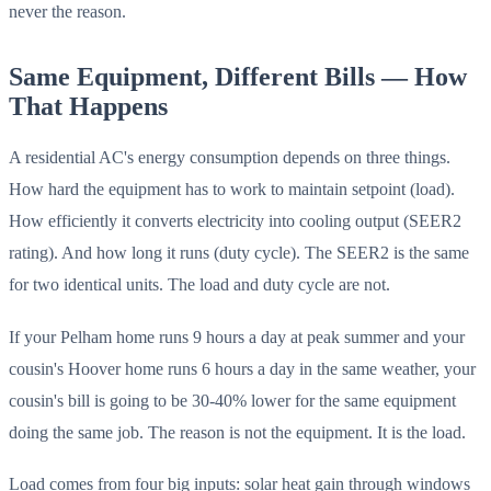
never the reason.
Same Equipment, Different Bills — How
That Happens
A residential AC's energy consumption depends on three things.
How hard the equipment has to work to maintain setpoint (load).
How efficiently it converts electricity into cooling output (SEER2
rating). And how long it runs (duty cycle). The SEER2 is the same
for two identical units. The load and duty cycle are not.
If your Pelham home runs 9 hours a day at peak summer and your
cousin's Hoover home runs 6 hours a day in the same weather, your
cousin's bill is going to be 30-40% lower for the same equipment
doing the same job. The reason is not the equipment. It is the load.
Load comes from four big inputs: solar heat gain through windows