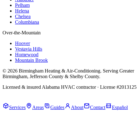
Pelham
Helena
Chelsea
Columbiana
Over-the-Mountain
Hoover
Vestavia Hills
Homewood
Mountain Brook
© 2026 Birmingham Heating & Air-Conditioning. Serving Greater
Birmingham, Jefferson County & Shelby County.
Licensed & insured Alabama HVAC contractor · License #2013125
Call Now · (205) 649-4480
Services
Areas
Guides
About
Contact
Español