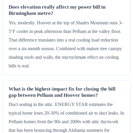
Does elevation really affect my power bill in
Birmingham metro?
Yes, modestly. Hoover at the top of Shades Mountain runs 3-
5°F cooler in peak afternoon than Pelham at the valley floor.
That difference translates into a real cooling load reduction
over a six-month season. Combined with mature tree canopy
shading roofs and walls, the microclimate effect on cooling
bills is real.
What is the highest-impact fix for closing the bill
gap between Pelham and Hoover homes?
Duct sealing in the attic. ENERGY STAR estimates the
typical home loses 20-30% of conditioned air to duct leaks. In
Pelham homes from the 90s and 2000s with attic ductwork
that has been bouncing through Alabama summers for