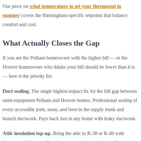
Our piece on
what temperature to set your thermostat in
summer
covers the Birmingham-specific setpoints that balance
comfort and cost.
What Actually Closes the Gap
If you are the Pelham homeowner with the higher bill — or the
Hoover homeowner who thinks your bill should be lower than it is
— here is the priority list.
Duct sealing.
The single highest-impact fix for the bill gap between
same-equipment Pelham and Hoover homes. Professional sealing of
every accessible joint, seam, and boot in the supply trunk and
branch ductwork. Pays back fast in any home with leaky ductwork.
Attic insulation top-up.
Bring the attic to R-38 or R-49 with