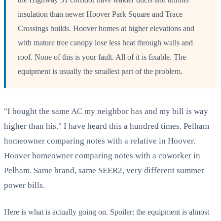
insulation than newer Hoover Park Square and Trace
Crossings builds. Hoover homes at higher elevations and
with mature tree canopy lose less heat through walls and
roof. None of this is your fault. All of it is fixable. The
equipment is usually the smallest part of the problem.
"I bought the same AC my neighbor has and my bill is way
higher than his." I have heard this a hundred times. Pelham
homeowner comparing notes with a relative in Hoover.
Hoover homeowner comparing notes with a coworker in
Pelham. Same brand, same SEER2, very different summer
power bills.
Here is what is actually going on. Spoiler: the equipment is almost