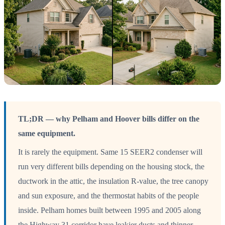
TL;DR — why Pelham and Hoover bills differ on the
same equipment.
It is rarely the equipment. Same 15 SEER2 condenser will
run very different bills depending on the housing stock, the
ductwork in the attic, the insulation R-value, the tree canopy
and sun exposure, and the thermostat habits of the people
inside. Pelham homes built between 1995 and 2005 along
the Highway 31 corridor have leakier ducts and thinner