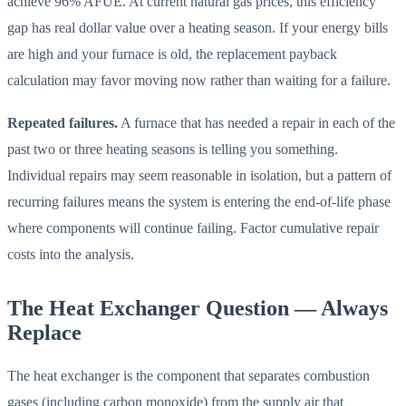
achieve 96% AFUE. At current natural gas prices, this efficiency
gap has real dollar value over a heating season. If your energy bills
are high and your furnace is old, the replacement payback
calculation may favor moving now rather than waiting for a failure.
Repeated failures.
A furnace that has needed a repair in each of the
past two or three heating seasons is telling you something.
Individual repairs may seem reasonable in isolation, but a pattern of
recurring failures means the system is entering the end-of-life phase
where components will continue failing. Factor cumulative repair
costs into the analysis.
The Heat Exchanger Question — Always
Replace
The heat exchanger is the component that separates combustion
gases (including carbon monoxide) from the supply air that