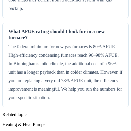
backup.
What AFUE rating should I look for in a new
furnace?
The federal minimum for new gas furnaces is 80% AFUE.
High-efficiency condensing furnaces reach 96–98% AFUE.
In Birmingham's mild climate, the additional cost of a 96%
unit has a longer payback than in colder climates. However, if
you are replacing a very old 78% AFUE unit, the efficiency
improvement is meaningful. We help you run the numbers for
your specific situation.
Related topic
Heating & Heat Pumps