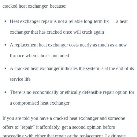
cracked heat exchanger, because:
Heat exchanger repair is not a reliable long-term fix — a heat
exchanger that has cracked once will crack again
A replacement heat exchanger costs nearly as much as a new
furnace when labor is included
A cracked heat exchanger indicates the system is at the end of its
service life
There is no economically or ethically defensible repair option for
a compromised heat exchanger
If you are told you have a cracked heat exchanger and someone
offers to "repair" it affordably, get a second opinion before
proceeding with either that repair or the replacement. Legitimate