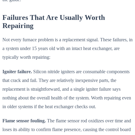
Failures That Are Usually Worth
Repairing
Not every furnace problem is a replacement signal. These failures, in
a system under 15 years old with an intact heat exchanger, are
typically worth repairing:
Igniter failure.
Silicon nitride igniters are consumable components
that crack and fail. They are relatively inexpensive parts, the
replacement is straightforward, and a single igniter failure says
nothing about the overall health of the system. Worth repairing even
in older systems if the heat exchanger checks out.
Flame sensor fouling.
The flame sensor rod oxidizes over time and
loses its ability to confirm flame presence, causing the control board