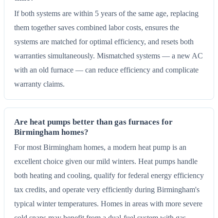
If both systems are within 5 years of the same age, replacing
them together saves combined labor costs, ensures the
systems are matched for optimal efficiency, and resets both
warranties simultaneously. Mismatched systems — a new AC
with an old furnace — can reduce efficiency and complicate
warranty claims.
Are heat pumps better than gas furnaces for
Birmingham homes?
For most Birmingham homes, a modern heat pump is an
excellent choice given our mild winters. Heat pumps handle
both heating and cooling, qualify for federal energy efficiency
tax credits, and operate very efficiently during Birmingham's
typical winter temperatures. Homes in areas with more severe
cold snaps may benefit from a dual-fuel system with gas