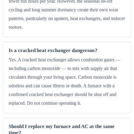
fewer run hours per year. However, the seasonal on-off
cycling and long summer dormancy create their own wear
patterns, particularly on igniters, heat exchangers, and inducer
motors.
Is a cracked heat exchanger dangerous?
Yes. A cracked heat exchanger allows combustion gases —
including carbon monoxide — to mix with supply air that
circulates through your living space. Carbon monoxide is
odorless and can cause illness or death. A furnace with a
confirmed cracked heat exchanger should be shut off and
replaced. Do not continue operating it.
Should I replace my furnace and AC at the same
time?