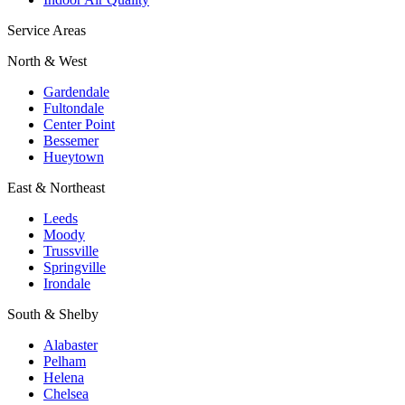
Service Areas
North & West
Gardendale
Fultondale
Center Point
Bessemer
Hueytown
East & Northeast
Leeds
Moody
Trussville
Springville
Irondale
South & Shelby
Alabaster
Pelham
Helena
Chelsea