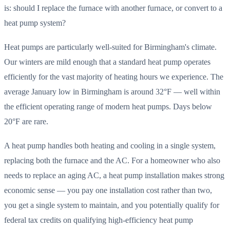
is: should I replace the furnace with another furnace, or convert to a
heat pump system?
Heat pumps are particularly well-suited for Birmingham's climate.
Our winters are mild enough that a standard heat pump operates
efficiently for the vast majority of heating hours we experience. The
average January low in Birmingham is around 32°F — well within
the efficient operating range of modern heat pumps. Days below
20°F are rare.
A heat pump handles both heating and cooling in a single system,
replacing both the furnace and the AC. For a homeowner who also
needs to replace an aging AC, a heat pump installation makes strong
economic sense — you pay one installation cost rather than two,
you get a single system to maintain, and you potentially qualify for
federal tax credits on qualifying high-efficiency heat pump