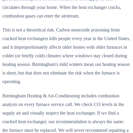
circulates through your home. When the heat exchanger cracks,
combustion gases can enter the airstream.
This is not a theoretical risk. Carbon monoxide poisoning from
cracked heat exchangers kills people every year in the United States,
and it disproportionately affects older homes with older furnaces in
colder (or briefly cold) climates where windows stay closed during
heating season. Birmingham's mild winters mean our heating season
is short, but that does not eliminate the risk when the furnace is
operating.
Birmingham Heating & Air-Conditioning includes combustion
analysis on every furnace service call. We check CO levels in the
supply air and visually inspect the heat exchanger. If we find a
cracked heat exchanger, our recommendation is always the same:
the furnace must be replaced. We will never recommend repairing a