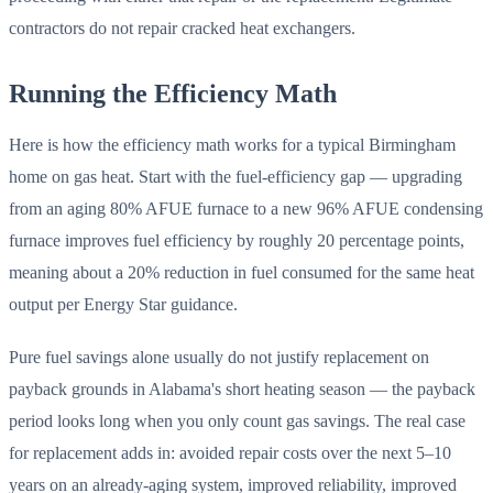
contractors do not repair cracked heat exchangers.
Running the Efficiency Math
Here is how the efficiency math works for a typical Birmingham
home on gas heat. Start with the fuel-efficiency gap — upgrading
from an aging 80% AFUE furnace to a new 96% AFUE condensing
furnace improves fuel efficiency by roughly 20 percentage points,
meaning about a 20% reduction in fuel consumed for the same heat
output per Energy Star guidance.
Pure fuel savings alone usually do not justify replacement on
payback grounds in Alabama's short heating season — the payback
period looks long when you only count gas savings. The real case
for replacement adds in: avoided repair costs over the next 5–10
years on an already-aging system, improved reliability, improved