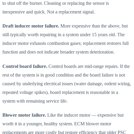
to shut off the burner. Cleaning or replacing the sensor is
inexpensive and quick. Not a replacement signal.
Draft inducer motor failure.
More expensive than the above, but
still typically worth repairing in a system under 15 years old. The
inducer motor exhausts combustion gases; replacement restores full
function and does not indicate broader system deterioration.
Control board failure.
Control boards are mid-range repairs. If the
rest of the system is in good condition and the board failure is not
caused by underlying electrical issues (water damage, rodent wiring,
repeated voltage spikes), board replacement is reasonable in a
system with remaining service life.
Blower motor failure.
Like the inducer motor — expensive but
worth it in a younger, healthy system. ECM blower motor
replacements are more costly but restore efficiency that older PSC