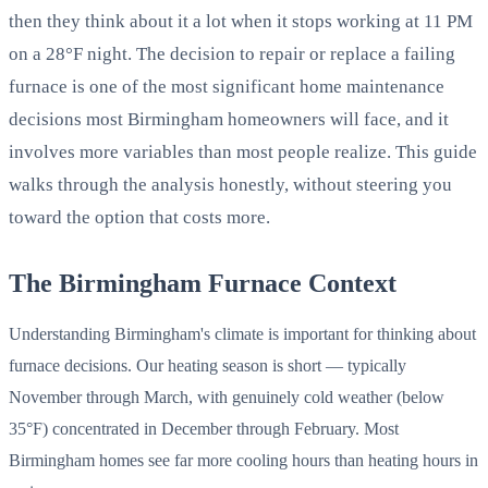
then they think about it a lot when it stops working at 11 PM
on a 28°F night. The decision to repair or replace a failing
furnace is one of the most significant home maintenance
decisions most Birmingham homeowners will face, and it
involves more variables than most people realize. This guide
walks through the analysis honestly, without steering you
toward the option that costs more.
The Birmingham Furnace Context
Understanding Birmingham's climate is important for thinking about
furnace decisions. Our heating season is short — typically
November through March, with genuinely cold weather (below
35°F) concentrated in December through February. Most
Birmingham homes see far more cooling hours than heating hours in