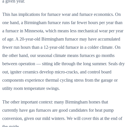
a given year.
This has implications for furnace wear and furnace economics. On
one hand, a Birmingham furnace runs far fewer hours per year than
a furnace in Minnesota, which means less mechanical wear per year
of age. A 20-year-old Birmingham furnace may have accumulated
fewer run hours than a 12-year-old furnace in a colder climate. On
the other hand, our seasonal climate means furnaces go months
between operation — sitting idle through the long summer. Seals dry
out, igniter ceramics develop micro-cracks, and control board
components experience thermal cycling stress from the garage or
utility room temperature swings.
The other important context: many Birmingham homes that
currently have gas furnaces are good candidates for heat pump
conversion, given our mild winters. We will cover this at the end of
the guide.