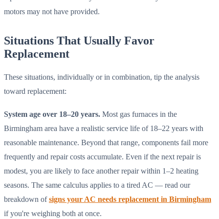
motors may not have provided.
Situations That Usually Favor
Replacement
These situations, individually or in combination, tip the analysis
toward replacement:
System age over 18–20 years.
Most gas furnaces in the
Birmingham area have a realistic service life of 18–22 years with
reasonable maintenance. Beyond that range, components fail more
frequently and repair costs accumulate. Even if the next repair is
modest, you are likely to face another repair within 1–2 heating
seasons. The same calculus applies to a tired AC — read our
breakdown of
signs your AC needs replacement in Birmingham
if you're weighing both at once.