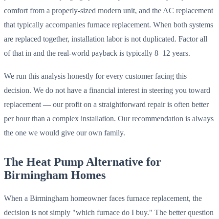
comfort from a properly-sized modern unit, and the AC replacement
that typically accompanies furnace replacement. When both systems
are replaced together, installation labor is not duplicated. Factor all
of that in and the real-world payback is typically 8–12 years.
We run this analysis honestly for every customer facing this
decision. We do not have a financial interest in steering you toward
replacement — our profit on a straightforward repair is often better
per hour than a complex installation. Our recommendation is always
the one we would give our own family.
The Heat Pump Alternative for
Birmingham Homes
When a Birmingham homeowner faces furnace replacement, the
decision is not simply "which furnace do I buy." The better question