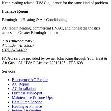
Keep reading related HVAC guidance for the same kind of problem.
Furnace Repair
All Guides
Birmingham Heating & Air-Conditioning
AC repair, heating, commercial HVAC, and honest diagnostics
across the Greater Birmingham metro.
210 Hillwood Park S
Alabaster, AL 35007
(205) 649-4480
HVAC service provided by owner John King through Your Heat &
Air Guy · AL HVAC License #2013125 · EPA 608
Services
Emergency AC Repair
AC Repair
AC Installation
Ductless Mini-Split
Maintenance & Tune-Ups
Heat Pump Service
Heating & Furnace
Indoor Air Quality