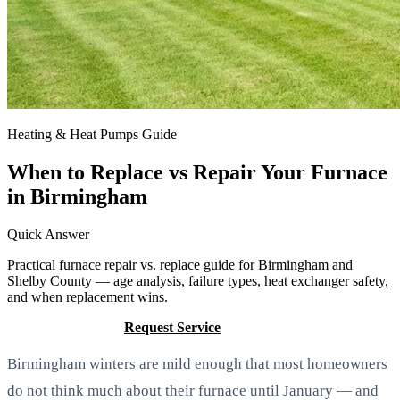
Heating & Heat Pumps Guide
When to Replace vs Repair Your Furnace
in Birmingham
Quick Answer
Practical furnace repair vs. replace guide for Birmingham and
Shelby County — age analysis, failure types, heat exchanger safety,
and when replacement wins.
Call (205) 649-4480
Request Service
Birmingham winters are mild enough that most homeowners
do not think much about their furnace until January — and