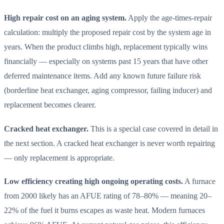
High repair cost on an aging system.
Apply the age-times-repair
calculation: multiply the proposed repair cost by the system age in
years. When the product climbs high, replacement typically wins
financially — especially on systems past 15 years that have other
deferred maintenance items. Add any known future failure risk
(borderline heat exchanger, aging compressor, failing inducer) and
replacement becomes clearer.
Cracked heat exchanger.
This is a special case covered in detail in
the next section. A cracked heat exchanger is never worth repairing
— only replacement is appropriate.
Low efficiency creating high ongoing operating costs.
A furnace
from 2000 likely has an AFUE rating of 78–80% — meaning 20–
22% of the fuel it burns escapes as waste heat. Modern furnaces