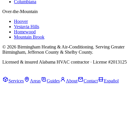
Columbiana
Over-the-Mountain
Hoover
Vestavia Hills
Homewood
Mountain Brook
© 2026 Birmingham Heating & Air-Conditioning. Serving Greater
Birmingham, Jefferson County & Shelby County.
Licensed & insured Alabama HVAC contractor · License #2013125
Call Now · (205) 649-4480
Services
Areas
Guides
About
Contact
Español