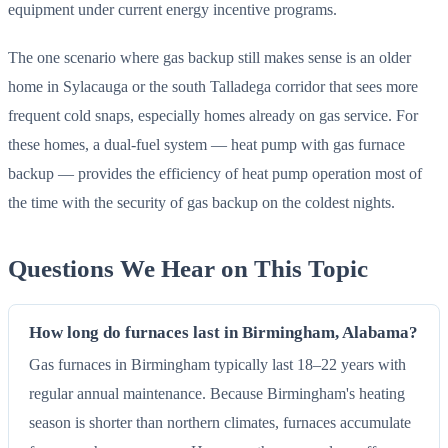
equipment under current energy incentive programs.
The one scenario where gas backup still makes sense is an older
home in Sylacauga or the south Talladega corridor that sees more
frequent cold snaps, especially homes already on gas service. For
these homes, a dual-fuel system — heat pump with gas furnace
backup — provides the efficiency of heat pump operation most of
the time with the security of gas backup on the coldest nights.
Questions We Hear on This Topic
How long do furnaces last in Birmingham, Alabama?
Gas furnaces in Birmingham typically last 18–22 years with
regular annual maintenance. Because Birmingham's heating
season is shorter than northern climates, furnaces accumulate