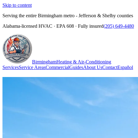
Skip to content
Serving the entire Birmingham metro - Jefferson & Shelby counties
Alabama-licensed HVAC · EPA 608 · Fully insured
(205) 649-4480
Birmingham
Heating & Air-Conditioning
Services
Service Areas
Commercial
Guides
About Us
Contact
Español
(205) 649-4480
Call