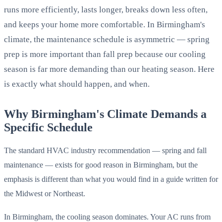
runs more efficiently, lasts longer, breaks down less often,
and keeps your home more comfortable. In Birmingham's
climate, the maintenance schedule is asymmetric — spring
prep is more important than fall prep because our cooling
season is far more demanding than our heating season. Here
is exactly what should happen, and when.
Why Birmingham's Climate Demands a
Specific Schedule
The standard HVAC industry recommendation — spring and fall
maintenance — exists for good reason in Birmingham, but the
emphasis is different than what you would find in a guide written for
the Midwest or Northeast.
In Birmingham, the cooling season dominates. Your AC runs from