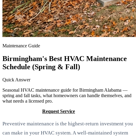
Maintenance Guide
Birmingham's Best HVAC Maintenance
Schedule (Spring & Fall)
Quick Answer
Seasonal HVAC maintenance guide for Birmingham Alabama —
spring and fall tasks, what homeowners can handle themselves, and
what needs a licensed pro.
Call (205) 649-4480
Request Service
Preventive maintenance is the highest-return investment you
can make in your HVAC system. A well-maintained system