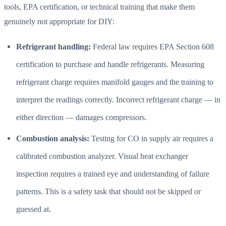
tools, EPA certification, or technical training that make them
genuinely not appropriate for DIY:
Refrigerant handling:
Federal law requires EPA Section 608
certification to purchase and handle refrigerants. Measuring
refrigerant charge requires manifold gauges and the training to
interpret the readings correctly. Incorrect refrigerant charge — in
either direction — damages compressors.
Combustion analysis:
Testing for CO in supply air requires a
calibrated combustion analyzer. Visual heat exchanger
inspection requires a trained eye and understanding of failure
patterns. This is a safety task that should not be skipped or
guessed at.