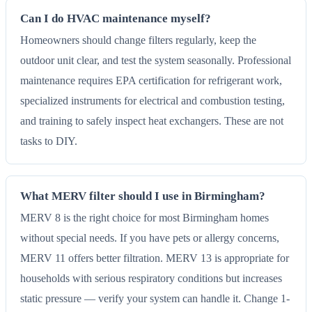
Can I do HVAC maintenance myself?
Homeowners should change filters regularly, keep the
outdoor unit clear, and test the system seasonally. Professional
maintenance requires EPA certification for refrigerant work,
specialized instruments for electrical and combustion testing,
and training to safely inspect heat exchangers. These are not
tasks to DIY.
What MERV filter should I use in Birmingham?
MERV 8 is the right choice for most Birmingham homes
without special needs. If you have pets or allergy concerns,
MERV 11 offers better filtration. MERV 13 is appropriate for
households with serious respiratory conditions but increases
static pressure — verify your system can handle it. Change 1-