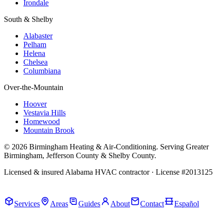
Irondale
South & Shelby
Alabaster
Pelham
Helena
Chelsea
Columbiana
Over-the-Mountain
Hoover
Vestavia Hills
Homewood
Mountain Brook
© 2026 Birmingham Heating & Air-Conditioning. Serving Greater
Birmingham, Jefferson County & Shelby County.
Licensed & insured Alabama HVAC contractor · License #2013125
Call Now · (205) 649-4480
Services
Areas
Guides
About
Contact
Español