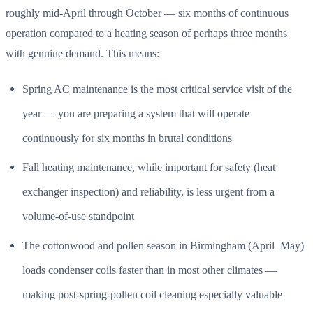
roughly mid-April through October — six months of continuous
operation compared to a heating season of perhaps three months
with genuine demand. This means:
Spring AC maintenance is the most critical service visit of the
year — you are preparing a system that will operate
continuously for six months in brutal conditions
Fall heating maintenance, while important for safety (heat
exchanger inspection) and reliability, is less urgent from a
volume-of-use standpoint
The cottonwood and pollen season in Birmingham (April–May)
loads condenser coils faster than in most other climates —
making post-spring-pollen coil cleaning especially valuable