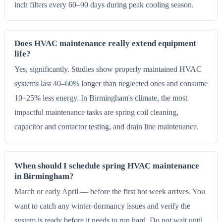
inch filters every 60–90 days during peak cooling season.
Does HVAC maintenance really extend equipment
life?
Yes, significantly. Studies show properly maintained HVAC
systems last 40–60% longer than neglected ones and consume
10–25% less energy. In Birmingham's climate, the most
impactful maintenance tasks are spring coil cleaning,
capacitor and contactor testing, and drain line maintenance.
When should I schedule spring HVAC maintenance
in Birmingham?
March or early April — before the first hot week arrives. You
want to catch any winter-dormancy issues and verify the
system is ready before it needs to run hard. Do not wait until