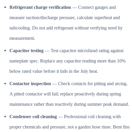
Refrigerant charge verification
— Connect gauges and
measure suction/discharge pressure, calculate superheat and
subcooling. Do not add refrigerant without verifying need by
measurement.
Capacitor testing
— Test capacitor microfarad rating against
nameplate spec. Replace any capacitor reading more than 10%
below rated value before it fails in the July heat.
Contactor inspection
— Check contacts for pitting and arcing.
A pitted contactor will fail; replace proactively during spring
maintenance rather than reactively during summer peak demand.
Condenser coil cleaning
— Professional coil cleaning with
proper chemicals and pressure, not a garden hose rinse. Bent fins