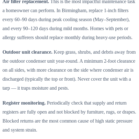
Air filter replacement.
This is the most impactful maintenance task
a homeowner can perform. In Birmingham, replace 1-inch filters
every 60–90 days during peak cooling season (May–September),
and every 90–120 days during mild months. Homes with pets or
allergy sufferers should replace monthly during heavy-use periods.
Outdoor unit clearance.
Keep grass, shrubs, and debris away from
the outdoor condenser unit year-round. A minimum 2-foot clearance
on all sides, with more clearance on the side where condenser air is
discharged (typically the top or front). Never cover the unit with a
tarp — it traps moisture and pests.
Register monitoring.
Periodically check that supply and return
registers are fully open and not blocked by furniture, rugs, or drapes.
Blocked returns are the most common cause of high static pressure
and system strain.