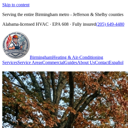
Skip to content
Serving the entire Birmingham metro - Jefferson & Shelby counties
Alabama-licensed HVAC · EPA 608 · Fully insured
(205) 649-4480
Birmingham
Heating & Air-Conditioning
Services
Service Areas
Commercial
Guides
About Us
Contact
Español
(205) 649-4480
Call