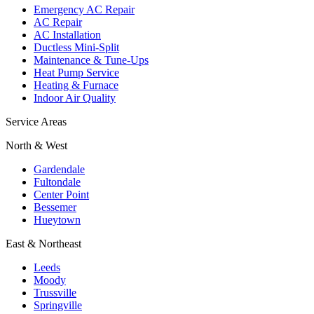
Emergency AC Repair
AC Repair
AC Installation
Ductless Mini-Split
Maintenance & Tune-Ups
Heat Pump Service
Heating & Furnace
Indoor Air Quality
Service Areas
North & West
Gardendale
Fultondale
Center Point
Bessemer
Hueytown
East & Northeast
Leeds
Moody
Trussville
Springville