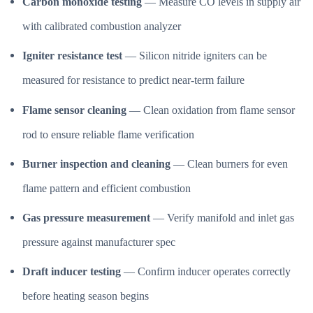
Carbon monoxide testing
— Measure CO levels in supply air
with calibrated combustion analyzer
Igniter resistance test
— Silicon nitride igniters can be
measured for resistance to predict near-term failure
Flame sensor cleaning
— Clean oxidation from flame sensor
rod to ensure reliable flame verification
Burner inspection and cleaning
— Clean burners for even
flame pattern and efficient combustion
Gas pressure measurement
— Verify manifold and inlet gas
pressure against manufacturer spec
Draft inducer testing
— Confirm inducer operates correctly
before heating season begins