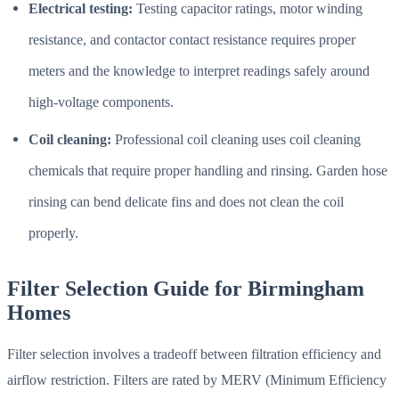
Electrical testing:
Testing capacitor ratings, motor winding
resistance, and contactor contact resistance requires proper
meters and the knowledge to interpret readings safely around
high-voltage components.
Coil cleaning:
Professional coil cleaning uses coil cleaning
chemicals that require proper handling and rinsing. Garden hose
rinsing can bend delicate fins and does not clean the coil
properly.
Filter Selection Guide for Birmingham
Homes
Filter selection involves a tradeoff between filtration efficiency and
airflow restriction. Filters are rated by MERV (Minimum Efficiency