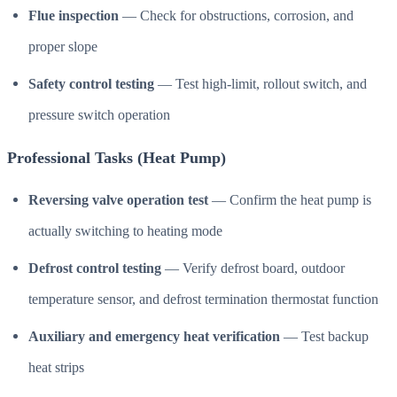
Flue inspection
— Check for obstructions, corrosion, and
proper slope
Safety control testing
— Test high-limit, rollout switch, and
pressure switch operation
Professional Tasks (Heat Pump)
Reversing valve operation test
— Confirm the heat pump is
actually switching to heating mode
Defrost control testing
— Verify defrost board, outdoor
temperature sensor, and defrost termination thermostat function
Auxiliary and emergency heat verification
— Test backup
heat strips