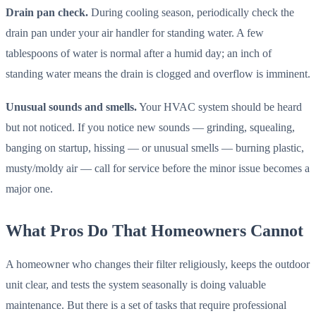
Drain pan check.
During cooling season, periodically check the
drain pan under your air handler for standing water. A few
tablespoons of water is normal after a humid day; an inch of
standing water means the drain is clogged and overflow is imminent.
Unusual sounds and smells.
Your HVAC system should be heard
but not noticed. If you notice new sounds — grinding, squealing,
banging on startup, hissing — or unusual smells — burning plastic,
musty/moldy air — call for service before the minor issue becomes a
major one.
What Pros Do That Homeowners Cannot
A homeowner who changes their filter religiously, keeps the outdoor
unit clear, and tests the system seasonally is doing valuable
maintenance. But there is a set of tasks that require professional