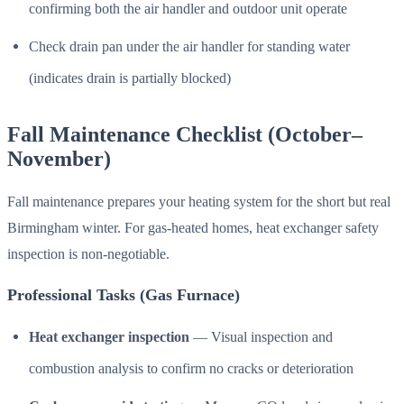
confirming both the air handler and outdoor unit operate
Check drain pan under the air handler for standing water
(indicates drain is partially blocked)
Fall Maintenance Checklist (October–
November)
Fall maintenance prepares your heating system for the short but real
Birmingham winter. For gas-heated homes, heat exchanger safety
inspection is non-negotiable.
Professional Tasks (Gas Furnace)
Heat exchanger inspection
— Visual inspection and
combustion analysis to confirm no cracks or deterioration