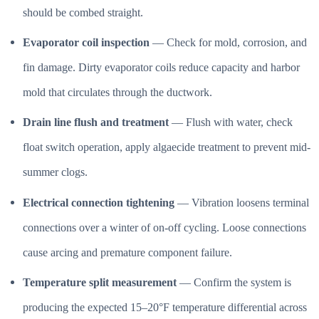
should be combed straight.
Evaporator coil inspection
— Check for mold, corrosion, and
fin damage. Dirty evaporator coils reduce capacity and harbor
mold that circulates through the ductwork.
Drain line flush and treatment
— Flush with water, check
float switch operation, apply algaecide treatment to prevent mid-
summer clogs.
Electrical connection tightening
— Vibration loosens terminal
connections over a winter of on-off cycling. Loose connections
cause arcing and premature component failure.
Temperature split measurement
— Confirm the system is
producing the expected 15–20°F temperature differential across