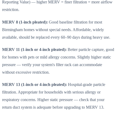
Reporting Value) — higher MERV = finer filtration = more airflow
restriction.
MERV 8 (1-inch pleated):
Good baseline filtration for most
Birmingham homes without special needs. Affordable, widely
available, should be replaced every 60–90 days during heavy use.
MERV 11 (1-inch or 4-inch pleated):
Better particle capture, good
for homes with pets or mild allergy concerns. Slightly higher static
pressure — verify your system's filter rack can accommodate
without excessive restriction.
MERV 13 (1-inch or 4-inch pleated):
Hospital-grade particle
filtration. Appropriate for households with serious allergy or
respiratory concerns. Higher static pressure — check that your
return duct system is adequate before upgrading to MERV 13.