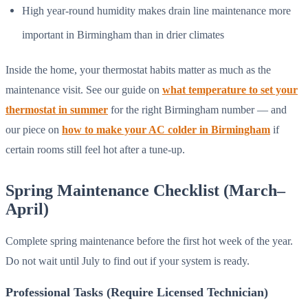
High year-round humidity makes drain line maintenance more
important in Birmingham than in drier climates
Inside the home, your thermostat habits matter as much as the
maintenance visit. See our guide on
what temperature to set your
thermostat in summer
for the right Birmingham number — and
our piece on
how to make your AC colder in Birmingham
if
certain rooms still feel hot after a tune-up.
Spring Maintenance Checklist (March–
April)
Complete spring maintenance before the first hot week of the year.
Do not wait until July to find out if your system is ready.
Professional Tasks (Require Licensed Technician)