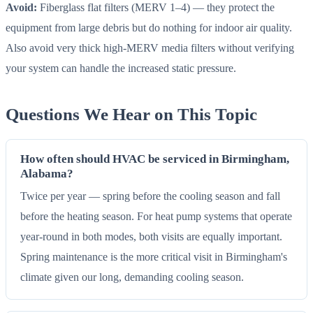
Avoid:
Fiberglass flat filters (MERV 1–4) — they protect the
equipment from large debris but do nothing for indoor air quality.
Also avoid very thick high-MERV media filters without verifying
your system can handle the increased static pressure.
Questions We Hear on This Topic
How often should HVAC be serviced in Birmingham,
Alabama?
Twice per year — spring before the cooling season and fall
before the heating season. For heat pump systems that operate
year-round in both modes, both visits are equally important.
Spring maintenance is the more critical visit in Birmingham's
climate given our long, demanding cooling season.