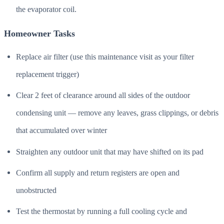
the evaporator coil.
Homeowner Tasks
Replace air filter (use this maintenance visit as your filter
replacement trigger)
Clear 2 feet of clearance around all sides of the outdoor
condensing unit — remove any leaves, grass clippings, or debris
that accumulated over winter
Straighten any outdoor unit that may have shifted on its pad
Confirm all supply and return registers are open and
unobstructed
Test the thermostat by running a full cooling cycle and