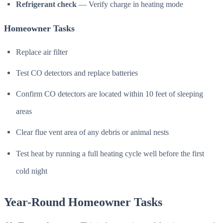
Refrigerant check
— Verify charge in heating mode
Homeowner Tasks
Replace air filter
Test CO detectors and replace batteries
Confirm CO detectors are located within 10 feet of sleeping
areas
Clear flue vent area of any debris or animal nests
Test heat by running a full heating cycle well before the first
cold night
Year-Round Homeowner Tasks