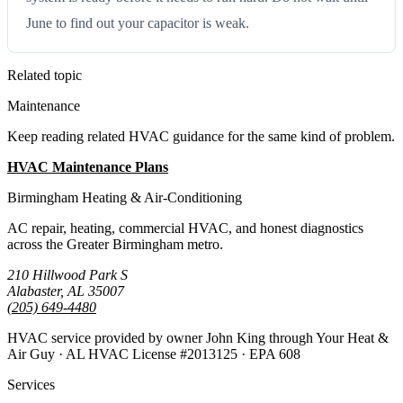
June to find out your capacitor is weak.
Related topic
Maintenance
Keep reading related HVAC guidance for the same kind of problem.
HVAC Maintenance Plans
All Guides
Birmingham Heating & Air-Conditioning
AC repair, heating, commercial HVAC, and honest diagnostics
across the Greater Birmingham metro.
210 Hillwood Park S
Alabaster, AL 35007
(205) 649-4480
HVAC service provided by owner John King through Your Heat &
Air Guy · AL HVAC License #2013125 · EPA 608
Services