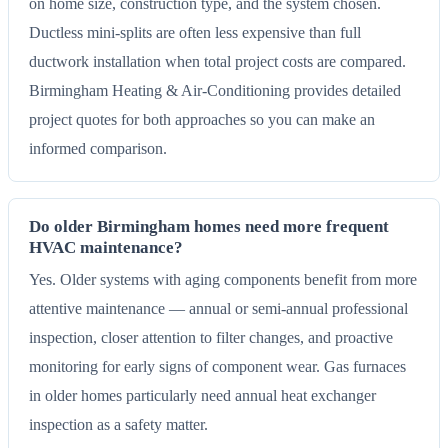
on home size, construction type, and the system chosen.
Ductless mini-splits are often less expensive than full
ductwork installation when total project costs are compared.
Birmingham Heating & Air-Conditioning provides detailed
project quotes for both approaches so you can make an
informed comparison.
Do older Birmingham homes need more frequent
HVAC maintenance?
Yes. Older systems with aging components benefit from more
attentive maintenance — annual or semi-annual professional
inspection, closer attention to filter changes, and proactive
monitoring for early signs of component wear. Gas furnaces
in older homes particularly need annual heat exchanger
inspection as a safety matter.