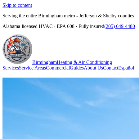
Skip to content
Serving the entire Birmingham metro - Jefferson & Shelby counties
Alabama-licensed HVAC · EPA 608 · Fully insured
(205) 649-4480
Birmingham
Heating & Air-Conditioning
Services
Service Areas
Commercial
Guides
About Us
Contact
Español
(205) 649-4480
Call