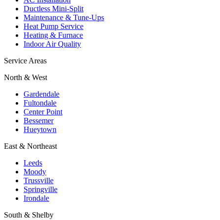
Ductless Mini-Split
Maintenance & Tune-Ups
Heat Pump Service
Heating & Furnace
Indoor Air Quality
Service Areas
North & West
Gardendale
Fultondale
Center Point
Bessemer
Hueytown
East & Northeast
Leeds
Moody
Trussville
Springville
Irondale
South & Shelby