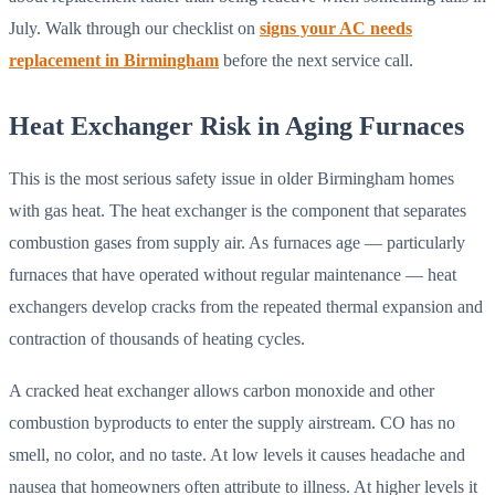
July. Walk through our checklist on
signs your AC needs
replacement in Birmingham
before the next service call.
Heat Exchanger Risk in Aging Furnaces
This is the most serious safety issue in older Birmingham homes
with gas heat. The heat exchanger is the component that separates
combustion gases from supply air. As furnaces age — particularly
furnaces that have operated without regular maintenance — heat
exchangers develop cracks from the repeated thermal expansion and
contraction of thousands of heating cycles.
A cracked heat exchanger allows carbon monoxide and other
combustion byproducts to enter the supply airstream. CO has no
smell, no color, and no taste. At low levels it causes headache and
nausea that homeowners often attribute to illness. At higher levels it