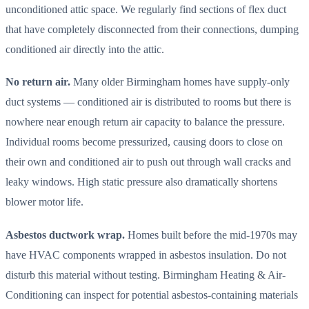
unconditioned attic space. We regularly find sections of flex duct
that have completely disconnected from their connections, dumping
conditioned air directly into the attic.
No return air.
Many older Birmingham homes have supply-only
duct systems — conditioned air is distributed to rooms but there is
nowhere near enough return air capacity to balance the pressure.
Individual rooms become pressurized, causing doors to close on
their own and conditioned air to push out through wall cracks and
leaky windows. High static pressure also dramatically shortens
blower motor life.
Asbestos ductwork wrap.
Homes built before the mid-1970s may
have HVAC components wrapped in asbestos insulation. Do not
disturb this material without testing. Birmingham Heating & Air-
Conditioning can inspect for potential asbestos-containing materials