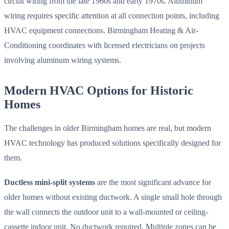
circuit wiring from the late 1960s and early 1970s. Aluminum
wiring requires specific attention at all connection points, including
HVAC equipment connections. Birmingham Heating & Air-
Conditioning coordinates with licensed electricians on projects
involving aluminum wiring systems.
Modern HVAC Options for Historic
Homes
The challenges in older Birmingham homes are real, but modern
HVAC technology has produced solutions specifically designed for
them.
Ductless mini-split systems
are the most significant advance for
older homes without existing ductwork. A single small hole through
the wall connects the outdoor unit to a wall-mounted or ceiling-
cassette indoor unit. No ductwork required. Multiple zones can be