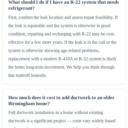
What should I do if I have an R-22 system that needs
refrigerant?
First, confirm the leak location and assess repair feasibility. If
the leak is repairable and the system is otherwise in good
condition, repairing and recharging with R-22 may be cost-
effective for a few more years. If the leak is in the coil or the
system is otherwise showing age-related problems,
replacement with a modern R-410A or R-32 system is likely
the better long-term investment. We help you think through
this tradeoff honestly.
How much does it cost to add ductwork to an older
Birmingham home?
Full ductwork installation in a home without existing
ductwork is a significant project — costs vary widely based