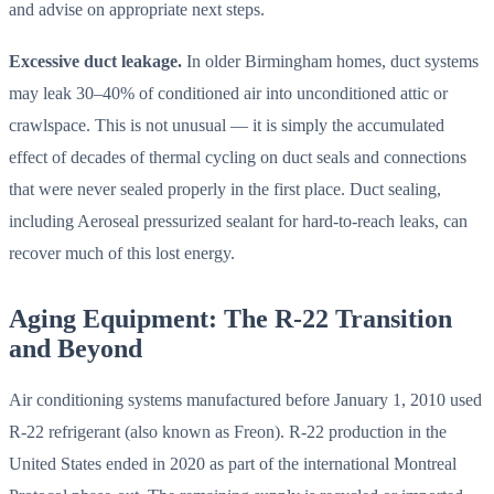
and advise on appropriate next steps.
Excessive duct leakage.
In older Birmingham homes, duct systems
may leak 30–40% of conditioned air into unconditioned attic or
crawlspace. This is not unusual — it is simply the accumulated
effect of decades of thermal cycling on duct seals and connections
that were never sealed properly in the first place. Duct sealing,
including Aeroseal pressurized sealant for hard-to-reach leaks, can
recover much of this lost energy.
Aging Equipment: The R-22 Transition
and Beyond
Air conditioning systems manufactured before January 1, 2010 used
R-22 refrigerant (also known as Freon). R-22 production in the
United States ended in 2020 as part of the international Montreal