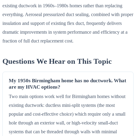
existing ductwork in 1960s–1980s homes rather than replacing
everything. Aeroseal pressurized duct sealing, combined with proper
insulation and support of existing flex duct, frequently delivers
dramatic improvements in system performance and efficiency at a
fraction of full duct replacement cost.
Questions We Hear on This Topic
My 1950s Birmingham home has no ductwork. What
are my HVAC options?
Two main options work well for Birmingham homes without
existing ductwork: ductless mini-split systems (the most
popular and cost-effective choice) which require only a small
hole through an exterior wall, or high-velocity small-duct
systems that can be threaded through walls with minimal