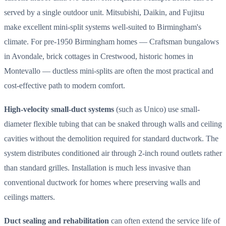
served by a single outdoor unit. Mitsubishi, Daikin, and Fujitsu
make excellent mini-split systems well-suited to Birmingham's
climate. For pre-1950 Birmingham homes — Craftsman bungalows
in Avondale, brick cottages in Crestwood, historic homes in
Montevallo — ductless mini-splits are often the most practical and
cost-effective path to modern comfort.
High-velocity small-duct systems
(such as Unico) use small-
diameter flexible tubing that can be snaked through walls and ceiling
cavities without the demolition required for standard ductwork. The
system distributes conditioned air through 2-inch round outlets rather
than standard grilles. Installation is much less invasive than
conventional ductwork for homes where preserving walls and
ceilings matters.
Duct sealing and rehabilitation
can often extend the service life of