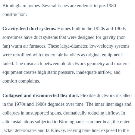
Birmingham homes. Several issues are endemic to pre-1980
construction:
Gravity-feed duct systems.
Homes built in the 1950s and 1960s
sometimes have duct systems that were designed for gravity (non-
fan) warm air furnaces. These large-diameter, low-velocity systems
were retrofitted with modern air handlers as original equipment
failed. The mismatch between old ductwork geometry and modern
equipment creates high static pressure, inadequate airflow, and
comfort complaints.
Collapsed and disconnected flex duct.
Flexible ductwork installed
in the 1970s and 1980s degrades over time. The inner liner sags and
collapses in unsupported spans, dramatically reducing airflow. In
attic installations subjected to Birmingham's summer heat, the outer
jacket deteriorates and falls away, leaving bare liner exposed to the