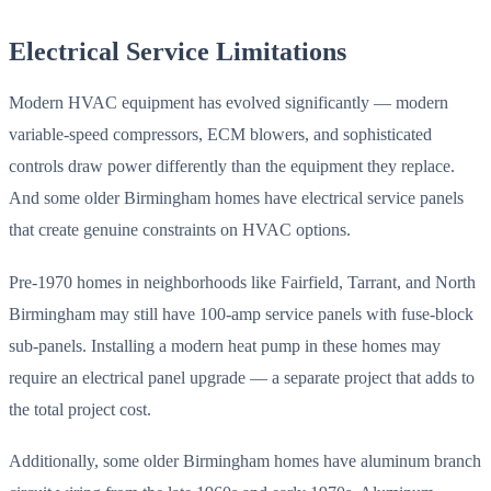
Electrical Service Limitations
Modern HVAC equipment has evolved significantly — modern
variable-speed compressors, ECM blowers, and sophisticated
controls draw power differently than the equipment they replace.
And some older Birmingham homes have electrical service panels
that create genuine constraints on HVAC options.
Pre-1970 homes in neighborhoods like Fairfield, Tarrant, and North
Birmingham may still have 100-amp service panels with fuse-block
sub-panels. Installing a modern heat pump in these homes may
require an electrical panel upgrade — a separate project that adds to
the total project cost.
Additionally, some older Birmingham homes have aluminum branch