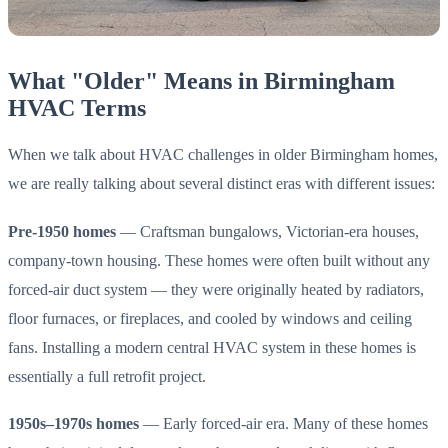
What "Older" Means in Birmingham
HVAC Terms
When we talk about HVAC challenges in older Birmingham homes,
we are really talking about several distinct eras with different issues:
Pre-1950 homes
— Craftsman bungalows, Victorian-era houses,
company-town housing. These homes were often built without any
forced-air duct system — they were originally heated by radiators,
floor furnaces, or fireplaces, and cooled by windows and ceiling
fans. Installing a modern central HVAC system in these homes is
essentially a full retrofit project.
1950s–1970s homes
— Early forced-air era. Many of these homes