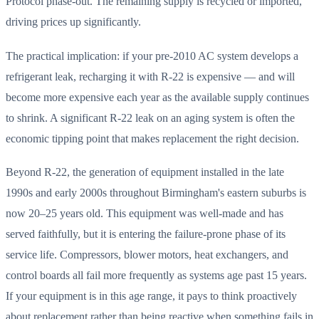
Protocol phase-out. The remaining supply is recycled or imported,
driving prices up significantly.
The practical implication: if your pre-2010 AC system develops a
refrigerant leak, recharging it with R-22 is expensive — and will
become more expensive each year as the available supply continues
to shrink. A significant R-22 leak on an aging system is often the
economic tipping point that makes replacement the right decision.
Beyond R-22, the generation of equipment installed in the late
1990s and early 2000s throughout Birmingham's eastern suburbs is
now 20–25 years old. This equipment was well-made and has
served faithfully, but it is entering the failure-prone phase of its
service life. Compressors, blower motors, heat exchangers, and
control boards all fail more frequently as systems age past 15 years.
If your equipment is in this age range, it pays to think proactively
about replacement rather than being reactive when something fails in