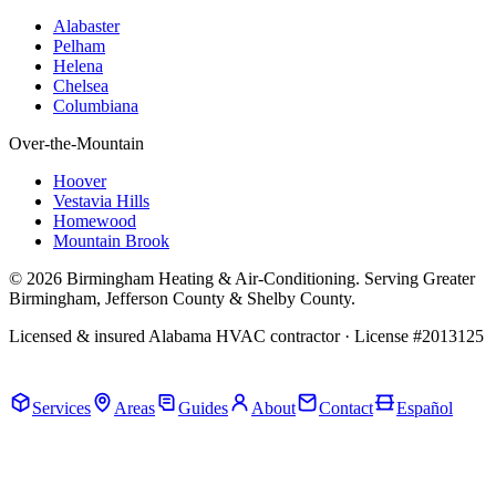
Alabaster
Pelham
Helena
Chelsea
Columbiana
Over-the-Mountain
Hoover
Vestavia Hills
Homewood
Mountain Brook
© 2026 Birmingham Heating & Air-Conditioning. Serving Greater
Birmingham, Jefferson County & Shelby County.
Licensed & insured Alabama HVAC contractor · License #2013125
Call Now · (205) 649-4480
Services
Areas
Guides
About
Contact
Español