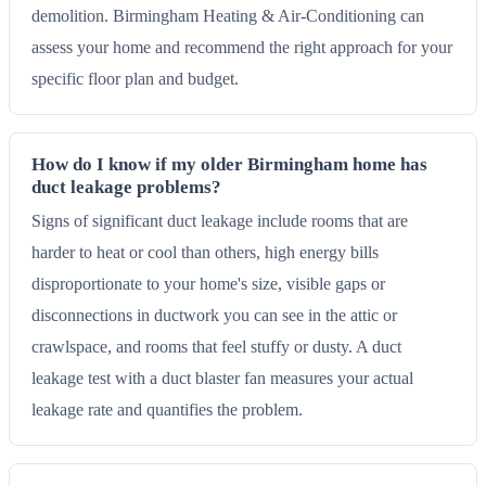
demolition. Birmingham Heating & Air-Conditioning can
assess your home and recommend the right approach for your
specific floor plan and budget.
How do I know if my older Birmingham home has
duct leakage problems?
Signs of significant duct leakage include rooms that are
harder to heat or cool than others, high energy bills
disproportionate to your home's size, visible gaps or
disconnections in ductwork you can see in the attic or
crawlspace, and rooms that feel stuffy or dusty. A duct
leakage test with a duct blaster fan measures your actual
leakage rate and quantifies the problem.