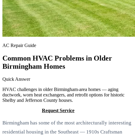
AC Repair Guide
Common HVAC Problems in Older
Birmingham Homes
Quick Answer
HVAC challenges in older Birmingham-area homes — aging
ductwork, worn heat exchangers, and retrofit options for historic
Shelby and Jefferson County houses.
Call (205) 649-4480
Request Service
Birmingham has some of the most architecturally interesting
residential housing in the Southeast — 1910s Craftsman