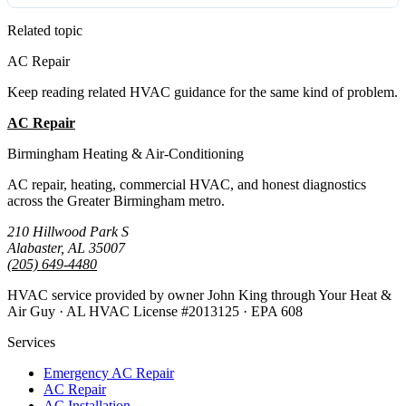
Related topic
AC Repair
Keep reading related HVAC guidance for the same kind of problem.
AC Repair
All Guides
Birmingham Heating & Air-Conditioning
AC repair, heating, commercial HVAC, and honest diagnostics
across the Greater Birmingham metro.
210 Hillwood Park S
Alabaster, AL 35007
(205) 649-4480
HVAC service provided by owner John King through Your Heat &
Air Guy · AL HVAC License #2013125 · EPA 608
Services
Emergency AC Repair
AC Repair
AC Installation