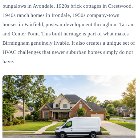
bungalows in Avondale, 1920s brick cottages in Crestwood,
1940s ranch homes in Irondale, 1950s company-town
houses in Fairfield, postwar development throughout Tarrant
and Center Point. This built heritage is part of what makes
Birmingham genuinely livable. It also creates a unique set of
HVAC challenges that newer suburban homes simply do not
have.