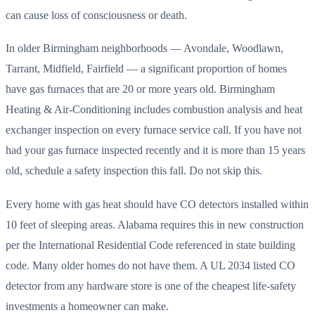
can cause loss of consciousness or death.
In older Birmingham neighborhoods — Avondale, Woodlawn,
Tarrant, Midfield, Fairfield — a significant proportion of homes
have gas furnaces that are 20 or more years old. Birmingham
Heating & Air-Conditioning includes combustion analysis and heat
exchanger inspection on every furnace service call. If you have not
had your gas furnace inspected recently and it is more than 15 years
old, schedule a safety inspection this fall. Do not skip this.
Every home with gas heat should have CO detectors installed within
10 feet of sleeping areas. Alabama requires this in new construction
per the International Residential Code referenced in state building
code. Many older homes do not have them. A UL 2034 listed CO
detector from any hardware store is one of the cheapest life-safety
investments a homeowner can make.