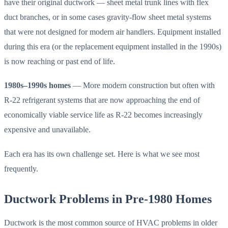
have their original ductwork — sheet metal trunk lines with flex
duct branches, or in some cases gravity-flow sheet metal systems
that were not designed for modern air handlers. Equipment installed
during this era (or the replacement equipment installed in the 1990s)
is now reaching or past end of life.
1980s–1990s homes
— More modern construction but often with
R-22 refrigerant systems that are now approaching the end of
economically viable service life as R-22 becomes increasingly
expensive and unavailable.
Each era has its own challenge set. Here is what we see most
frequently.
Ductwork Problems in Pre-1980 Homes
Ductwork is the most common source of HVAC problems in older