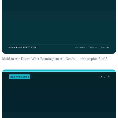
Mold in Air Ducts: What Birmingham AL Needs — infographic 5 of 5