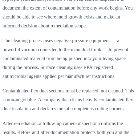
document the extent of contamination before any work begins. You
should be able to see where mold growth exists and make an
informed decision about remediation scope.
The cleaning process uses negative-pressure equipment — a
powerful vacuum connected to the main duct trunk — to prevent
contaminated material from being pushed into your living space
during the process. Surface cleaning uses EPA-registered
antimicrobial agents applied per manufacturer instructions.
Contaminated flex duct sections must be replaced, not cleaned. This
is non-negotiable. A company that cleans heavily contaminated flex
duct insulation and declares the job complete is cutting corners.
After remediation, a follow-up camera inspection confirms the
results. Before-and-after documentation protects both you and the