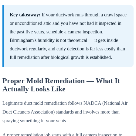
Key takeaway:
If your ductwork runs through a crawl space
or unconditioned attic and you have not had it inspected in
the past five years, schedule a camera inspection.
Birmingham's humidity is not theoretical — it gets inside
ductwork regularly, and early detection is far less costly than
full remediation after biological growth is established.
Proper Mold Remediation — What It
Actually Looks Like
Legitimate duct mold remediation follows NADCA (National Air
Duct Cleaners Association) standards and involves more than
spraying something in your vents.
A proper remediation job starts with a full camera inspection to