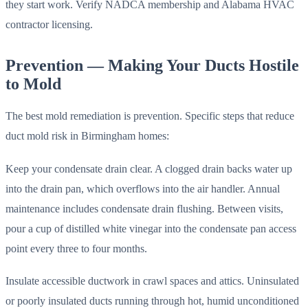
they start work. Verify NADCA membership and Alabama HVAC
contractor licensing.
Prevention — Making Your Ducts Hostile
to Mold
The best mold remediation is prevention. Specific steps that reduce
duct mold risk in Birmingham homes:
Keep your condensate drain clear. A clogged drain backs water up
into the drain pan, which overflows into the air handler. Annual
maintenance includes condensate drain flushing. Between visits,
pour a cup of distilled white vinegar into the condensate pan access
point every three to four months.
Insulate accessible ductwork in crawl spaces and attics. Uninsulated
or poorly insulated ducts running through hot, humid unconditioned