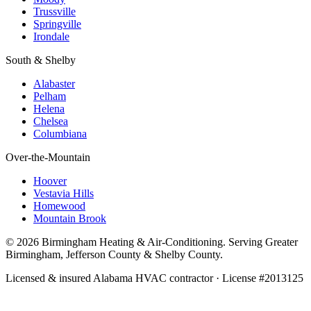
Trussville
Springville
Irondale
South & Shelby
Alabaster
Pelham
Helena
Chelsea
Columbiana
Over-the-Mountain
Hoover
Vestavia Hills
Homewood
Mountain Brook
© 2026 Birmingham Heating & Air-Conditioning. Serving Greater
Birmingham, Jefferson County & Shelby County.
Licensed & insured Alabama HVAC contractor · License #2013125
Call Now · (205) 649-4480