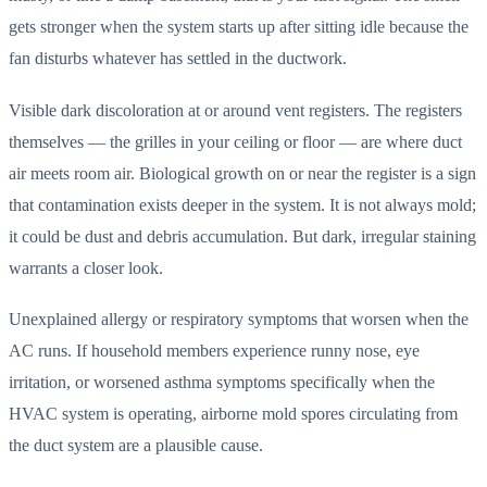
gets stronger when the system starts up after sitting idle because the
fan disturbs whatever has settled in the ductwork.
Visible dark discoloration at or around vent registers. The registers
themselves — the grilles in your ceiling or floor — are where duct
air meets room air. Biological growth on or near the register is a sign
that contamination exists deeper in the system. It is not always mold;
it could be dust and debris accumulation. But dark, irregular staining
warrants a closer look.
Unexplained allergy or respiratory symptoms that worsen when the
AC runs. If household members experience runny nose, eye
irritation, or worsened asthma symptoms specifically when the
HVAC system is operating, airborne mold spores circulating from
the duct system are a plausible cause.