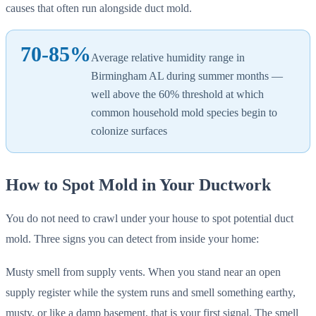
causes that often run alongside duct mold.
70-85%
Average relative humidity range in
Birmingham AL during summer months —
well above the 60% threshold at which
common household mold species begin to
colonize surfaces
How to Spot Mold in Your Ductwork
You do not need to crawl under your house to spot potential duct
mold. Three signs you can detect from inside your home:
Musty smell from supply vents. When you stand near an open
supply register while the system runs and smell something earthy,
musty, or like a damp basement, that is your first signal. The smell