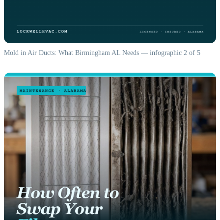
Mold in Air Ducts: What Birmingham AL Needs — infographic 2 of 5