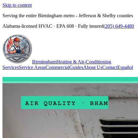
Skip to content
Serving the entire Birmingham metro - Jefferson & Shelby counties
Alabama-licensed HVAC · EPA 608 · Fully insured
(205) 649-4480
Birmingham
Heating & Air-Conditioning
Services
Service Areas
Commercial
Guides
About Us
Contact
Español
(205) 649-4480
Call