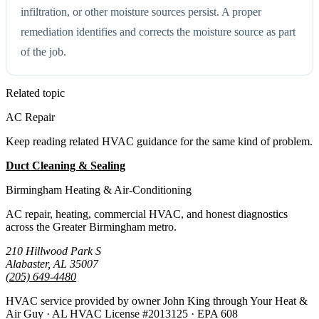
infiltration, or other moisture sources persist. A proper
remediation identifies and corrects the moisture source as part
of the job.
Related topic
AC Repair
Keep reading related HVAC guidance for the same kind of problem.
Duct Cleaning & Sealing
All Guides
Birmingham Heating & Air-Conditioning
AC repair, heating, commercial HVAC, and honest diagnostics
across the Greater Birmingham metro.
210 Hillwood Park S
Alabaster, AL 35007
(205) 649-4480
HVAC service provided by owner John King through Your Heat &
Air Guy · AL HVAC License #2013125 · EPA 608