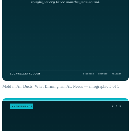
Mold in Air Ducts: What Birmingham AL Needs — infographic 3 of 5