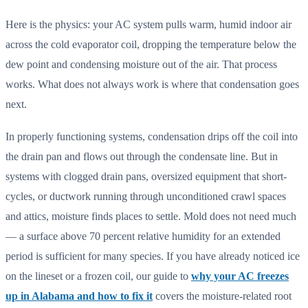
Here is the physics: your AC system pulls warm, humid indoor air
across the cold evaporator coil, dropping the temperature below the
dew point and condensing moisture out of the air. That process
works. What does not always work is where that condensation goes
next.
In properly functioning systems, condensation drips off the coil into
the drain pan and flows out through the condensate line. But in
systems with clogged drain pans, oversized equipment that short-
cycles, or ductwork running through unconditioned crawl spaces
and attics, moisture finds places to settle. Mold does not need much
— a surface above 70 percent relative humidity for an extended
period is sufficient for many species. If you have already noticed ice
on the lineset or a frozen coil, our guide to
why your AC freezes
up in Alabama and how to fix it
covers the moisture-related root