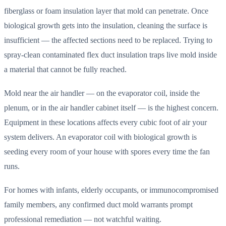
fiberglass or foam insulation layer that mold can penetrate. Once
biological growth gets into the insulation, cleaning the surface is
insufficient — the affected sections need to be replaced. Trying to
spray-clean contaminated flex duct insulation traps live mold inside
a material that cannot be fully reached.
Mold near the air handler — on the evaporator coil, inside the
plenum, or in the air handler cabinet itself — is the highest concern.
Equipment in these locations affects every cubic foot of air your
system delivers. An evaporator coil with biological growth is
seeding every room of your house with spores every time the fan
runs.
For homes with infants, elderly occupants, or immunocompromised
family members, any confirmed duct mold warrants prompt
professional remediation — not watchful waiting.