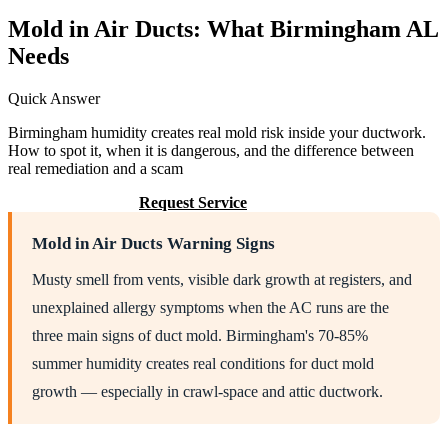
Mold in Air Ducts: What Birmingham AL
Needs
Quick Answer
Birmingham humidity creates real mold risk inside your ductwork.
How to spot it, when it is dangerous, and the difference between
real remediation and a scam
Call (205) 649-4480
Request Service
Mold in Air Ducts Warning Signs
Musty smell from vents, visible dark growth at registers, and
unexplained allergy symptoms when the AC runs are the
three main signs of duct mold. Birmingham's 70-85%
summer humidity creates real conditions for duct mold
growth — especially in crawl-space and attic ductwork.