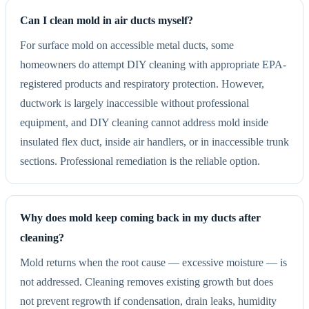
Can I clean mold in air ducts myself?
For surface mold on accessible metal ducts, some
homeowners do attempt DIY cleaning with appropriate EPA-
registered products and respiratory protection. However,
ductwork is largely inaccessible without professional
equipment, and DIY cleaning cannot address mold inside
insulated flex duct, inside air handlers, or in inaccessible trunk
sections. Professional remediation is the reliable option.
Why does mold keep coming back in my ducts after
cleaning?
Mold returns when the root cause — excessive moisture — is
not addressed. Cleaning removes existing growth but does
not prevent regrowth if condensation, drain leaks, humidity