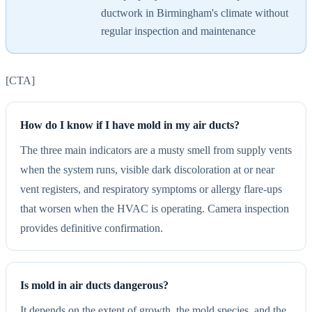
ductwork in Birmingham's climate without
regular inspection and maintenance
[CTA]
How do I know if I have mold in my air ducts?
The three main indicators are a musty smell from supply vents
when the system runs, visible dark discoloration at or near
vent registers, and respiratory symptoms or allergy flare-ups
that worsen when the HVAC is operating. Camera inspection
provides definitive confirmation.
Is mold in air ducts dangerous?
It depends on the extent of growth, the mold species, and the