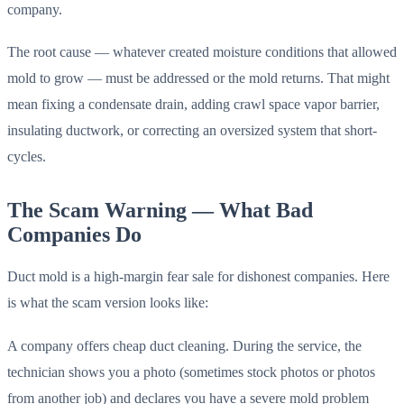
company.
The root cause — whatever created moisture conditions that allowed
mold to grow — must be addressed or the mold returns. That might
mean fixing a condensate drain, adding crawl space vapor barrier,
insulating ductwork, or correcting an oversized system that short-
cycles.
The Scam Warning — What Bad
Companies Do
Duct mold is a high-margin fear sale for dishonest companies. Here
is what the scam version looks like:
A company offers cheap duct cleaning. During the service, the
technician shows you a photo (sometimes stock photos or photos
from another job) and declares you have a severe mold problem