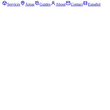
Services
Areas
Guides
About
Contact
Español