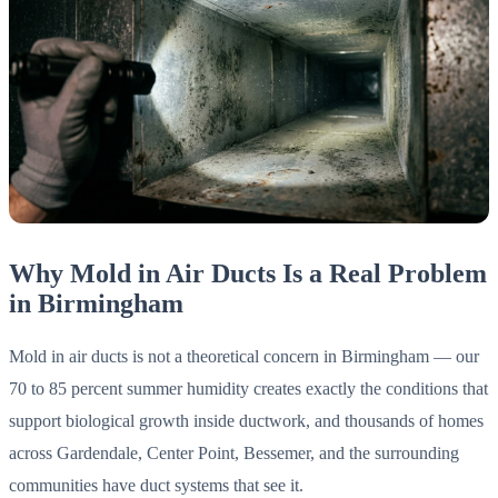
Why Mold in Air Ducts Is a Real Problem
in Birmingham
Mold in air ducts is not a theoretical concern in Birmingham — our
70 to 85 percent summer humidity creates exactly the conditions that
support biological growth inside ductwork, and thousands of homes
across Gardendale, Center Point, Bessemer, and the surrounding
communities have duct systems that see it.