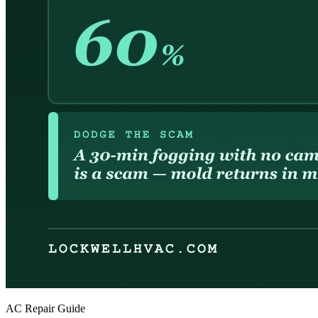
AC Repair Guide