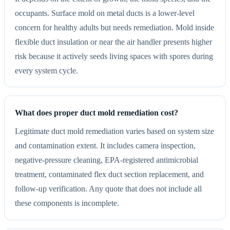
occupants. Surface mold on metal ducts is a lower-level
concern for healthy adults but needs remediation. Mold inside
flexible duct insulation or near the air handler presents higher
risk because it actively seeds living spaces with spores during
every system cycle.
What does proper duct mold remediation cost?
Legitimate duct mold remediation varies based on system size
and contamination extent. It includes camera inspection,
negative-pressure cleaning, EPA-registered antimicrobial
treatment, contaminated flex duct section replacement, and
follow-up verification. Any quote that does not include all
these components is incomplete.