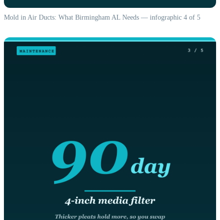
Mold in Air Ducts: What Birmingham AL Needs — infographic 4 of 5