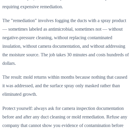
requiring expensive remediation.
The "remediation" involves fogging the ducts with a spray product
— sometimes labeled as antimicrobial, sometimes not — without
negative-pressure cleaning, without replacing contaminated
insulation, without camera documentation, and without addressing
the moisture source. The job takes 30 minutes and costs hundreds of
dollars.
The result: mold returns within months because nothing that caused
it was addressed, and the surface spray only masked rather than
eliminated growth.
Protect yourself: always ask for camera inspection documentation
before and after any duct cleaning or mold remediation. Refuse any
company that cannot show you evidence of contamination before