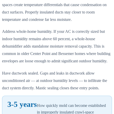
spaces create temperature differentials that cause condensation on
duct surfaces. Properly insulated ducts stay closer to room
temperature and condense far less moisture.
Address whole-home humidity. If your AC is correctly sized but
indoor humidity remains above 60 percent, a whole-house
dehumidifier adds standalone moisture removal capacity. This is
common in older Center Point and Bessemer homes where building
envelopes are loose enough to admit significant outdoor humidity.
Have ductwork sealed. Gaps and leaks in ductwork allow
unconditioned air — at outdoor humidity levels — to infiltrate the
duct system directly. Mastic sealing closes these entry points.
3-5 years
How quickly mold can become established
in improperly insulated crawl-space