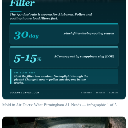
Mold in Air Ducts: What Birmingham AL Needs — infographic 1 of 5