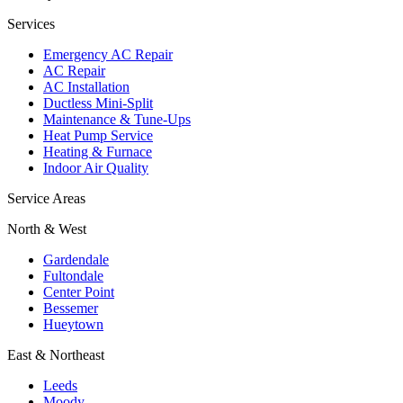
Services
Emergency AC Repair
AC Repair
AC Installation
Ductless Mini-Split
Maintenance & Tune-Ups
Heat Pump Service
Heating & Furnace
Indoor Air Quality
Service Areas
North & West
Gardendale
Fultondale
Center Point
Bessemer
Hueytown
East & Northeast
Leeds
Moody