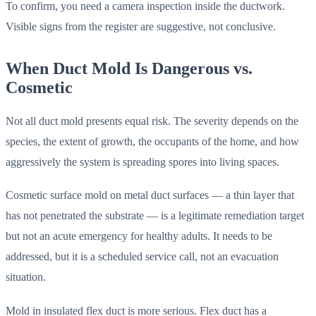
To confirm, you need a camera inspection inside the ductwork.
Visible signs from the register are suggestive, not conclusive.
When Duct Mold Is Dangerous vs.
Cosmetic
Not all duct mold presents equal risk. The severity depends on the
species, the extent of growth, the occupants of the home, and how
aggressively the system is spreading spores into living spaces.
Cosmetic surface mold on metal duct surfaces — a thin layer that
has not penetrated the substrate — is a legitimate remediation target
but not an acute emergency for healthy adults. It needs to be
addressed, but it is a scheduled service call, not an evacuation
situation.
Mold in insulated flex duct is more serious. Flex duct has a