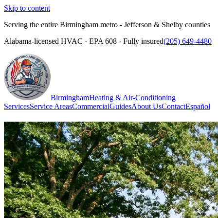
Skip to content
Serving the entire Birmingham metro - Jefferson & Shelby counties
Alabama-licensed HVAC · EPA 608 · Fully insured
(205) 649-4480
Birmingham
Heating & Air-Conditioning
Services
Service Areas
Commercial
Guides
About Us
Contact
Español
(205) 649-4480
Call