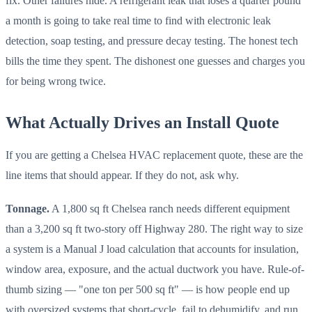
fix. Other failures hide. A refrigerant leak that loses a quarter pound
a month is going to take real time to find with electronic leak
detection, soap testing, and pressure decay testing. The honest tech
bills the time they spent. The dishonest one guesses and charges you
for being wrong twice.
What Actually Drives an Install Quote
If you are getting a Chelsea HVAC replacement quote, these are the
line items that should appear. If they do not, ask why.
Tonnage.
A 1,800 sq ft Chelsea ranch needs different equipment
than a 3,200 sq ft two-story off Highway 280. The right way to size
a system is a Manual J load calculation that accounts for insulation,
window area, exposure, and the actual ductwork you have. Rule-of-
thumb sizing — "one ton per 500 sq ft" — is how people end up
with oversized systems that short-cycle, fail to dehumidify, and run