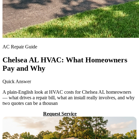
AC Repair Guide
Chelsea AL HVAC: What Homeowners
Pay and Why
Quick Answer
A plain-English look at HVAC costs for Chelsea AL homeowners
— what drives a repair bill, what an install really involves, and why
two quotes can be a thousan
Call (205) 649-4480
Request Service