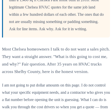
legitimate Chelsea HVAC quotes for the same job land
within a few hundred dollars of each other. The ones that do
not are usually missing something or padding something.
Ask for line items. Ask why. Ask for it in writing.
Most Chelsea homeowners I talk to do not want a sales pitch.
They want a straight answer. "What is this going to cost me,
and why?" Fair question. After 35 years on HVAC trucks
across Shelby County, here is the honest version.
I am not going to put dollar amounts on this page. I do not control
what your specific equipment needs, and a contractor who gives you
a flat number before opening the unit is guessing. What I can do is
walk you through the cost drivers so when you get a quote — from