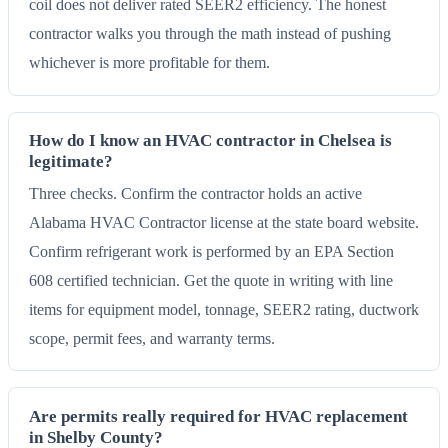
coil does not deliver rated SEER2 efficiency. The honest
contractor walks you through the math instead of pushing
whichever is more profitable for them.
How do I know an HVAC contractor in Chelsea is
legitimate?
Three checks. Confirm the contractor holds an active
Alabama HVAC Contractor license at the state board website.
Confirm refrigerant work is performed by an EPA Section
608 certified technician. Get the quote in writing with line
items for equipment model, tonnage, SEER2 rating, ductwork
scope, permit fees, and warranty terms.
Are permits really required for HVAC replacement
in Shelby County?