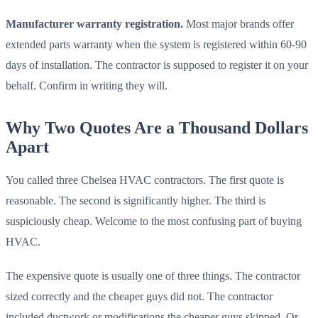
Manufacturer warranty registration.
Most major brands offer
extended parts warranty when the system is registered within 60-90
days of installation. The contractor is supposed to register it on your
behalf. Confirm in writing they will.
Why Two Quotes Are a Thousand Dollars
Apart
You called three Chelsea HVAC contractors. The first quote is
reasonable. The second is significantly higher. The third is
suspiciously cheap. Welcome to the most confusing part of buying
HVAC.
The expensive quote is usually one of three things. The contractor
sized correctly and the cheaper guys did not. The contractor
included ductwork or modifications the cheaper guys skipped. Or