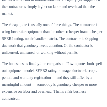
the contractor is simply higher on labor and overhead than the
market.
The cheap quote is usually one of three things. The contractor is
using lower-tier equipment than the others (cheaper brand, cheaper
SEER2 rating, no air handler match). The contractor is skipping
ductwork that genuinely needs attention. Or the contractor is
unlicensed, uninsured, or working without permits.
The honest test is line-by-line comparison. If two quotes both spell
out equipment model, SEER2 rating, tonnage, ductwork scope,
permit, and warranty registration — and they still differ by a
meaningful amount — somebody is genuinely cheaper or more
expensive on labor and overhead. That is a fair business
comparison.