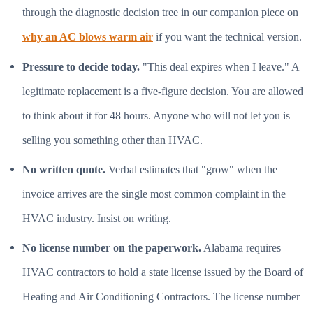
through the diagnostic decision tree in our companion piece on
why an AC blows warm air
if you want the technical version.
Pressure to decide today.
"This deal expires when I leave." A
legitimate replacement is a five-figure decision. You are allowed
to think about it for 48 hours. Anyone who will not let you is
selling you something other than HVAC.
No written quote.
Verbal estimates that "grow" when the
invoice arrives are the single most common complaint in the
HVAC industry. Insist on writing.
No license number on the paperwork.
Alabama requires
HVAC contractors to hold a state license issued by the Board of
Heating and Air Conditioning Contractors. The license number