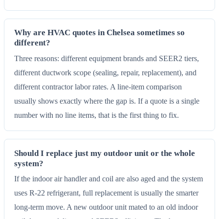
Why are HVAC quotes in Chelsea sometimes so
different?
Three reasons: different equipment brands and SEER2 tiers,
different ductwork scope (sealing, repair, replacement), and
different contractor labor rates. A line-item comparison
usually shows exactly where the gap is. If a quote is a single
number with no line items, that is the first thing to fix.
Should I replace just my outdoor unit or the whole
system?
If the indoor air handler and coil are also aged and the system
uses R-22 refrigerant, full replacement is usually the smarter
long-term move. A new outdoor unit mated to an old indoor