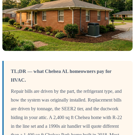
TL;DR — what Chelsea AL homeowners pay for
HVAC.
Repair bills are driven by the part, the refrigerant type, and
how the system was originally installed. Replacement bills
are driven by tonnage, the SEER2 tier, and the ductwork
hiding in your attic. A 2,400 sq ft Chelsea home with R-22
in the line set and a 1990s air handler will quote different
than a 1,400 sq ft Chelsea Park home built in 2018. Most