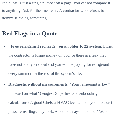
If a quote is just a single number on a page, you cannot compare it
to anything. Ask for the line items. A contractor who refuses to
itemize is hiding something.
Red Flags in a Quote
"Free refrigerant recharge" on an older R-22 system.
Either
the contractor is losing money on you, or there is a leak they
have not told you about and you will be paying for refrigerant
every summer for the rest of the system's life.
Diagnostic without measurements.
"Your refrigerant is low"
— based on what? Gauges? Superheat and subcooling
calculations? A good Chelsea HVAC tech can tell you the exact
pressure readings they took. A bad one says "trust me." Walk