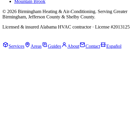
Mountain Brook
© 2026 Birmingham Heating & Air-Conditioning. Serving Greater
Birmingham, Jefferson County & Shelby County.
Licensed & insured Alabama HVAC contractor · License #2013125
Call Now · (205) 649-4480
Services
Areas
Guides
About
Contact
Español