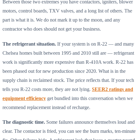
Between those two extremes you have contactors, igniters, blower
motors, control boards, TXV valves, and a long list of others. The
part is what it is. We do not mark it up to the moon, and any
contractor who does should not get your business.
The refrigerant situation.
If your system is on R-22 — and many
Chelsea homes built between 1995 and 2010 still are — refrigerant
work is significantly more expensive than R-410A work. R-22 has
been phased out for new production since 2020. What is in the
supply chain is reclaimed stock. The price reflects that. If your tech
tells you R-22 costs more, they are not lying.
SEER2 ratings and
equipment efficiency
get bundled into this conversation when we
recommend replacement instead of recharge.
The diagnostic time.
Some failures announce themselves loud and
clear. The contactor is fried, you can see the burn marks, ten-minute