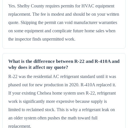
Yes. Shelby County requires permits for HVAC equipment
replacement. The fee is modest and should be on your written
quote. Skipping the permit can void manufacturer warranties
on some equipment and complicate future home sales when
the inspector finds unpermitted work.
What is the difference between R-22 and R-410A and
why does it affect my quote?
R-22 was the residential AC refrigerant standard until it was
phased out for new production in 2020. R-410A replaced it.
If your existing Chelsea home system uses R-22, refrigerant
work is significantly more expensive because supply is
limited to reclaimed stock. This is why a refrigerant leak on
an older system often pushes the math toward full
replacement.