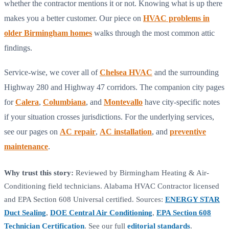
whether the contractor mentions it or not. Knowing what is up there
makes you a better customer. Our piece on
HVAC problems in
older Birmingham homes
walks through the most common attic
findings.
Service-wise, we cover all of
Chelsea HVAC
and the surrounding
Highway 280 and Highway 47 corridors. The companion city pages
for
Calera
,
Columbiana
, and
Montevallo
have city-specific notes
if your situation crosses jurisdictions. For the underlying services,
see our pages on
AC repair
,
AC installation
, and
preventive
maintenance
.
Why trust this story:
Reviewed by Birmingham Heating & Air-
Conditioning field technicians. Alabama HVAC Contractor licensed
and EPA Section 608 Universal certified. Sources:
ENERGY STAR
Duct Sealing
,
DOE Central Air Conditioning
,
EPA Section 608
Technician Certification
. See our full
editorial standards
.