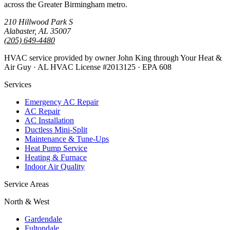
across the Greater Birmingham metro.
210 Hillwood Park S
Alabaster, AL 35007
(205) 649-4480
HVAC service provided by owner John King through Your Heat &
Air Guy · AL HVAC License #2013125 · EPA 608
Services
Emergency AC Repair
AC Repair
AC Installation
Ductless Mini-Split
Maintenance & Tune-Ups
Heat Pump Service
Heating & Furnace
Indoor Air Quality
Service Areas
North & West
Gardendale
Fultondale