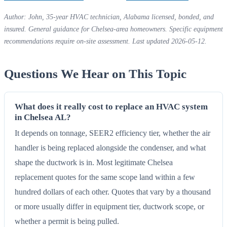
Author: John, 35-year HVAC technician, Alabama licensed, bonded, and
insured. General guidance for Chelsea-area homeowners. Specific equipment
recommendations require on-site assessment. Last updated 2026-05-12.
Questions We Hear on This Topic
What does it really cost to replace an HVAC system
in Chelsea AL?
It depends on tonnage, SEER2 efficiency tier, whether the air
handler is being replaced alongside the condenser, and what
shape the ductwork is in. Most legitimate Chelsea
replacement quotes for the same scope land within a few
hundred dollars of each other. Quotes that vary by a thousand
or more usually differ in equipment tier, ductwork scope, or
whether a permit is being pulled.