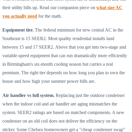
their utility bills up. Read our companion piece on
what size AC
you actually need
for the math.
Equipment tier.
The federal minimum for new central AC in the
Southeast is 15 SEER2. Most quality residential installs land
between 15 and 17 SEER2. Above that you get into two-stage and
variable-speed equipment that can run dramatically more efficiently
in Birmingham's six-month cooling season but carries a real
premium. The right tier depends on how long you plan to own the
house and how high your summer power bills are.
Air handler vs full system.
Replacing just the outdoor condenser
when the indoor coil and air handler are aging mismatches the
system. SEER2 ratings are based on matched components. A new
condenser on an old coil does not deliver the efficiency on the
sticker. Some Chelsea homeowners get a "cheap condenser swap"