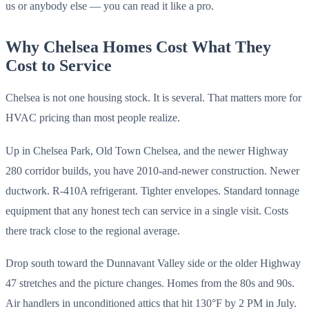
us or anybody else — you can read it like a pro.
Why Chelsea Homes Cost What They
Cost to Service
Chelsea is not one housing stock. It is several. That matters more for
HVAC pricing than most people realize.
Up in Chelsea Park, Old Town Chelsea, and the newer Highway
280 corridor builds, you have 2010-and-newer construction. Newer
ductwork. R-410A refrigerant. Tighter envelopes. Standard tonnage
equipment that any honest tech can service in a single visit. Costs
there track close to the regional average.
Drop south toward the Dunnavant Valley side or the older Highway
47 stretches and the picture changes. Homes from the 80s and 90s.
Air handlers in unconditioned attics that hit 130°F by 2 PM in July.