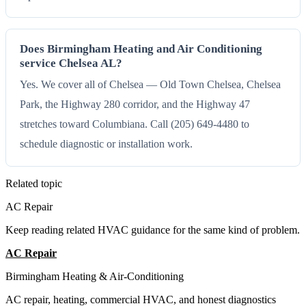
Does Birmingham Heating and Air Conditioning
service Chelsea AL?
Yes. We cover all of Chelsea — Old Town Chelsea, Chelsea
Park, the Highway 280 corridor, and the Highway 47
stretches toward Columbiana. Call (205) 649-4480 to
schedule diagnostic or installation work.
Related topic
AC Repair
Keep reading related HVAC guidance for the same kind of problem.
AC Repair
All Guides
Birmingham Heating & Air-Conditioning
AC repair, heating, commercial HVAC, and honest diagnostics