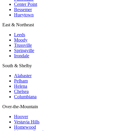
Center Point
Bessemer
Hueytown
East & Northeast
Leeds
Moody
Trussville
Springville
Irondale
South & Shelby
Alabaster
Pelham
Helena
Chelsea
Columbiana
Over-the-Mountain
Hoover
Vestavia Hills
Homewood