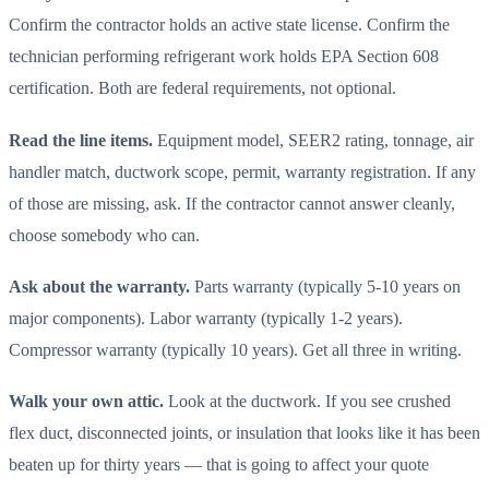
Confirm the contractor holds an active state license. Confirm the
technician performing refrigerant work holds EPA Section 608
certification. Both are federal requirements, not optional.
Read the line items.
Equipment model, SEER2 rating, tonnage, air
handler match, ductwork scope, permit, warranty registration. If any
of those are missing, ask. If the contractor cannot answer cleanly,
choose somebody who can.
Ask about the warranty.
Parts warranty (typically 5-10 years on
major components). Labor warranty (typically 1-2 years).
Compressor warranty (typically 10 years). Get all three in writing.
Walk your own attic.
Look at the ductwork. If you see crushed
flex duct, disconnected joints, or insulation that looks like it has been
beaten up for thirty years — that is going to affect your quote