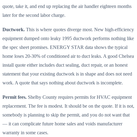
quote, take it, and end up replacing the air handler eighteen months
later for the second labor charge.
Ductwork.
This is where quotes diverge most. New high-efficiency
equipment dumped onto leaky 1995 ductwork performs nothing like
the spec sheet promises. ENERGY STAR data shows the typical
home loses 20-30% of conditioned air to duct leaks. A good Chelsea
install quote either includes duct sealing, duct repair, or an honest
statement that your existing ductwork is in shape and does not need
work. A quote that says nothing about ductwork is incomplete.
Permit fees.
Shelby County requires permits for HVAC equipment
replacement. The fee is modest. It should be on the quote. If it is not,
somebody is planning to skip the permit, and you do not want that
— it can complicate future home sales and voids manufacturer
warranty in some cases.