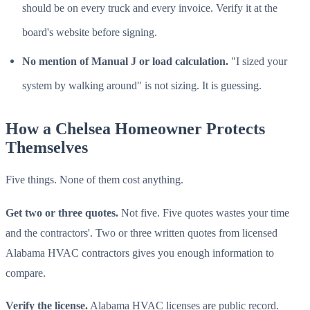
should be on every truck and every invoice. Verify it at the
board's website before signing.
No mention of Manual J or load calculation.
"I sized your
system by walking around" is not sizing. It is guessing.
How a Chelsea Homeowner Protects
Themselves
Five things. None of them cost anything.
Get two or three quotes.
Not five. Five quotes wastes your time
and the contractors'. Two or three written quotes from licensed
Alabama HVAC contractors gives you enough information to
compare.
Verify the license.
Alabama HVAC licenses are public record.