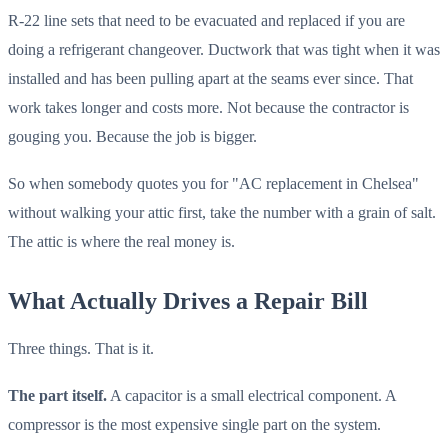
R-22 line sets that need to be evacuated and replaced if you are
doing a refrigerant changeover. Ductwork that was tight when it was
installed and has been pulling apart at the seams ever since. That
work takes longer and costs more. Not because the contractor is
gouging you. Because the job is bigger.
So when somebody quotes you for "AC replacement in Chelsea"
without walking your attic first, take the number with a grain of salt.
The attic is where the real money is.
What Actually Drives a Repair Bill
Three things. That is it.
The part itself.
A capacitor is a small electrical component. A
compressor is the most expensive single part on the system.