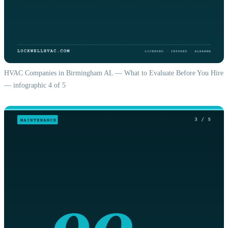
HVAC Companies in Birmingham AL — What to Evaluate Before You Hire
— infographic 4 of 5