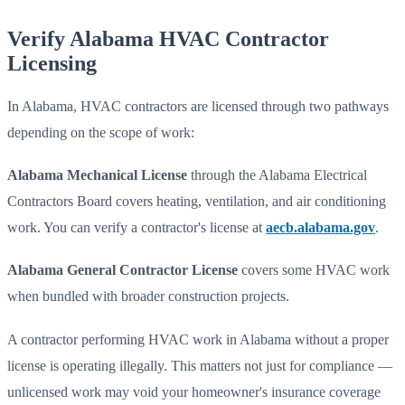
Verify Alabama HVAC Contractor
Licensing
In Alabama, HVAC contractors are licensed through two pathways
depending on the scope of work:
Alabama Mechanical License
through the Alabama Electrical
Contractors Board covers heating, ventilation, and air conditioning
work. You can verify a contractor's license at
aecb.alabama.gov
.
Alabama General Contractor License
covers some HVAC work
when bundled with broader construction projects.
A contractor performing HVAC work in Alabama without a proper
license is operating illegally. This matters not just for compliance —
unlicensed work may void your homeowner's insurance coverage