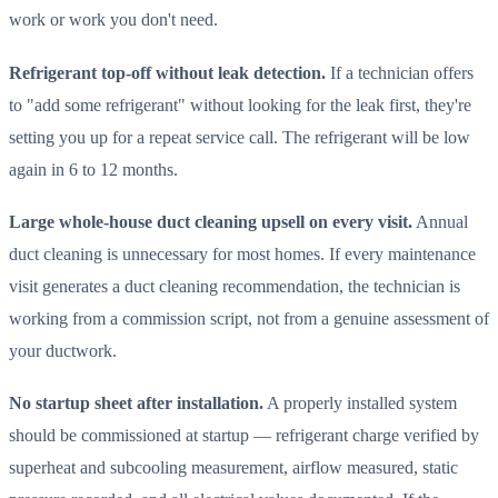
work or work you don't need.
Refrigerant top-off without leak detection.
If a technician offers
to "add some refrigerant" without looking for the leak first, they're
setting you up for a repeat service call. The refrigerant will be low
again in 6 to 12 months.
Large whole-house duct cleaning upsell on every visit.
Annual
duct cleaning is unnecessary for most homes. If every maintenance
visit generates a duct cleaning recommendation, the technician is
working from a commission script, not from a genuine assessment of
your ductwork.
No startup sheet after installation.
A properly installed system
should be commissioned at startup — refrigerant charge verified by
superheat and subcooling measurement, airflow measured, static