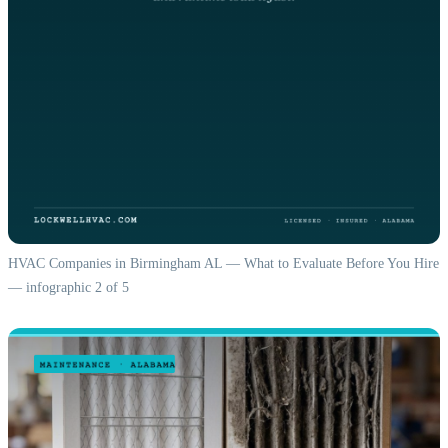
HVAC Companies in Birmingham AL — What to Evaluate Before You Hire
— infographic 2 of 5