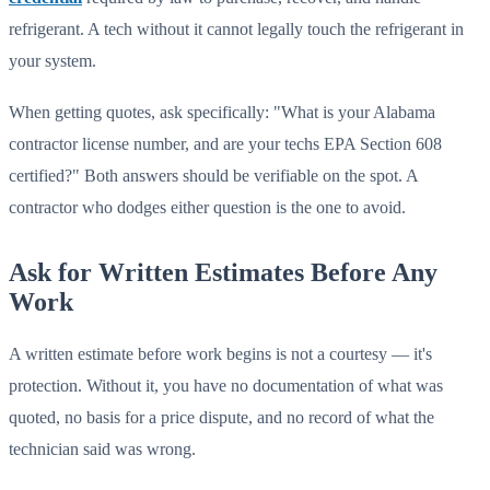
refrigerant. A tech without it cannot legally touch the refrigerant in
your system.
When getting quotes, ask specifically: "What is your Alabama
contractor license number, and are your techs EPA Section 608
certified?" Both answers should be verifiable on the spot. A
contractor who dodges either question is the one to avoid.
Ask for Written Estimates Before Any
Work
A written estimate before work begins is not a courtesy — it's
protection. Without it, you have no documentation of what was
quoted, no basis for a price dispute, and no record of what the
technician said was wrong.