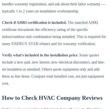
handles warranty registration, and ask about their labor warranty —
typically 1 to 2 years on installation workmanship.
Check if AHRI certification is included.
The matched AHRI
certificate documents the efficiency rating of the specific
indoor/outdoor unit combination being installed. This is required for
many ENERGY STAR rebates and for warranty verification.
Verify what's included in the installation price.
Some quotes
include a new pad, new lineset, new electrical disconnect, and line-
set insulation as standard. Others quote equipment only and add
these as line items. Compare total installed cost, not just equipment
cost.
How to Check HVAC Company Reviews