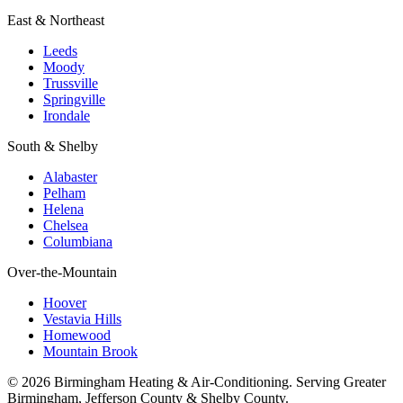
East & Northeast
Leeds
Moody
Trussville
Springville
Irondale
South & Shelby
Alabaster
Pelham
Helena
Chelsea
Columbiana
Over-the-Mountain
Hoover
Vestavia Hills
Homewood
Mountain Brook
© 2026 Birmingham Heating & Air-Conditioning. Serving Greater
Birmingham, Jefferson County & Shelby County.