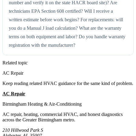
number and verify it on the state HACR board site)? Are
technicians EPA Section 608 certified? Will I receive a
written estimate before work begins? For replacements: will
you do a Manual J load calculation? What are the warranty
terms on both equipment and labor? Do you handle warranty
registration with the manufacturer?
Related topic
AC Repair
Keep reading related HVAC guidance for the same kind of problem.
AC Repair
All Guides
Birmingham Heating & Air-Conditioning
AC repair, heating, commercial HVAC, and honest diagnostics
across the Greater Birmingham metro.
210 Hillwood Park S
Alabaster, AL 35007