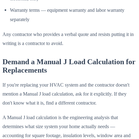
Warranty terms — equipment warranty and labor warranty
separately
Any contractor who provides a verbal quote and resists putting it in
writing is a contractor to avoid.
Demand a Manual J Load Calculation for
Replacements
If you're replacing your HVAC system and the contractor doesn't
mention a Manual J load calculation, ask for it explicitly. If they
don't know what it is, find a different contractor.
A Manual J load calculation is the engineering analysis that
determines what size system your home actually needs —
accounting for square footage, insulation levels, window area and