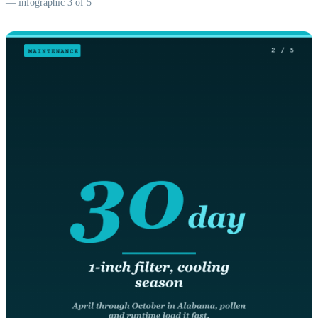
— infographic 3 of 5