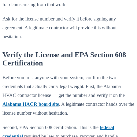
for claims arising from that work.
Ask for the license number and verify it before signing any
agreement. A legitimate contractor will provide this without
hesitation.
Verify the License and EPA Section 608
Certification
Before you trust anyone with your system, confirm the two
credentials that actually carry legal weight. First, the Alabama
HVAC contractor license — get the number and verify it on the
Alabama HACR board site
. A legitimate contractor hands over the
license number without hesitation.
Second, EPA Section 608 certification. This is the
federal
credential
required by law to purchase, recover, and handle